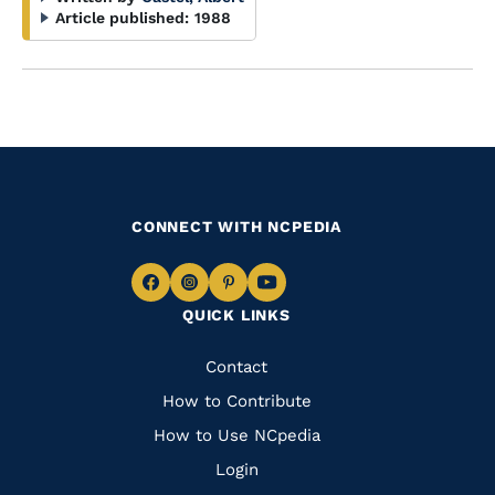
Article published:
1988
CONNECT WITH NCPEDIA
Navigate
Navigate
Navigate
Navigate
QUICK LINKS
to
to
to
to
Facebook
Instagram
Pinterest
Youtube
Quick
Contact
Links
How to Contribute
How to Use NCpedia
Login