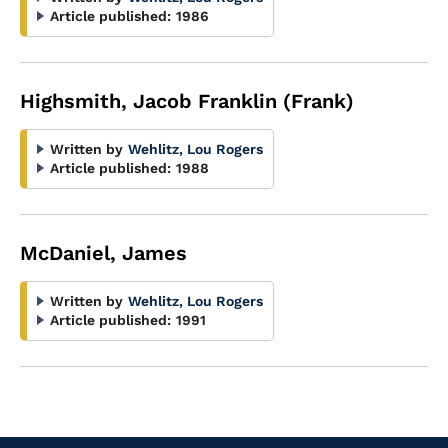
Article published:
1986
Highsmith, Jacob Franklin (Frank)
Written by
Wehlitz, Lou Rogers
Article published:
1988
McDaniel, James
Written by
Wehlitz, Lou Rogers
Article published:
1991