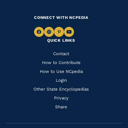
CONNECT WITH NCPEDIA
Navigate
Navigate
Navigate
Navigate
QUICK LINKS
to
to
to
to
Facebook
Instagram
Pinterest
Youtube
Quick
Contact
Links
How to Contribute
How to Use NCpedia
Login
Other State Encyclopedias
Privacy
Share