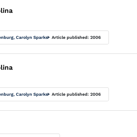
lina
enburg, Carolyn Sparks
Article published:
2006
lina
enburg, Carolyn Sparks
Article published:
2006