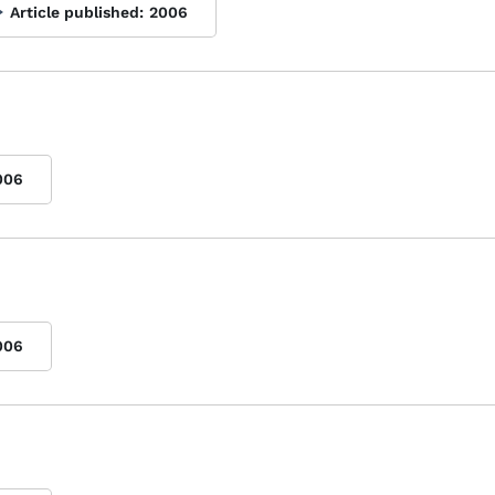
Article published:
2006
006
006