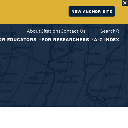
NEW ANCHOR SITE
About
Citations
Contact Us
Search
OR EDUCATORS
FOR RESEARCHERS
A-Z INDEX