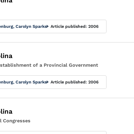
lina
enburg, Carolyn Sparks
Article published:
2006
lina
 Establishment of a Provincial Government
enburg, Carolyn Sparks
Article published:
2006
lina
tal Congresses