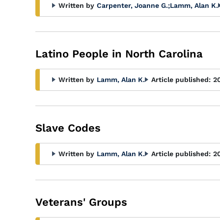
Written by
Carpenter, Joanne G.
;
Lamm, Alan K.
Latino People in North Carolina
Written by
Lamm, Alan K.
Article published:
2
Slave Codes
Written by
Lamm, Alan K.
Article published:
2
Veterans' Groups