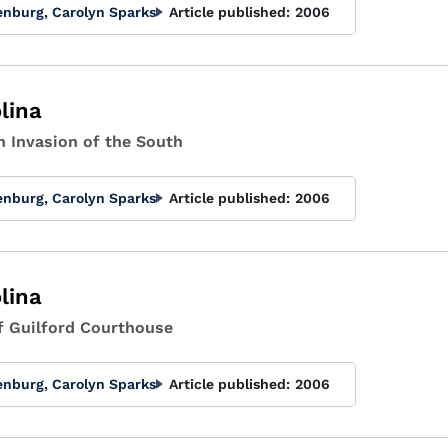
enburg, Carolyn Sparks
Article published:
2006
lina
h Invasion of the South
enburg, Carolyn Sparks
Article published:
2006
lina
of Guilford Courthouse
enburg, Carolyn Sparks
Article published:
2006