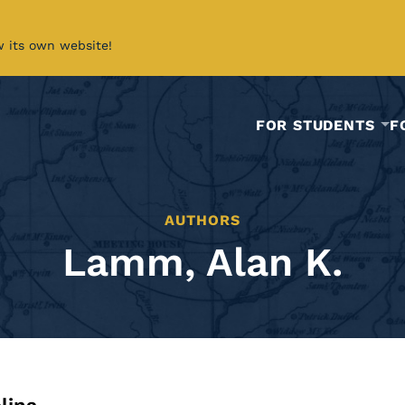
w its own website!
FOR STUDENTS
F
AUTHORS
Lamm, Alan K.