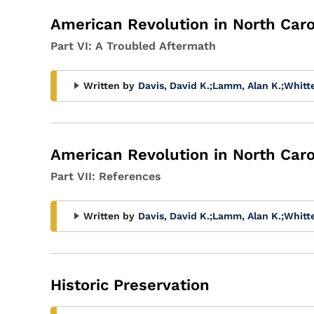
American Revolution in North Caro
Part VI: A Troubled Aftermath
Written by
Davis, David K.
;
Lamm, Alan K.
;
Whitt
American Revolution in North Caro
Part VII: References
Written by
Davis, David K.
;
Lamm, Alan K.
;
Whitt
Historic Preservation