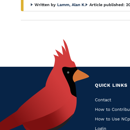
Written by
Lamm, Alan K.
Article published:
2
QUICK LINKS
Quic
Contact
How to Contribu
Links
How to Use NCp
Login