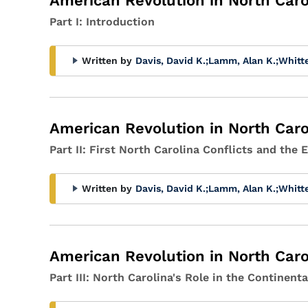
American Revolution in North Caro
Part I: Introduction
Written by
Davis, David K.
;
Lamm, Alan K.
;
Whitt
American Revolution in North Caro
Part II: First North Carolina Conflicts and the
Written by
Davis, David K.
;
Lamm, Alan K.
;
Whitt
American Revolution in North Caro
Part III: North Carolina's Role in the Continen