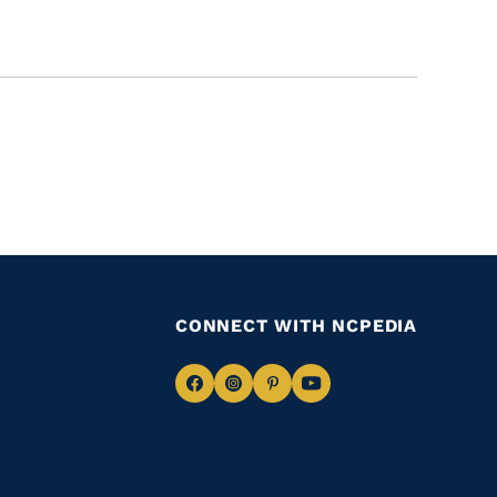
CONNECT WITH NCPEDIA
Navigate
Navigate
Navigate
Navigate
to
to
to
to
Facebook
Instagram
Pinterest
Youtube