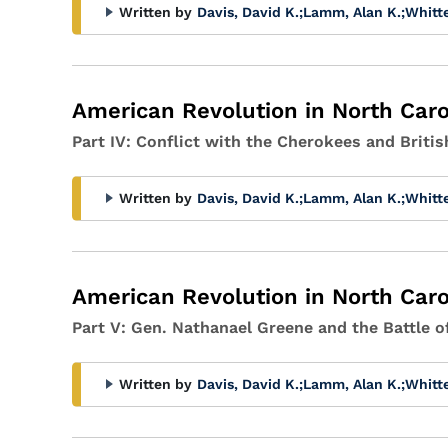
Written by
Davis, David K.
;
Lamm, Alan K.
;
Whitt
American Revolution in North Caro
Part IV: Conflict with the Cherokees and Britis
Written by
Davis, David K.
;
Lamm, Alan K.
;
Whitt
American Revolution in North Caro
Part V: Gen. Nathanael Greene and the Battle 
Written by
Davis, David K.
;
Lamm, Alan K.
;
Whitt