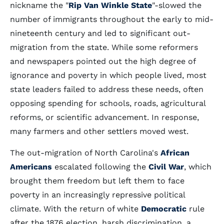
nickname the "
Rip Van Winkle State
"-slowed the
number of immigrants throughout the early to mid-
nineteenth century and led to significant out-
migration from the state. While some reformers
and newspapers pointed out the high degree of
ignorance and poverty in which people lived, most
state leaders failed to address these needs, often
opposing spending for schools, roads, agricultural
reforms, or scientific advancement. In response,
many farmers and other settlers moved west.
The out-migration of North Carolina's
African
Americans
escalated following the
Civil War
, which
brought them freedom but left them to face
poverty in an increasingly repressive political
climate. With the return of white
Democratic
rule
after the 1876 election, harsh discrimination, a