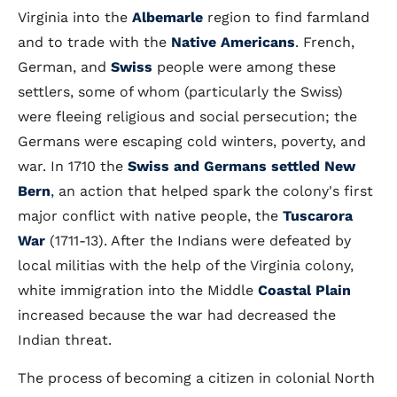
Virginia into the
Albemarle
region to find farmland
and to trade with the
Native Americans
. French,
German, and
Swiss
people were among these
settlers, some of whom (particularly the Swiss)
were fleeing religious and social persecution; the
Germans were escaping cold winters, poverty, and
war. In 1710 the
Swiss and Germans settled New
Bern
, an action that helped spark the colony's first
major conflict with native people, the
Tuscarora
War
(1711-13). After the Indians were defeated by
local militias with the help of the Virginia colony,
white immigration into the Middle
Coastal Plain
increased because the war had decreased the
Indian threat.
The process of becoming a citizen in colonial North