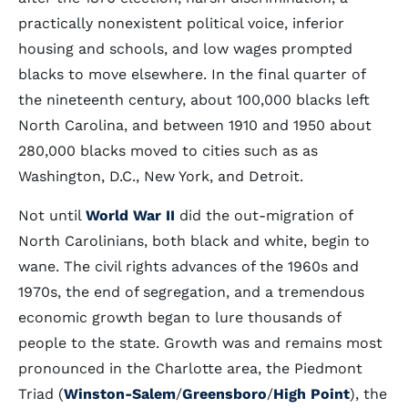
practically nonexistent political voice, inferior
housing and schools, and low wages prompted
blacks to move elsewhere. In the final quarter of
the nineteenth century, about 100,000 blacks left
North Carolina, and between 1910 and 1950 about
280,000 blacks moved to cities such as as
Washington, D.C., New York, and Detroit.
Not until
World War II
did the out-migration of
North Carolinians, both black and white, begin to
wane. The civil rights advances of the 1960s and
1970s, the end of segregation, and a tremendous
economic growth began to lure thousands of
people to the state. Growth was and remains most
pronounced in the Charlotte area, the Piedmont
Triad (
Winston-Salem
/
Greensboro
/
High Point
), the