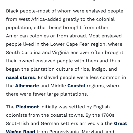
Black people-most of whom were enslaved people
from West Africa-added greatly to the colonial
population, either being brought from other
American colonies or from abroad. Most enslaved
people lived in the Lower Cape Fear region, where
South Carolina and Virginia enslaver often brought
their owned enslaved people with them and thus
began the plantation culture of rice, indigo, and
naval stores
. Enslaved people were less common in
the
Albemarle
and Middle
Coastal
regions, where
there were fewer large plantations.
The
Piedmont
initially was settled by English
colonists from the coastal towns. By the 1780s
Scot-Irish and German settlers arrived via the
Great
Wagon Road
from Pennsylvania, Maryland, and