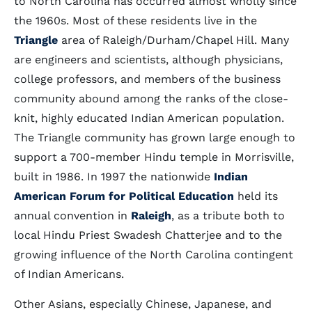
to North Carolina has occurred almost wholly since
the 1960s. Most of these residents live in the
Triangle
area of Raleigh/Durham/Chapel Hill. Many
are engineers and scientists, although physicians,
college professors, and members of the business
community abound among the ranks of the close-
knit, highly educated Indian American population.
The Triangle community has grown large enough to
support a 700-member Hindu temple in Morrisville,
built in 1986. In 1997 the nationwide
Indian
American Forum for Political Education
held its
annual convention in
Raleigh
, as a tribute both to
local Hindu Priest Swadesh Chatterjee and to the
growing influence of the North Carolina contingent
of Indian Americans.
Other Asians, especially Chinese, Japanese, and