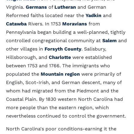
Virginia.
Germans
of
Lutheran
and German
Reformed faiths located near the
Yadkin
and
Catawba
Rivers. In 1753
Moravians
from
Pennsylvania began building a well-planned, tightly
controlled congregational community at
Salem
and
other villages in
Forsyth County
. Salisbury,
Hillsborough, and
Charlotte
were established
between 1753 and 1766. The immigrants who
populated the
Mountain region
were primarily of
English, Scot-Irish, and German descent, many of
whom had migrated from the Piedmont and the
Coastal Plain. By 1830 western North Carolina had
more people than the eastern region, which
nevertheless continued to control the government.
North Carolina's poor conditions-earning it the