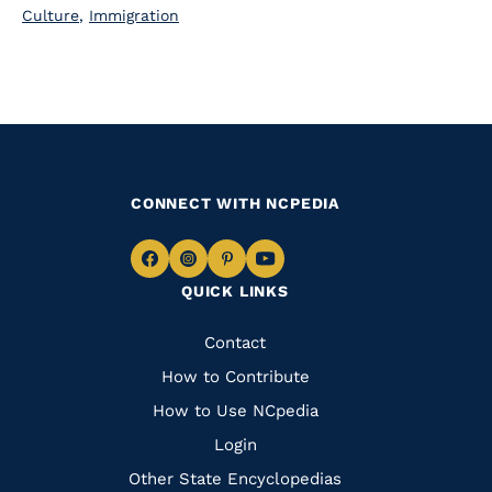
Culture
,
Immigration
CONNECT WITH NCPEDIA
Navigate
Navigate
Navigate
Navigate
QUICK LINKS
to
to
to
to
Facebook
Instagram
Pinterest
Youtube
Quick
Contact
Links
How to Contribute
How to Use NCpedia
Login
Other State Encyclopedias