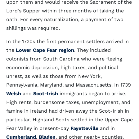
upon them and would receive the Sacrament of the
Lord's Supper within three months of taking the
oath. For every naturalization, a payment of two
shillings was required.
In the 1720s the first permanent settlers arrived in
the
Lower Cape Fear region
. They included
colonists from South Carolina who were fleeing
economic depression, high taxes, and political
unrest, as well as those from New York,
Pennsylvania, Maryland, and Massachusetts. In 1739
Welsh
and
Scot-Irish
immigrants began to arrive.
High rents, burdensome taxes, unemployment, and
famine in Ireland had driven away the Scot-Irish in
particular. Highland Scots settled in the Upper Cape
Fear Valley in present-day
Fayetteville
and in
Cumberland
,
Bladen
, and other nearby counties.