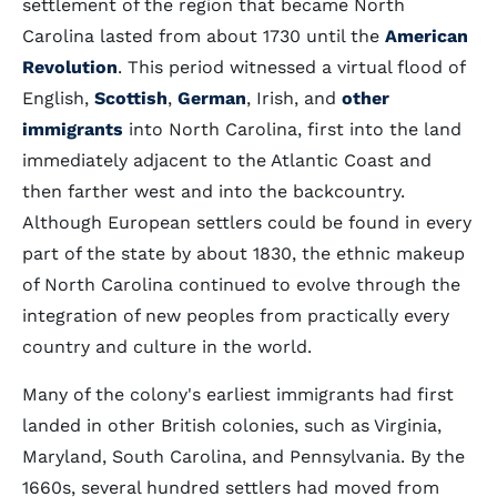
settlement of the region that became North
Carolina lasted from about 1730 until the
American
Revolution
. This period witnessed a virtual flood of
English,
Scottish
,
German
, Irish, and
other
immigrants
into North Carolina, first into the land
immediately adjacent to the Atlantic Coast and
then farther west and into the backcountry.
Although European settlers could be found in every
part of the state by about 1830, the ethnic makeup
of North Carolina continued to evolve through the
integration of new peoples from practically every
country and culture in the world.
Many of the colony's earliest immigrants had first
landed in other British colonies, such as Virginia,
Maryland, South Carolina, and Pennsylvania. By the
1660s, several hundred settlers had moved from