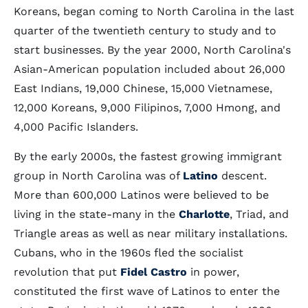
Koreans, began coming to North Carolina in the last
quarter of the twentieth century to study and to
start businesses. By the year 2000, North Carolina's
Asian-American population included about 26,000
East Indians, 19,000 Chinese, 15,000 Vietnamese,
12,000 Koreans, 9,000 Filipinos, 7,000 Hmong, and
4,000 Pacific Islanders.
By the early 2000s, the fastest growing immigrant
group in North Carolina was of
Latino
descent.
More than 600,000 Latinos were believed to be
living in the state-many in the
Charlotte
, Triad, and
Triangle areas as well as near military installations.
Cubans, who in the 1960s fled the socialist
revolution that put
Fidel Castro
in power,
constituted the first wave of Latinos to enter the