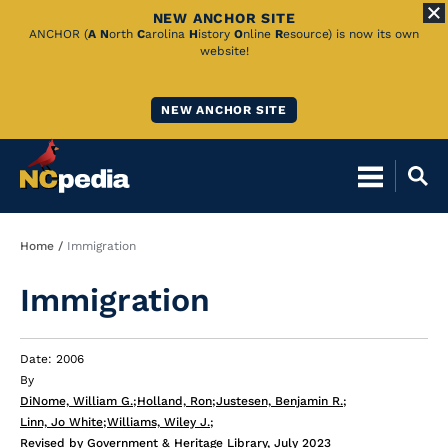
NEW ANCHOR SITE
Skip
ANCHOR (
A
N
orth
C
arolina
H
istory
O
nline
R
esource) is now its own
website!
to
Main
NEW ANCHOR SITE
Content
Breadcrumb
Home
Immigration
Immigration
Date: 2006
By
DiNome, William G.
;
Holland, Ron
;
Justesen, Benjamin R.
;
Linn, Jo White
;
Williams, Wiley J.
;
Revised by Government & Heritage Library, July 2023