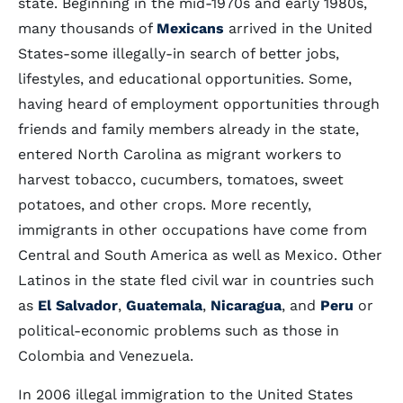
state. Beginning in the mid-1970s and early 1980s,
many thousands of
Mexicans
arrived in the United
States-some illegally-in search of better jobs,
lifestyles, and educational opportunities. Some,
having heard of employment opportunities through
friends and family members already in the state,
entered North Carolina as migrant workers to
harvest tobacco, cucumbers, tomatoes, sweet
potatoes, and other crops. More recently,
immigrants in other occupations have come from
Central and South America as well as Mexico. Other
Latinos in the state fled civil war in countries such
as
El Salvador
,
Guatemala
,
Nicaragua
, and
Peru
or
political-economic problems such as those in
Colombia and Venezuela.
In 2006 illegal immigration to the United States