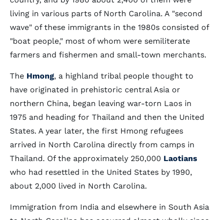
living in various parts of North Carolina. A "second
wave" of these immigrants in the 1980s consisted of
"boat people," most of whom were semiliterate
farmers and fishermen and small-town merchants.
The
Hmong
, a highland tribal people thought to
have originated in prehistoric central Asia or
northern China, began leaving war-torn Laos in
1975 and heading for Thailand and then the United
States. A year later, the first Hmong refugees
arrived in North Carolina directly from camps in
Thailand. Of the approximately 250,000
Laotians
who had resettled in the United States by 1990,
about 2,000 lived in North Carolina.
Immigration from India and elsewhere in South Asia