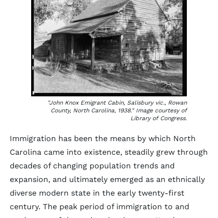
"John Knox Emigrant Cabin, Salisbury vic., Rowan
County, North Carolina, 1938." Image courtesy of
Library of Congress.
Immigration has been the means by which North
Carolina came into existence, steadily grew through
decades of changing population trends and
expansion, and ultimately emerged as an ethnically
diverse modern state in the early twenty-first
century. The peak period of immigration to and