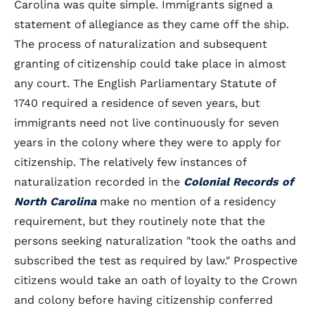
Carolina was quite simple. Immigrants signed a
statement of allegiance as they came off the ship.
The process of naturalization and subsequent
granting of citizenship could take place in almost
any court. The English Parliamentary Statute of
1740 required a residence of seven years, but
immigrants need not live continuously for seven
years in the colony where they were to apply for
citizenship. The relatively few instances of
naturalization recorded in the
Colonial Records of
North Carolina
make no mention of a residency
requirement, but they routinely note that the
persons seeking naturalization "took the oaths and
subscribed the test as required by law." Prospective
citizens would take an oath of loyalty to the Crown
and colony before having citizenship conferred