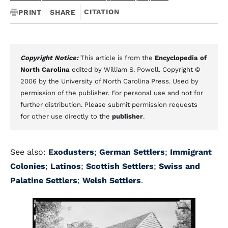
CITATION
PRINT
SHARE
Copyright Notice:
This article is from the
Encyclopedia of
North Carolina
edited by William S. Powell. Copyright ©
2006 by the University of North Carolina Press. Used by
permission of the publisher. For personal use and not for
further distribution. Please submit permission requests
for other use directly to the
publisher
.
See also:
Exodusters
;
German Settlers
;
Immigrant
Colonies
;
Latinos
;
Scottish Settlers
;
Swiss and
Palatine Settlers
;
Welsh Settlers
.