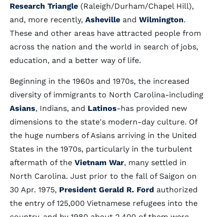
Research Triangle
(Raleigh/Durham/Chapel Hill),
and, more recently,
Asheville
and
Wilmington
.
These and other areas have attracted people from
across the nation and the world in search of jobs,
education, and a better way of life.
Beginning in the 1960s and 1970s, the increased
diversity of immigrants to North Carolina-including
Asians
, Indians, and
Latinos
-has provided new
dimensions to the state's modern-day culture. Of
the huge numbers of Asians arriving in the United
States in the 1970s, particularly in the turbulent
aftermath of the
Vietnam War
, many settled in
North Carolina. Just prior to the fall of Saigon on
30 Apr. 1975,
President Gerald R. Ford
authorized
the entry of 125,000 Vietnamese refugees into the
country, and by 1980 about 2,400 of them were