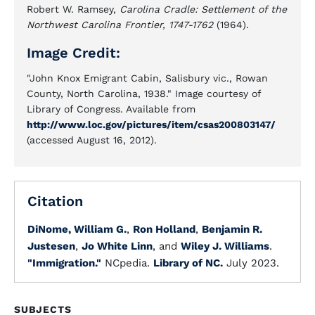
Robert W. Ramsey,
Carolina Cradle: Settlement of the
Northwest Carolina Frontier, 1747-1762
(1964).
Image Credit:
"John Knox Emigrant Cabin, Salisbury vic., Rowan
County, North Carolina, 1938." Image courtesy of
Library of Congress. Available from
http://www.loc.gov/pictures/item/csas200803147/
(accessed August 16, 2012).
Citation
DiNome, William G.
,
Ron Holland
,
Benjamin R.
Justesen
,
Jo White Linn
, and
Wiley J. Williams
.
"Immigration."
NCpedia.
Library of NC.
July 2023.
SUBJECTS