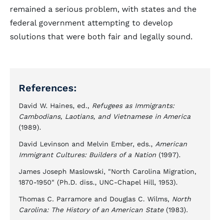
remained a serious problem, with states and the
federal government attempting to develop
solutions that were both fair and legally sound.
References:
David W. Haines, ed.,
Refugees as Immigrants:
Cambodians, Laotians, and Vietnamese in America
(1989).
David Levinson and Melvin Ember, eds.,
American
Immigrant Cultures: Builders of a Nation
(1997).
James Joseph Maslowski, "North Carolina Migration,
1870-1950" (Ph.D. diss., UNC-Chapel Hill, 1953).
Thomas C. Parramore and Douglas C. Wilms,
North
Carolina: The History of an American State
(1983).