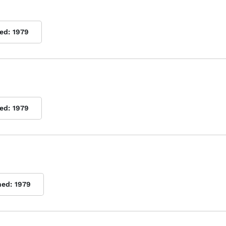
ed:
1979
ed:
1979
hed:
1979