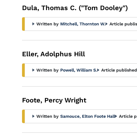
Dula, Thomas C. ("Tom Dooley")
Written by
Mitchell, Thornton W.
Article publi
Eller, Adolphus Hill
Written by
Powell, William S.
Article published
Foote, Percy Wright
Written by
Samouce, Elton Foote Hall
Article 