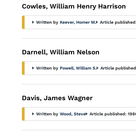
Cowles, William Henry Harrison
Written by
Keever, Homer M.
Article published
Darnell, William Nelson
Written by
Powell, William S.
Article published
Davis, James Wagner
Written by
Wood, Steve
Article published:
198