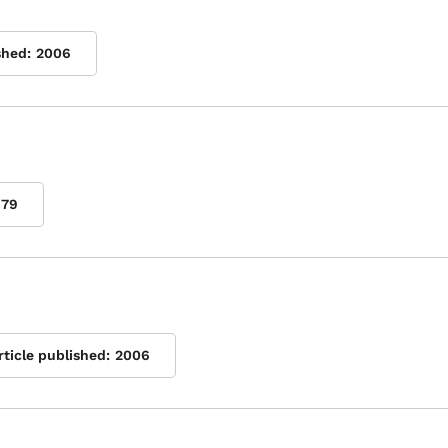
shed:
2006
979
rticle published:
2006