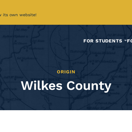
w its own website!
FOR STUDENTS
F
ORIGIN
Wilkes County