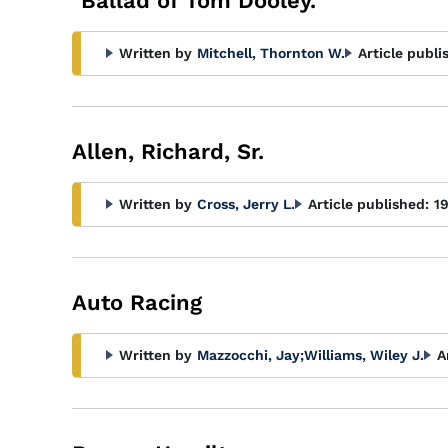
"Ballad of Tom Dooley."
Written by
Mitchell, Thornton W.
Article publi
Allen, Richard, Sr.
Written by
Cross, Jerry L.
Article published:
1
Auto Racing
Written by
Mazzocchi, Jay
;
Williams, Wiley J.
A