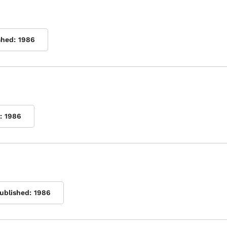
shed:
1986
:
1986
published:
1986