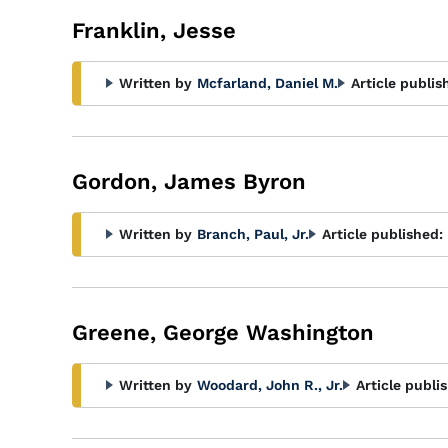
Franklin, Jesse
Written by
Mcfarland, Daniel M.
Article publis
Gordon, James Byron
Written by
Branch, Paul, Jr.
Article published:
Greene, George Washington
Written by
Woodard, John R., Jr.
Article publi