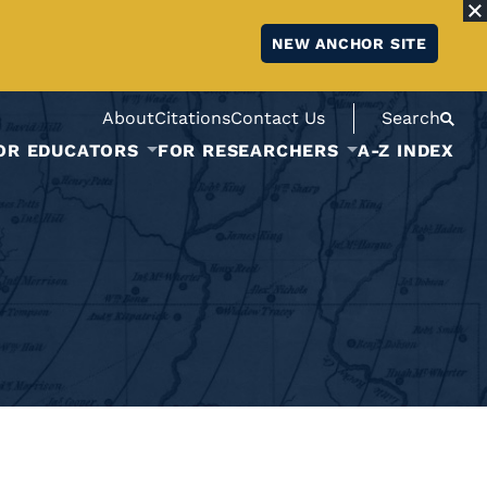
NEW ANCHOR SITE
About
Citations
Contact Us
Search
OR EDUCATORS
FOR RESEARCHERS
A-Z INDEX