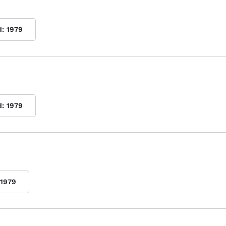
d:
1979
d:
1979
1979