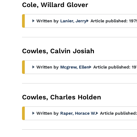
Cole, Willard Glover
Written by
Lanier, Jerry
Article published:
197
Cowles, Calvin Josiah
Written by
Mcgrew, Ellen
Article published:
19
Cowles, Charles Holden
Written by
Raper, Horace W.
Article published: