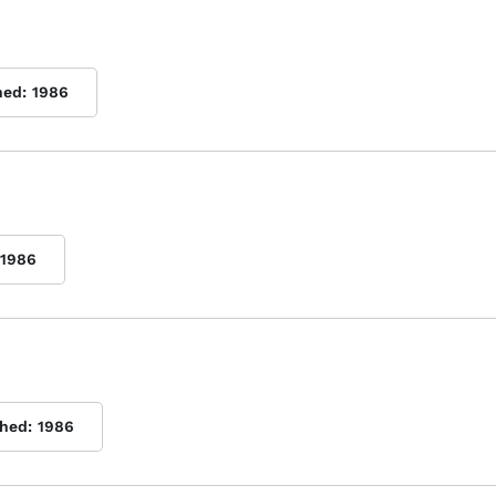
hed:
1986
1986
shed:
1986