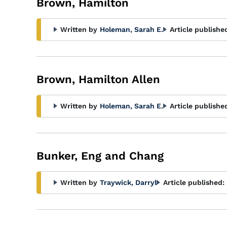
Brown, Hamilton
Written by
Holeman, Sarah E.
Article publishe
Brown, Hamilton Allen
Written by
Holeman, Sarah E.
Article publishe
Bunker, Eng and Chang
Written by
Traywick, Darryl
Article published: