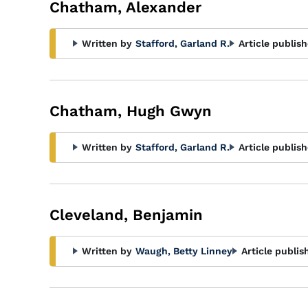
Chatham, Alexander
Written by
Stafford, Garland R.
Article publish
Chatham, Hugh Gwyn
Written by
Stafford, Garland R.
Article publish
Cleveland, Benjamin
Written by
Waugh, Betty Linney
Article publis