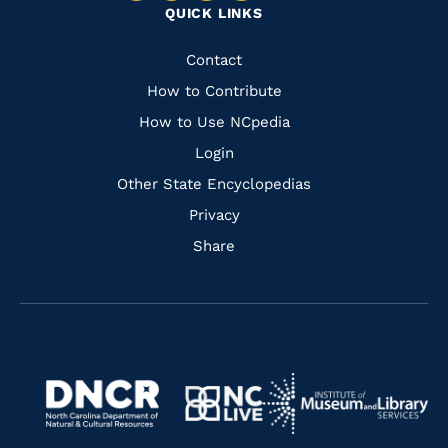
QUICK LINKS
to
to
to
to
Facebook
Instagram
Pinterest
Youtube
Quick
Contact
Links
How to Contribute
How to Use NCpedia
Login
Other State Encyclopedias
Privacy
Share
Navigate
Navigate
to
Navigate
to
Navigate
https://www.dncr.nc.gov/
to
https://www.imls.gov/
to