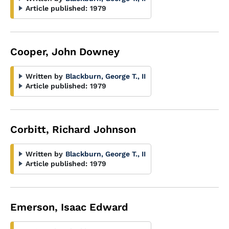
Article published:
1979
Cooper, John Downey
Written by
Blackburn, George T., II
Article published:
1979
Corbitt, Richard Johnson
Written by
Blackburn, George T., II
Article published:
1979
Emerson, Isaac Edward