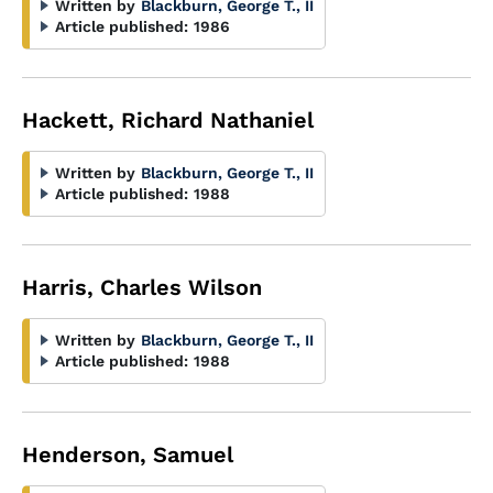
Written by
Blackburn, George T., II
Article published:
1986
Hackett, Richard Nathaniel
Written by
Blackburn, George T., II
Article published:
1988
Harris, Charles Wilson
Written by
Blackburn, George T., II
Article published:
1988
Henderson, Samuel