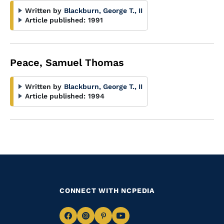
Written by
Blackburn, George T., II
Article published:
1991
Peace, Samuel Thomas
Written by
Blackburn, George T., II
Article published:
1994
CONNECT WITH NCPEDIA
Navigate
Navigate
Navigate
Navigate