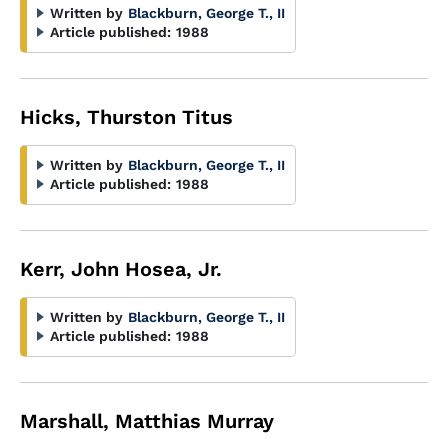
Written by
Blackburn, George T., II
Article published:
1988
Hicks, Thurston Titus
Written by
Blackburn, George T., II
Article published:
1988
Kerr, John Hosea, Jr.
Written by
Blackburn, George T., II
Article published:
1988
Marshall, Matthias Murray