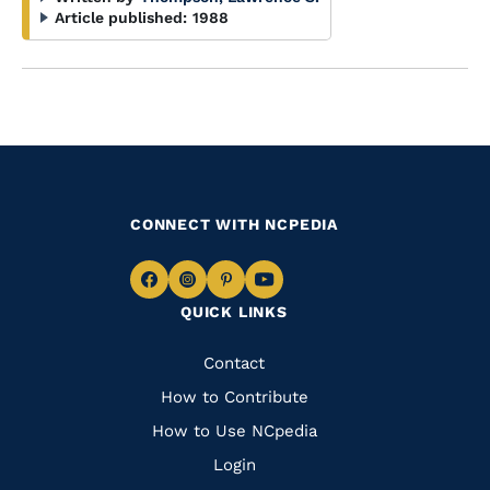
Article published:
1988
CONNECT WITH NCPEDIA
Navigate
Navigate
Navigate
Navigate
QUICK LINKS
to
to
to
to
Facebook
Instagram
Pinterest
Youtube
Quick
Contact
Links
How to Contribute
How to Use NCpedia
Login