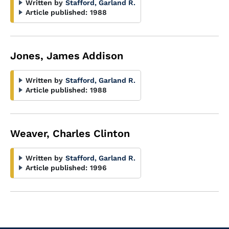
Written by
Stafford, Garland R.
Article published:
1988
Jones, James Addison
Written by
Stafford, Garland R.
Article published:
1988
Weaver, Charles Clinton
Written by
Stafford, Garland R.
Article published:
1996