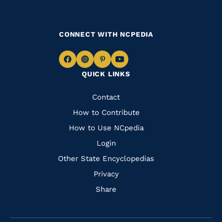
CONNECT WITH NCPEDIA
Navigate
Navigate
Navigate
Navigate
QUICK LINKS
to
to
to
to
Facebook
Instagram
Pinterest
Youtube
Quick
Contact
Links
How to Contribute
How to Use NCpedia
Login
Other State Encyclopedias
Privacy
Share