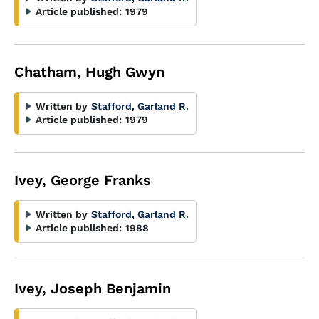
Article published:
1979
Chatham, Hugh Gwyn
Written by
Stafford, Garland R.
Article published:
1979
Ivey, George Franks
Written by
Stafford, Garland R.
Article published:
1988
Ivey, Joseph Benjamin