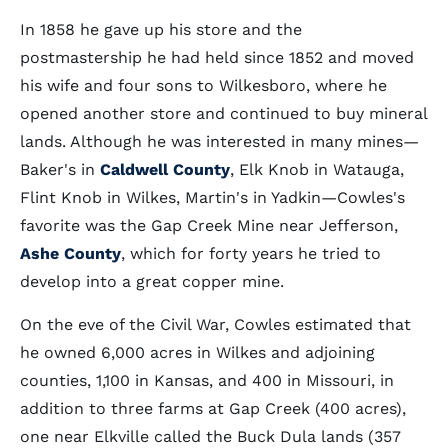
In 1858 he gave up his store and the
postmastership he had held since 1852 and moved
his wife and four sons to Wilkesboro, where he
opened another store and continued to buy mineral
lands. Although he was interested in many mines—
Baker's in
Caldwell County
, Elk Knob in Watauga,
Flint Knob in Wilkes, Martin's in Yadkin—Cowles's
favorite was the Gap Creek Mine near Jefferson,
Ashe County
, which for forty years he tried to
develop into a great copper mine.
On the eve of the Civil War, Cowles estimated that
he owned 6,000 acres in Wilkes and adjoining
counties, 1,100 in Kansas, and 400 in Missouri, in
addition to three farms at Gap Creek (400 acres),
one near Elkville called the Buck Dula lands (357