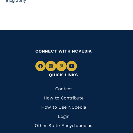
Biography
CONNECT WITH NCPEDIA
Navigate
Navigate
Navigate
Navigate
QUICK LINKS
to
to
to
to
Facebook
Instagram
Pinterest
Youtube
Quick
Contact
Links
How to Contribute
How to Use NCpedia
Login
Other State Encyclopedias