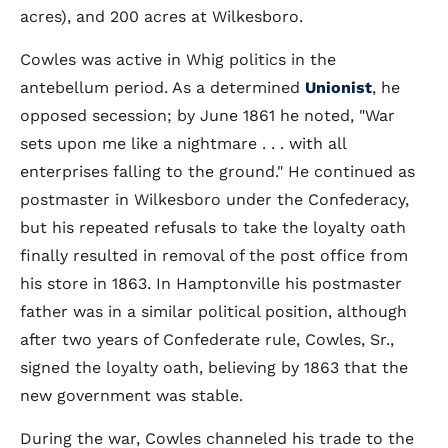
acres), and 200 acres at Wilkesboro.
Cowles was active in Whig politics in the
antebellum period. As a determined
Unionist
, he
opposed secession; by June 1861 he noted, "War
sets upon me like a nightmare . . . with all
enterprises falling to the ground." He continued as
postmaster in Wilkesboro under the Confederacy,
but his repeated refusals to take the loyalty oath
finally resulted in removal of the post office from
his store in 1863. In Hamptonville his postmaster
father was in a similar political position, although
after two years of Confederate rule, Cowles, Sr.,
signed the loyalty oath, believing by 1863 that the
new government was stable.
During the war, Cowles channeled his trade to the