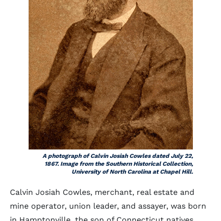
A photograph of Calvin Josiah Cowles dated July 22,
1867. Image from the Southern Historical Collection,
University of North Carolina at Chapel Hill.
Calvin Josiah Cowles, merchant, real estate and
mine operator, union leader, and assayer, was born
in Hamptonville, the son of Connecticut natives