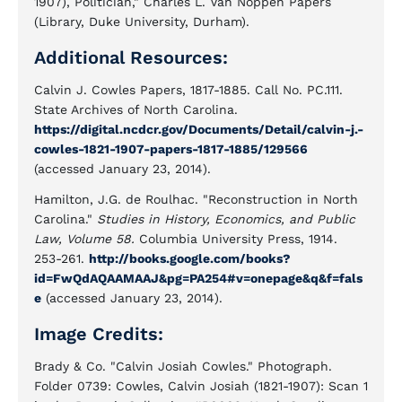
1907), Politician," Charles L. Van Noppen Papers
(Library, Duke University, Durham).
Additional Resources:
Calvin J. Cowles Papers, 1817-1885. Call No. PC.111.
State Archives of North Carolina.
https://digital.ncdcr.gov/Documents/Detail/calvin-j.-
cowles-1821-1907-papers-1817-1885/129566
(accessed January 23, 2014).
Hamilton, J.G. de Roulhac. "Reconstruction in North
Carolina."
Studies in History, Economics, and Public
Law, Volume 58.
Columbia University Press, 1914.
253-261.
http://books.google.com/books?
id=FwQdAQAAMAAJ&pg=PA254#v=onepage&q&f=fals
e
(accessed January 23, 2014).
Image Credits:
Brady & Co. "Calvin Josiah Cowles." Photograph.
Folder 0739: Cowles, Calvin Josiah (1821-1907): Scan 1