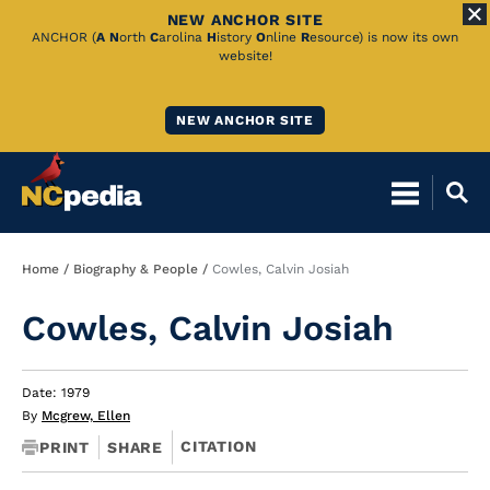
NEW ANCHOR SITE
Skip
ANCHOR (
A
N
orth
C
arolina
H
istory
O
nline
R
esource) is now its own
website!
to
Main
NEW ANCHOR SITE
Content
Breadcrumb
Home
Biography & People
Cowles, Calvin Josiah
Cowles, Calvin Josiah
Date: 1979
By
Mcgrew, Ellen
CITATION
PRINT
SHARE