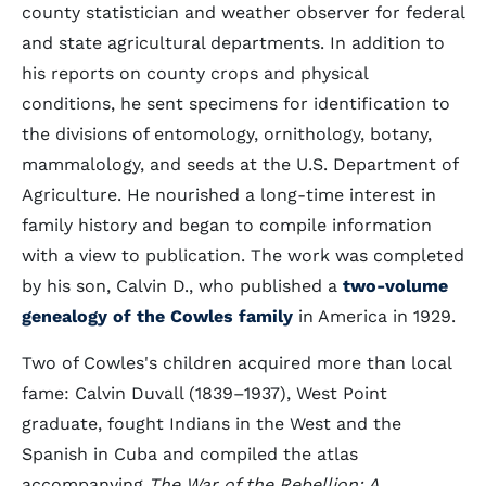
county statistician and weather observer for federal
and state agricultural departments. In addition to
his reports on county crops and physical
conditions, he sent specimens for identification to
the divisions of entomology, ornithology, botany,
mammalology, and seeds at the U.S. Department of
Agriculture. He nourished a long-time interest in
family history and began to compile information
with a view to publication. The work was completed
by his son, Calvin D., who published a
two-volume
genealogy of the Cowles family
in America in 1929.
Two of Cowles's children acquired more than local
fame: Calvin Duvall (1839–1937), West Point
graduate, fought Indians in the West and the
Spanish in Cuba and compiled the atlas
accompanying
The War of the Rebellion: A