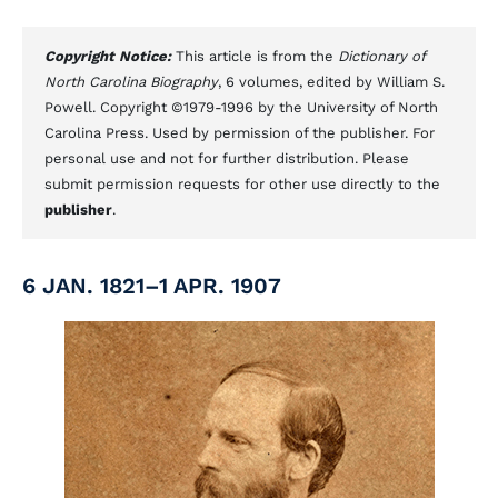
Copyright Notice:
This article is from the
Dictionary of
North Carolina Biography
, 6 volumes, edited by William S.
Powell. Copyright ©1979-1996 by the University of North
Carolina Press. Used by permission of the publisher. For
personal use and not for further distribution. Please
submit permission requests for other use directly to the
publisher
.
6 JAN. 1821–1 APR. 1907