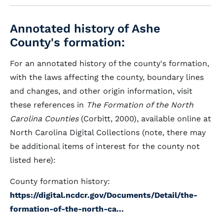
Annotated history of Ashe
County's formation:
For an annotated history of the county's formation,
with the laws affecting the county, boundary lines
and changes, and other origin information, visit
these references in
The Formation of the North
Carolina Counties
(Corbitt, 2000), available online at
North Carolina Digital Collections (note, there may
be additional items of interest for the county not
listed here):
County formation history:
https://digital.ncdcr.gov/Documents/Detail/the-
formation-of-the-north-ca...