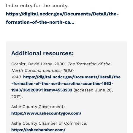
Index entry for the county:
https://digital.ncdcr.gov/Documents/Detail/the-
formation-of-the-north-ca...
Additional resources:
Corbitt, David Leroy. 2000.
The formation of the
North Carolina counties, 1663-
1943
.
https://digital.ncdcr.gov/Documents/Detail/the
-formation-of-the-north-carolina-counties-1663-
1943/3692099?item=4553233
(accessed June 20,
2017).
Ashe County Government:
https://www.ashecountygov.com/
Ashe County Chamber of Commerce:
https://ashechamber.com/