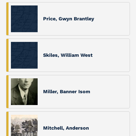
Price, Gwyn Brantley
Skiles, William West
Miller, Banner Isom
Mitchell, Anderson