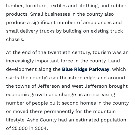
lumber, furniture, textiles and clothing, and rubber
products. Small businesses in the county also
produce a significant number of ambulances and
small delivery trucks by building on existing truck
chassis.
At the end of the twentieth century, tourism was an
increasingly important force in the county. Land
development along the
Blue Ridge Parkway
, which
skirts the county's southeastern edge, and around
the towns of Jefferson and West Jefferson brought
economic growth and change as an increasing
number of people built second homes in the county
or moved there permanently for the mountain
lifestyle. Ashe County had an estimated population
of 25,000 in 2004.