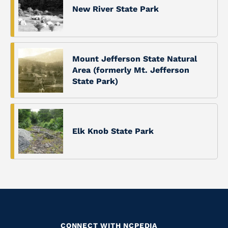
New River State Park
Mount Jefferson State Natural
Area (formerly Mt. Jefferson
State Park)
Elk Knob State Park
CONNECT WITH NCPEDIA