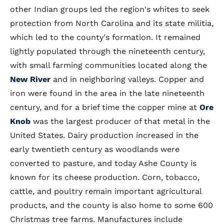
other Indian groups led the region's whites to seek
protection from North Carolina and its state militia,
which led to the county's formation. It remained
lightly populated through the nineteenth century,
with small farming communities located along the
New River
and in neighboring valleys. Copper and
iron were found in the area in the late nineteenth
century, and for a brief time the copper mine at
Ore
Knob
was the largest producer of that metal in the
United States. Dairy production increased in the
early twentieth century as woodlands were
converted to pasture, and today Ashe County is
known for its cheese production. Corn, tobacco,
cattle, and poultry remain important agricultural
products, and the county is also home to some 600
Christmas tree farms. Manufactures include