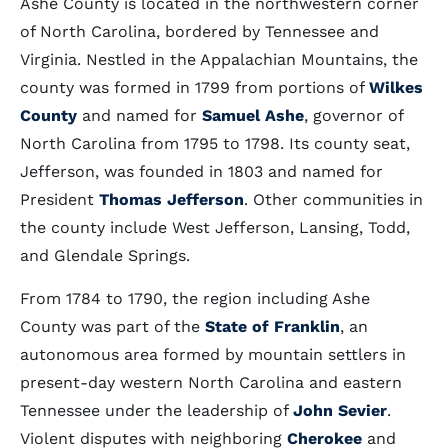
Ashe County is located in the northwestern corner
of North Carolina, bordered by Tennessee and
Virginia. Nestled in the Appalachian Mountains, the
county was formed in 1799 from portions of
Wilkes
County
and named for
Samuel Ashe
, governor of
North Carolina from 1795 to 1798. Its county seat,
Jefferson, was founded in 1803 and named for
President
Thomas Jefferson
. Other communities in
the county include West Jefferson, Lansing, Todd,
and Glendale Springs.
From 1784 to 1790, the region including Ashe
County was part of the
State of Franklin
, an
autonomous area formed by mountain settlers in
present-day western North Carolina and eastern
Tennessee under the leadership of
John Sevier
.
Violent disputes with neighboring
Cherokee
and