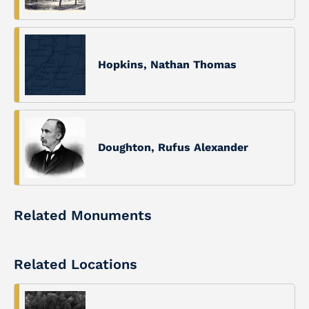
Hopkins, Nathan Thomas
Doughton, Rufus Alexander
Related Monuments
Related Locations