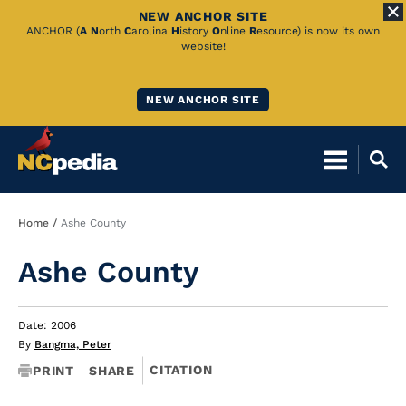
NEW ANCHOR SITE
Skip
ANCHOR (
A
N
orth
C
arolina
H
istory
O
nline
R
esource) is now its own
website!
to
Main
NEW ANCHOR SITE
Content
Breadcrumb
Home
Ashe County
Ashe County
Date: 2006
By
Bangma, Peter
CITATION
PRINT
SHARE