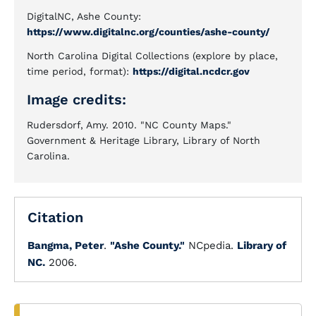
DigitalNC, Ashe County:
https://www.digitalnc.org/counties/ashe-county/
North Carolina Digital Collections (explore by place,
time period, format):
https://digital.ncdcr.gov
Image credits:
Rudersdorf, Amy. 2010. "NC County Maps."
Government & Heritage Library, Library of North
Carolina.
Citation
Bangma, Peter
.
"Ashe County."
NCpedia.
Library of
NC.
2006.