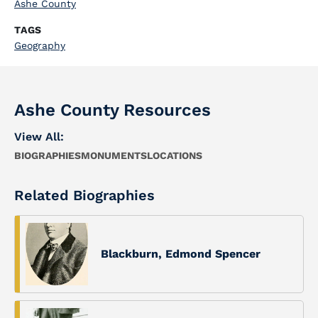
Ashe County
TAGS
Geography
Ashe County Resources
View All:
BIOGRAPHIES
MONUMENTS
LOCATIONS
Related Biographies
Blackburn, Edmond Spencer