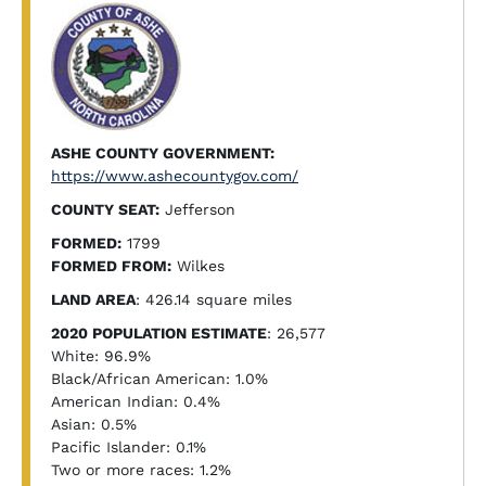
ASHE COUNTY GOVERNMENT:
https://www.ashecountygov.com/
COUNTY SEAT:
Jefferson
FORMED:
1799
FORMED FROM:
Wilkes
LAND AREA
: 426.14 square miles
2020 POPULATION ESTIMATE
: 26,577
White: 96.9%
Black/African American: 1.0%
American Indian: 0.4%
Asian: 0.5%
Pacific Islander: 0.1%
Two or more races: 1.2%