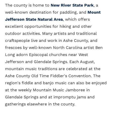
The county is home to
New River State Park
, a
well-known destination for paddling, and
Mount
Jefferson State Natural Area
, which offers
excellent opportunities for hiking and other
outdoor activities. Many artists and traditional
craftspeople live and work in Ashe County, and
frescoes by well-known North Carolina artist Ben
Long adorn Episcopal churches near West
Jefferson and Glendale Springs. Each August,
mountain music traditions are celebrated at the
Ashe County Old Time Fiddler's Convention. The
region's fiddle and banjo music can also be enjoyed
at the weekly Mountain Music Jamboree in
Glendale Springs and at impromptu jams and
gatherings elsewhere in the county.