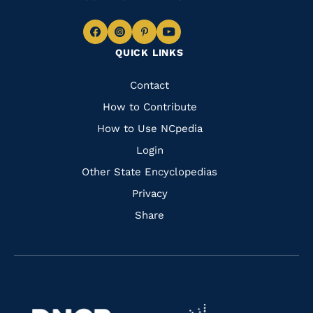
Navigate
Navigate
Navigate
Navigate
QUICK LINKS
to
to
to
to
Facebook
Instagram
Pinterest
Youtube
Quick
Contact
Links
How to Contribute
How to Use NCpedia
Login
Other State Encyclopedias
Privacy
Share
Navigate
Navigate