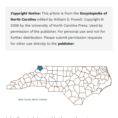
Copyright Notice:
This article is from the
Encyclopedia of
North Carolina
edited by William S. Powell. Copyright ©
2006 by the University of North Carolina Press. Used by
permission of the publisher. For personal use and not for
further distribution. Please submit permission requests
for other use directly to the
publisher
.