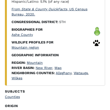
Hispanic/Latino: 5.1% (of any race)
From
State & County QuickFacts
, US Census
Bureau, 2020.
CONGRESSIONAL DISTRICT:
5TH
BIOGRAPHIES FOR
Ashe County
WILDLIFE PROFILES FOR
Mountain region
GEOGRAPHIC INFORMATION
REGION:
Mountain
RIVER BASIN:
New River
,
Map
NEIGHBORING COUNTIES:
Alleghany
,
Watauga
,
Wilkes
SUBJECTS
Counties
ORIGIN