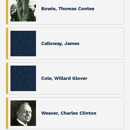
Bowie, Thomas Contee
Calloway, James
Cole, Willard Glover
Weaver, Charles Clinton