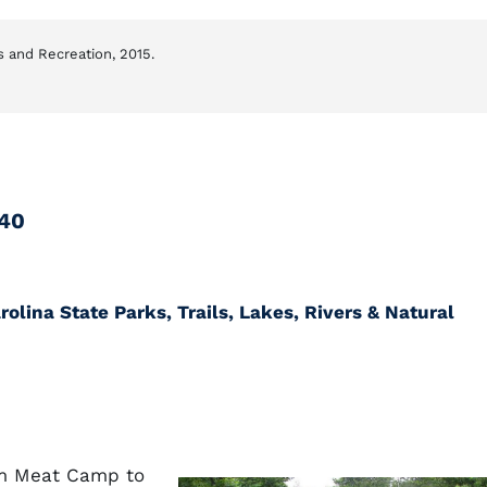
s and Recreation, 2015.
640
olina State Parks, Trails, Lakes, Rivers & Natural
om Meat Camp to