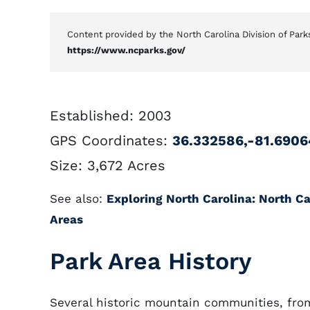
Content provided by the North Carolina Division of Park
https://www.ncparks.gov/
Established: 2003
GPS Coordinates:
36.332586,-81.690
Size: 3,672 Acres
See also:
Exploring North Carolina: North Car
Areas
Park Area History
Several historic mountain communities, fr