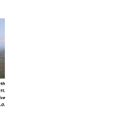
rth
11.
ive
.0.