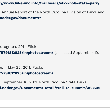
://www.hikewnc.info/trailheads/elk-knob-state-park/
. Annual Report of the North Carolina Division of Parks and
al.ncdcr.gov/documents?
tograph. 2011. Flickr.
n/5791812825/in/photostream/
(accessed September 19,
ph. May 22, 2011. Flickr.
n/5791812825/in/photostream/
h. September 16, 2011. North Carolina State Parks
tal.ncdcr.gov/Documents/Detail/trail-to-summit/368505