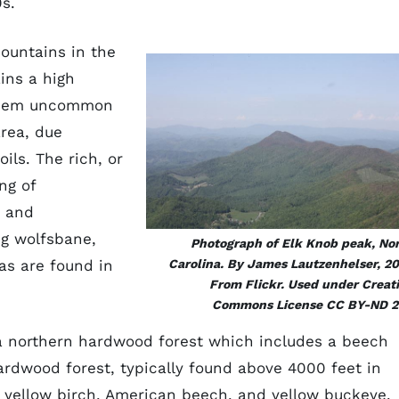
0s.
mountains in the
ins a high
 them uncommon
area, due
oils. The rich, or
ng of
e and
ng wolfsbane,
Photograph of Elk Knob peak, No
as are found in
Carolina. By James Lautzenhelser, 20
From Flickr. Used under Creat
Commons License CC BY-ND 2
a northern hardwood forest which includes a beech
rdwood forest, typically found above 4000 feet in
e, yellow birch, American beech, and yellow buckeye.