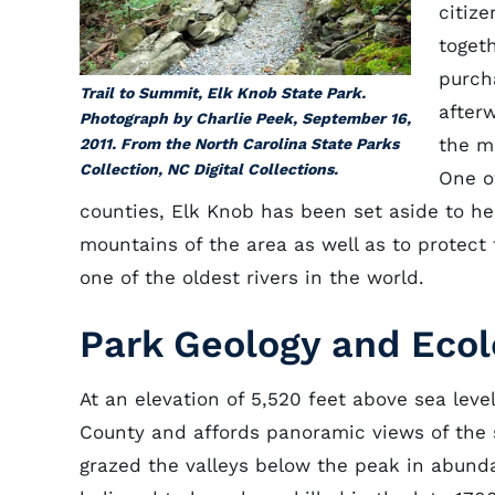
citiz
toget
purch
Trail to Summit, Elk Knob State Park.
after
Photograph by Charlie Peek, September 16,
the m
2011. From the North Carolina State Parks
Collection, NC Digital Collections.
One o
counties, Elk Knob has been set aside to he
mountains of the area as well as to protect
one of the oldest rivers in the world.
Park Geology and Eco
At an elevation of 5,520 feet above sea leve
County and affords panoramic views of the
grazed the valleys below the peak in abunda