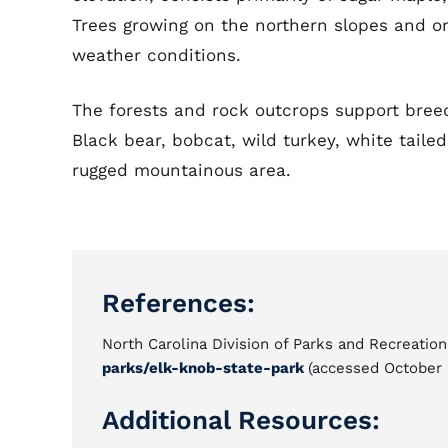
Trees growing on the northern slopes and o
weather conditions.
The forests and rock outcrops support bree
Black bear, bobcat, wild turkey, white tail
rugged mountainous area.
References:
North Carolina Division of Parks and Recreation
parks/elk-knob-state-park
(accessed October 
Additional Resources: