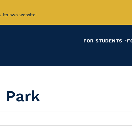
w its own website!
FOR STUDENTS
F
e Park