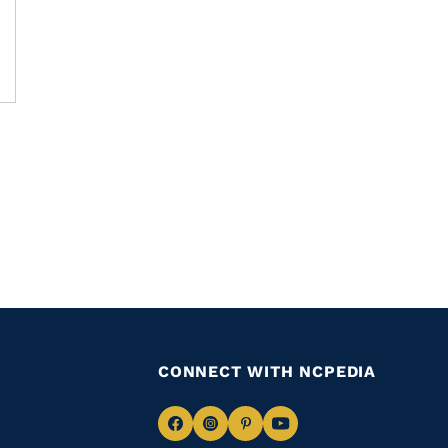
CONNECT WITH NCPEDIA
Navigate
Navigate
Navigate
Navigate