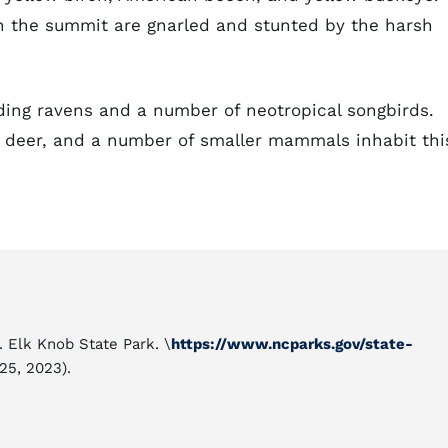
n the summit are gnarled and stunted by the harsh
ding ravens and a number of neotropical songbirds.
ed deer, and a number of smaller mammals inhabit thi
. Elk Knob State Park. \
https://www.ncparks.gov/state-
25, 2023).