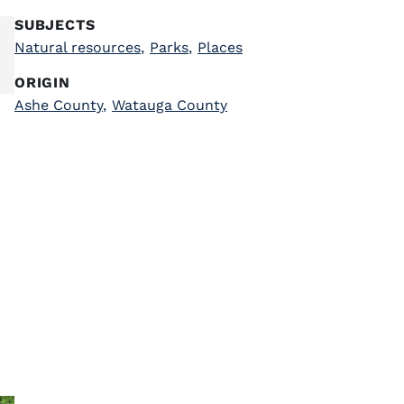
SUBJECTS
Natural resources
,
Parks
,
Places
ORIGIN
Ashe County
,
Watauga County