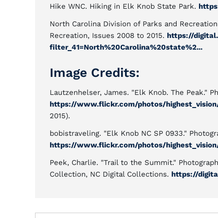
Hike WNC. Hiking in Elk Knob State Park.
https
North Carolina Division of Parks and Recreation
Recreation, Issues 2008 to 2015.
https://digit
filter_41=North%20Carolina%20state%2...
Image Credits:
Lautzenhelser, James. "Elk Knob. The Peak." Pho
https://www.flickr.com/photos/highest_visio
2015).
bobistraveling. "Elk Knob NC SP 0933." Photogra
https://www.flickr.com/photos/highest_visio
Peek, Charlie. "Trail to the Summit." Photograp
Collection, NC Digital Collections.
https://digi