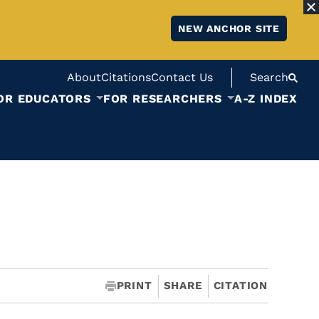
NEW ANCHOR SITE
About
Citations
Contact Us
Search
OR EDUCATORS
FOR RESEARCHERS
A-Z INDEX
PRINT
SHARE
CITATION