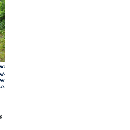
 NC
ng,
der
.0.
g