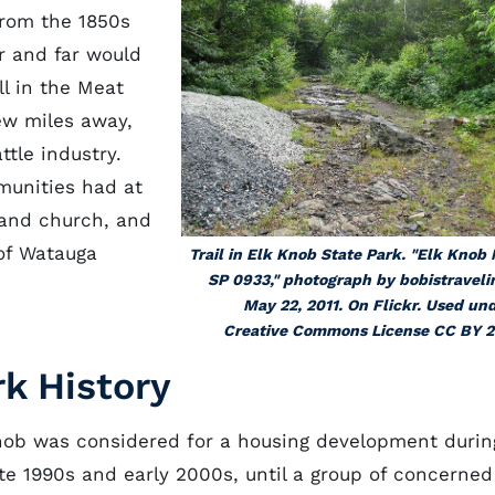
From the 1850s
r and far would
ll in the Meat
ew miles away,
ttle industry.
munities had at
, and church, and
 of Watauga
Trail in Elk Knob State Park. "Elk Knob
SP 0933," photograph by bobistraveli
May 22, 2011. On Flickr. Used un
Creative Commons License CC BY 2
rk History
nob was considered for a housing development durin
ate 1990s and early 2000s, until a group of concerned