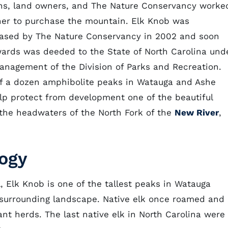
ens, land owners, and The Nature Conservancy worke
her to purchase the mountain. Elk Knob was
ased by The Nature Conservancy in 2002 and soon
wards was deeded to the State of North Carolina und
anagement of the Division of Parks and Recreation.
f a dozen amphibolite peaks in Watauga and Ashe
lp protect from development one of the beautiful
 the headwaters of the North Fork of the
New River
,
logy
l, Elk Knob is one of the tallest peaks in Watauga
 surrounding landscape. Native elk once roamed and
nt herds. The last native elk in North Carolina were