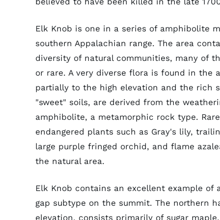
believed to have been killed in the late 170
Elk Knob is one in a series of amphibolite 
southern Appalachian range. The area conta
diversity of natural communities, many of
or rare. A very diverse flora is found in the 
partially to the high elevation and the rich s
"sweet" soils, are derived from the weatheri
amphibolite, a metamorphic rock type. Rar
endangered plants such as Gray's lily, traili
large purple fringed orchid, and flame azale
the natural area.
Elk Knob contains an excellent example of 
gap subtype on the summit. The northern ha
elevation, consists primarily of sugar mapl