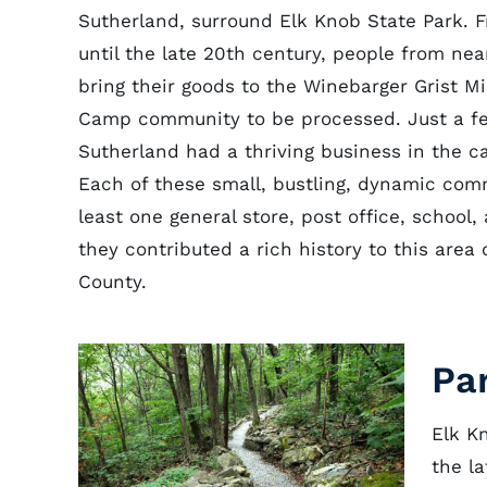
Sutherland, surround Elk Knob State Park. 
until the late 20th century, people from nea
bring their goods to the Winebarger Grist Mi
Camp community to be processed. Just a f
Sutherland had a thriving business in the ca
Each of these small, bustling, dynamic com
least one general store, post office, school
they contributed a rich history to this area
County.
Pa
Elk K
the l