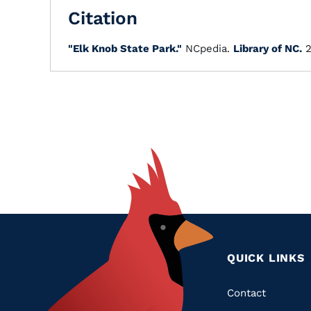
Citation
"Elk Knob State Park."
NCpedia.
Library of NC.
2
QUICK LINKS
Quic
Contact