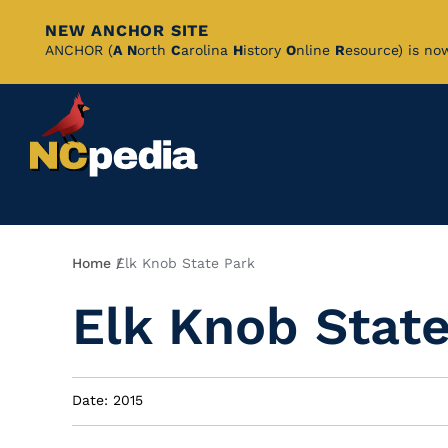
NEW ANCHOR SITE
Skip
ANCHOR (
A
N
orth
C
arolina
H
istory
O
nline
R
esource) is no
to
Main
Content
Breadcrumb
Home
Elk Knob State Park
Elk Knob Stat
Date: 2015