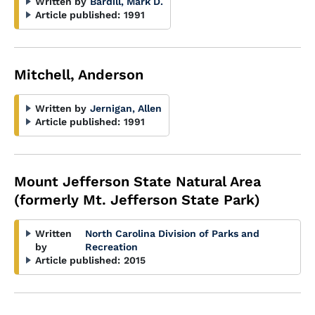
Written by
Bardill, Mark D.
Article published:
1991
Mitchell, Anderson
Written by
Jernigan, Allen
Article published:
1991
Mount Jefferson State Natural Area
(formerly Mt. Jefferson State Park)
Written
North Carolina Division of Parks and
by
Recreation
Article published:
2015