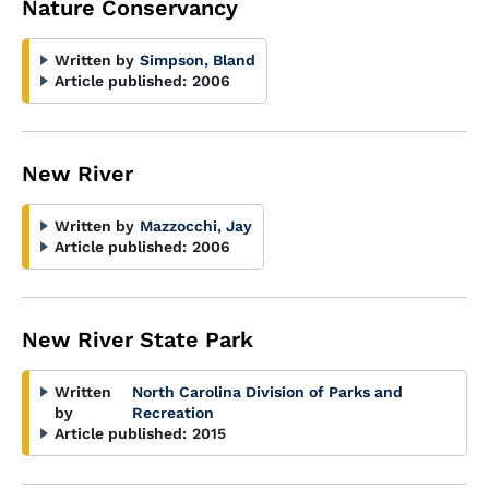
Nature Conservancy
Written by
Simpson, Bland
Article published:
2006
New River
Written by
Mazzocchi, Jay
Article published:
2006
New River State Park
Written
North Carolina Division of Parks and
by
Recreation
Article published:
2015