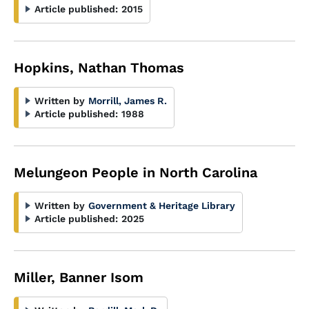
Article published:
2015
Hopkins, Nathan Thomas
Written by
Morrill, James R.
Article published:
1988
Melungeon People in North Carolina
Written by
Government & Heritage Library
Article published:
2025
Miller, Banner Isom