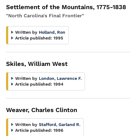
Settlement of the Mountains, 1775-1838
"North Carolina's Final Frontier"
Written by
Holland, Ron
Article published:
1995
Skiles, William West
Written by
London, Lawrence F.
Article published:
1994
Weaver, Charles Clinton
Written by
Stafford, Garland R.
Article published:
1996