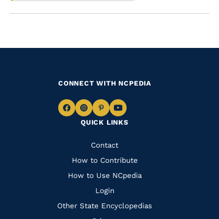
CONNECT WITH NCPEDIA
Navigate
Navigate
Navigate
Navigate
QUICK LINKS
to
to
to
to
Facebook
Instagram
Pinterest
Youtube
Quick
Contact
Links
How to Contribute
How to Use NCpedia
Login
Other State Encyclopedias