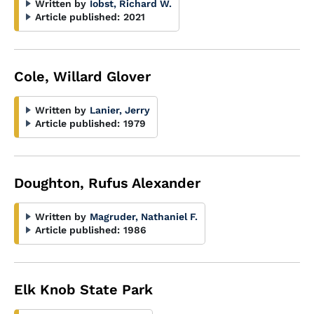
Written by
Iobst, Richard W.
Article published:
2021
Cole, Willard Glover
Written by
Lanier, Jerry
Article published:
1979
Doughton, Rufus Alexander
Written by
Magruder, Nathaniel F.
Article published:
1986
Elk Knob State Park