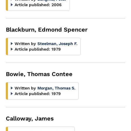
Article published:
2006
Blackburn, Edmond Spencer
Written by
Steelman, Joseph F.
Article published:
1979
Bowie, Thomas Contee
Written by
Morgan, Thomas S.
Article published:
1979
Calloway, James