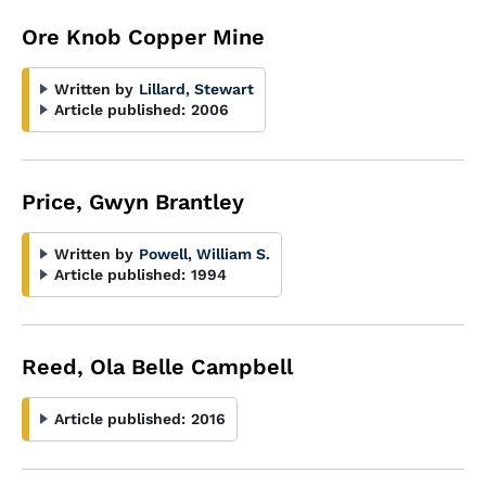
Ore Knob Copper Mine
Written by
Lillard, Stewart
Article published:
2006
Price, Gwyn Brantley
Written by
Powell, William S.
Article published:
1994
Reed, Ola Belle Campbell
Article published:
2016