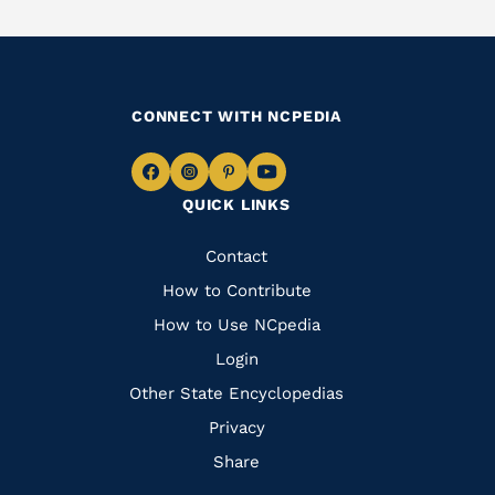
CONNECT WITH NCPEDIA
Navigate
Navigate
Navigate
Navigate
QUICK LINKS
to
to
to
to
Facebook
Instagram
Pinterest
Youtube
Quick
Contact
Links
How to Contribute
How to Use NCpedia
Login
Other State Encyclopedias
Privacy
Share