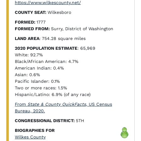
https://www.wilkescounty.net/
COUNTY SEAT:
Wilkesboro
FORMED:
1777
FORMED FROM:
Surry, District of Washington
LAND AREA
: 754.28 square miles
2020 POPULATION ESTIMATE
: 65,969
White: 92.7%
Black/African American: 4.7%
American Indian: 0.4%
Asian: 0.6%
Pacific Islander: 0.1%
Two or more races: 1.5%
Hispanic/Latino: 6.9% (of any race)
From
State & County QuickFacts
, US Census
Bureau, 2020.
CONGRESSIONAL DISTRICT:
5TH
BIOGRAPHIES FOR
Wilkes County