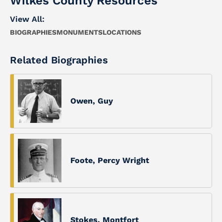
Wilkes County Resources
View All:
BIOGRAPHIES
MONUMENTS
LOCATIONS
Related Biographies
Owen, Guy
Foote, Percy Wright
Stokes, Montfort