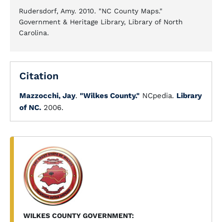
Rudersdorf, Amy. 2010. "NC County Maps."
Government & Heritage Library, Library of North
Carolina.
Citation
Mazzocchi, Jay
.
"Wilkes County."
NCpedia.
Library
of NC.
2006.
WILKES COUNTY GOVERNMENT: