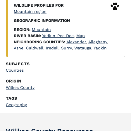
WILDLIFE PROFILES FOR
Mountain region
GEOGRAPHIC INFORMATION
REGION:
Mountain
RIVER BASIN:
Yadkin-Pee Dee
,
Map
NEIGHBORING COUNTIES:
Alexander
,
Alleghany
,
Ashe
,
Caldwell
,
Iredell
,
Surry
,
Watauga
,
Yadkin
SUBJECTS
Counties
ORIGIN
Wilkes County
TAGS
Geography