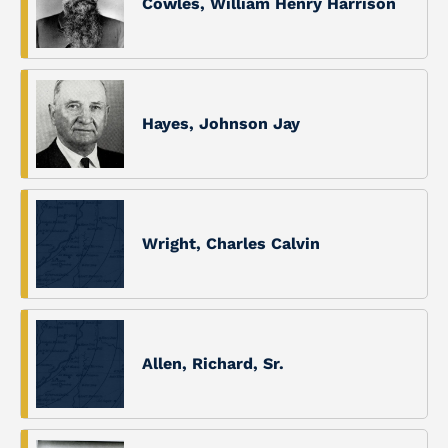
Cowles, William Henry Harrison
Hayes, Johnson Jay
Wright, Charles Calvin
Allen, Richard, Sr.