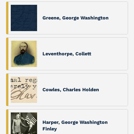
Greene, George Washington
Leventhorpe, Collett
Cowles, Charles Holden
Harper, George Washington
Finley