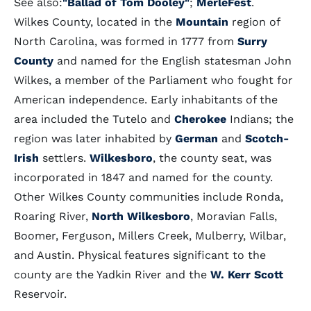
See also:
"Ballad of Tom Dooley"
;
MerleFest
.
Wilkes County, located in the
Mountain
region of
North Carolina, was formed in 1777 from
Surry
County
and named for the English statesman John
Wilkes, a member of the Parliament who fought for
American independence. Early inhabitants of the
area included the Tutelo and
Cherokee
Indians; the
region was later inhabited by
German
and
Scotch-
Irish
settlers.
Wilkesboro
, the county seat, was
incorporated in 1847 and named for the county.
Other Wilkes County communities include Ronda,
Roaring River,
North Wilkesboro
, Moravian Falls,
Boomer, Ferguson, Millers Creek, Mulberry, Wilbar,
and Austin. Physical features significant to the
county are the Yadkin River and the
W. Kerr Scott
Reservoir.