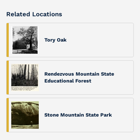
Related Locations
Tory Oak
Rendezvous Mountain State
Educational Forest
Stone Mountain State Park