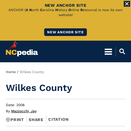
NEW ANCHOR SITE
Skip
ANCHOR (
A
N
orth
C
arolina
H
istory
O
nline
R
esource) is now its own
website!
to
Main
NEW ANCHOR SITE
Content
Breadcrumb
Home
Wilkes County
Wilkes County
Date: 2006
By
Mazzocchi, Jay
CITATION
PRINT
SHARE