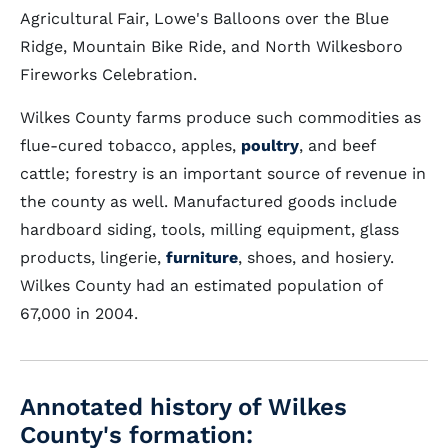
Agricultural Fair, Lowe's Balloons over the Blue
Ridge, Mountain Bike Ride, and North Wilkesboro
Fireworks Celebration.
Wilkes County farms produce such commodities as
flue-cured tobacco, apples,
poultry
, and beef
cattle; forestry is an important source of revenue in
the county as well. Manufactured goods include
hardboard siding, tools, milling equipment, glass
products, lingerie,
furniture
, shoes, and hosiery.
Wilkes County had an estimated population of
67,000 in 2004.
Annotated history of Wilkes
County's formation: