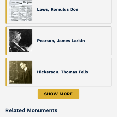
Laws, Romulus Don
Pearson, James Larkin
Hickerson, Thomas Felix
SHOW MORE
Related Monuments