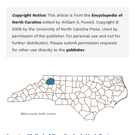
Copyright Notice:
This article is from the
Encyclopedia of
North Carolina
edited by William S. Powell. Copyright ©
2006 by the University of North Carolina Press. Used by
permission of the publisher. For personal use and not for
further distribution. Please submit permission requests
for other use directly to the
publisher
.