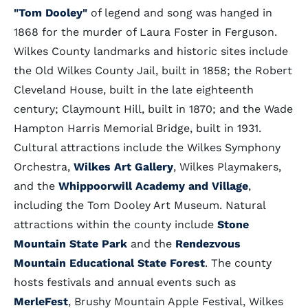
"Tom Dooley"
of legend and song was hanged in
1868 for the murder of Laura Foster in Ferguson.
Wilkes County landmarks and historic sites include
the Old Wilkes County Jail, built in 1858; the Robert
Cleveland House, built in the late eighteenth
century; Claymount Hill, built in 1870; and the Wade
Hampton Harris Memorial Bridge, built in 1931.
Cultural attractions include the Wilkes Symphony
Orchestra,
Wilkes Art Gallery
, Wilkes Playmakers,
and the
Whippoorwill Academy and Village
,
including the Tom Dooley Art Museum. Natural
attractions within the county include
Stone
Mountain State Park
and the
Rendezvous
Mountain Educational State Forest
. The county
hosts festivals and annual events such as
MerleFest
, Brushy Mountain Apple Festival, Wilkes