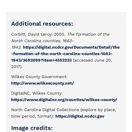
Additional resources:
Corbitt, David Leroy. 2000.
The formation of the
North Carolina counties, 1663-
1943
.
https://digital.ncdcr.gov/Documents/Detail/the
-formation-of-the-north-carolina-counties-1663-
1943/3692099?item=4553233
(accessed June 20,
2017).
Wilkes County Government:
http://www.wilkescounty.net/
DigitalNC, Wilkes County:
https://www.digitalnc.org/counties/wilkes-county/
North Carolina Digital Collections (explore by place,
time period, format):
https://digital.ncdcr.gov
Image credits: