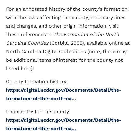
For an annotated history of the county's formation,
with the laws affecting the county, boundary lines
and changes, and other origin information, visit
these references in
The Formation of the North
Carolina Counties
(Corbitt, 2000), available online at
North Carolina Digital Collections (note, there may
be additional items of interest for the county not
listed here):
County formation history:
https://digital.ncdcr.gov/Documents/Detail/the-
formation-of-the-north-ca...
Index entry for the county:
https://digital.ncdcr.gov/Documents/Detail/the-
formation-of-the-north-ca...