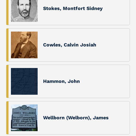
Stokes, Montfort Sidney
Cowles, Calvin Josiah
Hammon, John
Wellborn (Welborn), James