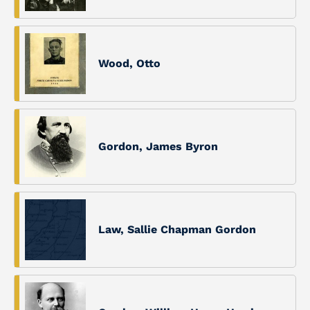
Wood, Otto
Gordon, James Byron
Law, Sallie Chapman Gordon