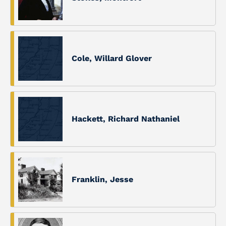
Cole, Willard Glover
Hackett, Richard Nathaniel
Franklin, Jesse