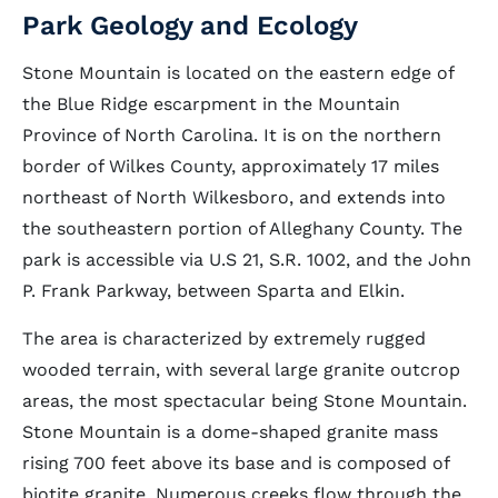
Park Geology and Ecology
Stone Mountain is located on the eastern edge of
the Blue Ridge escarpment in the Mountain
Province of North Carolina. It is on the northern
border of Wilkes County, approximately 17 miles
northeast of North Wilkesboro, and extends into
the southeastern portion of Alleghany County. The
park is accessible via U.S 21, S.R. 1002, and the John
P. Frank Parkway, between Sparta and Elkin.
The area is characterized by extremely rugged
wooded terrain, with several large granite outcrop
areas, the most spectacular being Stone Mountain.
Stone Mountain is a dome-shaped granite mass
rising 700 feet above its base and is composed of
biotite granite. Numerous creeks flow through the