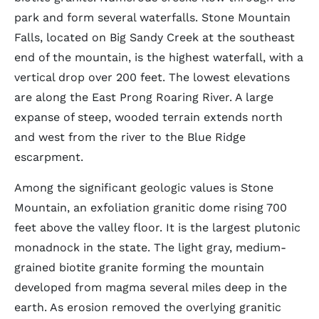
park and form several waterfalls. Stone Mountain
Falls, located on Big Sandy Creek at the southeast
end of the mountain, is the highest waterfall, with a
vertical drop over 200 feet. The lowest elevations
are along the East Prong Roaring River. A large
expanse of steep, wooded terrain extends north
and west from the river to the Blue Ridge
escarpment.
Among the significant geologic values is Stone
Mountain, an exfoliation granitic dome rising 700
feet above the valley floor. It is the largest plutonic
monadnock in the state. The light gray, medium-
grained biotite granite forming the mountain
developed from magma several miles deep in the
earth. As erosion removed the overlying granitic