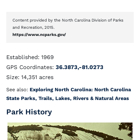
Content provided by the North Carolina Division of Parks
and Recreation, 2015.
https://www.ncparks.gov/
Established: 1969
GPS Coordinates:
36.3873,-81.0273
Size: 14,351 acres
See also:
Exploring North Carolina: North Carolina
State Parks, Trails, Lakes, Rivers & Natural Areas
Park History