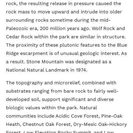
rock, the resulting release in pressure caused the
rock mass to move upward and intrude into older
surrounding rocks sometime during the mid-
Paleozoic era, 200 million years ago. Wolf Rock and
Cedar Rock within the park are similar in structure.
The proximity of these plutonic features to the Blue
Ridge escarpment is of unusual geologic interest. As
a result. Stone Mountain was designated as a
National Natural Landmark in 1974.
The topography and microrelief, combined with
substrates ranging from bare rock to fairly well-
developed soil, support significant and diverse
biologic values within the park. Natural
communities include Acidic Cove Forest, Pine-Oak
Heath, Chestnut Oak Forest, Dry-Mesic Oak-Hickory
Forest, Low Elevation Rocky Summit, and Low