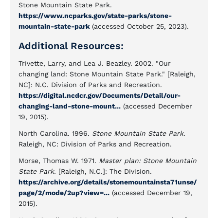
Stone Mountain State Park.
https://www.ncparks.gov/state-parks/stone-
mountain-state-park
(accessed October 25, 2023).
Additional Resources:
Trivette, Larry, and Lea J. Beazley. 2002. "Our
changing land: Stone Mountain State Park." [Raleigh,
NC]: N.C. Division of Parks and Recreation.
https://digital.ncdcr.gov/Documents/Detail/our-
changing-land-stone-mount...
(accessed December
19, 2015).
North Carolina. 1996.
Stone Mountain State Park
.
Raleigh, NC: Division of Parks and Recreation.
Morse, Thomas W. 1971.
Master plan: Stone Mountain
State Park.
[Raleigh, N.C.]: The Division.
https://archive.org/details/stonemountainsta71unse/
page/2/mode/2up?view=...
(accessed December 19,
2015).