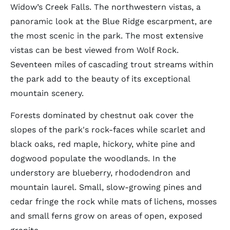
Widow’s Creek Falls. The northwestern vistas, a
panoramic look at the Blue Ridge escarpment, are
the most scenic in the park. The most extensive
vistas can be best viewed from Wolf Rock.
Seventeen miles of cascading trout streams within
the park add to the beauty of its exceptional
mountain scenery.
Forests dominated by chestnut oak cover the
slopes of the park's rock-faces while scarlet and
black oaks, red maple, hickory, white pine and
dogwood populate the woodlands. In the
understory are blueberry, rhododendron and
mountain laurel. Small, slow-growing pines and
cedar fringe the rock while mats of lichens, mosses
and small ferns grow on areas of open, exposed