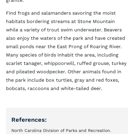
granite.
Find frogs and salamanders savoring the moist
habitats bordering streams at Stone Mountain
while a variety of trout swim underwater. Beavers
also enjoy the waters of the park and have created
small ponds near the East Prong of Roaring River.
Many species of birds inhabit the area, including
scarlet tanager, whippoorwill, ruffed grouse, turkey
and pileated woodpecker. Other animals found in
the park include box turtles, gray and red foxes,
bobcats, raccoons and white-tailed deer.
References:
North Carolina Division of Parks and Recreation.