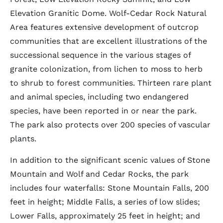
Elevation Granitic Dome. Wolf-Cedar Rock Natural
Area features extensive development of outcrop
communities that are excellent illustrations of the
successional sequence in the various stages of
granite colonization, from lichen to moss to herb
to shrub to forest communities. Thirteen rare plant
and animal species, including two endangered
species, have been reported in or near the park.
The park also protects over 200 species of vascular
plants.
In addition to the significant scenic values of Stone
Mountain and Wolf and Cedar Rocks, the park
includes four waterfalls: Stone Mountain Falls, 200
feet in height; Middle Falls, a series of low slides;
Lower Falls, approximately 25 feet in height; and