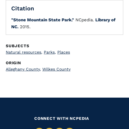
Citation
"Stone Mountain State Park."
NCpedia.
Library of
NC.
2015.
SUBJECTS
Natural resources
,
Parks
,
Places
ORIGIN
Alleghany County
,
Wilkes County
CONNECT WITH NCPEDIA