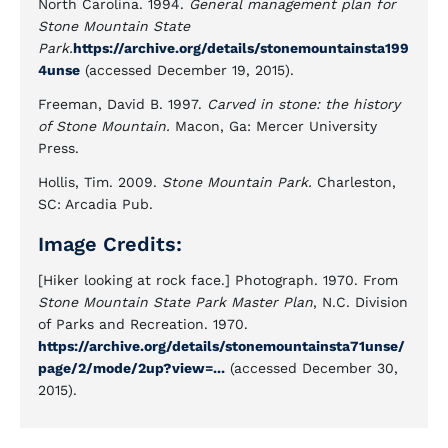
North Carolina. 1994.
General management plan for
Stone Mountain State
Park.
https://archive.org/details/stonemountainsta199
4unse
(accessed December 19, 2015).
Freeman, David B. 1997.
Carved in stone: the history
of Stone Mountain.
Macon, Ga: Mercer University
Press.
Hollis, Tim. 2009.
Stone Mountain Park.
Charleston,
SC: Arcadia Pub.
Image Credits:
[Hiker looking at rock face.] Photograph. 1970. From
Stone Mountain State Park Master Plan
, N.C. Division
of Parks and Recreation. 1970.
https://archive.org/details/stonemountainsta71unse/
page/2/mode/2up?view=...
(accessed December 30,
2015).