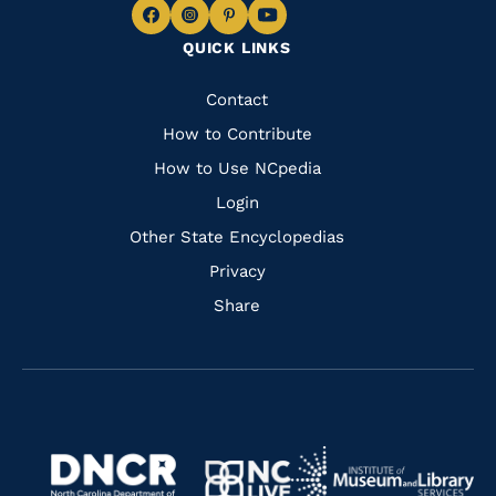
Navigate
Navigate
Navigate
Navigate
QUICK LINKS
to
to
to
to
Facebook
Instagram
Pinterest
Youtube
Quick
Contact
Links
How to Contribute
How to Use NCpedia
Login
Other State Encyclopedias
Privacy
Share
Navigate
Navigate
to
Navigate
to
Navigate