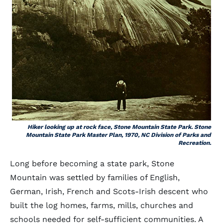
Hiker looking up at rock face, Stone Mountain State Park. Stone
Mountain State Park Master Plan, 1970, NC Division of Parks and
Recreation.
Long before becoming a state park, Stone
Mountain was settled by families of English,
German, Irish, French and Scots-Irish descent who
built the log homes, farms, mills, churches and
schools needed for self-sufficient communities. A