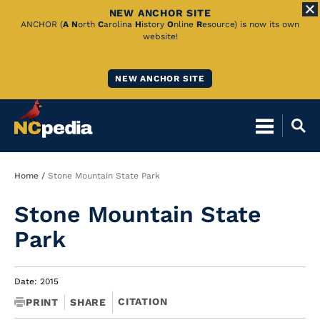
NEW ANCHOR SITE
Skip
ANCHOR (
A
N
orth
C
arolina
H
istory
O
nline
R
esource) is now its own
website!
to
Main
NEW ANCHOR SITE
Content
Breadcrumb
Home
Stone Mountain State Park
Stone Mountain State
Park
Date: 2015
CITATION
PRINT
SHARE