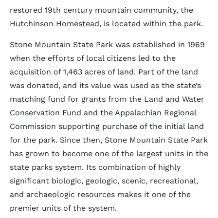
restored 19th century mountain community, the
Hutchinson Homestead, is located within the park.
Stone Mountain State Park was established in 1969
when the efforts of local citizens led to the
acquisition of 1,463 acres of land. Part of the land
was donated, and its value was used as the state’s
matching fund for grants from the Land and Water
Conservation Fund and the Appalachian Regional
Commission supporting purchase of the initial land
for the park. Since then, Stone Mountain State Park
has grown to become one of the largest units in the
state parks system. Its combination of highly
significant biologic, geologic, scenic, recreational,
and archaeologic resources makes it one of the
premier units of the system.