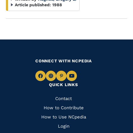
Article published:
1988
CONNECT WITH NCPEDIA
Navigate
Navigate
Navigate
Navigate
QUICK LINKS
to
to
to
to
Facebook
Instagram
Pinterest
Youtube
Quick
Contact
Links
How to Contribute
How to Use NCpedia
Login