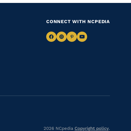
CONNECT WITH NCPEDIA
Navigate
Navigate
Navigate
Navigate
to
to
to
to
Facebook
Instagram
Pinterest
Youtube
2026 NCpedia
Copyright policy
.