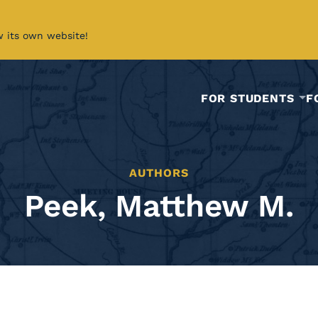
w its own website!
FOR STUDENTS
F
AUTHORS
Peek, Matthew M.