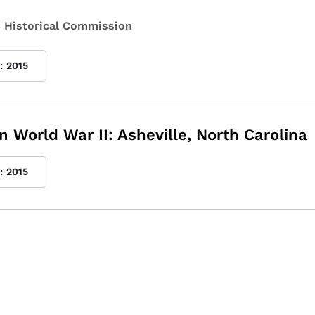
 Historical Commission
:
2015
n World War II: Asheville, North Carolina
:
2015