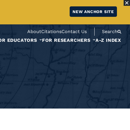
NEW ANCHOR SITE
About
Citations
Contact Us
Search
OR EDUCATORS
FOR RESEARCHERS
A-Z INDEX