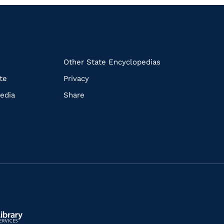
k
Other State Encyclopedias
te
Privacy
edia
Share