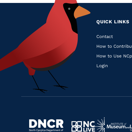
QUICK LINKS
Quic
Contact
How to Contribu
Links
How to Use NCp
Login
Navigate
Navigate
to
Navigate
to
Navigate