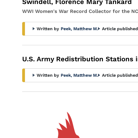
Swindell, Florence Mary Tankard
WWI Women's War Record Collector for the NC
Written by
Peek, Matthew M.
Article published
U.S. Army Redistribution Stations i
Written by
Peek, Matthew M.
Article published