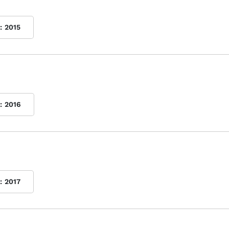
:
2015
:
2016
:
2017