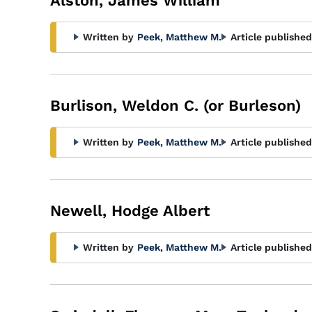
Alston, James William
Written by
Peek, Matthew M.
Article published
Burlison, Weldon C. (or Burleson)
Written by
Peek, Matthew M.
Article published
Newell, Hodge Albert
Written by
Peek, Matthew M.
Article published