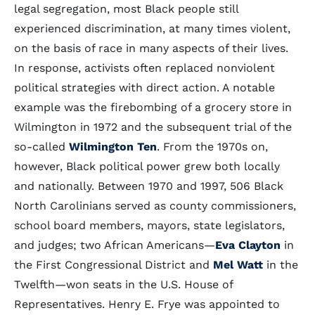
legal segregation, most Black people still
experienced discrimination, at many times violent,
on the basis of race in many aspects of their lives.
In response, activists often replaced nonviolent
political strategies with direct action. A notable
example was the firebombing of a grocery store in
Wilmington in 1972 and the subsequent trial of the
so-called
Wilmington Ten
. From the 1970s on,
however, Black political power grew both locally
and nationally. Between 1970 and 1997, 506 Black
North Carolinians served as county commissioners,
school board members, mayors, state legislators,
and judges; two African Americans—
Eva Clayton
in
the First Congressional District and
Mel Watt
in the
Twelfth—won seats in the U.S. House of
Representatives. Henry E. Frye was appointed to