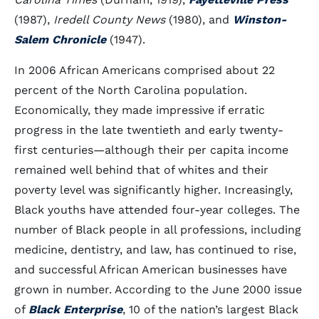
(1987),
Iredell County News
(1980), and
Winston-
Salem Chronicle
(1947).
In 2006 African Americans comprised about 22
percent of the North Carolina population.
Economically, they made impressive if erratic
progress in the late twentieth and early twenty-
first centuries—although their per capita income
remained well behind that of whites and their
poverty level was significantly higher. Increasingly,
Black youths have attended four-year colleges. The
number of Black people in all professions, including
medicine, dentistry, and law, has continued to rise,
and successful African American businesses have
grown in number. According to the June 2000 issue
of
Black Enterprise
, 10 of the nation’s largest Black