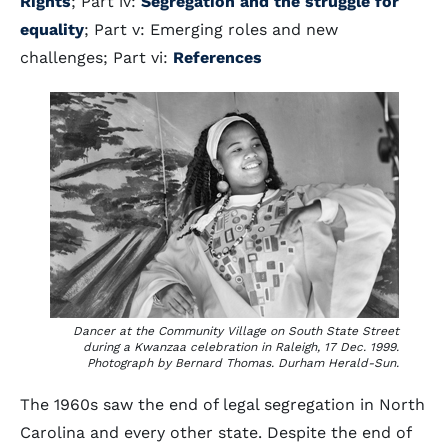
Rights
; Part iv:
Segregation and the struggle for
equality
; Part v: Emerging roles and new
challenges; Part vi:
References
Dancer at the Community Village on South State Street
during a Kwanzaa celebration in Raleigh, 17 Dec. 1999.
Photograph by Bernard Thomas. Durham Herald-Sun.
The 1960s saw the end of legal segregation in North
Carolina and every other state. Despite the end of