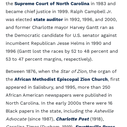
the
Supreme Court of North Carolina
in 1983 and
became chief justice in 1999. Ralph Campbell Jr.
was elected
state auditor
in 1992, 1996, and 2000,
and former Charlotte mayor Harvey Gantt ran as
the Democratic candidate for U.S. senator against
incumbent Republican Jesse Helms in 1990 and
1996 (Gantt lost the races by 52 to 48 percent and
53 to 47 percent margins, respectively).
Between 1876, when the
Star of Zion
, the organ of
the
African Methodist Episcopal Zion Church
, first
appeared in Salisbury, and 1995, more than 250
African American newspapers were published in
North Carolina. In the early 2000s there were 16
Black papers in the state, including the
Asheville
Advocate
(since 1987),
Charlotte Post
(1918),
Carolina Times
(Durham, 1919),
Fayetteville Press