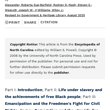
Alexander, Roberta Sue
;
Barfield, Rodney D.
;
Nash, Steven E.
;
Wescott, Joseph W., II
;
Williams, Wiley J.
;
Revised by Government & Heritage Library, August 2025
CITATION
PRINT
SHARE
Copyright Notice:
This article is from the
Encyclopedia of
North Carolina
edited by William S. Powell. Copyright ©
2006 by the University of North Carolina Press. Used by
permission of the publisher. For personal use and not for
further distribution. Please submit permission requests
for other use directly to the
publisher
.
Part i:
Introduction
; Part ii:
Life under slavery and
the achievements of free Black people
; Part iii:
Emancipation and the Freedmen's Fight for Civil