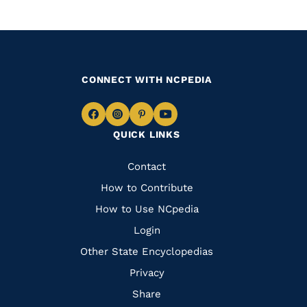
CONNECT WITH NCPEDIA
Navigate
Navigate
Navigate
Navigate
QUICK LINKS
to
to
to
to
Facebook
Instagram
Pinterest
Youtube
Quick
Contact
Links
How to Contribute
How to Use NCpedia
Login
Other State Encyclopedias
Privacy
Share