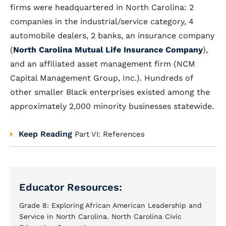
firms were headquartered in North Carolina: 2
companies in the industrial/service category, 4
automobile dealers, 2 banks, an insurance company
(
North Carolina Mutual Life Insurance Company
),
and an affiliated asset management firm (NCM
Capital Management Group, Inc.). Hundreds of
other smaller Black enterprises existed among the
approximately 2,000 minority businesses statewide.
Keep Reading
Part VI: References
Educator Resources:
Grade 8: Exploring African American Leadership and
Service in North Carolina. North Carolina Civic