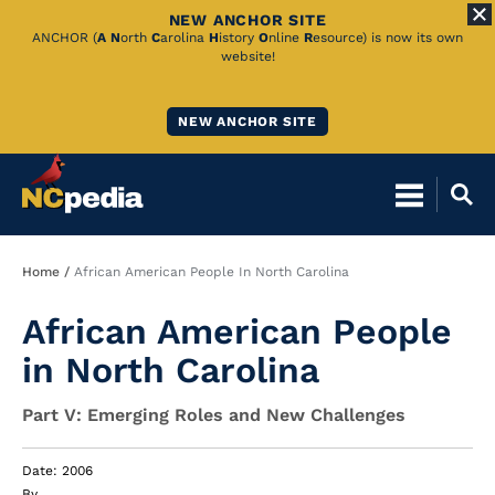
NEW ANCHOR SITE
Skip
ANCHOR (
A
N
orth
C
arolina
H
istory
O
nline
R
esource) is now its own
website!
to
Main
NEW ANCHOR SITE
Content
Breadcrumb
Home
African American People In North Carolina
African American People
in North Carolina
Part V: Emerging Roles and New Challenges
Date: 2006
By