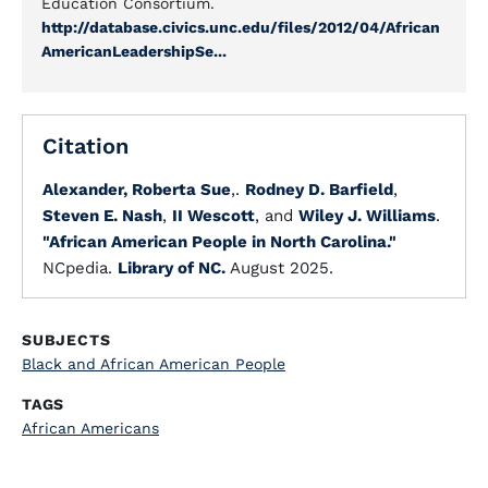
Education Consortium.
http://database.civics.unc.edu/files/2012/04/African
AmericanLeadershipSe...
Citation
Alexander, Roberta Sue
,.
Rodney D. Barfield
,
Steven E. Nash
,
II Wescott
, and
Wiley J. Williams
.
"African American People in North Carolina."
NCpedia.
Library of NC.
August 2025.
SUBJECTS
Black and African American People
TAGS
African Americans