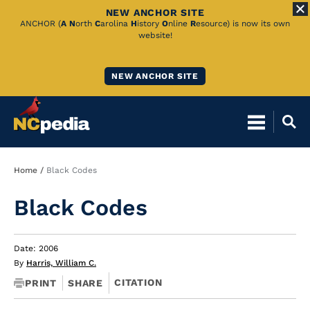
NEW ANCHOR SITE
Skip
ANCHOR (
A
N
orth
C
arolina
H
istory
O
nline
R
esource) is now its own
website!
to
Main
NEW ANCHOR SITE
Content
Breadcrumb
Home
Black Codes
Black Codes
Date: 2006
By
Harris, William C.
CITATION
PRINT
SHARE