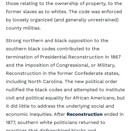
those relating to the ownership of property, to the
former slaves as to whites. The code was enforced
by loosely organized (and generally unrestrained)
county militias.
Strong northern and black opposition to the
southern black codes contributed to the
termination of Presidential Reconstruction in 1867
and the imposition of Congressional, or Military,
Reconstruction in the former Confederate states,
including North Carolina. The new political order
nullified the black codes and attempted to institute
civil and political equality for African Americans, but
it did little to address the underlying social and
economic inequities. After
Reconstruction
ended in
1877, southern white politicians returned to
practices that disfranchised blacks and