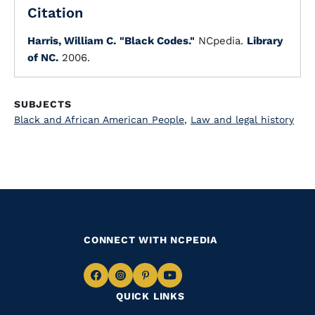
Citation
Harris, William C.
"Black Codes."
NCpedia.
Library
of NC.
2006.
SUBJECTS
Black and African American People
,
Law and legal history
CONNECT WITH NCPEDIA
Navigate
Navigate
Navigate
Navigate
QUICK LINKS
to
to
to
to