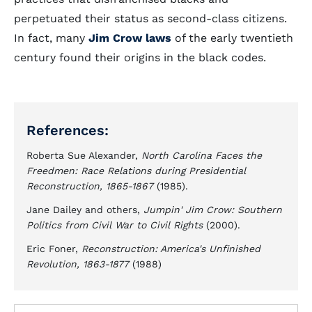
perpetuated their status as second-class citizens.
In fact, many
Jim Crow laws
of the early twentieth
century found their origins in the black codes.
References:
Roberta Sue Alexander,
North Carolina Faces the
Freedmen: Race Relations during Presidential
Reconstruction, 1865-1867
(1985).
Jane Dailey and others,
Jumpin' Jim Crow: Southern
Politics from Civil War to Civil Rights
(2000).
Eric Foner,
Reconstruction: America's Unfinished
Revolution, 1863-1877
(1988)