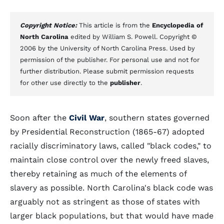
Copyright Notice:
This article is from the
Encyclopedia of
North Carolina
edited by William S. Powell. Copyright ©
2006 by the University of North Carolina Press. Used by
permission of the publisher. For personal use and not for
further distribution. Please submit permission requests
for other use directly to the
publisher
.
Soon after the
Civil War
, southern states governed
by Presidential Reconstruction (1865-67) adopted
racially discriminatory laws, called "black codes," to
maintain close control over the newly freed slaves,
thereby retaining as much of the elements of
slavery as possible. North Carolina's black code was
arguably not as stringent as those of states with
larger black populations, but that would have made