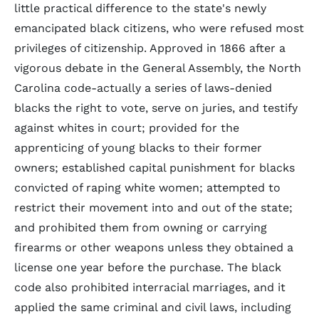
little practical difference to the state's newly
emancipated black citizens, who were refused most
privileges of citizenship. Approved in 1866 after a
vigorous debate in the General Assembly, the North
Carolina code-actually a series of laws-denied
blacks the right to vote, serve on juries, and testify
against whites in court; provided for the
apprenticing of young blacks to their former
owners; established capital punishment for blacks
convicted of raping white women; attempted to
restrict their movement into and out of the state;
and prohibited them from owning or carrying
firearms or other weapons unless they obtained a
license one year before the purchase. The black
code also prohibited interracial marriages, and it
applied the same criminal and civil laws, including