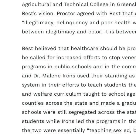
Agricultural and Technical College in Green
Best’s vision. Proctor agreed with Best that 
“illegitimacy, delinquency and poor health we
between illegitimacy and color; it is betwee
Best believed that healthcare should be pr
he called for increased efforts to stop ven
programs in public schools and in the commu
and Dr. Malene Irons used their standing as
system in their efforts to teach students the
and welfare curriculum taught to school ag
counties across the state and made a gradu
schools were still segregated across the sta
students while Irons led the programs in tho
the two were essentially “teaching sex ed, b