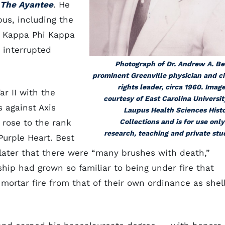
The Ayantee
. He
us, including the
d Kappa Phi Kappa
 interrupted
Photograph of Dr. Andrew A. Be
prominent Greenville physician and ci
rights leader, circa 1960. Image
r II with the
courtesy of East Carolina Universit
 against Axis
Laupus Health Sciences Hist
 rose to the rank
Collections and is for use only
research, teaching and private stu
urple Heart. Best
 later that there were “many brushes with death,”
ship had grown so familiar to being under fire that
mortar fire from that of their own ordinance as shel