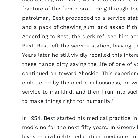
fracture of the femur protruding through the
patrolman, Best proceeded to a service stat
and a pack of chewing gum, and asked if t
According to Best, the clerk refused him acc
Best. Best left the service station, leaving
Years later he still vividly recalled this int
these hands dirty saving the life of one of y
continued on toward Ahoskie. This experien
embittered by the clerk’s callousness, he w
service to mankind, and then I run into su
to make things right for humanity.”
In 1954, Best started his medical practice i
medicine for the next fifty years. In Greenvi
loves -- civil rights, education, medicine, a