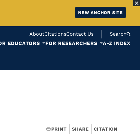
NEW ANCHOR SITE
About
Citations
Contact Us
Search
OR EDUCATORS
FOR RESEARCHERS
A-Z INDEX
PRINT
SHARE
CITATION