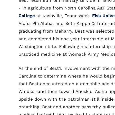
Best returned from military service in 1946
- in agriculture from North Carolina A&T Sta
College
at Nashville, Tennessee's
Fisk Unive
Alpha Phi Alpha, and Beta Kappa Xi fraternit
graduating from Meharry, Best was selected 
and completed his one year internship at M
Washington state. Following his internship 
practiced medicine at Womack Army Medic
As the end of Best’s involvement with the mi
Carolina to determine where he would begin 
that Best encountered an automobile accide
Windsor and then toward Ahoskie. As he ap
upside down with the patrolman still inside
breathing. Best and another passerby pulle
medical bag with him, worked to stabilize th