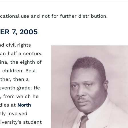
ational use and not for further distribution.
R 7, 2005
 civil rights
an half a century.
ina, the eighth of
 children. Best
ther, then a
seventh grade. He
l, from which he
udies at
North
ly involved
iversity's student