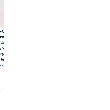
st,
vil
 is
y's
ory
 in
dy.
ls