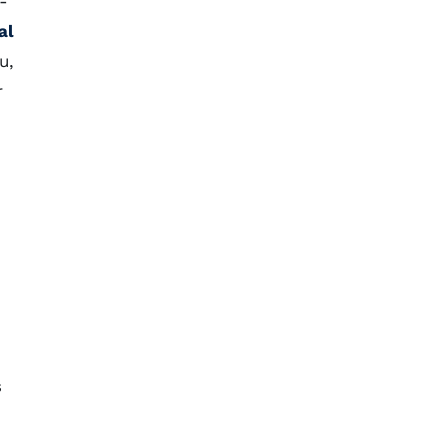
-
al
u,
r
s