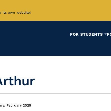
w its own website!
FOR STUDENTS
F
Arthur
ary, February 2025