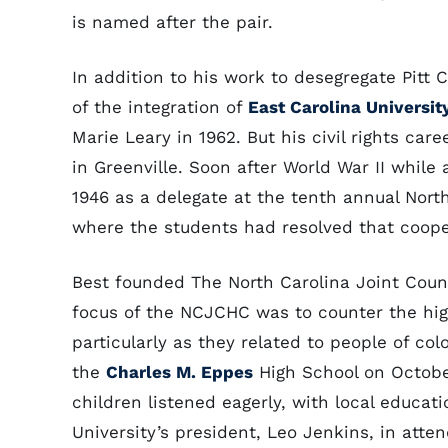
is named after the pair.
In addition to his work to desegregate Pitt
of the integration of
East Carolina Universit
Marie Leary in 1962. But his civil rights ca
in Greenville. Soon after World War II while
1946 as a delegate at the tenth annual Nort
where the students had resolved that coope
Best founded The North Carolina Joint Coun
focus of the NCJCHC was to counter the high 
particularly as they related to people of col
the
Charles M. Eppes
High School on Octobe
children listened eagerly, with local educati
University’s president, Leo Jenkins, in att