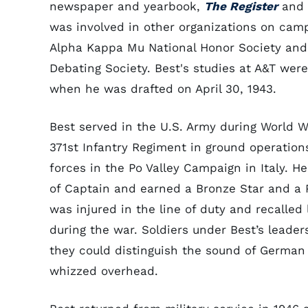
newspaper and yearbook,
The Register
and
was involved in other organizations on camp
Alpha Kappa Mu National Honor Society an
Debating Society. Best's studies at A&T were
when he was drafted on April 30, 1943.
Best served in the U.S. Army during World Wa
371st Infantry Regiment in ground operations
forces in the Po Valley Campaign in Italy. He
of Captain and earned a Bronze Star and a P
was injured in the line of duty and recalled
during the war. Soldiers under Best’s leader
they could distinguish the sound of German 
whizzed overhead.