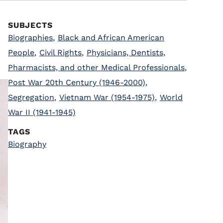
SUBJECTS
Biographies
,
Black and African American
People
,
Civil Rights
,
Physicians, Dentists,
Pharmacists, and other Medical Professionals
,
Post War 20th Century (1946-2000)
,
Segregation
,
Vietnam War (1954-1975)
,
World
War II (1941-1945)
TAGS
Biography