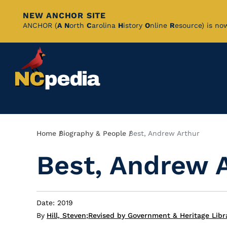
NEW ANCHOR SITE
Skip
ANCHOR (
A
N
orth
C
arolina
H
istory
O
nline
R
esource) is no
to
Main
Content
Breadcrumb
Home
Biography & People
Best, Andrew Arthur
Best, Andrew 
Date: 2019
By
Hill, Steven
;
Revised by Government & Heritage Libr