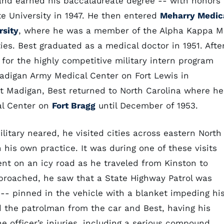
 and earned his baccalaureate degree -- with honors 
te University in 1947. He then entered
Meharry Medic
rsity
, where he was a member of the Alpha Kappa M
ies. Best graduated as a medical doctor in 1951. Afte
for the highly competitive military intern program
adigan Army Medical Center on Fort Lewis in
at Madigan, Best returned to North Carolina where he
al Center on
Fort Bragg
until December of 1953.
litary neared, he visited cities across eastern North
his own practice. It was during one of these visits
nt on an icy road as he traveled from Kinston to
proached, he saw that a State Highway Patrol was
 -- pinned in the vehicle with a blanket impeding hi
d the patrolman from the car and Best, having his
e officer’s injuries, including a serious compound