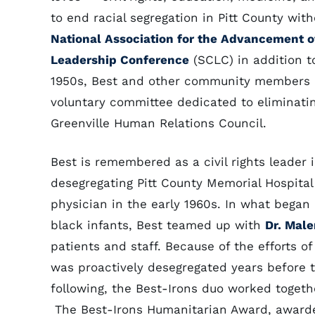
to end racial segregation in Pitt County wit
National Association for the Advancement o
Leadership Conference
(SCLC) in addition t
1950s, Best and other community members h
voluntary committee dedicated to eliminati
Greenville Human Relations Council.
Best is remembered as a civil rights leader i
desegregating Pitt County Memorial Hospita
physician in the early 1960s. In what began 
black infants, Best teamed up with
Dr. Male
patients and staff. Because of the efforts of
was proactively desegregated years before th
following, the Best-Irons duo worked togethe
The Best-Irons Humanitarian Award, awarded