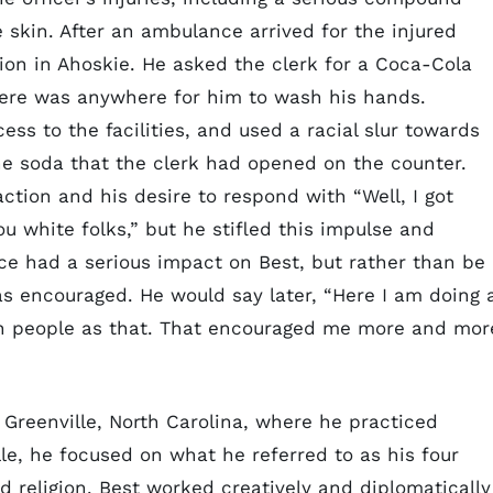
 skin. After an ambulance arrived for the injured
ion in Ahoskie. He asked the clerk for a Coca-Cola
here was anywhere for him to wash his hands.
ess to the facilities, and used a racial slur towards
 the soda that the clerk had opened on the counter.
eraction and his desire to respond with “Well, I got
ou white folks,” but he stifled this impulse and
ce had a serious impact on Best, but rather than be
as encouraged. He would say later, “Here I am doing 
ch people as that. That encouraged me more and mor
n Greenville, North Carolina, where he practiced
lle, he focused on what he referred to as his four
nd religion. Best worked creatively and diplomatically