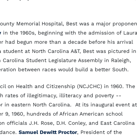
 County Memorial Hospital, Best was a major proponen
y
in the 1960s, beginning with the admission of Laur
reer had begun more than a decade before his arrival
 a student at North Carolina A&T, Best was pictured in
h Carolina Student Legislature Assembly in Raleigh,
ration between races would build a better South.
cil on Health and Citizenship (NCJCHC) in 1960. The
rates of illegitimacy, illiteracy and poverty --
or in eastern North Carolina. At its inaugural event at
r 9, 1960, hundreds of African American school
on officials J.H. Rose, D.H. Conley, and East Carolina
endance.
Samuel Dewitt Proctor
, President of the