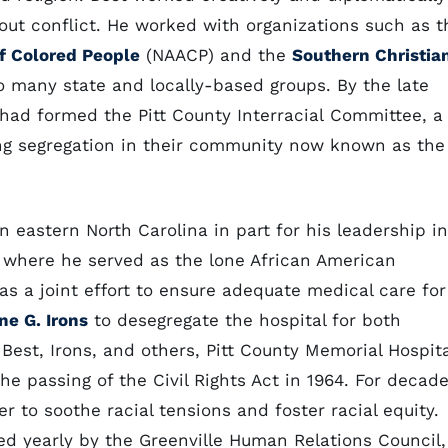
hout conflict. He worked with organizations such as t
f Colored People
(NAACP) and the
Southern Christia
o many state and locally-based groups. By the late
ad formed the Pitt County Interracial Committee, a
ng segregation in their community now known as the
n eastern North Carolina in part for his leadership in
l where he served as the lone African American
as a joint effort to ensure adequate medical care for
ne G. Irons
to desegregate the hospital for both
 Best, Irons, and others, Pitt County Memorial Hospita
e passing of the Civil Rights Act in 1964. For decad
r to soothe racial tensions and foster racial equity.
 yearly by the Greenville Human Relations Council,