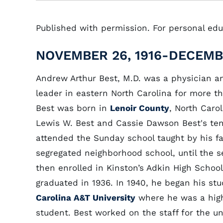
Published with permission. For personal educ
NOVEMBER 26, 1916-DECEMBE
Andrew Arthur Best, M.D. was a physician and
leader in eastern North Carolina for more th
Best was born in
Lenoir County
, North Carol
Lewis W. Best and Cassie Dawson Best's ten
attended the Sunday school taught by his fa
segregated neighborhood school, until the 
then enrolled in Kinston’s Adkin High Schoo
graduated in 1936. In 1940, he began his st
Carolina A&T University
where he was a high
student. Best worked on the staff for the un