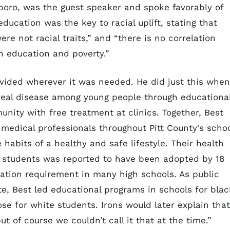
sboro, was the guest speaker and spoke favorably of
education was the key to racial uplift, stating that
re not racial traits,” and “there is no correlation
n education and poverty.”
ovided wherever it was needed. He did just this when
ereal disease among young people through educationa
nity with free treatment at clinics. Together, Best
 medical professionals throughout Pitt County's scho
 habits of a healthy and safe lifestyle. Their health
e students was reported to have been adopted by 18
ation requirement in many high schools. As public
te, Best led educational programs in schools for blac
se for white students. Irons would later explain that
ut of course we couldn’t call it that at the time.”