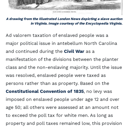
A drawing from the Illustrated London News depicting a slave auction
in Virginia. Image courtesy of the Encyclopedia Virginia.
Ad valorem taxation of enslaved people was a
major political issue in antebellum North Carolina
and continued during the
Civil War
as a
manifestation of the divisions between the planter
class and the non-enslaving majority. Until the issue
was resolved, enslaved people were taxed as
persons rather than as property. Based on the
Constitutional Convention of 1835
, no levy was
imposed on enslaved people under age 12 and over
age 50; all others were assessed at an amount not
to exceed the poll tax for white men. As long as
property and poll taxes remained low, this provision