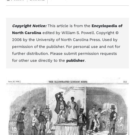
Copyright Notice:
This article is from the
Encyclopedia of
North Carolina
edited by William S. Powell. Copyright ©
2006 by the University of North Carolina Press. Used by
permission of the publisher. For personal use and not for
further distribution. Please submit permission requests
for other use directly to the
publisher
.