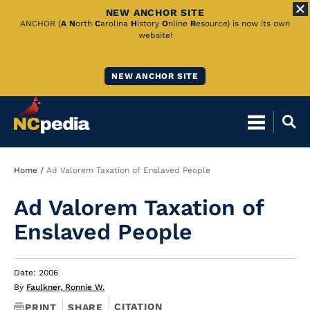
NEW ANCHOR SITE
Skip
ANCHOR (
A
N
orth
C
arolina
H
istory
O
nline
R
esource) is now its own
website!
to
Main
NEW ANCHOR SITE
Content
Breadcrumb
Home
Ad Valorem Taxation of Enslaved People
Ad Valorem Taxation of
Enslaved People
Date: 2006
By
Faulkner, Ronnie W.
CITATION
PRINT
SHARE