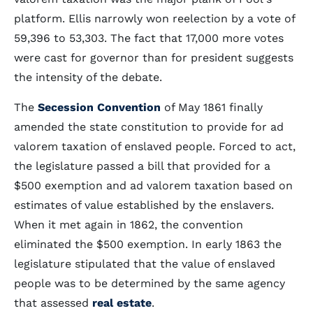
platform. Ellis narrowly won reelection by a vote of
59,396 to 53,303. The fact that 17,000 more votes
were cast for governor than for president suggests
the intensity of the debate.
The
Secession Convention
of May 1861 finally
amended the state constitution to provide for ad
valorem taxation of enslaved people. Forced to act,
the legislature passed a bill that provided for a
$500 exemption and ad valorem taxation based on
estimates of value established by the enslavers.
When it met again in 1862, the convention
eliminated the $500 exemption. In early 1863 the
legislature stipulated that the value of enslaved
people was to be determined by the same agency
that assessed
real estate
.