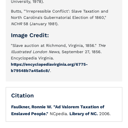
University, 1978).
Butts, "'Irrepressible Conflict': Slave Taxation and
North Carolina's Gubernatorial Election of 1860,"
NCHR
58 (January 1981).
Image Credit:
"Slave auction at Richmond, Virginia, 1856."
THe
Illustrated London News
, September 27, 1856.
Encyclopedia Virginia.
https://encyclopediavirginia.org/6775-
b79548b7a45a6c8/
.
Citation
Faulkner, Ronnie W.
"Ad Valorem Taxation of
Enslaved People."
NCpedia.
Library of NC.
2006.