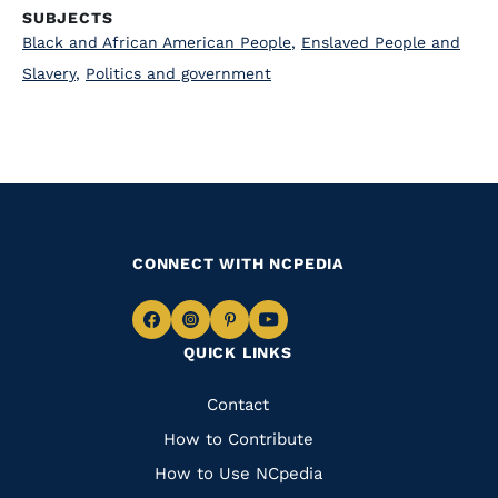
SUBJECTS
Black and African American People
,
Enslaved People and
Slavery
,
Politics and government
CONNECT WITH NCPEDIA
Navigate
Navigate
Navigate
Navigate
QUICK LINKS
to
to
to
to
Facebook
Instagram
Pinterest
Youtube
Quick
Contact
Links
How to Contribute
How to Use NCpedia