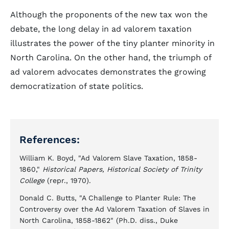
Although the proponents of the new tax won the
debate, the long delay in ad valorem taxation
illustrates the power of the tiny planter minority in
North Carolina. On the other hand, the triumph of
ad valorem advocates demonstrates the growing
democratization of state politics.
References:
William K. Boyd, "Ad Valorem Slave Taxation, 1858-
1860,"
Historical Papers, Historical Society of Trinity
College
(repr., 1970).
Donald C. Butts, "A Challenge to Planter Rule: The
Controversy over the Ad Valorem Taxation of Slaves in
North Carolina, 1858-1862" (Ph.D. diss., Duke