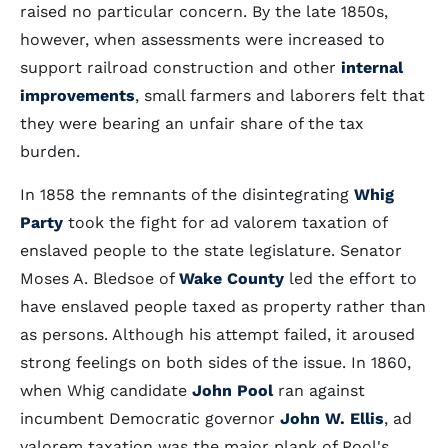
raised no particular concern. By the late 1850s,
however, when assessments were increased to
support railroad construction and other
internal
improvements
, small farmers and laborers felt that
they were bearing an unfair share of the tax
burden.
In 1858 the remnants of the disintegrating
Whig
Party
took the fight for ad valorem taxation of
enslaved people to the state legislature. Senator
Moses A. Bledsoe of
Wake County
led the effort to
have enslaved people taxed as property rather than
as persons. Although his attempt failed, it aroused
strong feelings on both sides of the issue. In 1860,
when Whig candidate
John Pool
ran against
incumbent Democratic governor
John W. Ellis
, ad
valorem taxation was the major plank of Pool's