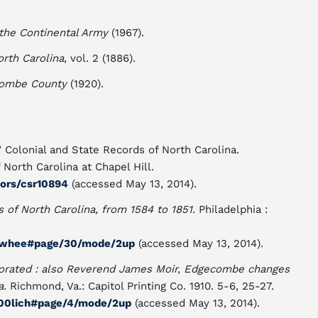
f the Continental Army
(1967).
orth Carolina
, vol. 2 (1886).
combe County
(1920).
 Colonial and State Records of North Carolina.
North Carolina at Chapel Hill.
tors/csr10894
(accessed May 13, 2014).
s of North Carolina, from 1584 to 1851.
Philadelphia :
h00whee#page/30/mode/2up
(accessed May 13, 2014).
orated : also Reverend James Moir, Edgecombe changes
a.
Richmond, Va.: Capitol Printing Co. 1910. 5-6, 25-27.
n00lich#page/4/mode/2up
(accessed May 13, 2014).