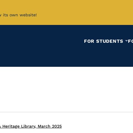
w its own website!
FOR STUDENTS
F
 Heritage Library, March 2025