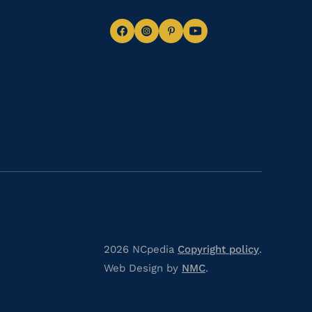
Navigate
Navigate
Navigate
Navigate
to
to
to
to
Facebook
Instagram
Pinterest
Youtube
2026 NCpedia
Copyright policy
.
Web Design by
NMC
.