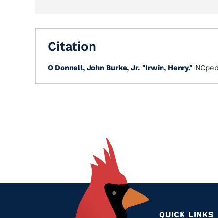
Citation
O'Donnell, John Burke, Jr.
"Irwin, Henry."
NCped
QUICK LINKS