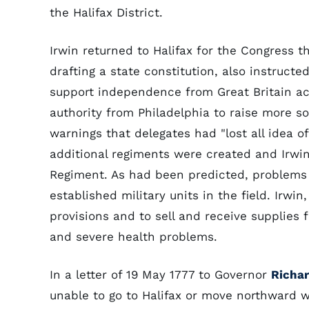
the Halifax District.
Irwin returned to Halifax for the Congress 
drafting a state constitution, also instructe
support independence from Great Britain a
authority from Philadelphia to raise more so
warnings that delegates had "lost all idea of
additional regiments were created and Irwin
Regiment. As had been predicted, problems
established military units in the field. Irwi
provisions and to sell and receive supplies 
and severe health problems.
In a letter of 19 May 1777 to Governor
Richa
unable to go to Halifax or move northward 