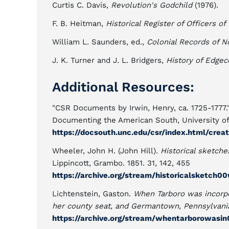
Curtis C. Davis,
Revolution's Godchild
(1976).
F. B. Heitman,
Historical Register of Officers o
William L. Saunders, ed.,
Colonial Records of N
J. K. Turner and J. L. Bridgers,
History of Edge
Additional Resources:
"CSR Documents by Irwin, Henry, ca. 1725-1777."
Documenting the American South, University of 
https://docsouth.unc.edu/csr/index.html/crea
Wheeler, John H. (John Hill).
Historical sketche
Lippincott, Grambo. 1851. 31, 142, 455
https://archive.org/stream/historicalsketc
Lichtenstein, Gaston.
When Tarboro was incorp
her county seat, and Germantown, Pennsylvani
https://archive.org/stream/whentarborowasi