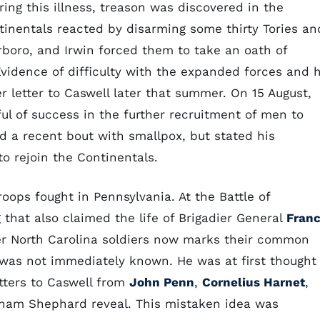
uring this illness, treason was discovered in the
tinentals reacted by disarming some thirty Tories an
oro, and Irwin forced them to take an oath of
 Evidence of difficulty with the expanded forces and h
 letter to Caswell later that summer. On 15 August,
ul of success in the further recruitment of men to
d a recent bout with smallpox, but stated his
o rejoin the Continentals.
ops fought in Pennsylvania. At the Battle of
that also claimed the life of Brigadier General
Franc
er North Carolina soldiers now marks their common
h was not immediately known. He was at first thought
tters to Caswell from
John Penn
,
Cornelius Harnet
,
ham Shephard reveal. This mistaken idea was