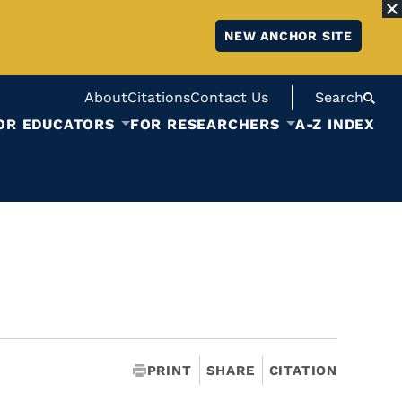
NEW ANCHOR SITE
About
Citations
Contact Us
Search
OR EDUCATORS
FOR RESEARCHERS
A-Z INDEX
PRINT
SHARE
CITATION