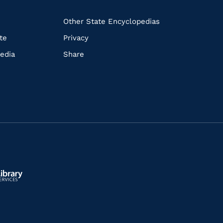
k
Other State Encyclopedias
te
Privacy
edia
Share
ls.gov/