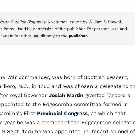
 North Carolina Biography
, 6 volumes, edited by William S. Powell.
a Press. Used by permission of the publisher. For personal use and
equests for other use directly to the
publisher
.
onary War commander, was born of Scottish descent,
arboro, N.C., in 1760 and was chosen a delegate to t
after royal Governor
Josiah Martin
granted Tarboro a
r appointed to the Edgecombe committee formed in
arolina's First
Provincial Congress
, at which that
ing year he was a member of the Edgecombe delegati
n 9 Sept. 1775 he was appointed lieutenant colonel of