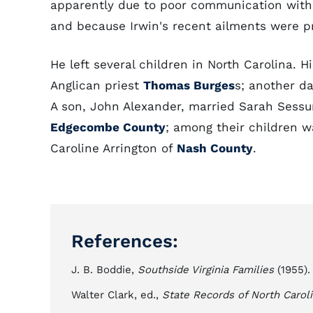
apparently due to poor communication withi
and because Irwin's recent ailments were 
He left several children in North Carolina. H
Anglican priest
Thomas Burges
s; another d
A son, John Alexander, married Sarah Sess
Edgecombe County
; among their children w
Caroline Arrington of
Nash County
.
References:
J. B. Boddie,
Southside Virginia Families
(1955).
Walter Clark, ed.,
State Records of North Carol