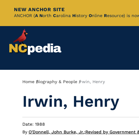
NEW ANCHOR SITE
Skip
ANCHOR (
A
N
orth
C
arolina
H
istory
O
nline
R
esource) is no
to
Main
Content
Breadcrumb
Home
Biography & People
Irwin, Henry
Irwin, Henry
Date: 1988
By
O'Donnell, John Burke, Jr.
;
Revised by Government &