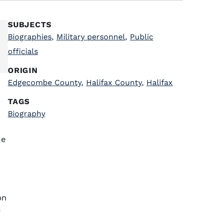
SUBJECTS
Biographies
,
Military personnel
,
Public
officials
ORIGIN
Edgecombe County
,
Halifax County
,
Halifax
TAGS
Biography
he
on