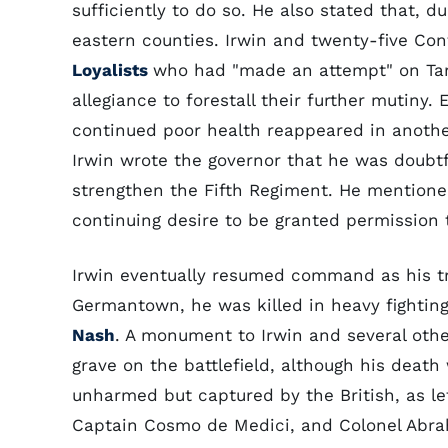
sufficiently to do so. He also stated that, d
eastern counties. Irwin and twenty-five Con
Loyalists
who had "made an attempt" on Tarb
allegiance to forestall their further mutiny.
continued poor health reappeared in another
Irwin wrote the governor that he was doubtf
strengthen the Fifth Regiment. He mentione
continuing desire to be granted permission t
Irwin eventually resumed command as his tro
Germantown, he was killed in heavy fighting 
Nash
. A monument to Irwin and several oth
grave on the battlefield, although his deat
unharmed but captured by the British, as le
Captain Cosmo de Medici, and Colonel Abra