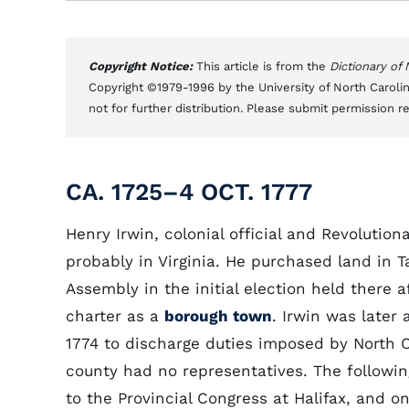
Copyright Notice:
This article is from the
Dictionary of
Copyright ©1979-1996 by the University of North Carolin
not for further distribution. Please submit permission r
CA. 1725–4 OCT. 1777
Henry Irwin, colonial official and Revoluti
probably in Virginia. He purchased land in T
Assembly in the initial election held there 
charter as a
borough town
. Irwin was late
1774 to discharge duties imposed by North C
county had no representatives. The follow
to the Provincial Congress at Halifax, and o