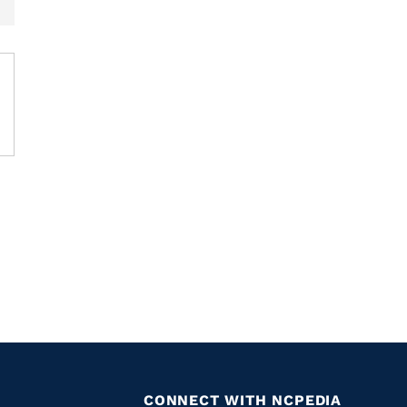
CONNECT WITH NCPEDIA