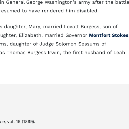
n General George Washington's army after the battl
presumed to have rendered him disabled.
is daughter, Mary, married Lovatt Burgess, son of
aughter, Elizabeth, married Governor
Montfort Stokes
ums, daughter of Judge Solomon Sessums of
as Thomas Burgess Irwin, the first husband of Leah
ina
, vol. 16 (1899).