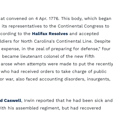
that convened on 4 Apr. 1776. This body, which began
d its representatives to the Continental Congress to
ccording to the
Halifax Resolves
and accepted
ldiers for North Carolina's Continental Line. Despite
 expense, in the zeal of preparing for defense," four
 became lieutenant colonel of the new Fifth
 arose when attempts were made to put the recentl
n, who had received orders to take charge of public
for war, also faced accounting disorders, insurgents,
rd Caswell
, Irwin reported that he had been sick and
with his assembled regiment, but had recovered