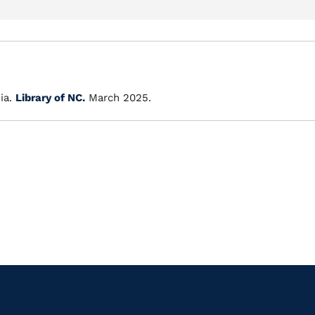
ia.
Library of NC.
March 2025.