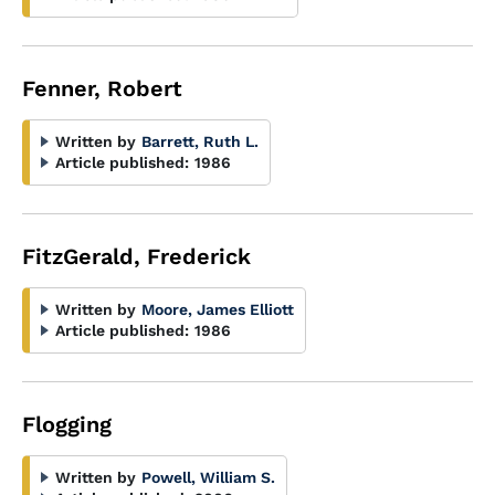
Fenner, Robert
Written by
Barrett, Ruth L.
Article published:
1986
FitzGerald, Frederick
Written by
Moore, James Elliott
Article published:
1986
Flogging
Written by
Powell, William S.