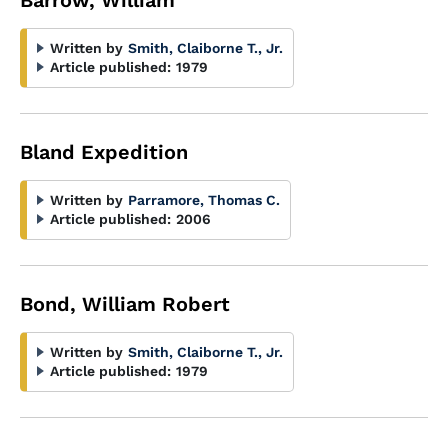
Barrow, William
Written by
Smith, Claiborne T., Jr.
Article published:
1979
Bland Expedition
Written by
Parramore, Thomas C.
Article published:
2006
Bond, William Robert
Written by
Smith, Claiborne T., Jr.
Article published:
1979