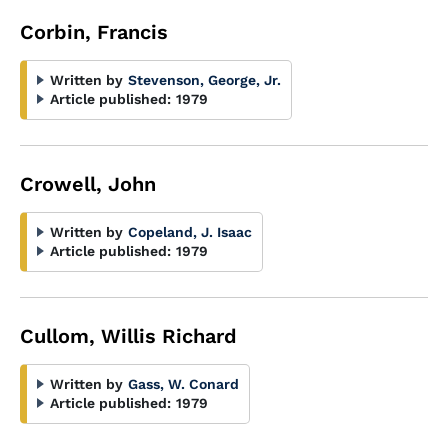
Corbin, Francis
Written by
Stevenson, George, Jr.
Article published:
1979
Crowell, John
Written by
Copeland, J. Isaac
Article published:
1979
Cullom, Willis Richard
Written by
Gass, W. Conard
Article published:
1979