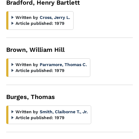
Bradford, Henry Bartlett
Written by
Cross, Jerry L.
Article published:
1979
Brown, William Hill
Written by
Parramore, Thomas C.
Article published:
1979
Burges, Thomas
Written by
Smith, Claiborne T., Jr.
Article published:
1979