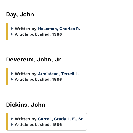
Day, John
Written by
Holloman, Charles R.
Article published:
1986
Devereux, John, Jr.
Written by
Armistead, Terrell L.
Article published:
1986
Dickins, John
Written by
Carroll, Grady L. E., Sr.
Article published:
1986