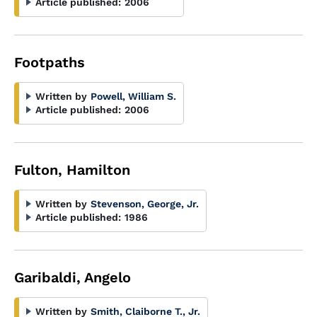
Article published:
2006
Footpaths
Written by
Powell, William S.
Article published:
2006
Fulton, Hamilton
Written by
Stevenson, George, Jr.
Article published:
1986
Garibaldi, Angelo
Written by
Smith, Claiborne T., Jr.