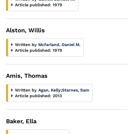
Article published:
1979
Alston, Willis
Written by
Mcfarland, Daniel M.
Article published:
1979
Amis, Thomas
Written by
Agan, Kelly
;
Starnes, Sam
Article published:
2013
Baker, Ella