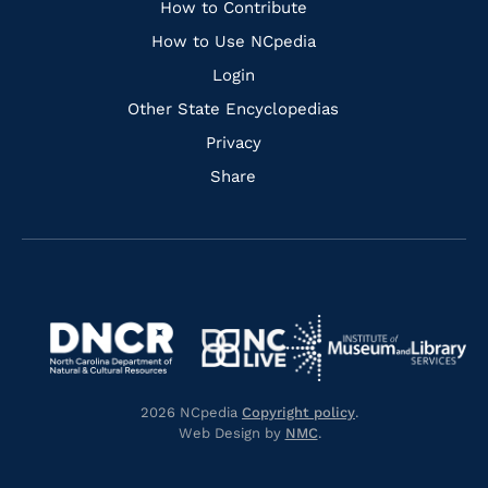
Links
How to Contribute
How to Use NCpedia
Login
Other State Encyclopedias
Privacy
Share
Navigate
Navigate
to
Navigate
to
Navigate
https://www.dncr.nc.gov/
to
https://www.imls.gov/
to
https://www.nclive.org/
2026 NCpedia
Copyright policy
.
https://library.nc.gov/
Web Design by
NMC
.