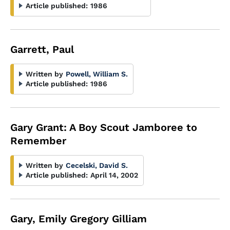
Article published:
1986
Garrett, Paul
Written by
Powell, William S.
Article published:
1986
Gary Grant: A Boy Scout Jamboree to
Remember
Written by
Cecelski, David S.
Article published:
April 14, 2002
Gary, Emily Gregory Gilliam