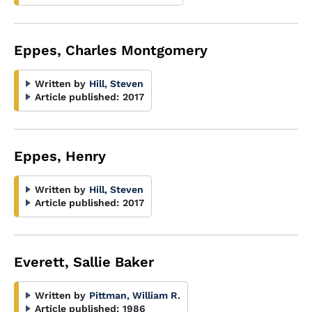
Eppes, Charles Montgomery
Written by
Hill, Steven
Article published:
2017
Eppes, Henry
Written by
Hill, Steven
Article published:
2017
Everett, Sallie Baker
Written by
Pittman, William R.
Article published:
1986