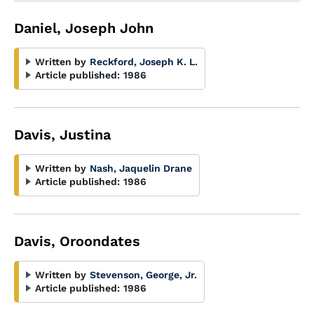
Daniel, Joseph John
Written by
Reckford, Joseph K. L.
Article published:
1986
Davis, Justina
Written by
Nash, Jaquelin Drane
Article published:
1986
Davis, Oroondates
Written by
Stevenson, George, Jr.
Article published:
1986