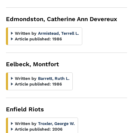
Edmondston, Catherine Ann Devereux
Written by
Armistead, Terrell L.
Article published:
1986
Eelbeck, Montfort
Written by
Barrett, Ruth L.
Article published:
1986
Enfield Riots
Written by
Troxler, George W.
Article published:
2006