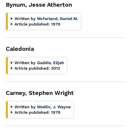
Bynum, Jesse Atherton
Written by
Mcfarland, Daniel M.
Article published:
1979
Caledonia
Written by
Gaddis, Elijah
Article published:
2012
Carney, Stephen Wright
Written by
Modlin, J. Wayne
Article published:
1979