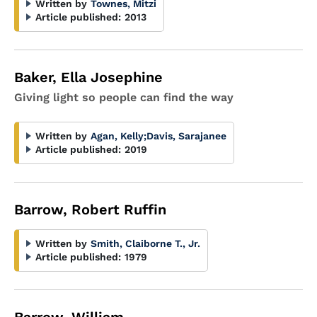
Written by
Townes, Mitzi
Article published:
2013
Baker, Ella Josephine
Giving light so people can find the way
Written by
Agan, Kelly
;
Davis, Sarajanee
Article published:
2019
Barrow, Robert Ruffin
Written by
Smith, Claiborne T., Jr.
Article published:
1979