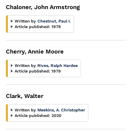
Chaloner, John Armstrong
Written by
Chestnut, Paul I.
Article published:
1979
Cherry, Annie Moore
Written by
Rives, Ralph Hardee
Article published:
1979
Clark, Walter
Written by
Meekins, A. Christopher
Article published:
2020