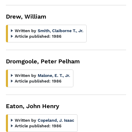
Drew, William
Written by
Smith, Claiborne T., Jr.
Article published:
1986
Dromgoole, Peter Pelham
Written by
Malone, E. T., Jr.
Article published:
1986
Eaton, John Henry
Written by
Copeland, J. Isaac
Article published:
1986