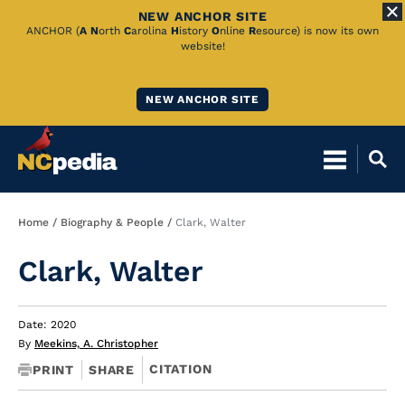
NEW ANCHOR SITE
Skip
ANCHOR (
A
N
orth
C
arolina
H
istory
O
nline
R
esource) is now its own
website!
to
Main
NEW ANCHOR SITE
Content
Breadcrumb
Home
Biography & People
Clark, Walter
Clark, Walter
Date: 2020
By
Meekins, A. Christopher
CITATION
PRINT
SHARE