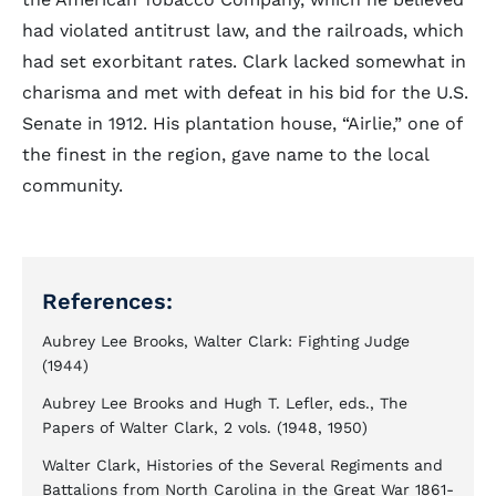
had violated antitrust law, and the railroads, which
had set exorbitant rates. Clark lacked somewhat in
charisma and met with defeat in his bid for the U.S.
Senate in 1912. His plantation house, “Airlie,” one of
the finest in the region, gave name to the local
community.
References:
Aubrey Lee Brooks, Walter Clark: Fighting Judge
(1944)
Aubrey Lee Brooks and Hugh T. Lefler, eds., The
Papers of Walter Clark, 2 vols. (1948, 1950)
Walter Clark, Histories of the Several Regiments and
Battalions from North Carolina in the Great War 1861-