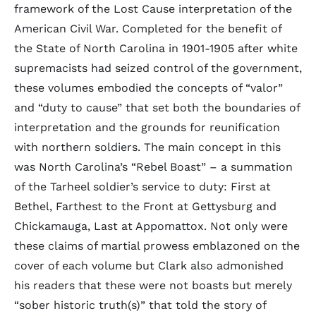
framework of the Lost Cause interpretation of the
American Civil War. Completed for the benefit of
the State of North Carolina in 1901-1905 after white
supremacists had seized control of the government,
these volumes embodied the concepts of “valor”
and “duty to cause” that set both the boundaries of
interpretation and the grounds for reunification
with northern soldiers. The main concept in this
was North Carolina’s “Rebel Boast” – a summation
of the Tarheel soldier’s service to duty: First at
Bethel, Farthest to the Front at Gettysburg and
Chickamauga, Last at Appomattox. Not only were
these claims of martial prowess emblazoned on the
cover of each volume but Clark also admonished
his readers that these were not boasts but merely
“sober historic truth(s)” that told the story of