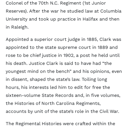
Colonel of the 70th N.C. Regiment (1st Junior
Reserves). After the war he studied law at Columbia
University and took up practice in Halifax and then
in Raleigh.
Appointed a superior court judge in 1885, Clark was
appointed to the state supreme court in 1889 and
rose to be chief justice in 1902, a post he held until
his death. Justice Clark is said to have had “the
youngest mind on the bench” and his opinions, even
in dissent, shaped the state’s law. Toiling long
hours, his interests led him to edit for free the
sixteen-volume State Records and, in five volumes,
the Histories of North Carolina Regiments,
accounts by unit of the state’s role in the Civil War.
The Regimental Histories were crafted within the