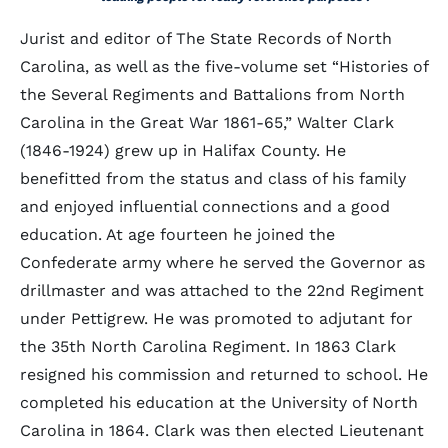
Jurist and editor of The State Records of North
Carolina, as well as the five-volume set “Histories of
the Several Regiments and Battalions from North
Carolina in the Great War 1861-65,” Walter Clark
(1846-1924) grew up in Halifax County. He
benefitted from the status and class of his family
and enjoyed influential connections and a good
education. At age fourteen he joined the
Confederate army where he served the Governor as
drillmaster and was attached to the 22nd Regiment
under Pettigrew. He was promoted to adjutant for
the 35th North Carolina Regiment. In 1863 Clark
resigned his commission and returned to school. He
completed his education at the University of North
Carolina in 1864. Clark was then elected Lieutenant