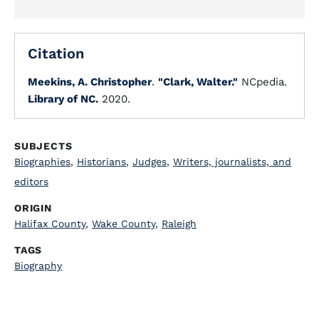
Citation
Meekins, A. Christopher
.
"Clark, Walter."
NCpedia.
Library of NC.
2020.
SUBJECTS
Biographies
,
Historians
,
Judges
,
Writers, journalists, and
editors
ORIGIN
Halifax County
,
Wake County
,
Raleigh
TAGS
Biography