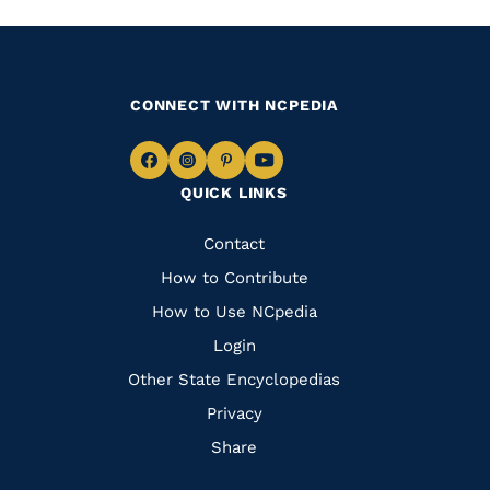
CONNECT WITH NCPEDIA
Navigate
Navigate
Navigate
Navigate
QUICK LINKS
to
to
to
to
Facebook
Instagram
Pinterest
Youtube
Quick
Contact
Links
How to Contribute
How to Use NCpedia
Login
Other State Encyclopedias
Privacy
Share