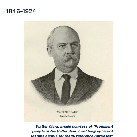
1846-1924
Walter Clark. Image courtesy of "Prominent
people of North Carolina: brief biographies of
leading people for ready reference purposes".