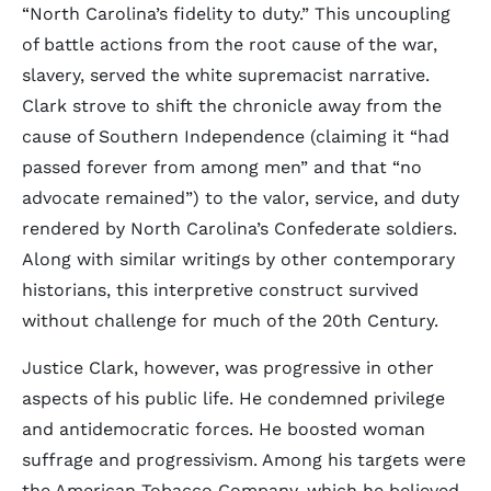
“North Carolina’s fidelity to duty.” This uncoupling
of battle actions from the root cause of the war,
slavery, served the white supremacist narrative.
Clark strove to shift the chronicle away from the
cause of Southern Independence (claiming it “had
passed forever from among men” and that “no
advocate remained”) to the valor, service, and duty
rendered by North Carolina’s Confederate soldiers.
Along with similar writings by other contemporary
historians, this interpretive construct survived
without challenge for much of the 20th Century.
Justice Clark, however, was progressive in other
aspects of his public life. He condemned privilege
and antidemocratic forces. He boosted woman
suffrage and progressivism. Among his targets were
the American Tobacco Company, which he believed