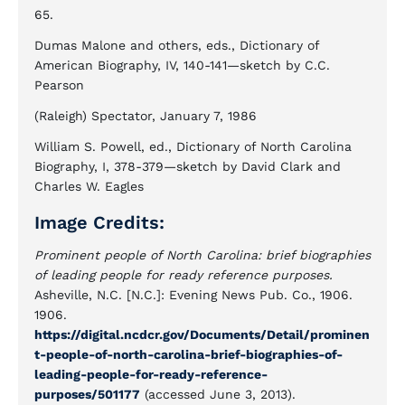
65.
Dumas Malone and others, eds., Dictionary of
American Biography, IV, 140-141—sketch by C.C.
Pearson
(Raleigh) Spectator, January 7, 1986
William S. Powell, ed., Dictionary of North Carolina
Biography, I, 378-379—sketch by David Clark and
Charles W. Eagles
Image Credits:
Prominent people of North Carolina: brief biographies
of leading people for ready reference purposes.
Asheville, N.C. [N.C.]: Evening News Pub. Co., 1906.
1906.
https://digital.ncdcr.gov/Documents/Detail/prominen
t-people-of-north-carolina-brief-biographies-of-
leading-people-for-ready-reference-
purposes/501177
(accessed June 3, 2013).