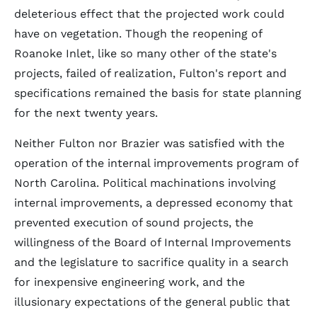
deleterious effect that the projected work could
have on vegetation. Though the reopening of
Roanoke Inlet, like so many other of the state's
projects, failed of realization, Fulton's report and
specifications remained the basis for state planning
for the next twenty years.
Neither Fulton nor Brazier was satisfied with the
operation of the internal improvements program of
North Carolina. Political machinations involving
internal improvements, a depressed economy that
prevented execution of sound projects, the
willingness of the Board of Internal Improvements
and the legislature to sacrifice quality in a search
for inexpensive engineering work, and the
illusionary expectations of the general public that