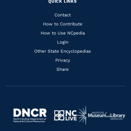
QUICK LINKS
to
to
to
to
Facebook
Instagram
Pinterest
Youtube
Quick
Contact
Links
How to Contribute
How to Use NCpedia
Login
Other State Encyclopedias
Privacy
Share
Navigate
Navigate
to
Navigate
to
Navigate
https://www.dncr.nc.gov/
to
https://www.imls.gov/
to
https://www.nclive.org/