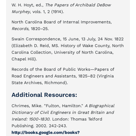
W. H. Hoyt, ed.,
The Papers of Archibald DeBow
Murphey
, vols. 1, 2 (1914).
North Carolina Board of Internal Improvements,
Records
, 1820–25.
Swain Correspondence, 15 June, 13 July, 24 Nov. 1822
(Elizabeth D. Reid, MS. History of Wake County, North
Carolina Collection, University of North Carolina,
Chapel Hill).
Records of the Board of Public Works—Papers of
Road Engineers and Assistants, 1825–82 (Virginia
State Archives, Richmond).
Additional Resources:
Chrimes, Mike. "Fulton, Hamilton."
A Biographical
Dictionary of Civil Engineers in Great Britain and
Ireland: 1500-1830
. London: Thomas Telford
Publishing. 2002. 242-243.
http://books.google.com/books?