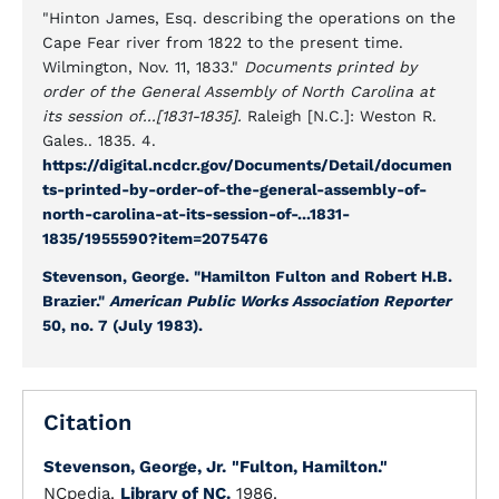
"Hinton James, Esq. describing the operations on the
Cape Fear river from 1822 to the present time.
Wilmington, Nov. 11, 1833."
Documents printed by
order of the General Assembly of North Carolina at
its session of...[1831-1835].
Raleigh [N.C.]: Weston R.
Gales.. 1835. 4.
https://digital.ncdcr.gov/Documents/Detail/documen
ts-printed-by-order-of-the-general-assembly-of-
north-carolina-at-its-session-of-...1831-
1835/1955590?item=2075476
Stevenson, George. "Hamilton Fulton and Robert H.B.
Brazier."
American Public Works Association Reporter
50, no. 7 (July 1983).
Citation
Stevenson, George, Jr.
"Fulton, Hamilton."
NCpedia.
Library of NC.
1986.