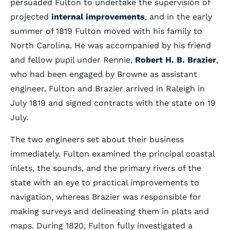
persuaded Fulton to undertake the supervision of
projected
internal improvements
, and in the early
summer of 1819 Fulton moved with his family to
North Carolina. He was accompanied by his friend
and fellow pupil under Rennie,
Robert H. B. Brazier
,
who had been engaged by Browne as assistant
engineer. Fulton and Brazier arrived in Raleigh in
July 1819 and signed contracts with the state on 19
July.
The two engineers set about their business
immediately. Fulton examined the principal coastal
inlets, the sounds, and the primary rivers of the
state with an eye to practical improvements to
navigation, whereas Brazier was responsible for
making surveys and delineating them in plats and
maps. During 1820, Fulton fully investigated a