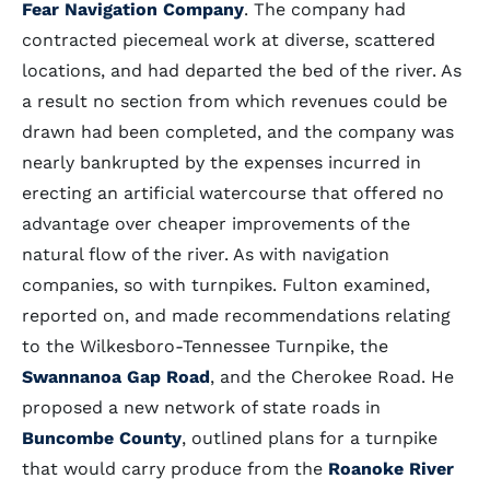
Fear Navigation Company
. The company had
contracted piecemeal work at diverse, scattered
locations, and had departed the bed of the river. As
a result no section from which revenues could be
drawn had been completed, and the company was
nearly bankrupted by the expenses incurred in
erecting an artificial watercourse that offered no
advantage over cheaper improvements of the
natural flow of the river. As with navigation
companies, so with turnpikes. Fulton examined,
reported on, and made recommendations relating
to the Wilkesboro-Tennessee Turnpike, the
Swannanoa Gap Road
, and the Cherokee Road. He
proposed a new network of state roads in
Buncombe County
, outlined plans for a turnpike
that would carry produce from the
Roanoke River