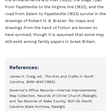
from Fayetteville to the Virginia line (1822), and the
road from Salem to Fayetteville (1823) survive in the
drawings of Robert H. B. Brazier. No maps and
drawings from the hand of Fulton are known to
have survived, though it is assumed that some may
still exist among family papers in Great Britain.
References:
James H. Craig, ed.,
The Arts and Crafts in North
Carolina, 1699–1840
(1965).
Governor's Office Records—Internal Improvements,
Map Collection, Records of Christ Church (Raleigh),
and Tax Records of Wake County, 1821–25 (North
Carolina State Archives, Raleigh).