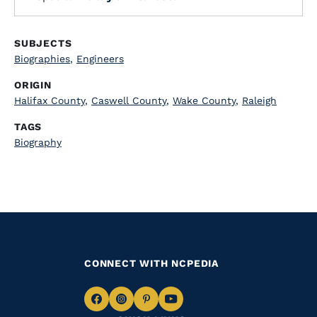
SUBJECTS
Biographies
,
Engineers
ORIGIN
Halifax County
,
Caswell County
,
Wake County
,
Raleigh
TAGS
Biography
CONNECT WITH NCPEDIA
Navigate
Navigate
Navigate
Navigate