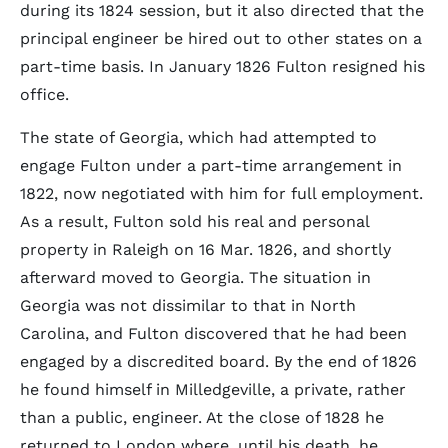
during its 1824 session, but it also directed that the
principal engineer be hired out to other states on a
part-time basis. In January 1826 Fulton resigned his
office.
The state of Georgia, which had attempted to
engage Fulton under a part-time arrangement in
1822, now negotiated with him for full employment.
As a result, Fulton sold his real and personal
property in Raleigh on 16 Mar. 1826, and shortly
afterward moved to Georgia. The situation in
Georgia was not dissimilar to that in North
Carolina, and Fulton discovered that he had been
engaged by a discredited board. By the end of 1826
he found himself in Milledgeville, a private, rather
than a public, engineer. At the close of 1828 he
returned to London where, until his death, he