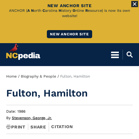
NEW ANCHOR SITE
Skip
ANCHOR (
A
N
orth
C
arolina
H
istory
O
nline
R
esource) is now its own
website!
to
Main
NEW ANCHOR SITE
Content
Breadcrumb
Home
Biography & People
Fulton, Hamilton
Fulton, Hamilton
Date: 1986
By
Stevenson, George, Jr.
CITATION
PRINT
SHARE