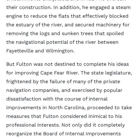
their construction. In addition, he engaged a steam
engine to reduce the flats that effectively blocked
the estuary of the river, and secured machinery for
removing the logs and sunken trees that spoiled
the navigational potential of the river between
Fayetteville and Wilmington.
But Fulton was not destined to complete his ideas
for improving Cape Fear River. The state legislature,
frightened by the failure of many of the private
navigation companies, and exercised by popular
dissatisfaction with the course of internal
improvements in North Carolina, proceeded to take
measures that Fulton considered inimical to his
professional interests. Not only did it completely
reorganize the Board of Internal Improvements