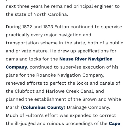
next three years he remained principal engineer to
the state of North Carolina.
During 1822 and 1823 Fulton continued to supervise
practically every major navigation and
transportation scheme in the state, both of a public
and private nature. He drew up specifications for
dams and locks for the
Neuse River Navigation
Company
, continued to supervise execution of his
plans for the Roanoke Navigation Company,
renewed efforts to perfect the locks and canals of
the Clubfoot and Harlowe Creek Canal, and
planned the establishment of the Brown and White
Marsh (
Columbus County
) Drainage Company.
Much of Fulton's effort was expended to correct
the ill-judged and ruinous proceedings of the
Cape