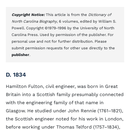
Copyright Notice:
This article is from the
Dictionary of
North Carolina Biography
, 6 volumes, edited by William S.
Powell. Copyright ©1979-1996 by the University of North
Carolina Press. Used by permission of the publisher. For
personal use and not for further distribution. Please
submit permission requests for other use directly to the
publisher
.
D. 1834
Hamilton Fulton, civil engineer, was born in Great
Britain into a Scottish family presumably connected
with the engineering family of that name in
Glasgow. He studied under John Rennie (1761–1821),
the Scottish engineer noted for his work in London,
before working under Thomas Telford (1757–1834),