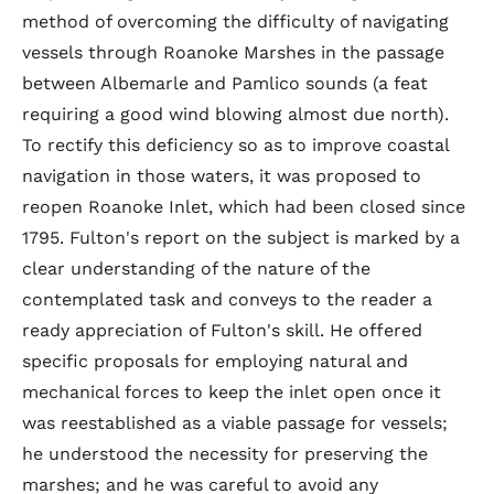
method of overcoming the difficulty of navigating
vessels through Roanoke Marshes in the passage
between Albemarle and Pamlico sounds (a feat
requiring a good wind blowing almost due north).
To rectify this deficiency so as to improve coastal
navigation in those waters, it was proposed to
reopen Roanoke Inlet, which had been closed since
1795. Fulton's report on the subject is marked by a
clear understanding of the nature of the
contemplated task and conveys to the reader a
ready appreciation of Fulton's skill. He offered
specific proposals for employing natural and
mechanical forces to keep the inlet open once it
was reestablished as a viable passage for vessels;
he understood the necessity for preserving the
marshes; and he was careful to avoid any