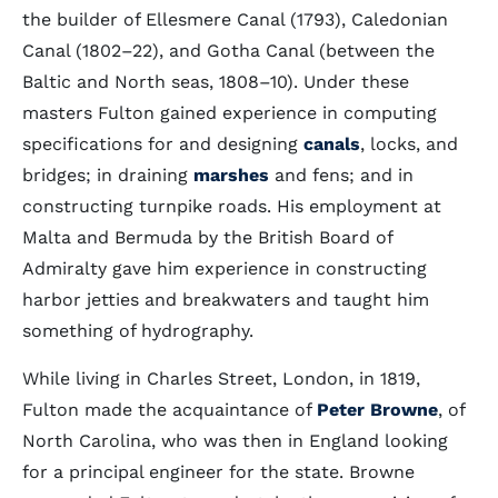
the builder of Ellesmere Canal (1793), Caledonian
Canal (1802–22), and Gotha Canal (between the
Baltic and North seas, 1808–10). Under these
masters Fulton gained experience in computing
specifications for and designing
canals
, locks, and
bridges; in draining
marshes
and fens; and in
constructing turnpike roads. His employment at
Malta and Bermuda by the British Board of
Admiralty gave him experience in constructing
harbor jetties and breakwaters and taught him
something of hydrography.
While living in Charles Street, London, in 1819,
Fulton made the acquaintance of
Peter Browne
, of
North Carolina, who was then in England looking
for a principal engineer for the state. Browne