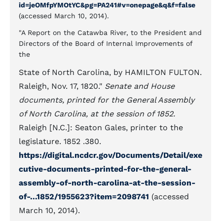
id=jeOMfpYMOtYC&pg=PA241#v=onepage&q&f=false
(accessed March 10, 2014).
"A Report on the Catawba River, to the President and
Directors of the Board of Internal Improvements of
the
State of North Carolina, by HAMILTON FULTON.
Raleigh, Nov. 17, 1820."
Senate and House
documents, printed for the General Assembly
of North Carolina, at the session of 1852.
Raleigh [N.C.]: Seaton Gales, printer to the
legislature. 1852 .380.
https://digital.ncdcr.gov/Documents/Detail/exe
cutive-documents-printed-for-the-general-
assembly-of-north-carolina-at-the-session-
of-...1852/1955623?item=2098741
(accessed
March 10, 2014).