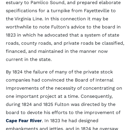
estuary to Pamlico Sound, and prepared elaborate
specifications for a turnpike from Fayetteville to
the Virginia Line. In this connection it may be
worthwhile to note Fulton's advice to the board in
1823 in which he advocated that a system of state
roads, county roads, and private roads be classified,
financed, and maintained in the manner now
current in the state.
By 1824 the failure of many of the private stock
companies had convinced the Board of Internal
Improvements of the necessity of concentrating on
one important project at a time. Consequently,
during 1824 and 1825 Fulton was directed by the
board to devote his efforts to the improvement of
Cape Fear River
. In 1823 he had designed
embankments and jetties, and in 1824 he oversaw