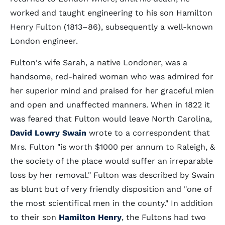
worked and taught engineering to his son Hamilton
Henry Fulton (1813–86), subsequently a well-known
London engineer.
Fulton's wife Sarah, a native Londoner, was a
handsome, red-haired woman who was admired for
her superior mind and praised for her graceful mien
and open and unaffected manners. When in 1822 it
was feared that Fulton would leave North Carolina,
David Lowry Swain
wrote to a correspondent that
Mrs. Fulton "is worth $1000 per annum to Raleigh, &
the society of the place would suffer an irreparable
loss by her removal." Fulton was described by Swain
as blunt but of very friendly disposition and "one of
the most scientifical men in the county." In addition
to their son
Hamilton Henry
, the Fultons had two