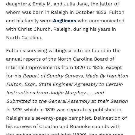
daughters, Emily M. and Julia Jane, the latter of
whom was born in Raleigh in October 1823. Fulton
and his family were
Anglicans
who communicated
with Christ Church, Raleigh, during his years in
North Carolina.
Fulton's surviving writings are to be found in the
annual reports of the North Carolina Board of
Internal Improvements from 1820 to 1825, except
for his
Report of Sundry Surveys, Made By Hamilton
Fulton, Esqr., State Engineer Agreeably to Certain
Instructions from Judge Murphey . . . and
Submitted to the General Assembly at their Session
in 1819
, which in 1819 was separately published in
Raleigh as a seventy-page pamphlet. Delineation of
his surveys of Croatan and Roanoke sounds with
the embankments and inlet (1820), the stage road