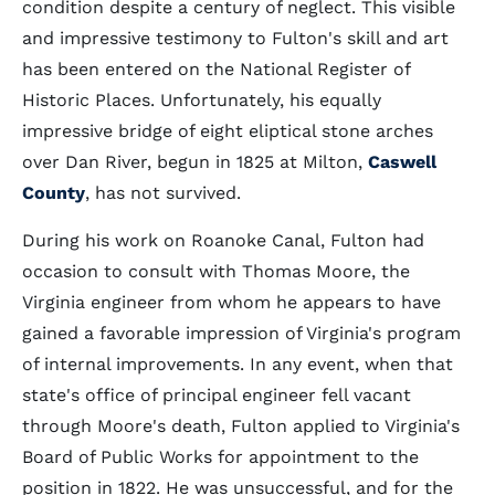
condition despite a century of neglect. This visible
and impressive testimony to Fulton's skill and art
has been entered on the National Register of
Historic Places. Unfortunately, his equally
impressive bridge of eight eliptical stone arches
over Dan River, begun in 1825 at Milton,
Caswell
County
, has not survived.
During his work on Roanoke Canal, Fulton had
occasion to consult with Thomas Moore, the
Virginia engineer from whom he appears to have
gained a favorable impression of Virginia's program
of internal improvements. In any event, when that
state's office of principal engineer fell vacant
through Moore's death, Fulton applied to Virginia's
Board of Public Works for appointment to the
position in 1822. He was unsuccessful, and for the