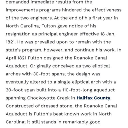
demanded immediate results from the
improvements programs hindered the effectiveness
of the two engineers. At the end of his first year in
North Carolina, Fulton gave notice of his
resignation as principal engineer effective 18 Jan.
1821. He was prevailed upon to remain with the
state's program, however, and continue his work. In
April 1821 Fulton designed the Roanoke Canal
Aqueduct. Originally conceived as two eliptical
arches with 30-foot spans, the design was
eventually altered to a single eliptical arch with a
30-foot span built into a 110-foot-long aqueduct
spanning Chockoyotte Creek in
Halifax County
.
Constructed of dressed stone, the Roanoke Canal
Aqueduct is Fulton's best known work in North
Carolina; it still stands in remarkably good