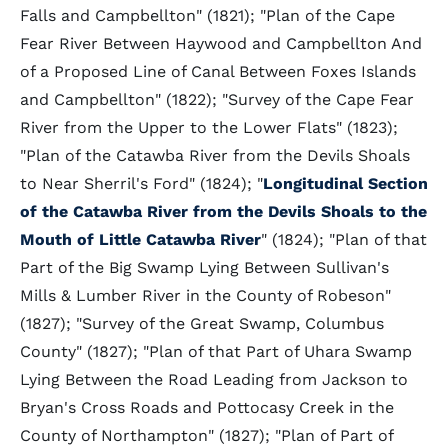
Falls and Campbellton" (1821); "Plan of the Cape
Fear River Between Haywood and Campbellton And
of a Proposed Line of Canal Between Foxes Islands
and Campbellton" (1822); "Survey of the Cape Fear
River from the Upper to the Lower Flats" (1823);
"Plan of the Catawba River from the Devils Shoals
to Near Sherril's Ford" (1824); "
Longitudinal Section
of the Catawba River from the Devils Shoals to the
Mouth of Little Catawba River
" (1824); "Plan of that
Part of the Big Swamp Lying Between Sullivan's
Mills & Lumber River in the County of Robeson"
(1827); "Survey of the Great Swamp, Columbus
County" (1827); "Plan of that Part of Uhara Swamp
Lying Between the Road Leading from Jackson to
Bryan's Cross Roads and Pottocasy Creek in the
County of Northampton" (1827); "Plan of Part of