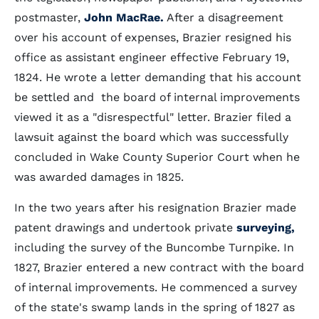
postmaster,
John MacRae.
After a disagreement
over his account of expenses, Brazier resigned his
office as assistant engineer effective February 19,
1824. He wrote a letter demanding that his account
be settled and the board of internal improvements
viewed it as a "disrespectful" letter. Brazier filed a
lawsuit against the board which was successfully
concluded in Wake County Superior Court when he
was awarded damages in 1825.
In the two years after his resignation Brazier made
patent drawings and undertook private
surveying,
including the survey of the Buncombe Turnpike. In
1827, Brazier entered a new contract with the board
of internal improvements. He commenced a survey
of the state's swamp lands in the spring of 1827 as