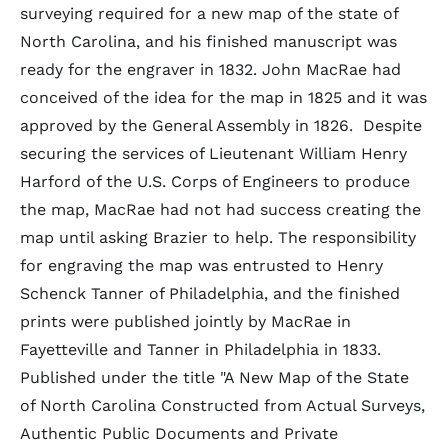
surveying required for a new map of the state of
North Carolina, and his finished manuscript was
ready for the engraver in 1832. John MacRae had
conceived of the idea for the map in 1825 and it was
approved by the General Assembly in 1826. Despite
securing the services of Lieutenant William Henry
Harford of the U.S. Corps of Engineers to produce
the map, MacRae had not had success creating the
map until asking Brazier to help. The responsibility
for engraving the map was entrusted to Henry
Schenck Tanner of Philadelphia, and the finished
prints were published jointly by MacRae in
Fayetteville and Tanner in Philadelphia in 1833.
Published under the title "A New Map of the State
of North Carolina Constructed from Actual Surveys,
Authentic Public Documents and Private