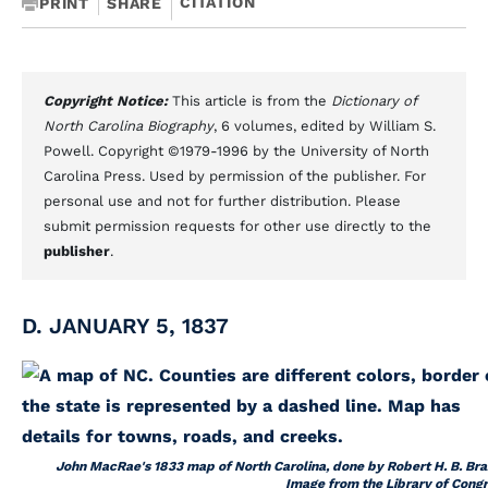
CITATION
PRINT
SHARE
Copyright Notice:
This article is from the
Dictionary of
North Carolina Biography
, 6 volumes, edited by William S.
Powell. Copyright ©1979-1996 by the University of North
Carolina Press. Used by permission of the publisher. For
personal use and not for further distribution. Please
submit permission requests for other use directly to the
publisher
.
D. JANUARY 5, 1837
John MacRae's 1833 map of North Carolina, done by Robert H. B. Braz
Image from the Library of Congr