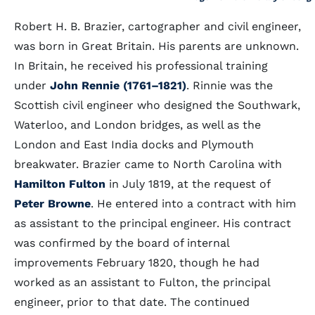
Robert H. B. Brazier, cartographer and civil engineer,
was born in Great Britain. His parents are unknown.
In Britain, he received his professional training
under
John Rennie (1761–1821)
. Rinnie was the
Scottish civil engineer who designed the Southwark,
Waterloo, and London bridges, as well as the
London and East India docks and Plymouth
breakwater. Brazier came to North Carolina with
Hamilton Fulton
in July 1819, at the request of
Peter Browne
. He entered into a contract with him
as assistant to the principal engineer. His contract
was confirmed by the board of internal
improvements February 1820, though he had
worked as an assistant to Fulton, the principal
engineer, prior to that date. The continued