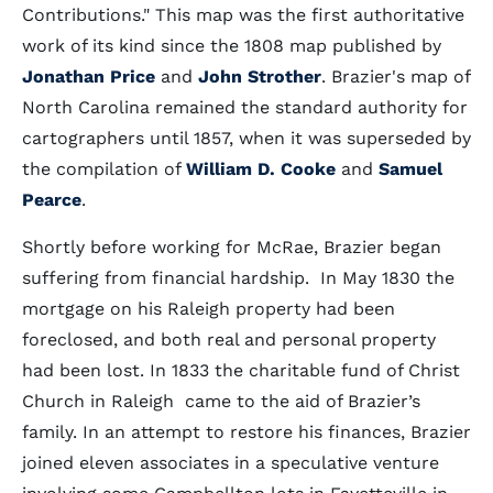
Contributions." This map was the first authoritative
work of its kind since the 1808 map published by
Jonathan Price
and
John Strother
. Brazier's map of
North Carolina remained the standard authority for
cartographers until 1857, when it was superseded by
the compilation of
William D. Cooke
and
Samuel
Pearce
.
Shortly before working for McRae, Brazier began
suffering from financial hardship. In May 1830 the
mortgage on his Raleigh property had been
foreclosed, and both real and personal property
had been lost. In 1833 the charitable fund of Christ
Church in Raleigh came to the aid of Brazier’s
family. In an attempt to restore his finances, Brazier
joined eleven associates in a speculative venture