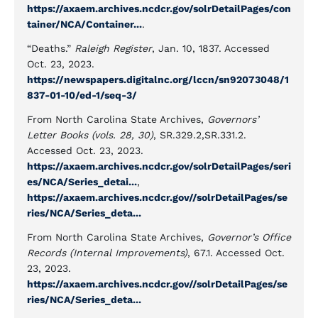
https://axaem.archives.ncdcr.gov/solrDetailPages/con
tainer/NCA/Container...
.
“Deaths.”
Raleigh Register
, Jan. 10, 1837. Accessed
Oct. 23, 2023.
https://newspapers.digitalnc.org/lccn/sn92073048/1
837-01-10/ed-1/seq-3/
From North Carolina State Archives,
Governors’
Letter Books (vols. 28, 30)
, SR.329.2,SR.331.2.
Accessed Oct. 23, 2023.
https://axaem.archives.ncdcr.gov/solrDetailPages/seri
es/NCA/Series_detai...
,
https://axaem.archives.ncdcr.gov//solrDetailPages/se
ries/NCA/Series_deta...
From North Carolina State Archives,
Governor’s Office
Records (Internal Improvements)
, 67.1. Accessed Oct.
23, 2023.
https://axaem.archives.ncdcr.gov//solrDetailPages/se
ries/NCA/Series_deta...