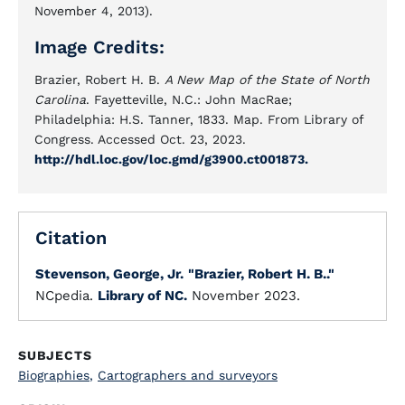
November 4, 2013).
Image Credits:
Brazier, Robert H. B.
A New Map of the State of North
Carolina
. Fayetteville, N.C.: John MacRae;
Philadelphia: H.S. Tanner, 1833. Map. From Library of
Congress. Accessed Oct. 23, 2023.
http://hdl.loc.gov/loc.gmd/g3900.ct001873.
Citation
Stevenson, George, Jr.
"Brazier, Robert H. B.."
NCpedia.
Library of NC.
November 2023.
SUBJECTS
Biographies
,
Cartographers and surveyors