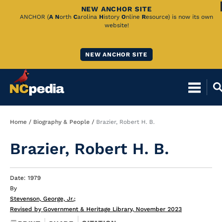
NEW ANCHOR SITE
Skip
ANCHOR (
A
N
orth
C
arolina
H
istory
O
nline
R
esource) is now its own
website!
to
Main
NEW ANCHOR SITE
Content
Breadcrumb
Home
Biography & People
Brazier, Robert H. B.
Brazier, Robert H. B.
Date: 1979
By
Stevenson, George, Jr.
;
Revised by Government & Heritage Library, November 2023