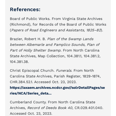
References:
Board of Public Works. From Virginia State Archives
(Richmond), for Records of the Board of Public Works
(
Papers of Road Engineers and Assistants, 1825–82
).
Brazier, Robert H. B.
Plan of the Swamp Lands
between Albemarle and Pamplico Sounds, Plan of
Part of Holly Shelter Swamp
. From North Carolina
State Archives, Map Collection, 104.381.1, 104.381.2,
104.381.38.
Christ Episcopal Church.
Funerals
. From North
Carolina State Archives, Parish Register, 1829-1874,
CHR.384.52.1. Accessed Oct. 23, 2023.
https://axaem.archives.ncdcr.gov//solrDetailPages/se
ries/NCA/Series_deta...
Cumberland County. From North Carolina State
Archives,
Record of Deeds Book 40
, CR.029.401.040.
Accessed Oct. 23, 2023.