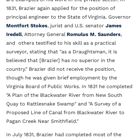
1831, Brazier again applied for the position of
principal engineer to the State of Virginia. Governor
Montfort Stokes
, jurist and U.S. senator
James
Iredell
, Attorney General
Romulus M. Saunders
,
and others testified to his skill as a practical
surveyor, stating that "as a Draughtsman, it is
believed that [Brazier] has no superior in the
country." Brazier did not receive the position,
though he was given brief employment by the
Virginia Board of Public Works. In 1831 he completed
"A Plan of the Blackwater River from New South
Quay to Rattlesnake Swamp" and "A Survey of a
Proposed Line of Canal from Blackwater River to
Pagan Creek Near Smithfield."
In July 1831, Brazier had completed most of the