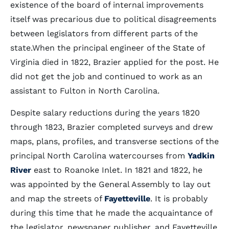
existence of the board of internal improvements
itself was precarious due to political disagreements
between legislators from different parts of the
state.When the principal engineer of the State of
Virginia died in 1822, Brazier applied for the post. He
did not get the job and continued to work as an
assistant to Fulton in North Carolina.
Despite salary reductions during the years 1820
through 1823, Brazier completed surveys and drew
maps, plans, profiles, and transverse sections of the
principal North Carolina watercourses from
Yadkin
River
east to Roanoke Inlet. In 1821 and 1822, he
was appointed by the General Assembly to lay out
and map the streets of
Fayetteville
. It is probably
during this time that he made the acquaintance of
the legislator, newspaper publisher, and Fayetteville