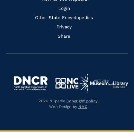
Login
Other State Encyclopedias
Privacy
Share
Navigate
Navigate
to
Navigate
to
Navigate
https://www.dncr.nc.gov/
to
https://www.imls.gov/
to
https://www.nclive.org/
2026 NCpedia
Copyright policy
.
https://library.nc.gov/
Web Design by
NMC
.