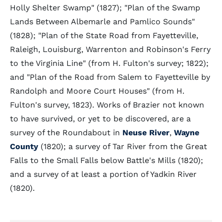
Holly Shelter Swamp" (1827); "Plan of the Swamp
Lands Between Albemarle and Pamlico Sounds"
(1828); "Plan of the State Road from Fayetteville,
Raleigh, Louisburg, Warrenton and Robinson's Ferry
to the Virginia Line" (from H. Fulton's survey; 1822);
and "Plan of the Road from Salem to Fayetteville by
Randolph and Moore Court Houses" (from H.
Fulton's survey, 1823). Works of Brazier not known
to have survived, or yet to be discovered, are a
survey of the Roundabout in
Neuse River
,
Wayne
County
(1820); a survey of Tar River from the Great
Falls to the Small Falls below Battle's Mills (1820);
and a survey of at least a portion of Yadkin River
(1820).