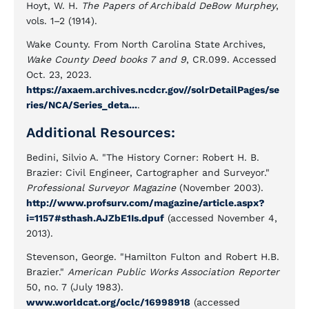
Hoyt, W. H.
The Papers of Archibald DeBow Murphey
,
vols. 1–2 (1914).
Wake County. From North Carolina State Archives,
Wake County Deed books 7 and 9
, CR.099. Accessed
Oct. 23, 2023.
https://axaem.archives.ncdcr.gov//solrDetailPages/se
ries/NCA/Series_deta...
.
Additional Resources:
Bedini, Silvio A. "The History Corner: Robert H. B.
Brazier: Civil Engineer, Cartographer and Surveyor."
Professional Surveyor Magazine
(November 2003).
http://www.profsurv.com/magazine/article.aspx?
i=1157#sthash.AJZbE1Is.dpuf
(accessed November 4,
2013).
Stevenson, George. "Hamilton Fulton and Robert H.B.
Brazier."
American Public Works Association Reporter
50, no. 7 (July 1983).
www.worldcat.org/oclc/16998918
(accessed