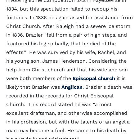
involving some Campbellton lots in Fayetteville in
1834, but this speculation failed to recoup his
fortunes. In 1836 he again asked for assistance from
Christ Church. After Raleigh had a severe ice storm
in 1836, Brazier “fell from a pair of high steps, and
fractured his leg so badly, that he died of the
effects.” He was survived by his wife, Rachel, and
his young son, James Henderson. Considering the
help from Christ church and that his wife and son
were both members of the
Episcopal church
it is
likely that Brazier was
Anglican
. Brazier’s death was
recorded in the records for Christ Episcopal
Church. This record stated he was “a most
excellent draftsman, and otherwise accomplished
in his profession, but with the talents of an angel a
man may become a fool. He came to his death by