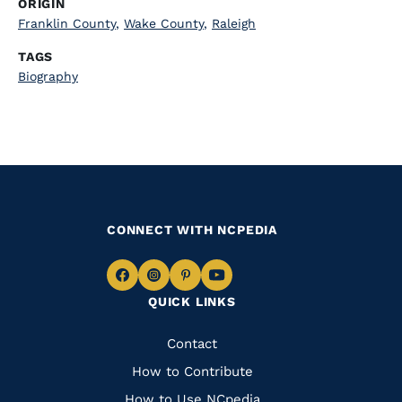
ORIGIN
Franklin County
,
Wake County
,
Raleigh
TAGS
Biography
CONNECT WITH NCPEDIA
Navigate
Navigate
Navigate
Navigate
QUICK LINKS
to
to
to
to
Facebook
Instagram
Pinterest
Youtube
Quick
Contact
Links
How to Contribute
How to Use NCpedia