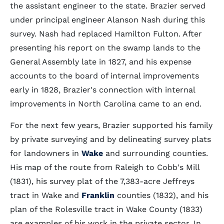
the assistant engineer to the state. Brazier served
under principal engineer Alanson Nash during this
survey. Nash had replaced Hamilton Fulton. After
presenting his report on the swamp lands to the
General Assembly late in 1827, and his expense
accounts to the board of internal improvements
early in 1828, Brazier's connection with internal
improvements in North Carolina came to an end.
For the next few years, Brazier supported his family
by private surveying and by delineating survey plats
for landowners in
Wake
and surrounding counties.
His map of the route from Raleigh to Cobb's Mill
(1831), his survey plat of the 7,383-acre Jeffreys
tract in Wake and
Franklin
counties (1832), and his
plan of the Rolesville tract in Wake County (1833)
are examples of his work in the private sector. In