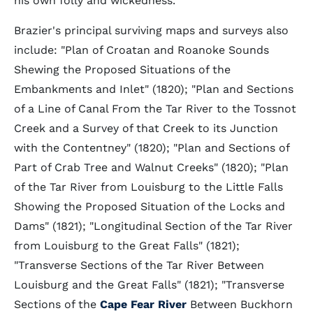
his own folly and wickedness.”
Brazier's principal surviving maps and surveys also
include: "Plan of Croatan and Roanoke Sounds
Shewing the Proposed Situations of the
Embankments and Inlet" (1820); "Plan and Sections
of a Line of Canal From the Tar River to the Tossnot
Creek and a Survey of that Creek to its Junction
with the Contentney" (1820); "Plan and Sections of
Part of Crab Tree and Walnut Creeks" (1820); "Plan
of the Tar River from Louisburg to the Little Falls
Showing the Proposed Situation of the Locks and
Dams" (1821); "Longitudinal Section of the Tar River
from Louisburg to the Great Falls" (1821);
"Transverse Sections of the Tar River Between
Louisburg and the Great Falls" (1821); "Transverse
Sections of the
Cape Fear River
Between Buckhorn