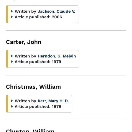
Written by
Jackson, Claude V.
Article published:
2006
Carter, John
Written by
Herndon, G. Melvin
Article published:
1979
Christmas, William
Written by
Kerr, Mary H. D.
Article published:
1979
Churton, William