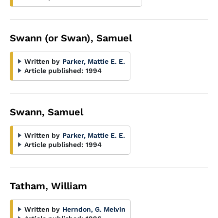
Swann (or Swan), Samuel
Written by
Parker, Mattie E. E.
Article published:
1994
Swann, Samuel
Written by
Parker, Mattie E. E.
Article published:
1994
Tatham, William
Written by
Herndon, G. Melvin