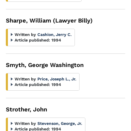
Sharpe, William (Lawyer Billy)
Written by
Cashion, Jerry C.
Article published:
1994
Smyth, George Washington
Written by
Price, Joseph L., Jr.
Article published:
1994
Strother, John
Written by
Stevenson, George, Jr.
Article published:
1994