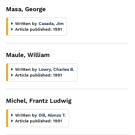
Masa, George
Written by
Casada, Jim
Article published:
1991
Maule, William
Written by
Lowry, Charles B.
Article published:
1991
Michel, Frantz Ludwig
Written by
Dill, Alonzo T.
Article published:
1991