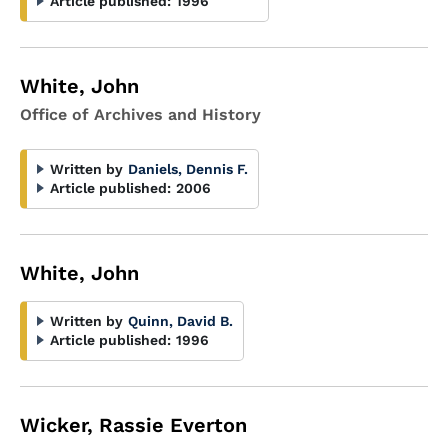
Article published:
1996
White, John
Office of Archives and History
Written by
Daniels, Dennis F.
Article published:
2006
White, John
Written by
Quinn, David B.
Article published:
1996
Wicker, Rassie Everton