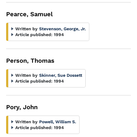
Pearce, Samuel
Written by
Stevenson, George, Jr.
Article published:
1994
Person, Thomas
Written by
Skinner, Sue Dossett
Article published:
1994
Pory, John
Written by
Powell, William S.
Article published:
1994