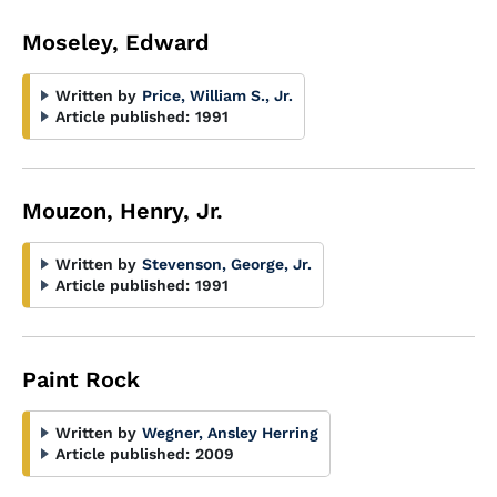
Moseley, Edward
Written by
Price, William S., Jr.
Article published:
1991
Mouzon, Henry, Jr.
Written by
Stevenson, George, Jr.
Article published:
1991
Paint Rock
Written by
Wegner, Ansley Herring
Article published:
2009