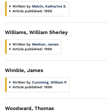
Written by
Melvin, Katharine S.
Article published:
1996
Williams, William Sherley
Written by
Meehan, James
Article published:
1996
Wimble, James
Written by
Cumming, William P.
Article published:
1996
Woodward, Thomas