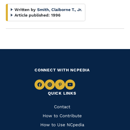
Written by
Smith, Claiborne T., Jr.
Article published:
1996
CONNECT WITH NCPEDIA
Navigate
Navigate
Navigate
Navigate
QUICK LINKS
to
to
to
to
Facebook
Instagram
Pinterest
Youtube
Quick
Contact
Links
How to Contribute
How to Use NCpedia