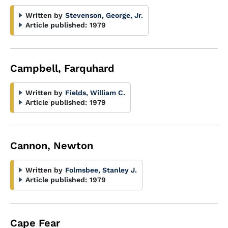
Written by
Stevenson, George, Jr.
Article published:
1979
Campbell, Farquhard
Written by
Fields, William C.
Article published:
1979
Cannon, Newton
Written by
Folmsbee, Stanley J.
Article published:
1979
Cape Fear