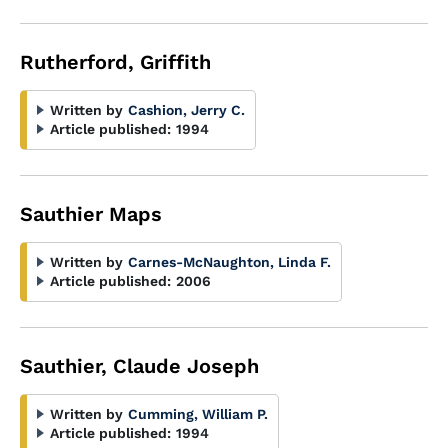
Rutherford, Griffith
Written by
Cashion, Jerry C.
Article published:
1994
Sauthier Maps
Written by
Carnes-McNaughton, Linda F.
Article published:
2006
Sauthier, Claude Joseph
Written by
Cumming, William P.
Article published:
1994