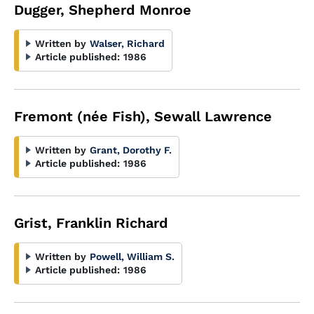
Dugger, Shepherd Monroe
Written by
Walser, Richard
Article published:
1986
Fremont (née Fish), Sewall Lawrence
Written by
Grant, Dorothy F.
Article published:
1986
Grist, Franklin Richard
Written by
Powell, William S.
Article published:
1986