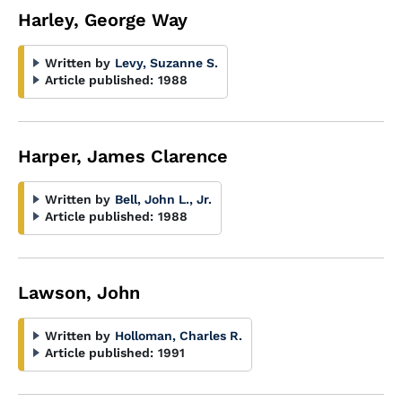
Harley, George Way
Written by
Levy, Suzanne S.
Article published:
1988
Harper, James Clarence
Written by
Bell, John L., Jr.
Article published:
1988
Lawson, John
Written by
Holloman, Charles R.
Article published:
1991