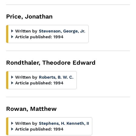
Price, Jonathan
Written by
Stevenson, George, Jr.
Article published:
1994
Rondthaler, Theodore Edward
Written by
Roberts, B. W. C.
Article published:
1994
Rowan, Matthew
Written by
Stephens, H. Kenneth, II
Article published:
1994