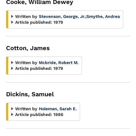
Cooke, William Dewey
Written by
Stevenson, George, Jr.
;
Smythe, Andrea
Article published:
1979
Cotton, James
Written by
Mcbride, Robert M.
Article published:
1979
Dickins, Samuel
Written by
Holeman, Sarah E.
Article published:
1986