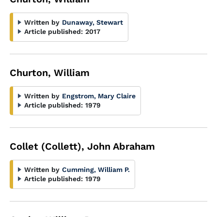
Written by
Dunaway, Stewart
Article published:
2017
Churton, William
Written by
Engstrom, Mary Claire
Article published:
1979
Collet (Collett), John Abraham
Written by
Cumming, William P.
Article published:
1979