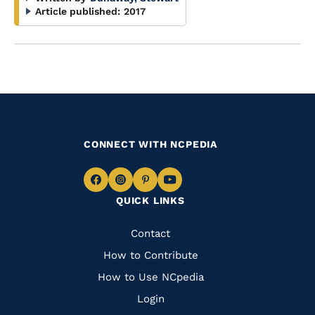
Article published:
2017
CONNECT WITH NCPEDIA
Navigate
Navigate
Navigate
Navigate
QUICK LINKS
to
to
to
to
Facebook
Instagram
Pinterest
Youtube
Quick
Contact
Links
How to Contribute
How to Use NCpedia
Login