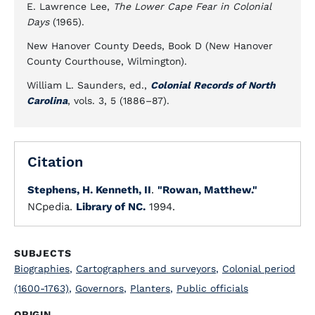
E. Lawrence Lee,
The Lower Cape Fear in Colonial
Days
(1965).
New Hanover County Deeds, Book D (New Hanover
County Courthouse, Wilmington).
William L. Saunders, ed.,
Colonial Records of North
Carolina
, vols. 3, 5 (1886–87).
Citation
Stephens, H. Kenneth, II
.
"Rowan, Matthew."
NCpedia.
Library of NC.
1994.
SUBJECTS
Biographies
,
Cartographers and surveyors
,
Colonial period
(1600-1763)
,
Governors
,
Planters
,
Public officials
ORIGIN