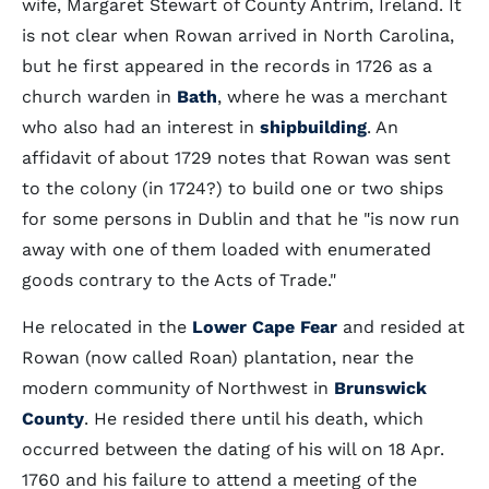
wife, Margaret Stewart of County Antrim, Ireland. It
is not clear when Rowan arrived in North Carolina,
but he first appeared in the records in 1726 as a
church warden in
Bath
, where he was a merchant
who also had an interest in
shipbuilding
. An
affidavit of about 1729 notes that Rowan was sent
to the colony (in 1724?) to build one or two ships
for some persons in Dublin and that he "is now run
away with one of them loaded with enumerated
goods contrary to the Acts of Trade."
He relocated in the
Lower Cape Fear
and resided at
Rowan (now called Roan) plantation, near the
modern community of Northwest in
Brunswick
County
. He resided there until his death, which
occurred between the dating of his will on 18 Apr.
1760 and his failure to attend a meeting of the