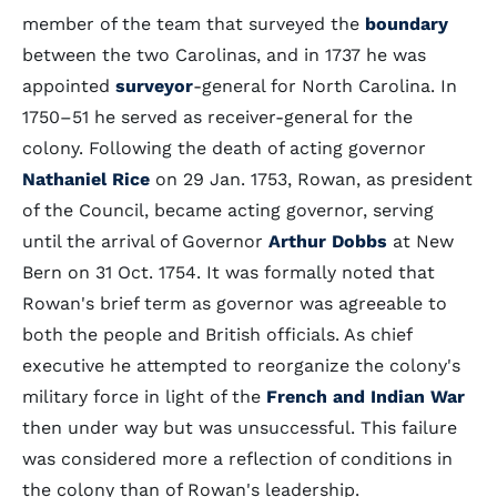
member of the team that surveyed the
boundary
between the two Carolinas, and in 1737 he was
appointed
surveyor
-general for North Carolina. In
1750–51 he served as receiver-general for the
colony. Following the death of acting governor
Nathaniel Rice
on 29 Jan. 1753, Rowan, as president
of the Council, became acting governor, serving
until the arrival of Governor
Arthur Dobbs
at New
Bern on 31 Oct. 1754. It was formally noted that
Rowan's brief term as governor was agreeable to
both the people and British officials. As chief
executive he attempted to reorganize the colony's
military force in light of the
French and Indian War
then under way but was unsuccessful. This failure
was considered more a reflection of conditions in
the colony than of Rowan's leadership.