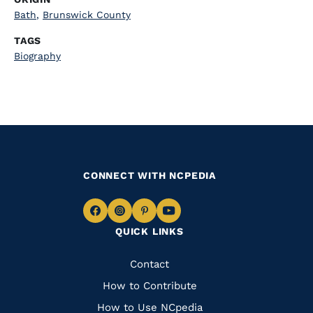
Bath
,
Brunswick County
TAGS
Biography
CONNECT WITH NCPEDIA
Navigate
Navigate
Navigate
Navigate
QUICK LINKS
to
to
to
to
Facebook
Instagram
Pinterest
Youtube
Quick
Contact
Links
How to Contribute
How to Use NCpedia