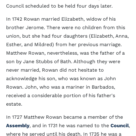
Council scheduled to be held four days later.
In 1742 Rowan married Elizabeth, widow of his
brother Jerome. There were no children from this
union, but she had four daughters (Elizabeth, Anna,
Esther, and Mildred) from her previous marriage.
Matthew Rowan, nevertheless, was the father of a
son by Jane Stubbs of Bath. Although they were
never married, Rowan did not hesitate to
acknowledge his son, who was known as John
Rowan. John, who was a mariner in Barbados,
received a considerable portion of his father's
estate.
In 1727 Matthew Rowan became a member of the
Assembly
, and in 1731 he was named to the
Council
,
where he served until his death. In 1735 he was a