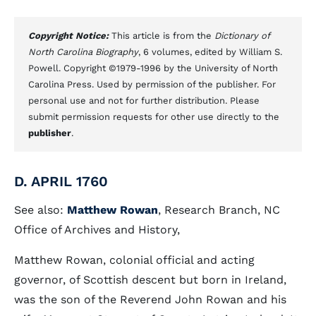
Copyright Notice:
This article is from the
Dictionary of
North Carolina Biography
, 6 volumes, edited by William S.
Powell. Copyright ©1979-1996 by the University of North
Carolina Press. Used by permission of the publisher. For
personal use and not for further distribution. Please
submit permission requests for other use directly to the
publisher
.
D. APRIL 1760
See also:
Matthew Rowan
, Research Branch, NC
Office of Archives and History,
Matthew Rowan, colonial official and acting
governor, of Scottish descent but born in Ireland,
was the son of the Reverend John Rowan and his