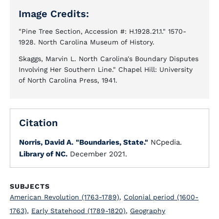
Image Credits:
"Pine Tree Section, Accession #: H.1928.21.1." 1570-
1928. North Carolina Museum of History.
Skaggs, Marvin L. North Carolina's Boundary Disputes
Involving Her Southern Line." Chapel Hill: University
of North Carolina Press, 1941.
Citation
Norris, David A.
"Boundaries, State."
NCpedia.
Library of NC.
December 2021.
SUBJECTS
American Revolution (1763-1789)
,
Colonial period (1600-
1763)
,
Early Statehood (1789-1820)
,
Geography