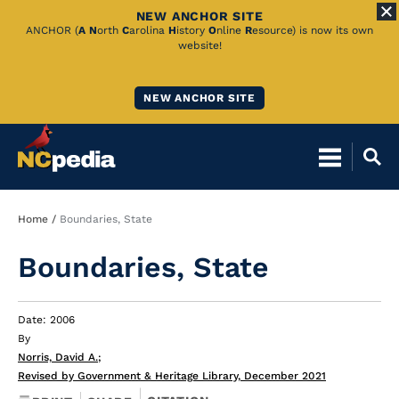
NEW ANCHOR SITE
Skip
ANCHOR (
A
N
orth
C
arolina
H
istory
O
nline
R
esource) is now its own
website!
to
Main
NEW ANCHOR SITE
Content
Breadcrumb
Home
Boundaries, State
Boundaries, State
Date: 2006
By
Norris, David A.
;
Revised by Government & Heritage Library, December 2021