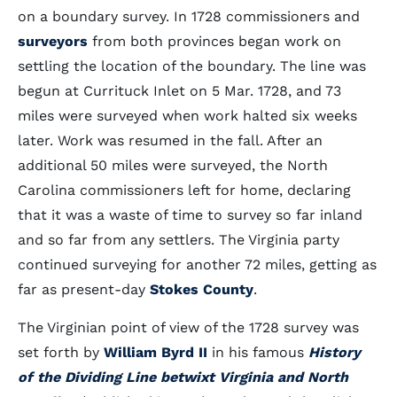
on a boundary survey. In 1728 commissioners and
surveyors
from both provinces began work on
settling the location of the boundary. The line was
begun at Currituck Inlet on 5 Mar. 1728, and 73
miles were surveyed when work halted six weeks
later. Work was resumed in the fall. After an
additional 50 miles were surveyed, the North
Carolina commissioners left for home, declaring
that it was a waste of time to survey so far inland
and so far from any settlers. The Virginia party
continued surveying for another 72 miles, getting as
far as present-day
Stokes County
.
The Virginian point of view of the 1728 survey was
set forth by
William Byrd II
in his famous
History
of the Dividing Line betwixt Virginia and North