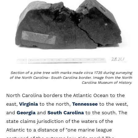
Section of a pine tree with marks made circa 1735 during surveying
of the North Carolina- South Carolina border. Image from the North
Carolina Museum of History.
North Carolina borders the Atlantic Ocean to the
east,
Virginia
to the north,
Tennessee
to the west,
and
Georgia
and
South Carolina
to the south. The
state claims jurisdiction of the waters of the
Atlantic to a distance of "one marine league