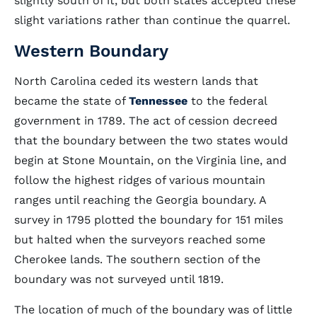
slightly south of it, but both states accepted these
slight variations rather than continue the quarrel.
Western Boundary
North Carolina ceded its western lands that
became the state of
Tennessee
to the federal
government in 1789. The act of cession decreed
that the boundary between the two states would
begin at Stone Mountain, on the Virginia line, and
follow the highest ridges of various mountain
ranges until reaching the Georgia boundary. A
survey in 1795 plotted the boundary for 151 miles
but halted when the surveyors reached some
Cherokee lands. The southern section of the
boundary was not surveyed until 1819.
The location of much of the boundary was of little