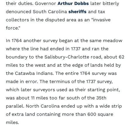
their duties. Governor
Arthur Dobbs
later bitterly
denounced South Carolina
sheriffs
and tax
collectors in the disputed area as an "invasive
force."
In 1764 another survey began at the same meadow
where the line had ended in 1737 and ran the
boundary to the Salisbury-Charlotte road, about 62
miles to the west and at the edge of lands held by
the Catawba Indians. The entire 1764 survey was
made in error. The terminus of the 1737 survey,
which later surveyors used as their starting point,
was about 11 miles too far south of the 35th
parallel. North Carolina ended up with a wide strip
of extra land containing more than 600 square
miles.