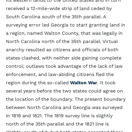
its western lands to the United States and in turn
received a 12-mile-wide strip of land ceded by
South Carolina south of the 35th parallel. A
surveying error led Georgia to start granting land in
a region, named Walton County, that was legally in
North Carolina north of the 35th parallel. Virtual
anarchy resulted as citizens and officials of both
states clashed, with neither side gaining complete
control; outlaws took advantage of the lack of law
enforcement, and law-abiding citizens fled the
region during the so-called
Walton War
. It took
several years before the two states could agree on
the location of the boundary. The present boundary
between North Carolina and Georgia was surveyed
in 1819 and 1821. The 1819 survey line is slightly
north of the 35th parallel and the 1821 line is