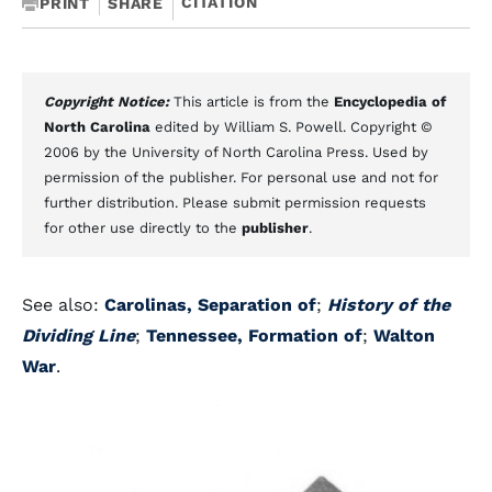
CITATION
PRINT
SHARE
Copyright Notice:
This article is from the
Encyclopedia of
North Carolina
edited by William S. Powell. Copyright ©
2006 by the University of North Carolina Press. Used by
permission of the publisher. For personal use and not for
further distribution. Please submit permission requests
for other use directly to the
publisher
.
See also:
Carolinas, Separation of
;
History of the
Dividing Line
;
Tennessee, Formation of
;
Walton
War
.