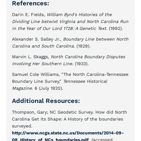
References:
Darin E. Fields,
William Byrd's Histories of the
Dividing Line betwixt Virginia and North Carolina Run
in the Year of Our Lord 1728: A Genetic Text
. (1992).
Alexander S. Salley Jr.,
Boundary Line between North
Carolina and South Carolina
. (1929).
Marvin L. Skaggs,
North Carolina Boundary Disputes
Involving Her Southern Line
. (1933).
Samuel Cole Williams, "The North Carolina-Tennessee
Boundary Line Survey,"
Tennessee Historical
Magazine
. 6 (July 1920).
Additional Resources:
Thompson, Gary; NC Geodetic Survey. How did North
Carolina Get Its Shape: A History of the boundaries
surveyed.
http://www.ncgs.state.nc.us/Documents/2014-09-
08_History_of_NCs_boundaries.pdf
. (accessed