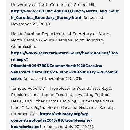
University of North Carolina at Chapel Hill.
http://www2.lib.unc.edu/mss/inv/n/North_and_Sout
h_Carolina_Boundary_Survey.html
. (accessed
November 23, 2015).
North Carolina Department of Secretary of State.
North Carolina-South Carolina Joint Boundary
Commission.
https://www.secretary.state.nc.us/boardnotices/Boa
rd.aspx?
PitemId=8064789&Ename=North%20Carolina-
South%20Carolina%20Joint%20Boundary%20Commi
ssion
. (accessed November 23, 2015).
Temple, Robert D. "Troublesome Boundaries: Royal
Proclamations, Indian Treaties, Lawsuits, Political
Deals, and Other Errors Defining Our Strange State
Lines."
Carologue.
South Carolina Historical Society:
Summer 2011.
https://schistory.org/wp-
content/uploads/2015/06/troublesome-
boundaries.pdf
. (accessed July 29, 2025).