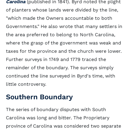
Carolina
(published in 1841). Byrd noted the plight
of planters whose lands were divided by the line,
"which made the Owners accountable to both
Governments." He also wrote that many settlers in
the area preferred to belong to North Carolina,
where the grasp of the government was weak and
taxes for the province and the church were lower.
Further surveys in 1749 and 1779 traced the
remainder of the boundary. The surveys simply
continued the line surveyed in Byrd's time, with
little controversy.
Southern Boundary
The series of boundary disputes with South
Carolina was long and bitter. The Proprietary
province of Carolina was considered two separate