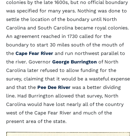
colonies by the late 1600s, but no official boundary
was specified for many years. Nothing was done to
settle the location of the boundary until North
Carolina and South Carolina became royal colonies.
An agreement reached in 1730 called for the
boundary to start 30 miles south of the mouth of
the
Cape Fear River
and run northwest parallel to
the river. Governor
George Burrington
of North
Carolina later refused to allow funding for the
survey, claiming that it would be a wasteful expense
and that the
Pee Dee River
was a better dividing
line. Had Burrington allowed that survey, North
Carolina would have lost nearly all of the country
west of the Cape Fear River and much of the
present area of the state.