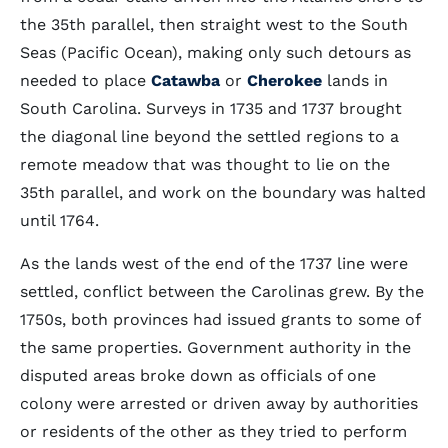
the 35th parallel, then straight west to the South
Seas (Pacific Ocean), making only such detours as
needed to place
Catawba
or
Cherokee
lands in
South Carolina. Surveys in 1735 and 1737 brought
the diagonal line beyond the settled regions to a
remote meadow that was thought to lie on the
35th parallel, and work on the boundary was halted
until 1764.
As the lands west of the end of the 1737 line were
settled, conflict between the Carolinas grew. By the
1750s, both provinces had issued grants to some of
the same properties. Government authority in the
disputed areas broke down as officials of one
colony were arrested or driven away by authorities
or residents of the other as they tried to perform