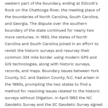
western part of the boundary, ending at Ellicott's
Rock on the Chattooga River, the meeting place of
the boundaries of North Carolina, South Carolina,
and Georgia. The dispute over the southern
boundary of the state continued for nearly two
more centuries. In 1993, the states of North
Carolina and South Carolina joined in an effort to
revisit the historic surveys and resurvey their
common 334 mile border using modern GPS and
GIS technologies, along with historic surveys,
records, and maps. Boundary issues between York
County, S.C. and Gaston County, N.C. had arisen in
the 1990s, prompting the two states to find a
method for resolving issues related to the historic
surveys without litigation. In April 1993 the NC
Geodetic Survey and the SC Geodetic Survey signed