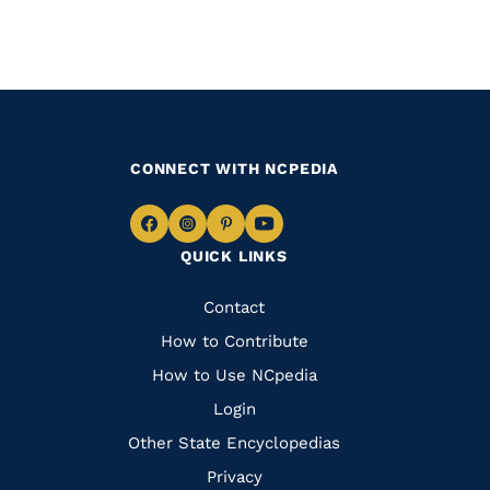
CONNECT WITH NCPEDIA
Navigate
Navigate
Navigate
Navigate
QUICK LINKS
to
to
to
to
Facebook
Instagram
Pinterest
Youtube
Quick
Contact
Links
How to Contribute
How to Use NCpedia
Login
Other State Encyclopedias
Privacy