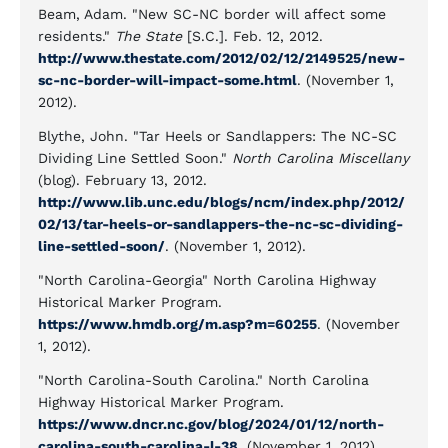
Beam, Adam. "New SC-NC border will affect some
residents."
The State
[S.C.]. Feb. 12, 2012.
http://www.thestate.com/2012/02/12/2149525/new-
sc-nc-border-will-impact-some.html
. (November 1,
2012).
Blythe, John. "Tar Heels or Sandlappers: The NC-SC
Dividing Line Settled Soon."
North Carolina Miscellany
(blog). February 13, 2012.
http://www.lib.unc.edu/blogs/ncm/index.php/2012/
02/13/tar-heels-or-sandlappers-the-nc-sc-dividing-
line-settled-soon/
. (November 1, 2012).
"North Carolina-Georgia" North Carolina Highway
Historical Marker Program.
https://www.hmdb.org/m.asp?m=60255
. (November
1, 2012).
"North Carolina-South Carolina." North Carolina
Highway Historical Marker Program.
https://www.dncr.nc.gov/blog/2024/01/12/north-
carolina-south-carolina-l-38
. (November 1, 2012).