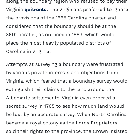
along the boundary region who refused to pay their
Virginia
quitrents
. The Virginians preferred to ignore
the provisions of the 1665 Carolina charter and
considered that the boundary should be at the
36th parallel, as outlined in 1663, which would
place the most heavily populated districts of
Carolina in Virginia.
Attempts at surveying a boundary were frustrated
by various private interests and objections from
Virginia, which feared that a boundary survey would
extinguish their claims to the land around the
Albemarle settlements. Virginia even ordered a
secret survey in 1705 to see how much land would
be lost by an accurate survey. When North Carolina
became a royal colony as the Lords Proprietors
sold their rights to the province, the Crown insisted