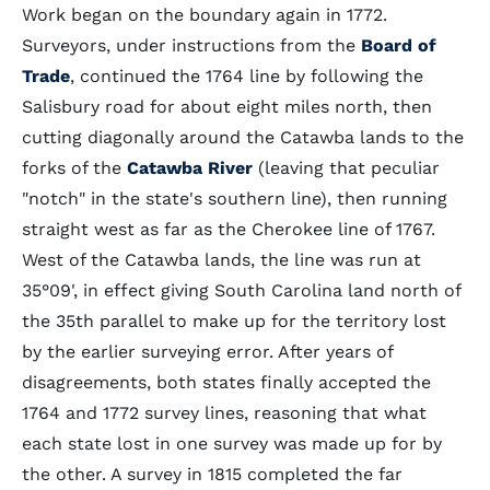
Work began on the boundary again in 1772.
Surveyors, under instructions from the
Board of
Trade
, continued the 1764 line by following the
Salisbury road for about eight miles north, then
cutting diagonally around the Catawba lands to the
forks of the
Catawba River
(leaving that peculiar
"notch" in the state's southern line), then running
straight west as far as the Cherokee line of 1767.
West of the Catawba lands, the line was run at
35°09', in effect giving South Carolina land north of
the 35th parallel to make up for the territory lost
by the earlier surveying error. After years of
disagreements, both states finally accepted the
1764 and 1772 survey lines, reasoning that what
each state lost in one survey was made up for by
the other. A survey in 1815 completed the far