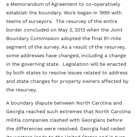
a Memorandum of Agreement to co-operatively
establish the boundary. Work began in 1995 with
teams of surveyors. The resurvey of the entire
border concluded on May 3, 2013 when the Joint
Boundary Commission adopted the final 91-mile
segment of the survey. As a result of the resurvey,
some addresses have changed, including a change
in the governing state. Legislation will be enacted
by both states to resolve issues related to address
and state changes for property owners affected by
the resurvey.
A boundary dispute between North Carolina and
Georgia reached such extremes that North Carolina
militia companies clashed with Georgians before
the differences were resolved. Georgia had ceded