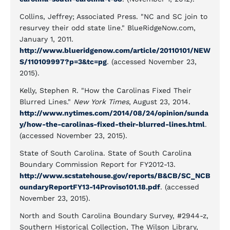
Collins, Jeffrey; Associated Press. "NC and SC join to
resurvey their odd state line." BlueRidgeNow.com,
January 1, 2011.
http://www.blueridgenow.com/article/20110101/NEW
S/110109997?p=3&tc=pg
. (accessed November 23,
2015).
Kelly, Stephen R. "How the Carolinas Fixed Their
Blurred Lines."
New York Times
, August 23, 2014.
http://www.nytimes.com/2014/08/24/opinion/sunda
y/how-the-carolinas-fixed-their-blurred-lines.html
.
(accessed November 23, 2015).
State of South Carolina. State of South Carolina
Boundary Commission Report for FY2012-13.
http://www.scstatehouse.gov/reports/B&CB/SC_NCB
oundaryReportFY13-14Proviso101.18.pdf
. (accessed
November 23, 2015).
North and South Carolina Boundary Survey, #2944-z,
Southern Historical Collection, The Wilson Library,