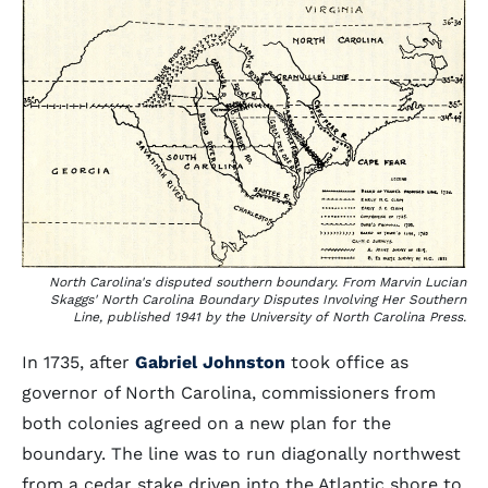
North Carolina's disputed southern boundary. From Marvin Lucian
Skaggs'
North Carolina Boundary Disputes Involving Her Southern
Line
, published 1941 by the University of North Carolina Press.
In 1735, after
Gabriel Johnston
took office as
governor of North Carolina, commissioners from
both colonies agreed on a new plan for the
boundary. The line was to run diagonally northwest
from a cedar stake driven into the Atlantic shore to