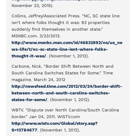
November 23, 2015).
Collins, Jeffrey/Associated Press. "NC, SC state line
isn't where folks thought it was: 93 properties
suddenly find themselves in another state."
MSNBC.com. 3/23/2012.
http://www.msnbc.msn.com/id/46832892/ns/us_ne
ws-life/t/nc-sc-state-line-isnt-where-folks-
thought-it-was/
. (November 1, 2012).
Carbone, Nick. "Border Shift Between North and
South Carolina Switches States for Some." Time
magazine. March 24, 2012
http://newsfeed.time.com/2012/03/24/border-shift-
between-north-and-south-carolina-switches-
states-for-some/
. (November 1, 2012).
WBTV. "Dispute over North Carolina/South Carolina
border." Jan 04, 2011. WISTV.com
http://www.wistv.com/Global/story.asp?
S=13784677
. (November 1, 2012).