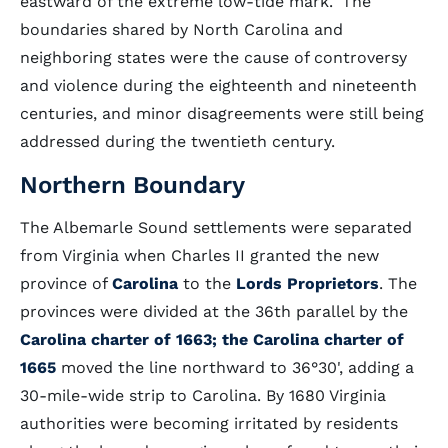
eastward of the extreme low-tide mark." The
boundaries shared by North Carolina and
neighboring states were the cause of controversy
and violence during the eighteenth and nineteenth
centuries, and minor disagreements were still being
addressed during the twentieth century.
Northern Boundary
The Albemarle Sound settlements were separated
from Virginia when Charles II granted the new
province of
Carolina
to the
Lords Proprietors
. The
provinces were divided at the 36th parallel by the
Carolina charter of 1663; the Carolina charter of
1665
moved the line northward to 36°30', adding a
30-mile-wide strip to Carolina. By 1680 Virginia
authorities were becoming irritated by residents