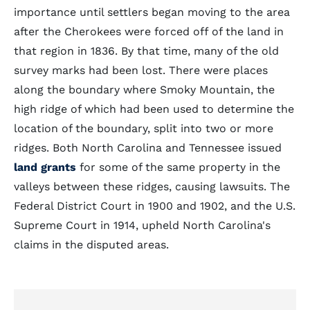
importance until settlers began moving to the area
after the Cherokees were forced off of the land in
that region in 1836. By that time, many of the old
survey marks had been lost. There were places
along the boundary where Smoky Mountain, the
high ridge of which had been used to determine the
location of the boundary, split into two or more
ridges. Both North Carolina and Tennessee issued
land grants
for some of the same property in the
valleys between these ridges, causing lawsuits. The
Federal District Court in 1900 and 1902, and the U.S.
Supreme Court in 1914, upheld North Carolina's
claims in the disputed areas.