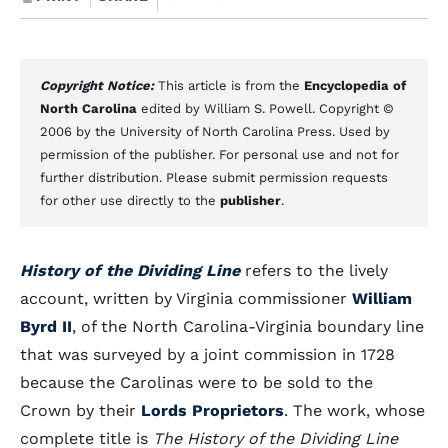
Copyright Notice:
This article is from the
Encyclopedia of
North Carolina
edited by William S. Powell. Copyright ©
2006 by the University of North Carolina Press. Used by
permission of the publisher. For personal use and not for
further distribution. Please submit permission requests
for other use directly to the
publisher
.
History of the Dividing Line
refers to the lively
account, written by Virginia commissioner
William
Byrd II
, of the North Carolina-Virginia boundary line
that was surveyed by a joint commission in 1728
because the Carolinas were to be sold to the
Crown by their
Lords Proprietors
. The work, whose
complete title is
The History of the Dividing Line