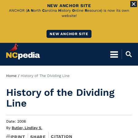
NEW ANCHOR SITE
Skip
ANCHOR (
A
N
orth
C
arolina
H
istory
O
nline
R
esource) is now its own
website!
to
Main
NEW ANCHOR SITE
Content
Breadcrumb
Home
History of The Dividing Line
History of the Dividing
Line
Date: 2006
By
Butler, Lindley S.
CITATION
PRINT
SHARE