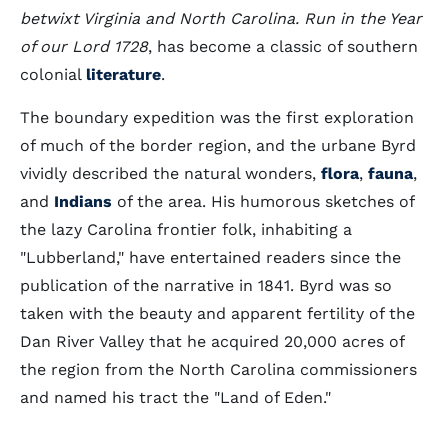
betwixt Virginia and North Carolina. Run in the Year
of our Lord 1728
, has become a classic of southern
colonial
literature
.
The boundary expedition was the first exploration
of much of the border region, and the urbane Byrd
vividly described the natural wonders,
flora
,
fauna
,
and
Indians
of the area. His humorous sketches of
the lazy Carolina frontier folk, inhabiting a
"Lubberland," have entertained readers since the
publication of the narrative in 1841. Byrd was so
taken with the beauty and apparent fertility of the
Dan River Valley that he acquired 20,000 acres of
the region from the North Carolina commissioners
and named his tract the "Land of Eden."