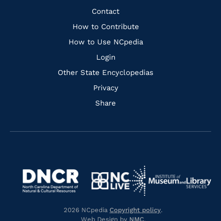
Facebook
Instagram
Pinterest
Youtube
Quick
Contact
Links
How to Contribute
How to Use NCpedia
Login
Other State Encyclopedias
Privacy
Share
Navigate
Navigate
to
Navigate
to
Navigate
https://www.dncr.nc.gov/
to
https://www.imls.gov/
to
https://www.nclive.org/
2026 NCpedia
Copyright policy
.
https://library.nc.gov/
Web Design by
NMC
.