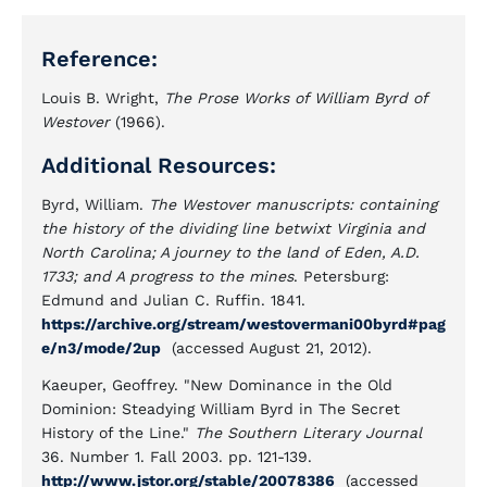
Reference:
Louis B. Wright,
The Prose Works of William Byrd of
Westover
(1966).
Additional Resources:
Byrd, William.
The Westover manuscripts: containing
the history of the dividing line betwixt Virginia and
North Carolina; A journey to the land of Eden, A.D.
1733; and A progress to the mines
. Petersburg:
Edmund and Julian C. Ruffin. 1841.
https://archive.org/stream/westovermani00byrd#pag
e/n3/mode/2up
(accessed August 21, 2012).
Kaeuper, Geoffrey. "New Dominance in the Old
Dominion: Steadying William Byrd in The Secret
History of the Line."
The Southern Literary Journal
36. Number 1. Fall 2003. pp. 121-139.
http://www.jstor.org/stable/20078386
(accessed