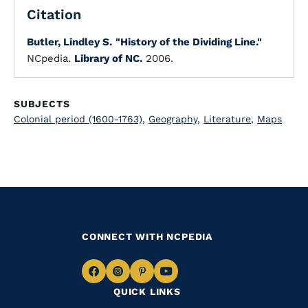
Citation
Butler, Lindley S.
"History of the Dividing Line."
NCpedia.
Library of NC.
2006.
SUBJECTS
Colonial period (1600-1763)
,
Geography
,
Literature
,
Maps
CONNECT WITH NCPEDIA
Navigate
Navigate
Navigate
Navigate
QUICK LINKS
to
to
to
to