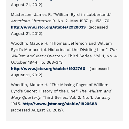
August 21, 2012).
Masterson, James R. "William Byrd in Lubberland."
American Literature
9. No. 2. May 1937. p. 153-170.
http://www.jstor.org/stable/2920039
(accessed
August 21, 2012).
Woodfin, Maude H. "Thomas Jefferson and William
Byrd's Manuscript Histories of the Dividing Line."
The
William and Mary Quarterly
. Third Series. Vol. 1, No. 4.
October 1944. p. 363-373.
http://www.jstor.org/stable/1922766
(accessed
August 21, 2012).
Woodfin, Maude H. "The Missing Pages of William
Byrd's Secret History of the Line."
The William and
Mary Quarterly
. Third Series, Vol. 2, No. 1, January
1945.
http://www.jstor.org/stable/1920688
(accessed August 21, 2012).