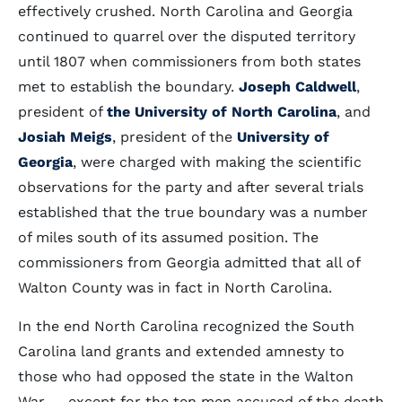
effectively crushed. North Carolina and Georgia
continued to quarrel over the disputed territory
until 1807 when commissioners from both states
met to establish the boundary.
Joseph Caldwell
,
president of
the University of North Carolina
, and
Josiah Meigs
, president of the
University of
Georgia
, were charged with making the scientific
observations for the party and after several trials
established that the true boundary was a number
of miles south of its assumed position. The
commissioners from Georgia admitted that all of
Walton County was in fact in North Carolina.
In the end North Carolina recognized the South
Carolina land grants and extended amnesty to
those who had opposed the state in the Walton
War -- except for the ten men accused of the death