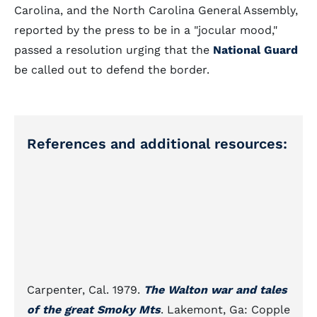
Carolina, and the North Carolina General Assembly,
reported by the press to be in a "jocular mood,"
passed a resolution urging that the
National Guard
be called out to defend the border.
References and additional resources:
Carpenter, Cal. 1979.
The Walton war and tales
of the great Smoky Mts
. Lakemont, Ga: Copple