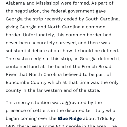
Alabama and Mississippi were formed. As part of
the negotiation, the federal government gave
Georgia the strip recently ceded by South Carolina,
giving Georgia and North Carolina a common
border. Unfortunately, this common border had
never been accurately surveyed, and there was
substantial debate about how it should be defined.
The eastern edge of this strip, as Georgia defined it,
contained land at the head of the French Broad
River that North Carolina believed to be part of
Buncombe County which at that time was the only
county in the far western end of the state.
This messy situation was aggravated by the
presence of settlers in the disputed territory who
began coming over the
Blue Ridge
about 1785. By
1802 there were some 800 people in the area. The