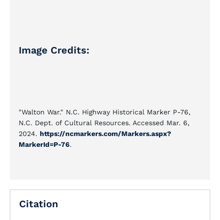
Image Credits:
"Walton War." N.C. Highway Historical Marker P-76,
N.C. Dept. of Cultural Resources. Accessed Mar. 6,
2024.
https://ncmarkers.com/Markers.aspx?
MarkerId=P-76
.
Citation