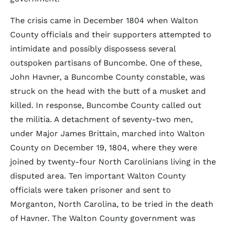
The crisis came in December 1804 when Walton
County officials and their supporters attempted to
intimidate and possibly dispossess several
outspoken partisans of Buncombe. One of these,
John Havner, a Buncombe County constable, was
struck on the head with the butt of a musket and
killed. In response, Buncombe County called out
the militia. A detachment of seventy-two men,
under Major James Brittain, marched into Walton
County on December 19, 1804, where they were
joined by twenty-four North Carolinians living in the
disputed area. Ten important Walton County
officials were taken prisoner and sent to
Morganton, North Carolina, to be tried in the death
of Havner. The Walton County government was