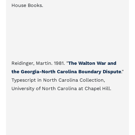
House Books.
Reidinger, Martin. 1981. "
The Walton War and
the Georgia-North Carolina Boundary Dispute
."
Typescript in North Carolina Collection,
University of North Carolina at Chapel Hill.