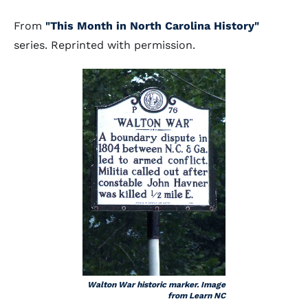
From
"This Month in North Carolina History"
series. Reprinted with permission.
Walton War historic marker. Image
from Learn NC