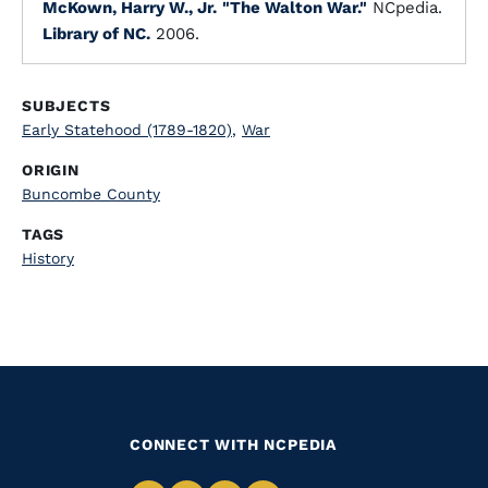
McKown, Harry W., Jr.
"The Walton War."
NCpedia.
Library of NC.
2006.
SUBJECTS
Early Statehood (1789-1820)
,
War
ORIGIN
Buncombe County
TAGS
History
CONNECT WITH NCPEDIA