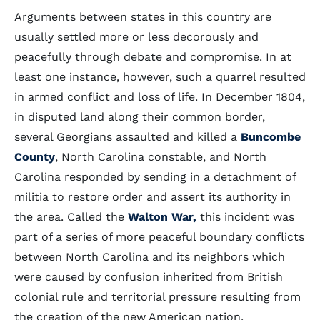
Arguments between states in this country are
usually settled more or less decorously and
peacefully through debate and compromise. In at
least one instance, however, such a quarrel resulted
in armed conflict and loss of life. In December 1804,
in disputed land along their common border,
several Georgians assaulted and killed a
Buncombe
County
, North Carolina constable, and North
Carolina responded by sending in a detachment of
militia to restore order and assert its authority in
the area. Called the
Walton War,
this incident was
part of a series of more peaceful boundary conflicts
between North Carolina and its neighbors which
were caused by confusion inherited from British
colonial rule and territorial pressure resulting from
the creation of the new American nation.