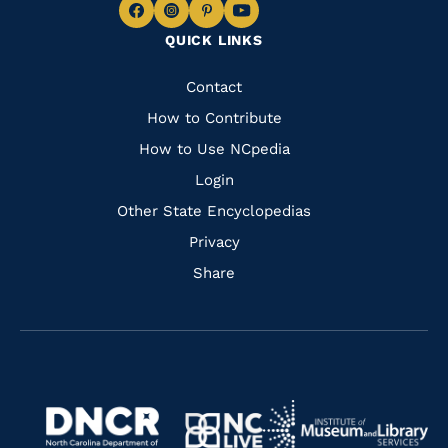
Navigate
Navigate
Navigate
Navigate
QUICK LINKS
to
to
to
to
Facebook
Instagram
Pinterest
Youtube
Quick
Contact
Links
How to Contribute
How to Use NCpedia
Login
Other State Encyclopedias
Privacy
Share
Navigate
Navigate
to
Navigate
to
Navigate