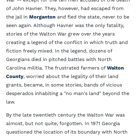
of John Havner. They, however, had escaped from
the jail in
Morganton
and fled the state, never to be
seen again. Although Havner was the only fatality,
stories of the Walton War grew over the years
creating a legend of the conflict in which truth and
fiction freely mixed. In the legend, dozens of
Georgians died in pitched battles with North
Carolina militia. The frustrated farmers of
Walton
County
, worried about the legality of their land
grants, became, in some stories, bands of vicious
desperados inhabiting a "no man's land" beyond the
law.
By the late twentieth century the Walton War was
almost, but not quite, forgotten. In 1971 Georgia
questioned the location of its boundary with North