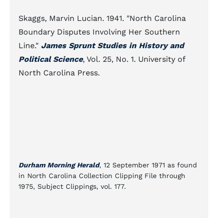
Skaggs, Marvin Lucian. 1941. "North Carolina
Boundary Disputes Involving Her Southern
Line."
James Sprunt Studies in History and
Political Science
, Vol. 25, No. 1. University of
North Carolina Press.
Durham Morning Herald
, 12 September 1971 as found
in North Carolina Collection Clipping File through
1975, Subject Clippings, vol. 177.