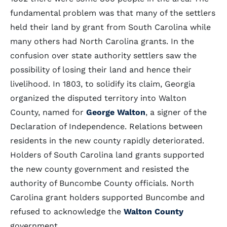
fundamental problem was that many of the settlers
held their land by grant from South Carolina while
many others had North Carolina grants. In the
confusion over state authority settlers saw the
possibility of losing their land and hence their
livelihood. In 1803, to solidify its claim, Georgia
organized the disputed territory into Walton
County, named for
George Walton
, a signer of the
Declaration of Independence. Relations between
residents in the new county rapidly deteriorated.
Holders of South Carolina land grants supported
the new county government and resisted the
authority of Buncombe County officials. North
Carolina grant holders supported Buncombe and
refused to acknowledge the
Walton County
government.