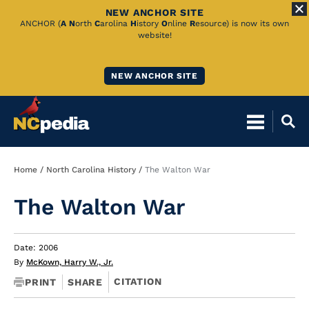
NEW ANCHOR SITE
Skip
ANCHOR (
A
N
orth
C
arolina
H
istory
O
nline
R
esource) is now its own
website!
to
Main
NEW ANCHOR SITE
Content
Breadcrumb
Home
North Carolina History
The Walton War
The Walton War
Date: 2006
By
McKown, Harry W., Jr.
CITATION
PRINT
SHARE