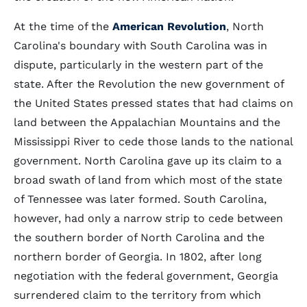
At the time of the
American Revolution
, North
Carolina's boundary with South Carolina was in
dispute, particularly in the western part of the
state. After the Revolution the new government of
the United States pressed states that had claims on
land between the Appalachian Mountains and the
Mississippi River to cede those lands to the national
government. North Carolina gave up its claim to a
broad swath of land from which most of the state
of Tennessee was later formed. South Carolina,
however, had only a narrow strip to cede between
the southern border of North Carolina and the
northern border of Georgia. In 1802, after long
negotiation with the federal government, Georgia
surrendered claim to the territory from which