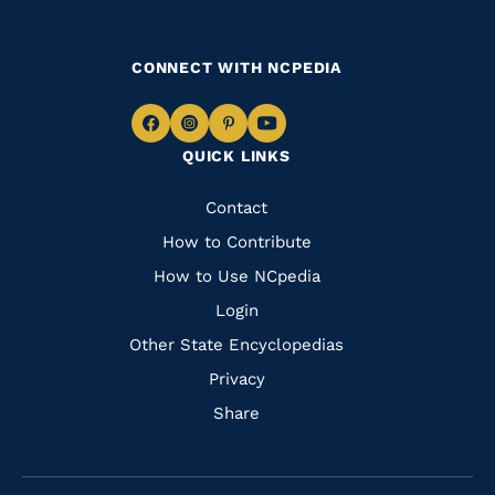
CONNECT WITH NCPEDIA
Navigate
Navigate
Navigate
Navigate
QUICK LINKS
to
to
to
to
Facebook
Instagram
Pinterest
Youtube
Quick
Contact
Links
How to Contribute
How to Use NCpedia
Login
Other State Encyclopedias
Privacy
Share