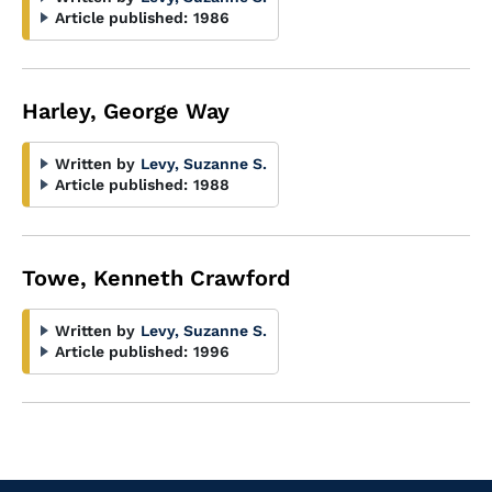
Article published:
1986
Harley, George Way
Written by
Levy, Suzanne S.
Article published:
1988
Towe, Kenneth Crawford
Written by
Levy, Suzanne S.
Article published:
1996