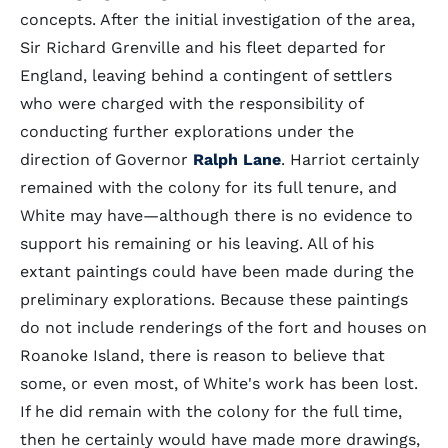
concepts. After the initial investigation of the area,
Sir Richard Grenville and his fleet departed for
England, leaving behind a contingent of settlers
who were charged with the responsibility of
conducting further explorations under the
direction of Governor
Ralph Lane
. Harriot certainly
remained with the colony for its full tenure, and
White may have—although there is no evidence to
support his remaining or his leaving. All of his
extant paintings could have been made during the
preliminary explorations. Because these paintings
do not include renderings of the fort and houses on
Roanoke Island, there is reason to believe that
some, or even most, of White's work has been lost.
If he did remain with the colony for the full time,
then he certainly would have made more drawings,