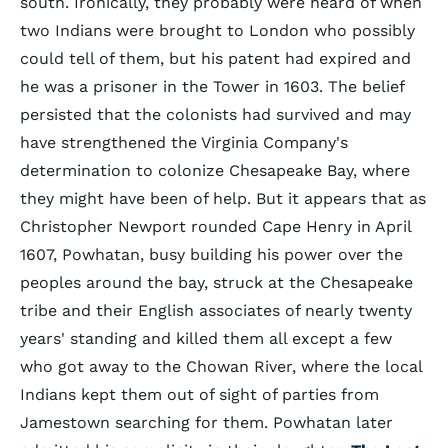
south. Ironically, they probably were heard of when
two Indians were brought to London who possibly
could tell of them, but his patent had expired and
he was a prisoner in the Tower in 1603. The belief
persisted that the colonists had survived and may
have strengthened the Virginia Company's
determination to colonize Chesapeake Bay, where
they might have been of help. But it appears that as
Christopher Newport rounded Cape Henry in April
1607, Powhatan, busy building his power over the
peoples around the bay, struck at the Chesapeake
tribe and their English associates of nearly twenty
years' standing and killed them all except a few
who got away to the Chowan River, where the local
Indians kept them out of sight of parties from
Jamestown searching for them. Powhatan later