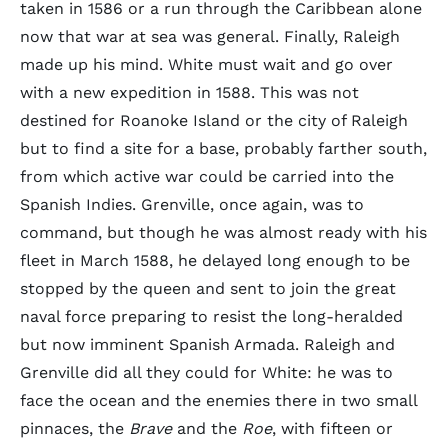
taken in 1586 or a run through the Caribbean alone
now that war at sea was general. Finally, Raleigh
made up his mind. White must wait and go over
with a new expedition in 1588. This was not
destined for Roanoke Island or the city of Raleigh
but to find a site for a base, probably farther south,
from which active war could be carried into the
Spanish Indies. Grenville, once again, was to
command, but though he was almost ready with his
fleet in March 1588, he delayed long enough to be
stopped by the queen and sent to join the great
naval force preparing to resist the long-heralded
but now imminent Spanish Armada. Raleigh and
Grenville did all they could for White: he was to
face the ocean and the enemies there in two small
pinnaces, the
Brave
and the
Roe
, with fifteen or