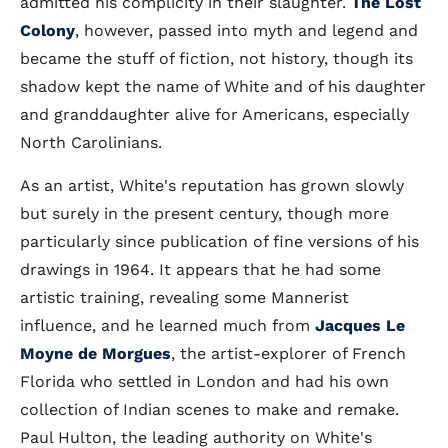
admitted his complicity in their slaughter.
The Lost
Colony
, however, passed into myth and legend and
became the stuff of fiction, not history, though its
shadow kept the name of White and of his daughter
and granddaughter alive for Americans, especially
North Carolinians.
As an artist, White's reputation has grown slowly
but surely in the present century, though more
particularly since publication of fine versions of his
drawings in 1964. It appears that he had some
artistic training, revealing some Mannerist
influence, and he learned much from
Jacques Le
Moyne de Morgues
, the artist-explorer of French
Florida who settled in London and had his own
collection of Indian scenes to make and remake.
Paul Hulton, the leading authority on White's