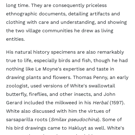
long time. They are consequently priceless
ethnographic documents, detailing artifacts and
clothing with care and understanding, and showing
the two village communities he drew as living
entities.
His natural history specimens are also remarkably
true to life, especially birds and fish, though he had
nothing like Le Moyne's expertise and taste in
drawing plants and flowers. Thomas Penny, an early
zoologist, used versions of White's swallowtail
butterfly, fireflies, and other insects, and John
Gerard included the milkweed in his
Herbal
(1597).
White also discussed with him the virtues of
sarsaparilla roots (
Smilax pseudochina
). Some of
his bird drawings came to Hakluyt as well. White's