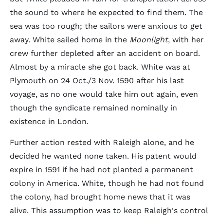
the sound to where he expected to find them. The
sea was too rough; the sailors were anxious to get
away. White sailed home in the
Moonlight
, with her
crew further depleted after an accident on board.
Almost by a miracle she got back. White was at
Plymouth on 24 Oct./3 Nov. 1590 after his last
voyage, as no one would take him out again, even
though the syndicate remained nominally in
existence in London.
Further action rested with Raleigh alone, and he
decided he wanted none taken. His patent would
expire in 1591 if he had not planted a permanent
colony in America. White, though he had not found
the colony, had brought home news that it was
alive. This assumption was to keep Raleigh's control