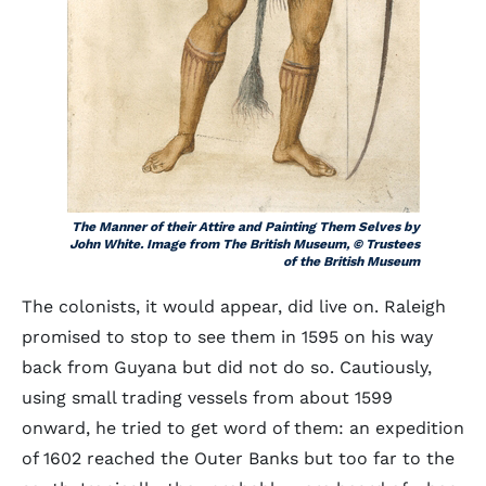
The Manner of their Attire and Painting Them Selves by
John White. Image from The British Museum, © Trustees
of the British Museum
The colonists, it would appear, did live on. Raleigh
promised to stop to see them in 1595 on his way
back from Guyana but did not do so. Cautiously,
using small trading vessels from about 1599
onward, he tried to get word of them: an expedition
of 1602 reached the Outer Banks but too far to the