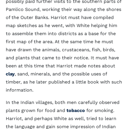
possibly paid further visits to the southern parts of
Pamlico Sound, working their way along the shores
of the Outer Banks. Harriot must have compiled
map sketches as he went, with White helping him
to assemble them into districts as a base for the
first map of the area. At the same time he must
have drawn the animals, crustaceans, fish, birds,
and plants that came to their notice. It must have
been at this time that Harriot made notes about
clay
, sand, minerals, and the possible uses of
timber, as he later published a little book with such
information.
In the Indian villages, both men carefully observed
plants grown for food and
tobacco
for smoking.
Harriot, and perhaps White as well, tried to learn
the language and gain some impression of Indian