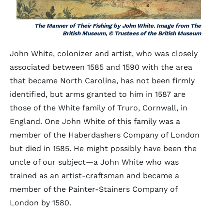
The Manner of Their Fishing by John White. Image from The
British Museum, © Trustees of the British Museum
John White, colonizer and artist, who was closely
associated between 1585 and 1590 with the area
that became North Carolina, has not been firmly
identified, but arms granted to him in 1587 are
those of the White family of Truro, Cornwall, in
England. One John White of this family was a
member of the Haberdashers Company of London
but died in 1585. He might possibly have been the
uncle of our subject—a John White who was
trained as an artist-craftsman and became a
member of the Painter-Stainers Company of
London by 1580.