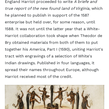
England Harriot proceeded to write
A briefe and
true report of the new found land of Virginia
, which
he planned to publish in support of the 1587
enterprise but held over, for some reason, until
1588. It was not until the latter year that a White-
Harriot collaboration took shape when Theodor de
Bry obtained materials from both of them to put
together his
America
, Part I (1590), uniting Harriot's
tract with engravings of a selection of White's
Indian drawings. Published in four languages, it
spread their names throughout Europe, although
Harriot received most of the credit.