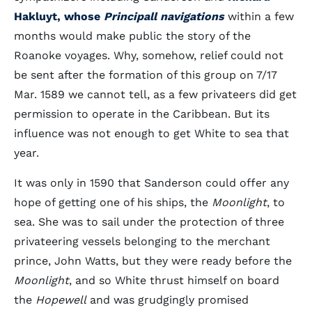
Hakluyt, whose
Principall navigations
within a few
months would make public the story of the
Roanoke voyages. Why, somehow, relief could not
be sent after the formation of this group on 7/17
Mar. 1589 we cannot tell, as a few privateers did get
permission to operate in the Caribbean. But its
influence was not enough to get White to sea that
year.
It was only in 1590 that Sanderson could offer any
hope of getting one of his ships, the
Moonlight
, to
sea. She was to sail under the protection of three
privateering vessels belonging to the merchant
prince, John Watts, but they were ready before the
Moonlight
, and so White thrust himself on board
the
Hopewell
and was grudgingly promised