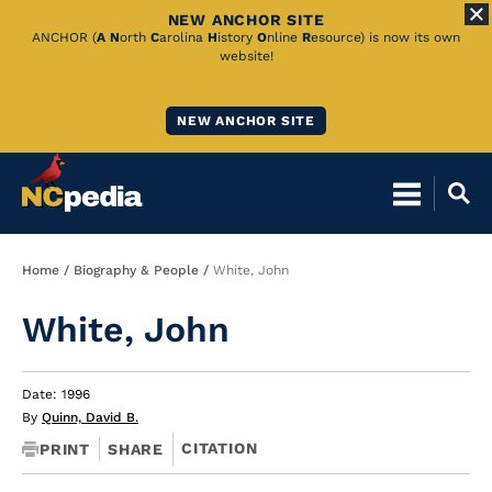
NEW ANCHOR SITE
Skip
ANCHOR (
A
N
orth
C
arolina
H
istory
O
nline
R
esource) is now its own
website!
to
Main
NEW ANCHOR SITE
Content
Breadcrumb
Home
Biography & People
White, John
White, John
Date: 1996
By
Quinn, David B.
CITATION
PRINT
SHARE