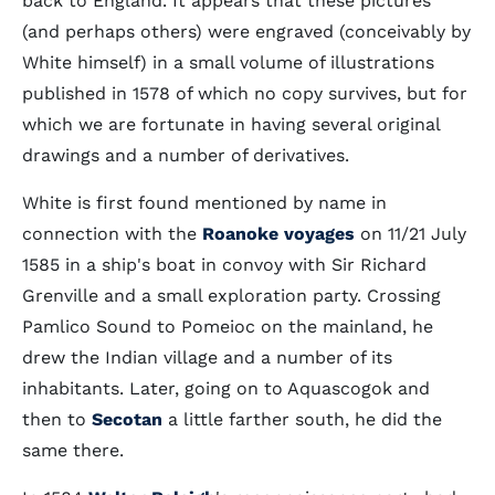
back to England. It appears that these pictures
(and perhaps others) were engraved (conceivably by
White himself) in a small volume of illustrations
published in 1578 of which no copy survives, but for
which we are fortunate in having several original
drawings and a number of derivatives.
White is first found mentioned by name in
connection with the
Roanoke voyages
on 11/21 July
1585 in a ship's boat in convoy with Sir Richard
Grenville and a small exploration party. Crossing
Pamlico Sound to Pomeioc on the mainland, he
drew the Indian village and a number of its
inhabitants. Later, going on to Aquascogok and
then to
Secotan
a little farther south, he did the
same there.