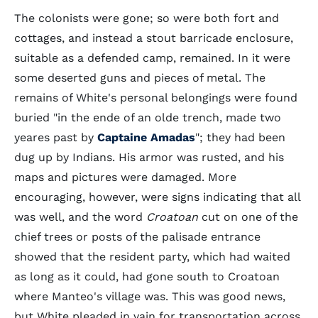
The colonists were gone; so were both fort and
cottages, and instead a stout barricade enclosure,
suitable as a defended camp, remained. In it were
some deserted guns and pieces of metal. The
remains of White's personal belongings were found
buried "in the ende of an olde trench, made two
yeares past by
Captaine Amadas
"; they had been
dug up by Indians. His armor was rusted, and his
maps and pictures were damaged. More
encouraging, however, were signs indicating that all
was well, and the word
Croatoan
cut on one of the
chief trees or posts of the palisade entrance
showed that the resident party, which had waited
as long as it could, had gone south to Croatoan
where Manteo's village was. This was good news,
but White pleaded in vain for transportation across