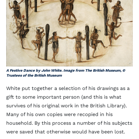
A Festive Dance by John White. Image from The British Museum, ©
Trustees of the British Museum
White put together a selection of his drawings as a
gift to some important person (and this is what
survives of his original work in the British Library).
Many of his own copies were recopied in his
household. By this process a number of his subjects
were saved that otherwise would have been lost.