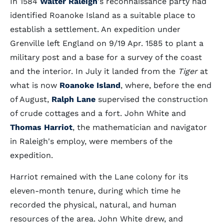
In 1584
Walter Raleigh
's reconnaissance party had
identified Roanoke Island as a suitable place to
establish a settlement. An expedition under
Grenville left England on 9/19 Apr. 1585 to plant a
military post and a base for a survey of the coast
and the interior. In July it landed from the
Tiger
at
what is now
Roanoke Island
, where, before the end
of August,
Ralph Lane
supervised the construction
of crude cottages and a fort. John White and
Thomas Harriot
, the mathematician and navigator
in Raleigh's employ, were members of the
expedition.
Harriot remained with the Lane colony for its
eleven-month tenure, during which time he
recorded the physical, natural, and human
resources of the area. John White drew, and