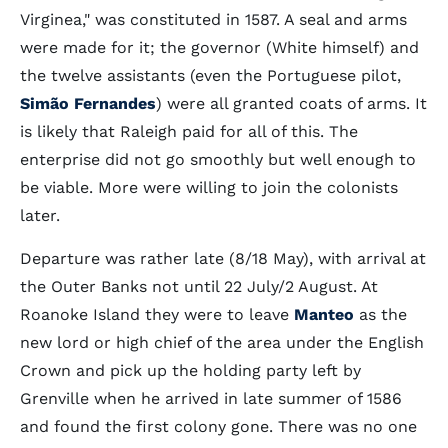
Virginea," was constituted in 1587. A seal and arms
were made for it; the governor (White himself) and
the twelve assistants (even the Portuguese pilot,
Simão Fernandes
) were all granted coats of arms. It
is likely that Raleigh paid for all of this. The
enterprise did not go smoothly but well enough to
be viable. More were willing to join the colonists
later.
Departure was rather late (8/18 May), with arrival at
the Outer Banks not until 22 July/2 August. At
Roanoke Island they were to leave
Manteo
as the
new lord or high chief of the area under the English
Crown and pick up the holding party left by
Grenville when he arrived in late summer of 1586
and found the first colony gone. There was no one