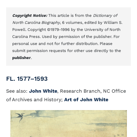
Copyright Notice:
This article is from the
Dictionary of
North Carolina Biography
, 6 volumes, edited by William S.
Powell. Copyright ©1979-1996 by the University of North
Carolina Press. Used by permission of the publisher. For
personal use and not for further distribution. Please
submit permission requests for other use directly to the
publisher
.
FL. 1577–1593
See also:
John White
, Research Branch, NC Office
of Archives and History;
Art of John White