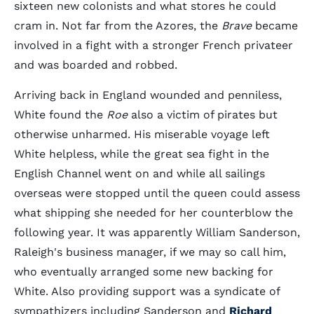
sixteen new colonists and what stores he could
cram in. Not far from the Azores, the
Brave
became
involved in a fight with a stronger French privateer
and was boarded and robbed.
Arriving back in England wounded and penniless,
White found the
Roe
also a victim of pirates but
otherwise unharmed. His miserable voyage left
White helpless, while the great sea fight in the
English Channel went on and while all sailings
overseas were stopped until the queen could assess
what shipping she needed for her counterblow the
following year. It was apparently William Sanderson,
Raleigh's business manager, if we may so call him,
who eventually arranged some new backing for
White. Also providing support was a syndicate of
sympathizers including Sanderson and
Richard