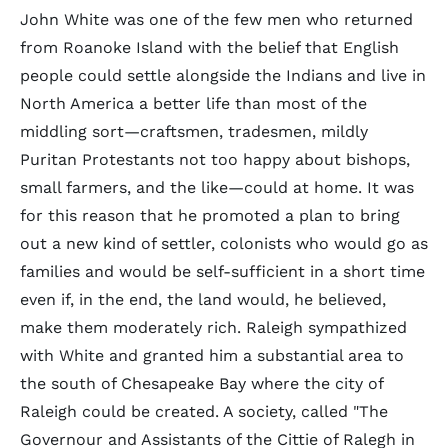
John White was one of the few men who returned
from Roanoke Island with the belief that English
people could settle alongside the Indians and live in
North America a better life than most of the
middling sort—craftsmen, tradesmen, mildly
Puritan Protestants not too happy about bishops,
small farmers, and the like—could at home. It was
for this reason that he promoted a plan to bring
out a new kind of settler, colonists who would go as
families and would be self-sufficient in a short time
even if, in the end, the land would, he believed,
make them moderately rich. Raleigh sympathized
with White and granted him a substantial area to
the south of Chesapeake Bay where the city of
Raleigh could be created. A society, called "The
Governour and Assistants of the Cittie of Ralegh in