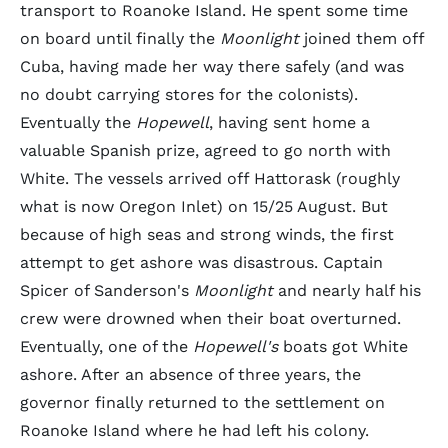
transport to Roanoke Island. He spent some time
on board until finally the
Moonlight
joined them off
Cuba, having made her way there safely (and was
no doubt carrying stores for the colonists).
Eventually the
Hopewell
, having sent home a
valuable Spanish prize, agreed to go north with
White. The vessels arrived off Hattorask (roughly
what is now Oregon Inlet) on 15/25 August. But
because of high seas and strong winds, the first
attempt to get ashore was disastrous. Captain
Spicer of Sanderson's
Moonlight
and nearly half his
crew were drowned when their boat overturned.
Eventually, one of the
Hopewell's
boats got White
ashore. After an absence of three years, the
governor finally returned to the settlement on
Roanoke Island where he had left his colony.