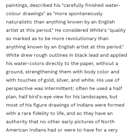
paintings, described his "carefully finished water-
colour drawings" as "more spontaneously
naturalistic than anything known by an English
artist at this period." He considered White's "quality
so marked as to be more revolutionary than
anything known by an English artist at this period."
White drew rough outlines in black lead and applied
his water-colors directly to the paper, without a
ground, strengthening them with body color and
with touches of gold, silver, and white. His use of
perspective was intermittent: often he used a half
plan, half bird's-eye view for his landscapes, but
most of his figure drawings of Indians were formed
with a rare fidelity to life, and so they have an
authority that no other early pictures of North
American Indians had or were to have for a very