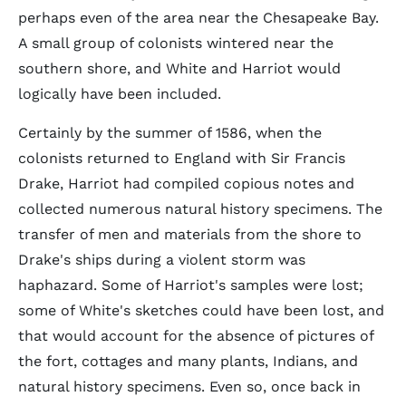
perhaps even of the area near the Chesapeake Bay.
A small group of colonists wintered near the
southern shore, and White and Harriot would
logically have been included.
Certainly by the summer of 1586, when the
colonists returned to England with Sir Francis
Drake, Harriot had compiled copious notes and
collected numerous natural history specimens. The
transfer of men and materials from the shore to
Drake's ships during a violent storm was
haphazard. Some of Harriot's samples were lost;
some of White's sketches could have been lost, and
that would account for the absence of pictures of
the fort, cottages and many plants, Indians, and
natural history specimens. Even so, once back in