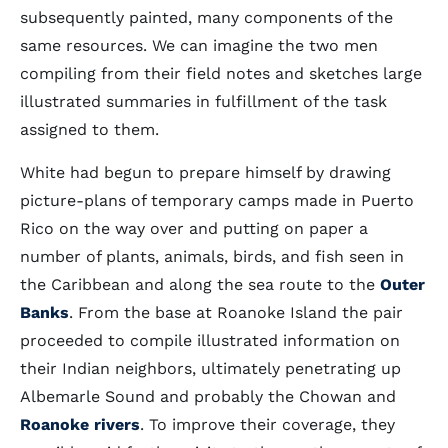
subsequently painted, many components of the
same resources. We can imagine the two men
compiling from their field notes and sketches large
illustrated summaries in fulfillment of the task
assigned to them.
White had begun to prepare himself by drawing
picture-plans of temporary camps made in Puerto
Rico on the way over and putting on paper a
number of plants, animals, birds, and fish seen in
the Caribbean and along the sea route to the
Outer
Banks
. From the base at Roanoke Island the pair
proceeded to compile illustrated information on
their Indian neighbors, ultimately penetrating up
Albemarle Sound and probably the Chowan and
Roanoke rivers
. To improve their coverage, they