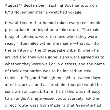
August/7 September, reaching Southampton on
8/18 November after a wretched voyage.
It would seem that he had taken every reasonable
precaution in anticipation of his return. The main
body of colonists were to move when they were
ready "fiftie miles within the maine"—that is, into
the territory of the Chesapeake tribe. If, when he
arrived and they were gone, signs were agreed as to
whether they were well or in distress, and the name
of their destination was to be incised on tree
trunks. In England Raleigh met White twelve days
after his arrival and assured him that aid would be
sent with all speed. But in truth this was not easy
to arrange. A single vessel could scarcely risk the
direct route west from Madeira that Grenville had