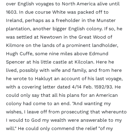
over English voyages to North America alive until
1603. In due course White was packed off to
Ireland, perhaps as a freeholder in the Munster
plantation, another bigger English colony. If so, he
was settled at Newtown in the Great Wood of
Kilmore on the lands of a prominent landholder,
Hugh Cuffe, some nine miles above Edmund
Spencer at his little castle at Kilcolan. Here he
lived, possibly with wife and family, and from here
he wrote to Hakluyt an account of his last voyage,
with a covering letter dated 4/14 Feb. 1592/93. He
could only say that all his plans for an American
colony had come to an end. "And wanting my
wishes, I leave off from prosecuting that whereunto
I would to God my wealth were answerable to my
will." He could only commend the relief "of my