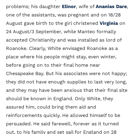
problems; his daughter
Elinor
, wife of
Ananias Dare
,
one of the assistants, was pregnant and on 18/28
August gave birth to the girl christened
Virginia
on
24 August/3 September, while Manteo formally
accepted Christianity and was installed as lord of
Roanoke. Clearly, White envisaged Roanoke as a
place where his people might stay, even winter,
before going on to their final home near
Chesapeake Bay. But his associates were not happy;
they did not have enough supplies to last very long,
and they may have been anxious that their final site
should be known in England. Only White, they
assured him, could bring them aid and
reinforcements quickly. He allowed himself to be
persuaded. He said farewell, forever as it turned
out, to his family and set sail for England on 28