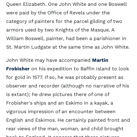
Queen Elizabeth. One John White and one Boswell
were paid by the Office of Revels under the
category of painters for the parcel gilding of two
armors used by two Knights of the Masque. A
William Boswell, painter, had been a parishioner in
St. Martin Ludgate at the same time as John White.
John White may have accompanied
Martin
Frobisher
on his expedition to Baffin Island to look
for gold in 1577. If so, he was probably present as
observer and recorder (although no narrative of his
is extant); he drew pictures there of one of
Frobisher's ships and an Eskimo in a kayak, a
vigorous impression of an encounter between
English and Eskimos. He certainly painted front and
rear views of the man, woman, and child brought