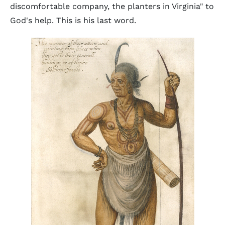
discomfortable company, the planters in Virginia" to
God's help. This is his last word.