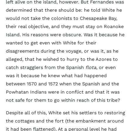
left alive on the island, however. But Fernandes was
determined that there should be: he told White he
would not take the colonists to Chesapeake Bay,
their real objective, and they must stay on Roanoke
Island. His reasons were obscure. Was it because he
wanted to get even with White for their
disagreements during the voyage, or was it, as he
alleged, that he wished to hurry to the Azores to
catch stragglers from the Spanish
flota
, or even
was it because he knew what had happened
between 1570 and 1572 when the Spanish and the
Powhatan Indians were in conflict and that it was
not safe for them to go within reach of this tribe?
Despite all of this, White set his settlers to restoring
the cottages and the fort (the embankment around
it had been flattened). At a personal level he had