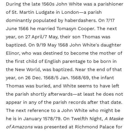
During the late 1560s John White was a parishioner
of St. Martin Ludgate in London—a parish
dominantly populated by haberdashers. On 7/17
June 1566 he married Tomasyn Cooper. The next
year, on 27 April/7 May, their son Thomas was
baptized. On 9/19 May 1568 John White's daughter
Elinor, who was destined to become the mother of
the first child of English parentage to be born in
the New World, was baptized. Near the end of that
year, on 26 Dec. 1568/5 Jan. 1568/69, the infant
Thomas was buried, and White seems to have left
the parish shortly afterwards—at least he does not
appear in any of the parish records after that date.
The next reference to a John White who might be
he is in January 1578/79. On Twelfth Night,
A Maske
of Amazons
was presented at Richmond Palace for