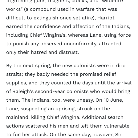
frightening guns, magnets, clocks, and "wildefire
works" (a compound used in warfare that was
difficult to extinguish once set afire), Harriot
earned the confidence and affection of the Indians,
including Chief Wingina's, whereas Lane, using force
to punish any observed unconformity, attracted
only their hatred and distrust.
By the next spring, the new colonists were in dire
straits; they badly needed the promised relief
supplies, and they counted the days until the arrival
of Raleigh's second-year colonists who would bring
them. The Indians, too, were uneasy. On 10 June,
Lane, suspecting an uprising, struck on the
mainland, killing Chief Wingina. Additional search
actions scattered his men and left them vulnerable
to further attack. On the same day, however, Sir