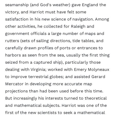
seamanship (and God's weather) gave England the
victory, and Harriot must have felt some
satisfaction in his new science of navigation. Among
other activities, he collected for Raleigh and
government officials a large number of maps and
rutters (sets of sailing directions, tide tables, and
carefully drawn profiles of ports or entrances to
harbors as seen from the sea, usually the first thing
seized from a captured ship), particularly those
dealing with Virginia; worked with Emery Molyneaux
to improve terrestrial globes; and assisted Gerard
Mercator in developing more accurate map
projections than had been used before this time.
But increasingly his interests turned to theoretical
and mathematical subjects. Harriot was one of the
first of the new scientists to seek a mathematical