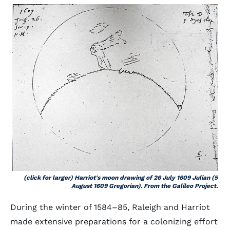
(click for larger) Harriot's moon drawing of 26 July 1609 Julian (5
August 1609 Gregorian). From the Galileo Project.
During the winter of 1584–85, Raleigh and Harriot
made extensive preparations for a colonizing effort