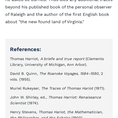
beyond his published book of the personal observer
of Raleigh and the author of the first English book
about "the new found land of Virginia."
References:
Thomas Harriot,
A briefe and true report
(Clements
Library, University of Michigan, Ann Arbor).
David B. Quinn,
The Roanoke Voyages, 1584–1590
, 2
vols. (1955).
Muriel Rukeyser,
The Traces of Thomas Hariot
(1971).
John W. Shirley, ed.,
Thomas Harriot: Renaissance
Scientist
(1974).
Henry Stevens,
Thomas Hariot, the Mathematician,
the Philosopher, and the Scholar
(1900).