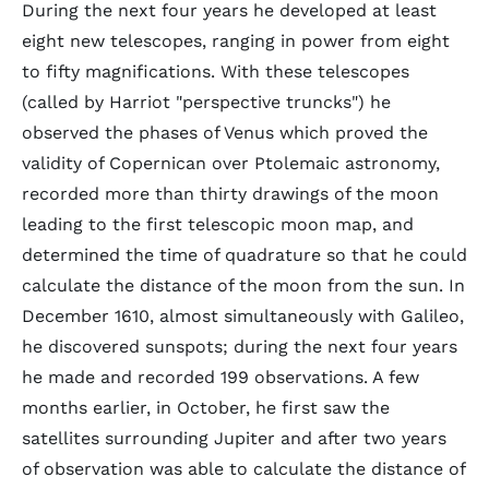
During the next four years he developed at least
eight new telescopes, ranging in power from eight
to fifty magnifications. With these telescopes
(called by Harriot "perspective truncks") he
observed the phases of Venus which proved the
validity of Copernican over Ptolemaic astronomy,
recorded more than thirty drawings of the moon
leading to the first telescopic moon map, and
determined the time of quadrature so that he could
calculate the distance of the moon from the sun. In
December 1610, almost simultaneously with Galileo,
he discovered sunspots; during the next four years
he made and recorded 199 observations. A few
months earlier, in October, he first saw the
satellites surrounding Jupiter and after two years
of observation was able to calculate the distance of