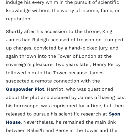
indulge his every whim in the pursuit of scientific
knowledge without the worry of income, fame, or
reputation.
Shortly after his accession to the throne, King
James had Raleigh accused of treason on trumped-
up charges, convicted by a hand-picked jury, and
again thrown into the Tower of London at the
sovereign's pleasure. Two years later, Henry Percy
followed him to the Tower because James
suspected a remote connection with the
Gunpowder Plot
. Harriot, who was questioned
about the plot and accused by James of having cast
his horoscope, was imprisoned for a time, but then
released to pursue his scientific research at
Syon
House
. Nevertheless, he remained the main link
between Raleigh and Percy in the Tower and the