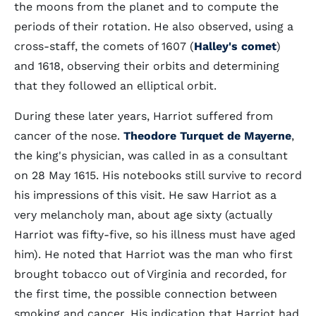
the moons from the planet and to compute the
periods of their rotation. He also observed, using a
cross-staff, the comets of 1607 (
Halley's comet
)
and 1618, observing their orbits and determining
that they followed an elliptical orbit.
During these later years, Harriot suffered from
cancer of the nose.
Theodore Turquet de Mayerne
,
the king's physician, was called in as a consultant
on 28 May 1615. His notebooks still survive to record
his impressions of this visit. He saw Harriot as a
very melancholy man, about age sixty (actually
Harriot was fifty-five, so his illness must have aged
him). He noted that Harriot was the man who first
brought tobacco out of Virginia and recorded, for
the first time, the possible connection between
smoking and cancer. His indication that Harriot had