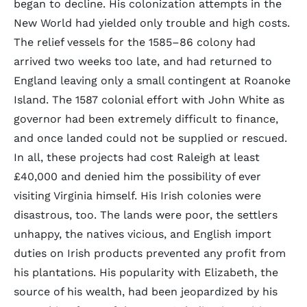
began to decline. His colonization attempts in the
New World had yielded only trouble and high costs.
The relief vessels for the 1585–86 colony had
arrived two weeks too late, and had returned to
England leaving only a small contingent at Roanoke
Island. The 1587 colonial effort with John White as
governor had been extremely difficult to finance,
and once landed could not be supplied or rescued.
In all, these projects had cost Raleigh at least
£40,000 and denied him the possibility of ever
visiting Virginia himself. His Irish colonies were
disastrous, too. The lands were poor, the settlers
unhappy, the natives vicious, and English import
duties on Irish products prevented any profit from
his plantations. His popularity with Elizabeth, the
source of his wealth, had been jeopardized by his