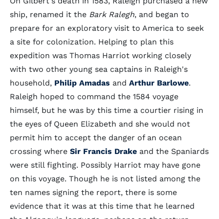
On Gilbert's death in 1583, Raleigh purchased a new
ship, renamed it the
Bark Ralegh
, and began to
prepare for an exploratory visit to America to seek
a site for colonization. Helping to plan this
expedition was Thomas Harriot working closely
with two other young sea captains in Raleigh's
household,
Philip Amadas
and
Arthur Barlowe
.
Raleigh hoped to command the 1584 voyage
himself, but he was by this time a courtier rising in
the eyes of Queen Elizabeth and she would not
permit him to accept the danger of an ocean
crossing where
Sir Francis Drake
and the Spaniards
were still fighting. Possibly Harriot may have gone
on this voyage. Though he is not listed among the
ten names signing the report, there is some
evidence that it was at this time that he learned