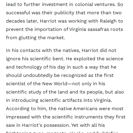
lead to further investment in colonial ventures. So
successful was their publicity that more than two
decades later, Harriot was working with Raleigh to
prevent the importation of Virginia sassafras roots
from glutting the market.
In his contacts with the natives, Harriot did not
ignore his scientific bent. He exploited the science
and technology of his day in such a way that he
should undoubtedly be recognized as the first
scientist of the New World—not only in his
scientific study of the land and its people, but also
in introducing scientific artifacts into Virginia.
According to him, the native Americans were most
impressed with the scientific instruments they first
saw in Harriot's possession. Yet with all his