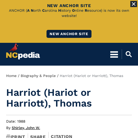
NEW ANCHOR SITE
Skip
ANCHOR (
A
N
orth
C
arolina
H
istory
O
nline
R
esource) is now its own
website!
to
Main
NEW ANCHOR SITE
Content
Breadcrumb
Home
Biography & People
Harriot (Hariot or Harriott), Thomas
Harriot (Hariot or
Harriott), Thomas
Date: 1988
By
Shirley, John W.
CITATION
PRINT
SHARE