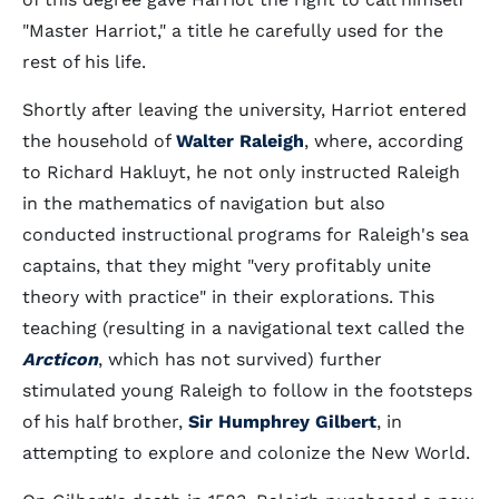
"Master Harriot," a title he carefully used for the
rest of his life.
Shortly after leaving the university, Harriot entered
the household of
Walter Raleigh
, where, according
to Richard Hakluyt, he not only instructed Raleigh
in the mathematics of navigation but also
conducted instructional programs for Raleigh's sea
captains, that they might "very profitably unite
theory with practice" in their explorations. This
teaching (resulting in a navigational text called the
Arcticon
, which has not survived) further
stimulated young Raleigh to follow in the footsteps
of his half brother,
Sir Humphrey Gilbert
, in
attempting to explore and colonize the New World.