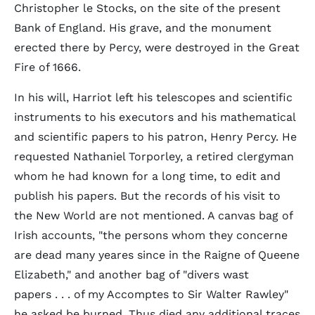
Christopher le Stocks, on the site of the present
Bank of England. His grave, and the monument
erected there by Percy, were destroyed in the Great
Fire of 1666.
In his will, Harriot left his telescopes and scientific
instruments to his executors and his mathematical
and scientific papers to his patron, Henry Percy. He
requested Nathaniel Torporley, a retired clergyman
whom he had known for a long time, to edit and
publish his papers. But the records of his visit to
the New World are not mentioned. A canvas bag of
Irish accounts, "the persons whom they concerne
are dead many yeares since in the Raigne of Queene
Elizabeth," and another bag of "divers wast
papers . . . of my Accomptes to Sir Walter Rawley"
he asked be burned. Thus died any additional traces