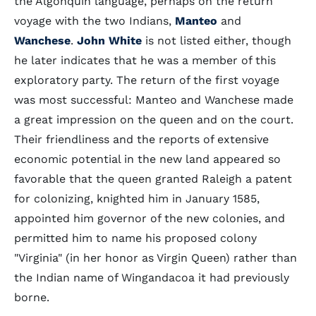
the Algonquin language, perhaps on the return
voyage with the two Indians,
Manteo
and
Wanchese
.
John White
is not listed either, though
he later indicates that he was a member of this
exploratory party. The return of the first voyage
was most successful: Manteo and Wanchese made
a great impression on the queen and on the court.
Their friendliness and the reports of extensive
economic potential in the new land appeared so
favorable that the queen granted Raleigh a patent
for colonizing, knighted him in January 1585,
appointed him governor of the new colonies, and
permitted him to name his proposed colony
"Virginia" (in her honor as Virgin Queen) rather than
the Indian name of Wingandacoa it had previously
borne.