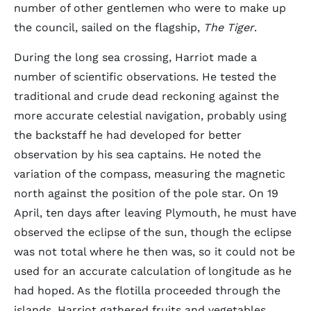
number of other gentlemen who were to make up
the council, sailed on the flagship,
The Tiger
.
During the long sea crossing, Harriot made a
number of scientific observations. He tested the
traditional and crude dead reckoning against the
more accurate celestial navigation, probably using
the backstaff he had developed for better
observation by his sea captains. He noted the
variation of the compass, measuring the magnetic
north against the position of the pole star. On 19
April, ten days after leaving Plymouth, he must have
observed the eclipse of the sun, though the eclipse
was not total where he then was, so it could not be
used for an accurate calculation of longitude as he
had hoped. As the flotilla proceeded through the
islands, Harriot gathered fruits and vegetables,