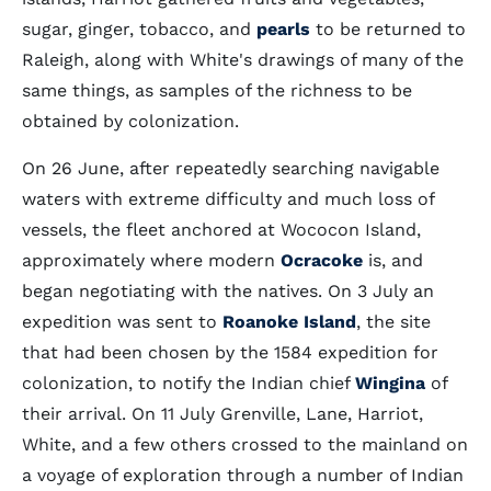
sugar, ginger, tobacco, and
pearls
to be returned to
Raleigh, along with White's drawings of many of the
same things, as samples of the richness to be
obtained by colonization.
On 26 June, after repeatedly searching navigable
waters with extreme difficulty and much loss of
vessels, the fleet anchored at Wococon Island,
approximately where modern
Ocracoke
is, and
began negotiating with the natives. On 3 July an
expedition was sent to
Roanoke Island
, the site
that had been chosen by the 1584 expedition for
colonization, to notify the Indian chief
Wingina
of
their arrival. On 11 July Grenville, Lane, Harriot,
White, and a few others crossed to the mainland on
a voyage of exploration through a number of Indian