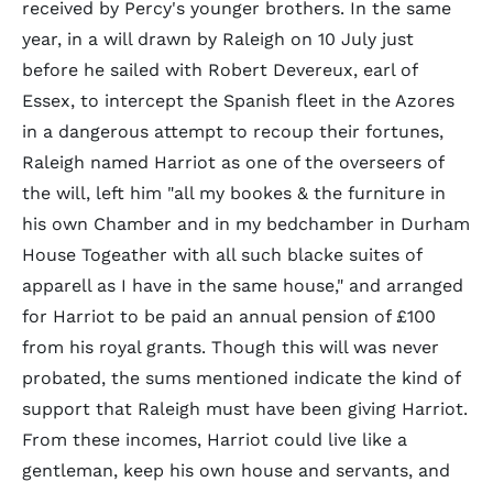
received by Percy's younger brothers. In the same
year, in a will drawn by Raleigh on 10 July just
before he sailed with Robert Devereux, earl of
Essex, to intercept the Spanish fleet in the Azores
in a dangerous attempt to recoup their fortunes,
Raleigh named Harriot as one of the overseers of
the will, left him "all my bookes & the furniture in
his own Chamber and in my bedchamber in Durham
House Togeather with all such blacke suites of
apparell as I have in the same house," and arranged
for Harriot to be paid an annual pension of £100
from his royal grants. Though this will was never
probated, the sums mentioned indicate the kind of
support that Raleigh must have been giving Harriot.
From these incomes, Harriot could live like a
gentleman, keep his own house and servants, and