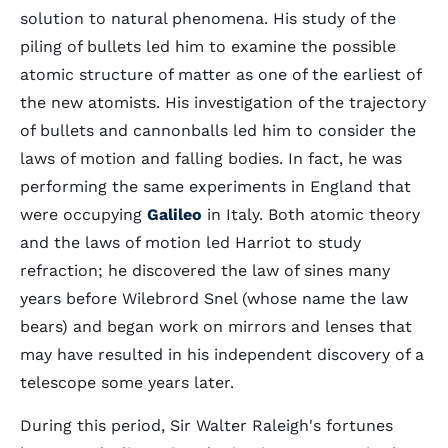
solution to natural phenomena. His study of the
piling of bullets led him to examine the possible
atomic structure of matter as one of the earliest of
the new atomists. His investigation of the trajectory
of bullets and cannonballs led him to consider the
laws of motion and falling bodies. In fact, he was
performing the same experiments in England that
were occupying
Galileo
in Italy. Both atomic theory
and the laws of motion led Harriot to study
refraction; he discovered the law of sines many
years before Wilebrord Snel (whose name the law
bears) and began work on mirrors and lenses that
may have resulted in his independent discovery of a
telescope some years later.
During this period, Sir Walter Raleigh's fortunes