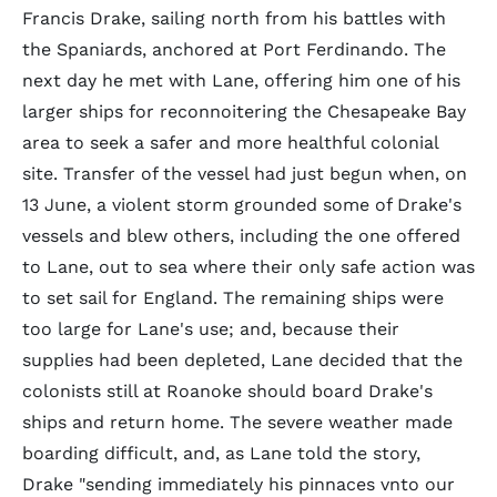
Francis Drake, sailing north from his battles with
the Spaniards, anchored at Port Ferdinando. The
next day he met with Lane, offering him one of his
larger ships for reconnoitering the Chesapeake Bay
area to seek a safer and more healthful colonial
site. Transfer of the vessel had just begun when, on
13 June, a violent storm grounded some of Drake's
vessels and blew others, including the one offered
to Lane, out to sea where their only safe action was
to set sail for England. The remaining ships were
too large for Lane's use; and, because their
supplies had been depleted, Lane decided that the
colonists still at Roanoke should board Drake's
ships and return home. The severe weather made
boarding difficult, and, as Lane told the story,
Drake "sending immediately his pinnaces vnto our