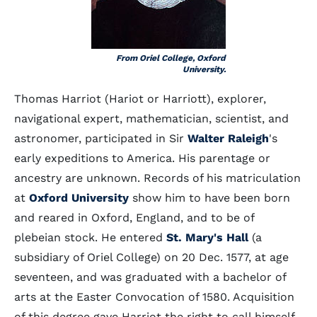
From Oriel College, Oxford
University.
Thomas Harriot (Hariot or Harriott), explorer,
navigational expert, mathematician, scientist, and
astronomer, participated in Sir
Walter Raleigh
's
early expeditions to America. His parentage or
ancestry are unknown. Records of his matriculation
at
Oxford University
show him to have been born
and reared in Oxford, England, and to be of
plebeian stock. He entered
St. Mary's Hall
(a
subsidiary of Oriel College) on 20 Dec. 1577, at age
seventeen, and was graduated with a bachelor of
arts at the Easter Convocation of 1580. Acquisition
of this degree gave Harriot the right to call himself