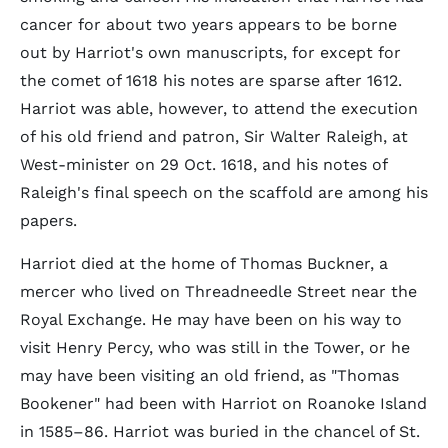
cancer for about two years appears to be borne
out by Harriot's own manuscripts, for except for
the comet of 1618 his notes are sparse after 1612.
Harriot was able, however, to attend the execution
of his old friend and patron, Sir Walter Raleigh, at
West-minister on 29 Oct. 1618, and his notes of
Raleigh's final speech on the scaffold are among his
papers.
Harriot died at the home of Thomas Buckner, a
mercer who lived on Threadneedle Street near the
Royal Exchange. He may have been on his way to
visit Henry Percy, who was still in the Tower, or he
may have been visiting an old friend, as "Thomas
Bookener" had been with Harriot on Roanoke Island
in 1585–86. Harriot was buried in the chancel of St.