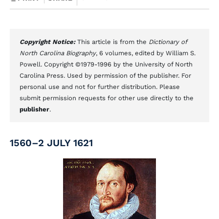
Copyright Notice:
This article is from the
Dictionary of
North Carolina Biography
, 6 volumes, edited by William S.
Powell. Copyright ©1979-1996 by the University of North
Carolina Press. Used by permission of the publisher. For
personal use and not for further distribution. Please
submit permission requests for other use directly to the
publisher
.
1560–2 JULY 1621