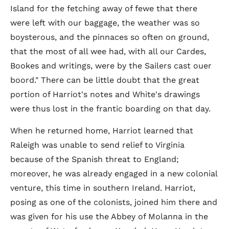
Island for the fetching away of fewe that there
were left with our baggage, the weather was so
boysterous, and the pinnaces so often on ground,
that the most of all wee had, with all our Cardes,
Bookes and writings, were by the Sailers cast ouer
boord." There can be little doubt that the great
portion of Harriot's notes and White's drawings
were thus lost in the frantic boarding on that day.
When he returned home, Harriot learned that
Raleigh was unable to send relief to Virginia
because of the Spanish threat to England;
moreover, he was already engaged in a new colonial
venture, this time in southern Ireland. Harriot,
posing as one of the colonists, joined him there and
was given for his use the Abbey of Molanna in the