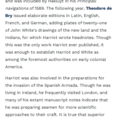
and was included by Hakluyt in his
Principall
navigations
of 1589. The following year,
Theodore de
Bry
issued elaborate editions in Latin, English,
French, and German, adding plates of twenty-one
of John White's drawings of the new land and the
Indians, for which Harriot wrote headnotes. Though
this was the only work Harriot ever published, it
was enough to establish Harriot and White as
among the foremost authorities on early colonial
America.
Harriot was also involved in the preparations for
the invasion of the Spanish Armada. Though he was
living in Ireland, he frequently visited London, and
many of his extant manuscript notes indicate that
he was preparing seamen for more scientific
approaches to their craft. It is true that superior