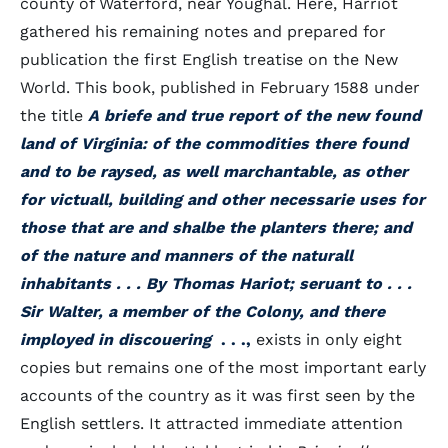
county of Waterford, near Youghal. Here, Harriot
gathered his remaining notes and prepared for
publication the first English treatise on the New
World. This book, published in February 1588 under
the title
A briefe and true report of the new found
land of Virginia: of the commodities there found
and to be raysed, as well marchantable, as other
for victuall, building and other necessarie uses for
those that are and shalbe the planters there; and
of the nature and manners of the naturall
inhabitants . . . By Thomas Hariot; seruant to . . .
Sir Walter, a member of the Colony, and there
imployed in discouering
. . .,
exists in only eight
copies but remains one of the most important early
accounts of the country as it was first seen by the
English settlers. It attracted immediate attention