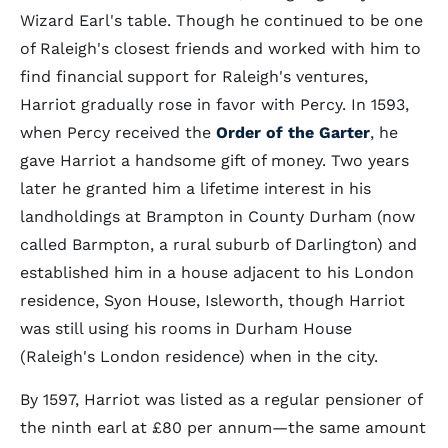
Wizard Earl's table. Though he continued to be one
of Raleigh's closest friends and worked with him to
find financial support for Raleigh's ventures,
Harriot gradually rose in favor with Percy. In 1593,
when Percy received the
Order of the Garter
, he
gave Harriot a handsome gift of money. Two years
later he granted him a lifetime interest in his
landholdings at Brampton in County Durham (now
called Barmpton, a rural suburb of Darlington) and
established him in a house adjacent to his London
residence, Syon House, Isleworth, though Harriot
was still using his rooms in Durham House
(Raleigh's London residence) when in the city.
By 1597, Harriot was listed as a regular pensioner of
the ninth earl at £80 per annum—the same amount