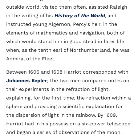
outside world, visited them often, assisted Raleigh
in the writing of his
History of the World
, and
instructed young Algernon, Percy's heir, in the
elements of mathematics and navigation, both of
which would stand him in good stead in later life
when, as the tenth earl of Northumberland, he was
Admiral of the Fleet.
Between 1606 and 1608 Harriot corresponded with
Johannes Kepler
; the two men compared notes on
their experiments in the refraction of light,
explaining, for the first time, the refraction within a
sphere and providing a scientific explanation for
the dispersion of light in the rainbow. By 1609,
Harriot had in his possession a six-power telescope
and began a series of observations of the moon.