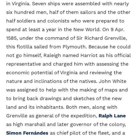
in Virginia. Seven ships were assembled with nearly
six hundred men, half of them sailors and the other
half soldiers and colonists who were prepared to
spend at least a year in the New World. On 9 Apr.
1585, under the command of Sir Richard Grenville,
this flotilla sailed from Plymouth. Because he could
not go himself, Raleigh named Harriot as his official
representative and charged him with assessing the
economic potential of Virginia and reviewing the
nature and inclinations of the natives. John White
was assigned to help with the making of maps and
to bring back drawings and sketches of the new
land and its inhabitants. Both men, along with
Grenville as general of the expedition,
Ralph Lane
as high marshall and later governor of the colony,
Simon Fernándes
as chief pilot of the fleet, and a