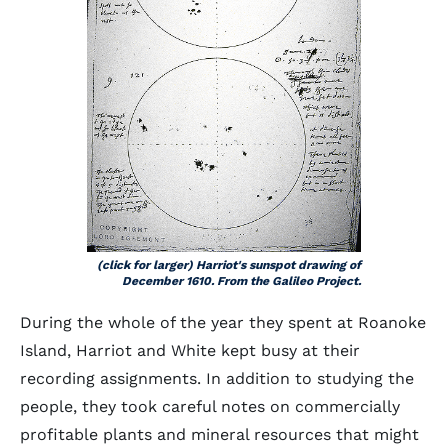
(click for larger) Harriot's sunspot drawing of
December 1610. From the Galileo Project.
During the whole of the year they spent at Roanoke
Island, Harriot and White kept busy at their
recording assignments. In addition to studying the
people, they took careful notes on commercially
profitable plants and mineral resources that might