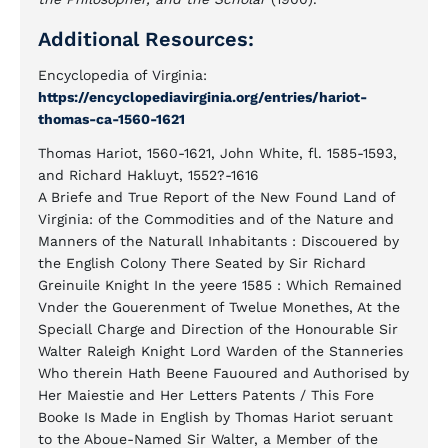
Additional Resources:
Encyclopedia of Virginia:
https://encyclopediavirginia.org/entries/hariot-
thomas-ca-1560-1621
Thomas Hariot, 1560-1621, John White, fl. 1585-1593,
and Richard Hakluyt, 1552?-1616
A Briefe and True Report of the New Found Land of
Virginia: of the Commodities and of the Nature and
Manners of the Naturall Inhabitants : Discouered by
the English Colony There Seated by Sir Richard
Greinuile Knight In the yeere 1585 : Which Remained
Vnder the Gouerenment of Twelue Monethes, At the
Speciall Charge and Direction of the Honourable Sir
Walter Raleigh Knight Lord Warden of the Stanneries
Who therein Hath Beene Fauoured and Authorised by
Her Maiestie and Her Letters Patents / This Fore
Booke Is Made in English by Thomas Hariot seruant
to the Aboue-Named Sir Walter, a Member of the