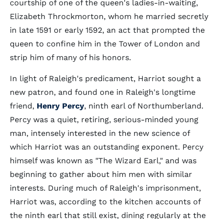
courtship of one of the queen's ladies-in-waiting,
Elizabeth Throckmorton, whom he married secretly
in late 1591 or early 1592, an act that prompted the
queen to confine him in the Tower of London and
strip him of many of his honors.
In light of Raleigh's predicament, Harriot sought a
new patron, and found one in Raleigh's longtime
friend,
Henry Percy
, ninth earl of Northumberland.
Percy was a quiet, retiring, serious-minded young
man, intensely interested in the new science of
which Harriot was an outstanding exponent. Percy
himself was known as "The Wizard Earl," and was
beginning to gather about him men with similar
interests. During much of Raleigh's imprisonment,
Harriot was, according to the kitchen accounts of
the ninth earl that still exist, dining regularly at the