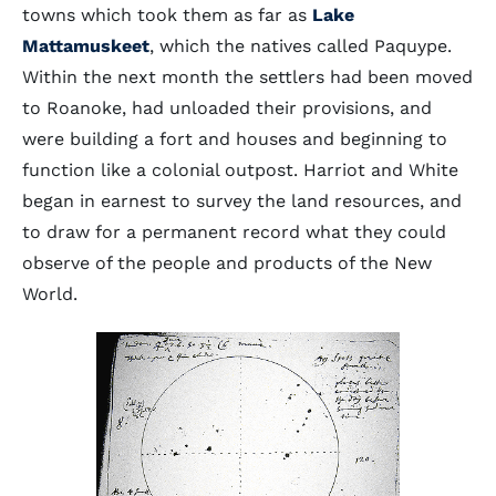
towns which took them as far as
Lake
Mattamuskeet
, which the natives called Paquype.
Within the next month the settlers had been moved
to Roanoke, had unloaded their provisions, and
were building a fort and houses and beginning to
function like a colonial outpost. Harriot and White
began in earnest to survey the land resources, and
to draw for a permanent record what they could
observe of the people and products of the New
World.