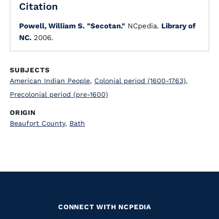
Citation
Powell, William S.
"Secotan."
NCpedia.
Library of
NC.
2006.
SUBJECTS
American Indian People
,
Colonial period (1600-1763)
,
Precolonial period (pre-1600)
ORIGIN
Beaufort County
,
Bath
CONNECT WITH NCPEDIA