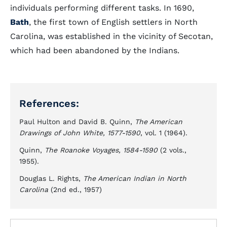
individuals performing different tasks. In 1690,
Bath
, the first town of English settlers in North
Carolina, was established in the vicinity of Secotan,
which had been abandoned by the Indians.
References:
Paul Hulton and David B. Quinn,
The American
Drawings of John White, 1577-1590
, vol. 1 (1964).
Quinn,
The Roanoke Voyages, 1584-1590
(2 vols.,
1955).
Douglas L. Rights,
The American Indian in North
Carolina
(2nd ed., 1957)