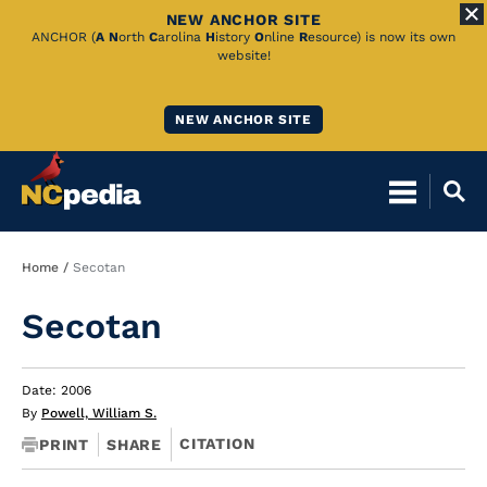
NEW ANCHOR SITE
Skip
ANCHOR (
A
N
orth
C
arolina
H
istory
O
nline
R
esource) is now its own
website!
to
Main
NEW ANCHOR SITE
Content
Breadcrumb
Home
Secotan
Secotan
Date: 2006
By
Powell, William S.
CITATION
PRINT
SHARE