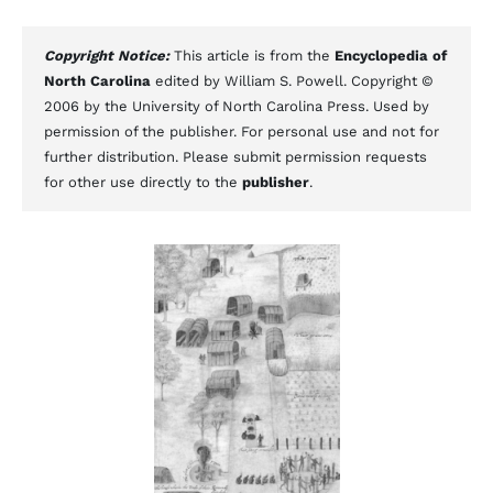
Copyright Notice:
This article is from the
Encyclopedia of
North Carolina
edited by William S. Powell. Copyright ©
2006 by the University of North Carolina Press. Used by
permission of the publisher. For personal use and not for
further distribution. Please submit permission requests
for other use directly to the
publisher
.