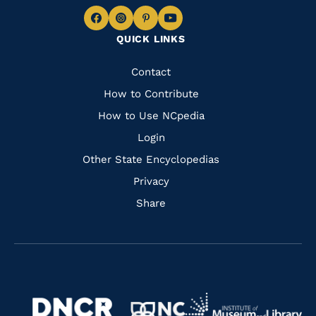
Navigate
Navigate
Navigate
Navigate
QUICK LINKS
to
to
to
to
Facebook
Instagram
Pinterest
Youtube
Quick
Contact
Links
How to Contribute
How to Use NCpedia
Login
Other State Encyclopedias
Privacy
Share
Navigate
Navigate
to
Navigate