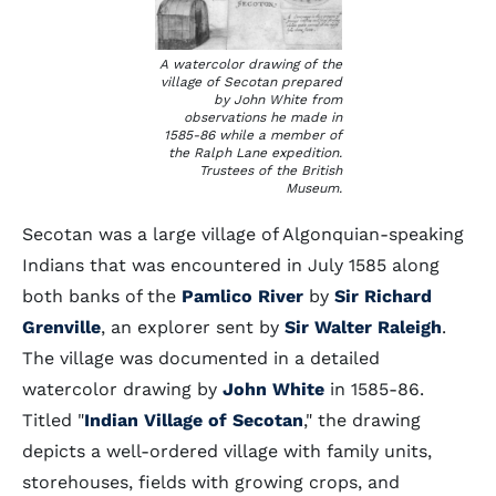
A watercolor drawing of the
village of Secotan prepared
by John White from
observations he made in
1585-86 while a member of
the Ralph Lane expedition.
Trustees of the British
Museum.
Secotan was a large village of Algonquian-speaking
Indians that was encountered in July 1585 along
both banks of the
Pamlico River
by
Sir Richard
Grenville
, an explorer sent by
Sir Walter Raleigh
.
The village was documented in a detailed
watercolor drawing by
John White
in 1585-86.
Titled "
Indian Village of Secotan
," the drawing
depicts a well-ordered village with family units,
storehouses, fields with growing crops, and