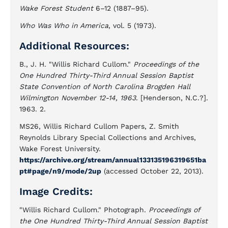
Wake Forest Student
6–12 (1887–95).
Who Was Who in America
, vol. 5 (1973).
Additional Resources:
B., J. H. "Willis Richard Cullom."
Proceedings of the
One Hundred Thirty-Third Annual Session Baptist
State Convention of North Carolina Brogden Hall
Wilmington November 12-14, 1963
. [Henderson, N.C.?].
1963. 2.
MS26, Willis Richard Cullom Papers, Z. Smith
Reynolds Library Special Collections and Archives,
Wake Forest University.
https://archive.org/stream/annual133135196319651ba
pt#page/n9/mode/2up
(accessed October 22, 2013).
Image Credits:
"Willis Richard Cullom." Photograph.
Proceedings of
the One Hundred Thirty-Third Annual Session Baptist