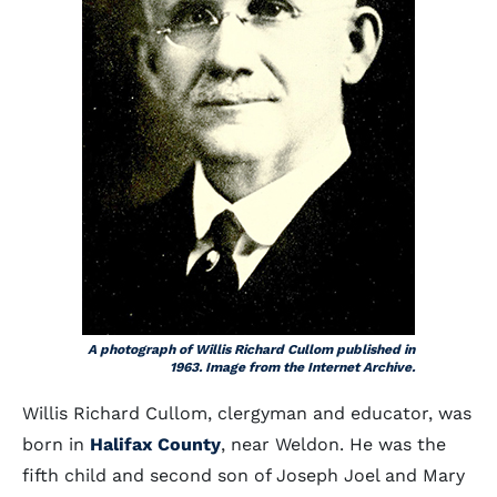
A photograph of Willis Richard Cullom published in
1963. Image from the Internet Archive.
Willis Richard Cullom, clergyman and educator, was
born in
Halifax County
, near Weldon. He was the
fifth child and second son of Joseph Joel and Mary