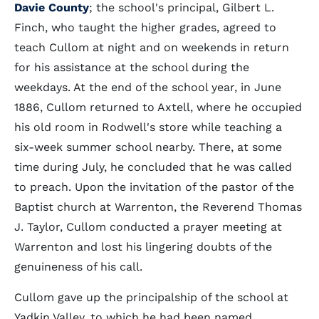
Davie County
; the school's principal, Gilbert L.
Finch, who taught the higher grades, agreed to
teach Cullom at night and on weekends in return
for his assistance at the school during the
weekdays. At the end of the school year, in June
1886, Cullom returned to Axtell, where he occupied
his old room in Rodwell's store while teaching a
six-week summer school nearby. There, at some
time during July, he concluded that he was called
to preach. Upon the invitation of the pastor of the
Baptist church at Warrenton, the Reverend Thomas
J. Taylor, Cullom conducted a prayer meeting at
Warrenton and lost his lingering doubts of the
genuineness of his call.
Cullom gave up the principalship of the school at
Yadkin Valley, to which he had been named