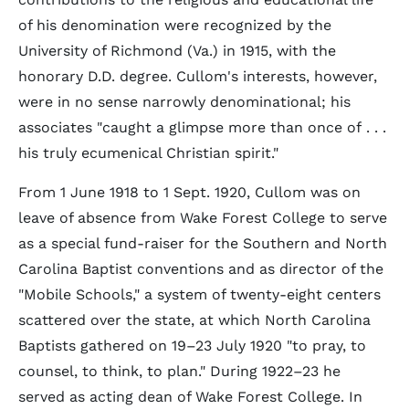
of his denomination were recognized by the
University of Richmond (Va.) in 1915, with the
honorary D.D. degree. Cullom's interests, however,
were in no sense narrowly denominational; his
associates "caught a glimpse more than once of . . .
his truly ecumenical Christian spirit."
From 1 June 1918 to 1 Sept. 1920, Cullom was on
leave of absence from Wake Forest College to serve
as a special fund-raiser for the Southern and North
Carolina Baptist conventions and as director of the
"Mobile Schools," a system of twenty-eight centers
scattered over the state, at which North Carolina
Baptists gathered on 19–23 July 1920 "to pray, to
counsel, to think, to plan." During 1922–23 he
served as acting dean of Wake Forest College. In