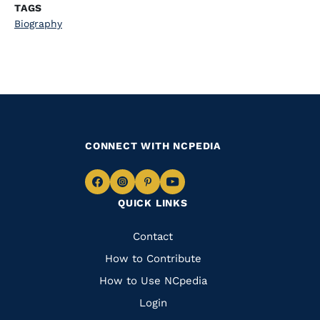
TAGS
Biography
CONNECT WITH NCPEDIA
Navigate
Navigate
Navigate
Navigate
QUICK LINKS
to
to
to
to
Facebook
Instagram
Pinterest
Youtube
Quick
Contact
Links
How to Contribute
How to Use NCpedia
Login