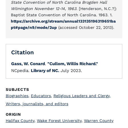
State Convention of North Carolina Brogden Hall
Wilmington November 12-14, 1963
. [Henderson, N.C.?]:
Baptist State Convention of North Carolina. 1963. 1.
https://archive.org/stream/annual133135196319651ba
pt#page/n9/mode/2up
(accessed October 22, 2013).
Citation
Gass, W. Conard
.
"Cullom, Willis Richard."
NCpedia.
Library of NC.
July 2023.
SUBJECTS
Biographies
,
Educators
,
Religious Leaders and Clergy
,
Writers, journalists, and editors
ORIGIN
Halifax County
,
Wake Forest University
,
Warren County