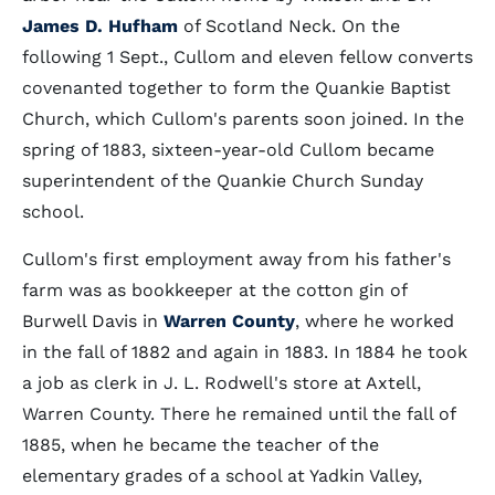
James D. Hufham
of Scotland Neck. On the
following 1 Sept., Cullom and eleven fellow converts
covenanted together to form the Quankie Baptist
Church, which Cullom's parents soon joined. In the
spring of 1883, sixteen-year-old Cullom became
superintendent of the Quankie Church Sunday
school.
Cullom's first employment away from his father's
farm was as bookkeeper at the cotton gin of
Burwell Davis in
Warren County
, where he worked
in the fall of 1882 and again in 1883. In 1884 he took
a job as clerk in J. L. Rodwell's store at Axtell,
Warren County. There he remained until the fall of
1885, when he became the teacher of the
elementary grades of a school at Yadkin Valley,