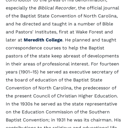
especially the
Biblical Recorder
, the official journal
of the Baptist State Convention of North Carolina,
and he directed and taught in a number of Bible
and Pastors' Institutes, first at Wake Forest and
later at
Meredith College
. He planned and taught
correspondence courses to help the Baptist
pastors of the state keep abreast of developments
in their areas of professional interest. For fourteen
years (1901–15) he served as executive secretary of
the board of education of the Baptist State
Convention of North Carolina, the predecessor of
the present Council of Christian Higher Education.
In the 1930s he served as the state representative
on the Education Commission of the Southern
Baptist Convention; in 1931 he was its chairman. His
contributions to the religious and educational life