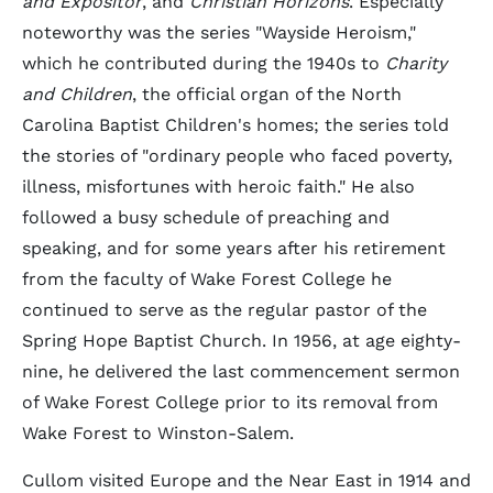
and Expositor
, and
Christian Horizons
. Especially
noteworthy was the series "Wayside Heroism,"
which he contributed during the 1940s to
Charity
and Children
, the official organ of the North
Carolina Baptist Children's homes; the series told
the stories of "ordinary people who faced poverty,
illness, misfortunes with heroic faith." He also
followed a busy schedule of preaching and
speaking, and for some years after his retirement
from the faculty of Wake Forest College he
continued to serve as the regular pastor of the
Spring Hope Baptist Church. In 1956, at age eighty-
nine, he delivered the last commencement sermon
of Wake Forest College prior to its removal from
Wake Forest to Winston-Salem.
Cullom visited Europe and the Near East in 1914 and