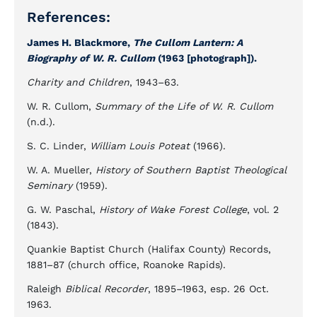
References:
James H. Blackmore,
The Cullom Lantern: A
Biography of W. R. Cullom
(1963 [photograph]).
Charity and Children
, 1943–63.
W. R. Cullom,
Summary of the Life of W. R. Cullom
(n.d.).
S. C. Linder,
William Louis Poteat
(1966).
W. A. Mueller,
History of Southern Baptist Theological
Seminary
(1959).
G. W. Paschal,
History of Wake Forest College
, vol. 2
(1843).
Quankie Baptist Church (Halifax County) Records,
1881–87 (church office, Roanoke Rapids).
Raleigh
Biblical Recorder
, 1895–1963, esp. 26 Oct.
1963.