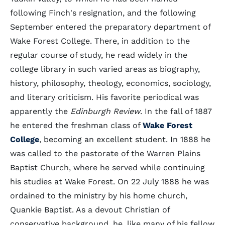
following Finch's resignation, and the following
September entered the preparatory department of
Wake Forest College. There, in addition to the
regular course of study, he read widely in the
college library in such varied areas as biography,
history, philosophy, theology, economics, sociology,
and literary criticism. His favorite periodical was
apparently the
Edinburgh Review
. In the fall of 1887
he entered the freshman class of
Wake Forest
College
, becoming an excellent student. In 1888 he
was called to the pastorate of the Warren Plains
Baptist Church, where he served while continuing
his studies at Wake Forest. On 22 July 1888 he was
ordained to the ministry by his home church,
Quankie Baptist. As a devout Christian of
conservative background, he, like many of his fellow