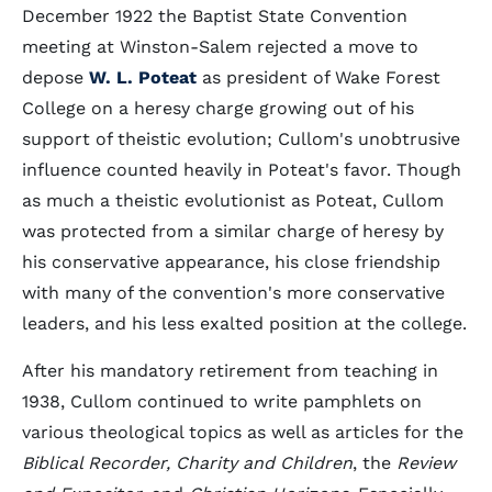
December 1922 the Baptist State Convention
meeting at Winston-Salem rejected a move to
depose
W. L. Poteat
as president of Wake Forest
College on a heresy charge growing out of his
support of theistic evolution; Cullom's unobtrusive
influence counted heavily in Poteat's favor. Though
as much a theistic evolutionist as Poteat, Cullom
was protected from a similar charge of heresy by
his conservative appearance, his close friendship
with many of the convention's more conservative
leaders, and his less exalted position at the college.
After his mandatory retirement from teaching in
1938, Cullom continued to write pamphlets on
various theological topics as well as articles for the
Biblical Recorder, Charity and Children
, the
Review