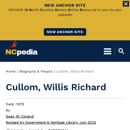
NEW ANCHOR SITE
Skip
ANCHOR (
A
N
orth
C
arolina
H
istory
O
nline
R
esource) is now its own
website!
to
Main
NEW ANCHOR SITE
Content
Breadcrumb
Home
Biography & People
Cullom, Willis Richard
Cullom, Willis Richard
Date: 1979
By
Gass, W. Conard
;
Revised by Government & Heritage Library, July 2023