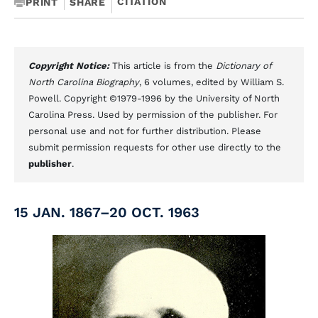
CITATION
PRINT
SHARE
Copyright Notice:
This article is from the
Dictionary of
North Carolina Biography
, 6 volumes, edited by William S.
Powell. Copyright ©1979-1996 by the University of North
Carolina Press. Used by permission of the publisher. For
personal use and not for further distribution. Please
submit permission requests for other use directly to the
publisher
.
15 JAN. 1867–20 OCT. 1963