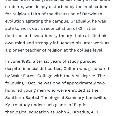
students, was deeply disturbed by the implications
for religious faith of the discussion of Darwinian
evolution agitating the campus. Gradually, he was
able to work out a reconciliation of Christian
doctrine and evolutionary theory that satisfied his
own mind and strongly influenced his later work as
a pioneer teacher of religion at the college level.
In June 1892, after six years of study pursued
despite financial difficulties, Cullom was graduated
by Wake Forest College with the A.M. degree. The
following 1 Oct. he was one of approximately two
hundred young men who were enrolled at the
Southern Baptist Theological Seminary, Louisville,
Ky., to study under such giants of Baptist
theological education as John A. Broadus, A. T.