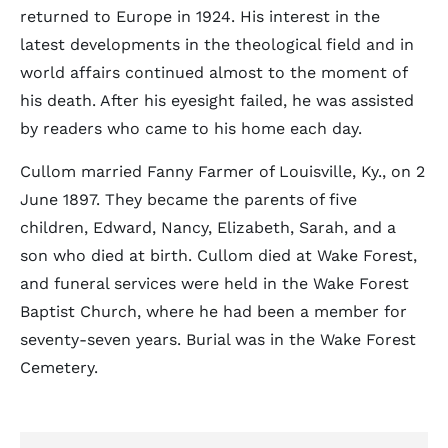
returned to Europe in 1924. His interest in the
latest developments in the theological field and in
world affairs continued almost to the moment of
his death. After his eyesight failed, he was assisted
by readers who came to his home each day.
Cullom married Fanny Farmer of Louisville, Ky., on 2
June 1897. They became the parents of five
children, Edward, Nancy, Elizabeth, Sarah, and a
son who died at birth. Cullom died at Wake Forest,
and funeral services were held in the Wake Forest
Baptist Church, where he had been a member for
seventy-seven years. Burial was in the Wake Forest
Cemetery.