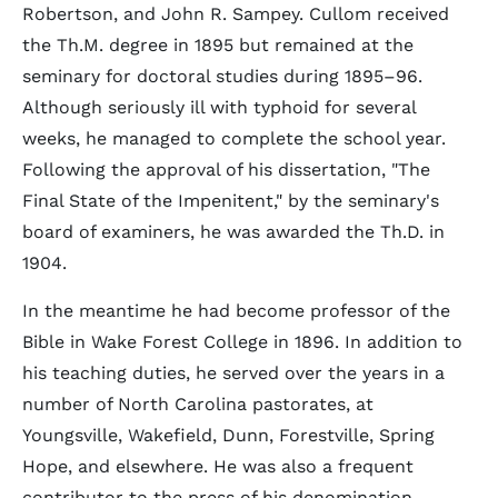
Robertson, and John R. Sampey. Cullom received
the Th.M. degree in 1895 but remained at the
seminary for doctoral studies during 1895–96.
Although seriously ill with typhoid for several
weeks, he managed to complete the school year.
Following the approval of his dissertation, "The
Final State of the Impenitent," by the seminary's
board of examiners, he was awarded the Th.D. in
1904.
In the meantime he had become professor of the
Bible in Wake Forest College in 1896. In addition to
his teaching duties, he served over the years in a
number of North Carolina pastorates, at
Youngsville, Wakefield, Dunn, Forestville, Spring
Hope, and elsewhere. He was also a frequent
contributor to the press of his denomination,