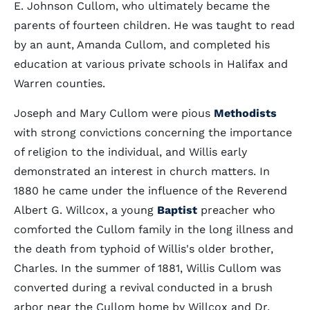
E. Johnson Cullom, who ultimately became the
parents of fourteen children. He was taught to read
by an aunt, Amanda Cullom, and completed his
education at various private schools in Halifax and
Warren counties.
Joseph and Mary Cullom were pious
Methodists
with strong convictions concerning the importance
of religion to the individual, and Willis early
demonstrated an interest in church matters. In
1880 he came under the influence of the Reverend
Albert G. Willcox, a young
Baptist
preacher who
comforted the Cullom family in the long illness and
the death from typhoid of Willis's older brother,
Charles. In the summer of 1881, Willis Cullom was
converted during a revival conducted in a brush
arbor near the Cullom home by Willcox and Dr.