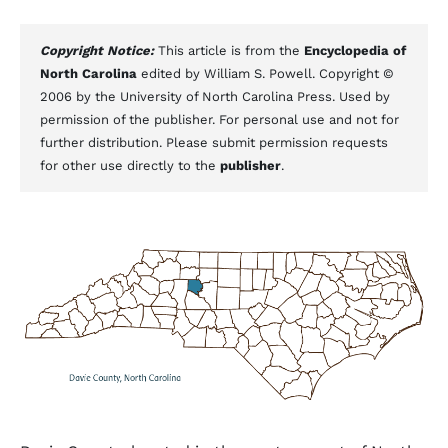
Copyright Notice:
This article is from the
Encyclopedia of
North Carolina
edited by William S. Powell. Copyright ©
2006 by the University of North Carolina Press. Used by
permission of the publisher. For personal use and not for
further distribution. Please submit permission requests
for other use directly to the
publisher
.