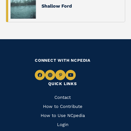
Shallow Ford
CONNECT WITH NCPEDIA
Navigate
Navigate
Navigate
Navigate
QUICK LINKS
to
to
to
to
Facebook
Instagram
Pinterest
Youtube
Quick
Contact
Links
How to Contribute
How to Use NCpedia
Login