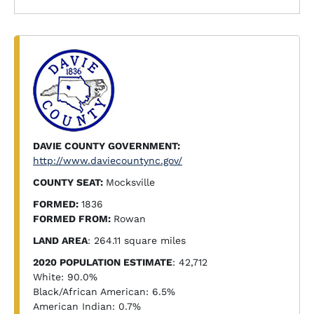
DAVIE COUNTY GOVERNMENT:
http://www.daviecountync.gov/
COUNTY SEAT:
Mocksville
FORMED:
1836
FORMED FROM:
Rowan
LAND AREA
: 264.11 square miles
2020 POPULATION ESTIMATE
: 42,712
White: 90.0%
Black/African American: 6.5%
American Indian: 0.7%