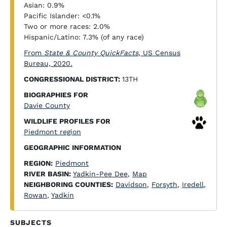
Asian: 0.9%
Pacific Islander: <0.1%
Two or more races: 2.0%
Hispanic/Latino: 7.3% (of any race)
From
State & County QuickFacts
, US Census
Bureau, 2020.
CONGRESSIONAL DISTRICT:
13TH
BIOGRAPHIES FOR
Davie County
WILDLIFE PROFILES FOR
Piedmont region
GEOGRAPHIC INFORMATION
REGION:
Piedmont
RIVER BASIN:
Yadkin-Pee Dee
,
Map
NEIGHBORING COUNTIES:
Davidson
,
Forsyth
,
Iredell
,
Rowan
,
Yadkin
SUBJECTS