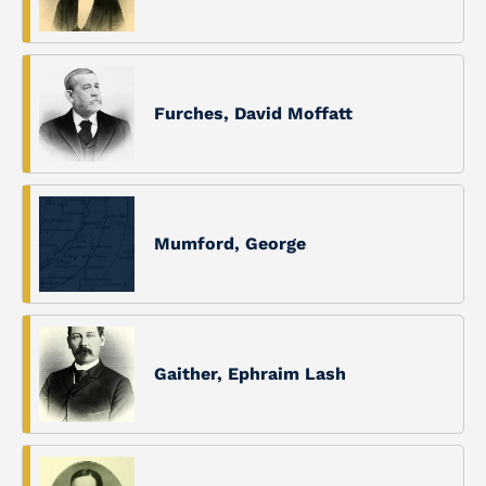
Furches, David Moffatt
Mumford, George
Gaither, Ephraim Lash