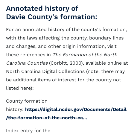
Annotated history of
Davie County's formation:
For an annotated history of the county's formation,
with the laws affecting the county, boundary lines
and changes, and other origin information, visit
these references in
The Formation of the North
Carolina Counties
(Corbitt, 2000), available online at
North Carolina Digital Collections (note, there may
be additional items of interest for the county not
listed here):
County formation
history:
https://digital.ncdcr.gov/Documents/Detail
/the-formation-of-the-north-ca...
Index entry for the