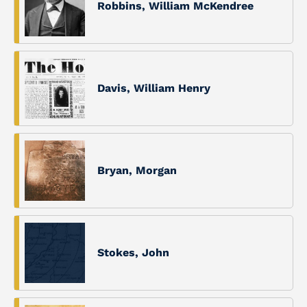
Robbins, William McKendree
Davis, William Henry
Bryan, Morgan
Stokes, John