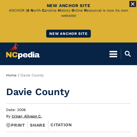
NEW ANCHOR SITE
Skip
ANCHOR (
A
N
orth
C
arolina
H
istory
O
nline
R
esource) is now its own
website!
to
Main
NEW ANCHOR SITE
Content
Breadcrumb
Home
Davie County
Davie County
Date: 2006
By
Criner, Allyson C.
CITATION
PRINT
SHARE