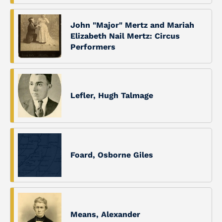
John "Major" Mertz and Mariah
Elizabeth Nail Mertz: Circus
Performers
Lefler, Hugh Talmage
Foard, Osborne Giles
Means, Alexander