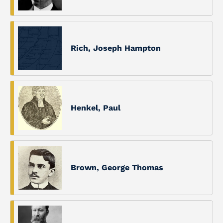
Rich, Joseph Hampton
Henkel, Paul
Brown, George Thomas