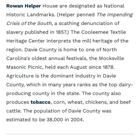
Rowan Helper
House are designated as National
Historic Landmarks. (Helper penned
The Impending
Crisis of the South
, a scathing denunciation of
slavery published in 1857.) The Cooleemee Textile
Heritage Center interprets the mill heritage of the
region. Davie County is home to one of North
Carolina's oldest annual festivals, the Mocksville
Masonic Picnic, held each August since 1878.
Agriculture is the dominant industry in Davie
County, which in many years ranks as the top dairy-
producing county in the state. The county also
produces
tobacco
, corn, wheat, chickens, and beef
cattle. The population of Davie County was
estimated to be 38,000 in 2004.