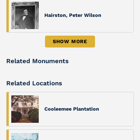
Hairston, Peter Wilson
SHOW MORE
Related Monuments
Related Locations
Cooleemee Plantation