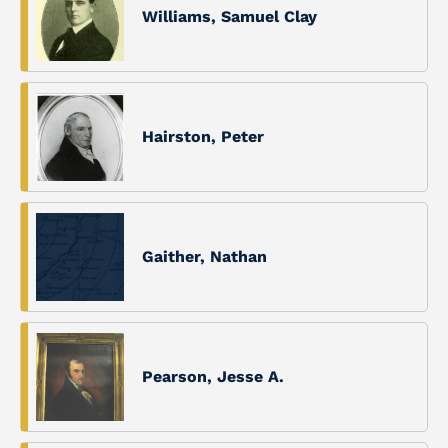
Williams, Samuel Clay
Hairston, Peter
Gaither, Nathan
Pearson, Jesse A.