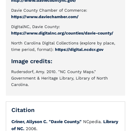
http://www.daviecountync.gov/
Davie County Chamber of Commerce:
https://www.daviechamber.com/
DigitalNC, Davie County:
https://www.digitalnc.org/counties/davie-county/
North Carolina Digital Collections (explore by place,
time period, format):
https://digital.ncdcr.gov
Image credits:
Rudersdorf, Amy. 2010. "NC County Maps."
Government & Heritage Library, Library of North
Carolina.
Citation
Criner, Allyson C.
"Davie County."
NCpedia.
Library
of NC.
2006.