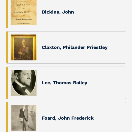
Dickins, John
Claxton, Philander Priestley
Lee, Thomas Bailey
Foard, John Frederick