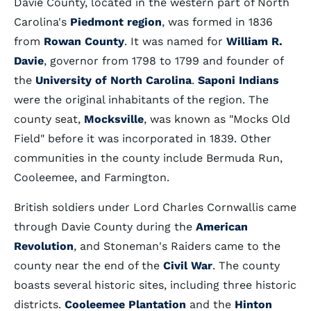
Davie County, located in the western part of North
Carolina's
Piedmont region
, was formed in 1836
from
Rowan County
. It was named for
William R.
Davie
, governor from 1798 to 1799 and founder of
the
University of North Carolina
.
Saponi Indians
were the original inhabitants of the region. The
county seat,
Mocksville
, was known as "Mocks Old
Field" before it was incorporated in 1839. Other
communities in the county include Bermuda Run,
Cooleemee, and Farmington.
British soldiers under Lord Charles Cornwallis came
through Davie County during the
American
Revolution
, and Stoneman's Raiders came to the
county near the end of the
Civil War
. The county
boasts several historic sites, including three historic
districts.
Cooleemee Plantation
and the
Hinton