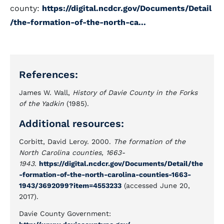
county:
https://digital.ncdcr.gov/Documents/Detail
/the-formation-of-the-north-ca...
References:
James W. Wall,
History of Davie County in the Forks
of the Yadkin
(1985).
Additional resources:
Corbitt, David Leroy. 2000.
The formation of the
North Carolina counties, 1663-
1943
.
https://digital.ncdcr.gov/Documents/Detail/the
-formation-of-the-north-carolina-counties-1663-
1943/3692099?item=4553233
(accessed June 20,
2017).
Davie County Government: