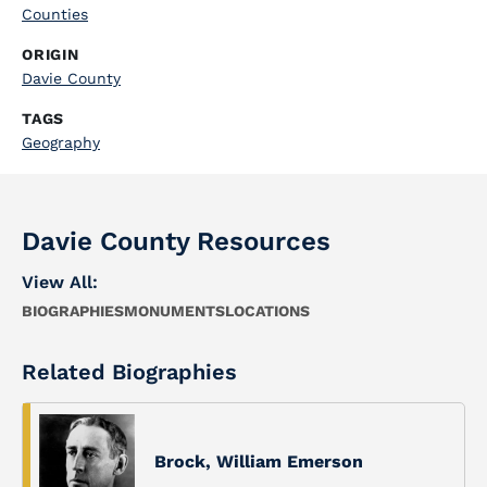
Counties
ORIGIN
Davie County
TAGS
Geography
Davie County Resources
View All:
BIOGRAPHIES
MONUMENTS
LOCATIONS
Related Biographies
Brock, William Emerson