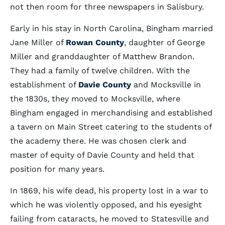
not then room for three newspapers in Salisbury.
Early in his stay in North Carolina, Bingham married
Jane Miller of
Rowan County
, daughter of George
Miller and granddaughter of Matthew Brandon.
They had a family of twelve children. With the
establishment of
Davie County
and Mocksville in
the 1830s, they moved to Mocksville, where
Bingham engaged in merchandising and established
a tavern on Main Street catering to the students of
the academy there. He was chosen clerk and
master of equity of Davie County and held that
position for many years.
In 1869, his wife dead, his property lost in a war to
which he was violently opposed, and his eyesight
failing from cataracts, he moved to Statesville and