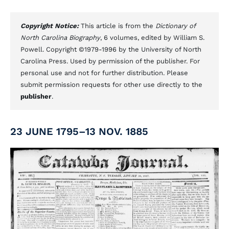
Copyright Notice:
This article is from the
Dictionary of
North Carolina Biography
, 6 volumes, edited by William S.
Powell. Copyright ©1979-1996 by the University of North
Carolina Press. Used by permission of the publisher. For
personal use and not for further distribution. Please
submit permission requests for other use directly to the
publisher
.
23 JUNE 1795–13 NOV. 1885