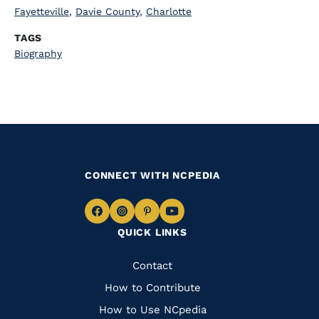
Fayetteville
,
Davie County
,
Charlotte
TAGS
Biography
CONNECT WITH NCPEDIA
Navigate
Navigate
Navigate
Navigate
QUICK LINKS
to
to
to
to
Facebook
Instagram
Pinterest
Youtube
Quick
Contact
Links
How to Contribute
How to Use NCpedia