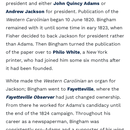
president and either
John Quincy Adams
or
Andrew Jackson
for president. Publication of the
Western Carolinian
began 10 June 1820. Bingham
remained with it until some time in eary 1823, when
Fisher decided to back Jackson for president rather
than Adams. Then Bingham turned the publication
of the paper over to
Philo White
, a New York
printer, who had joined him some six months after
it had been founded.
White made the
Western Carolinian
an organ for
Jackson; Bingham went to
Fayetteville
, where the
Fayetteville Observer
had just changed ownership.
From there he worked for Adams's candidacy until
the end of the 1824 campaign. Throughout his
career as a newspaperman, Bingham was
consistently pro-Adams and a supporter of his wing