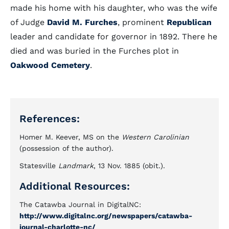
made his home with his daughter, who was the wife
of Judge
David M. Furches
, prominent
Republican
leader and candidate for governor in 1892. There he
died and was buried in the Furches plot in
Oakwood Cemetery
.
References:
Homer M. Keever, MS on the
Western Carolinian
(possession of the author).
Statesville
Landmark
, 13 Nov. 1885 (obit.).
Additional Resources:
The Catawba Journal in DigitalNC:
http://www.digitalnc.org/newspapers/catawba-
journal-charlotte-nc/