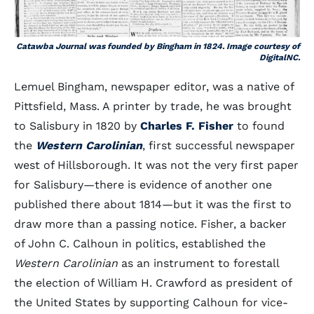
Catawba Journal was founded by Bingham in 1824. Image courtesy of
DigitalNC.
Lemuel Bingham, newspaper editor, was a native of
Pittsfield, Mass. A printer by trade, he was brought
to Salisbury in 1820 by
Charles F. Fisher
to found
the
Western Carolinian
, first successful newspaper
west of Hillsborough. It was not the very first paper
for Salisbury—there is evidence of another one
published there about 1814—but it was the first to
draw more than a passing notice. Fisher, a backer
of John C. Calhoun in politics, established the
Western Carolinian
as an instrument to forestall
the election of William H. Crawford as president of
the United States by supporting Calhoun for vice-