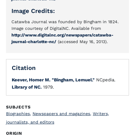
Image Credits:
Catawba Journal was founded by Bingham in 1824.
Image courtesy of DigitalNC. Available from
http://www.digitalnc.org/newspapers/catawba-
journal-charlotte-nc/
(accessed May 16, 2013).
Citation
Keever, Homer M.
"Bingham, Lemuel."
NCpedia.
Library of NC.
1979.
SUBJECTS
Biographies
,
Newspapers and magazines
,
Writers,
journalists, and editors
ORIGIN