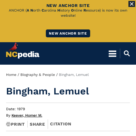
NEW ANCHOR SITE
Skip
ANCHOR (
A
N
orth
C
arolina
H
istory
O
nline
R
esource) is now its own
website!
to
Main
NEW ANCHOR SITE
Content
Breadcrumb
Home
Biography & People
Bingham, Lemuel
Bingham, Lemuel
Date: 1979
By
Keever, Homer M.
CITATION
PRINT
SHARE