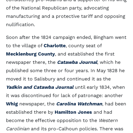
of the National Republican party, advocating
manufacturing and a protective tariff and opposing
nullification.
Soon after the 1824 campaign ended, Bingham went
to the village of
Charlotte
, county seat of
Mecklenburg County
, and established the first
newspaper there, the
Catawba Journal
, which he
published some three or four years. In May 1828 he
moved it to Salisbury and continued it as the
Yadkin and Catawba Journal
until early 1834, when
it was discontinued for lack of patronage: another
Whig
newspaper, the
Carolina Watchman
, had been
established there by
Hamilton Jones
and had
become the effective opposition to the
Western
Carolinian
and its pro-Calhoun policies. There was