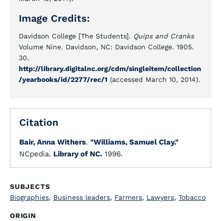
Image Credits:
Davidson College [The Students].
Quips and Cranks
Volume Nine. Davidson, NC: Davidson College. 1905.
30.
http://library.digitalnc.org/cdm/singleitem/collection
/yearbooks/id/2277/rec/1
(accessed March 10, 2014).
Citation
Bair, Anna Withers
.
"Williams, Samuel Clay."
NCpedia.
Library of NC.
1996.
SUBJECTS
Biographies
,
Business leaders
,
Farmers
,
Lawyers
,
Tobacco
ORIGIN