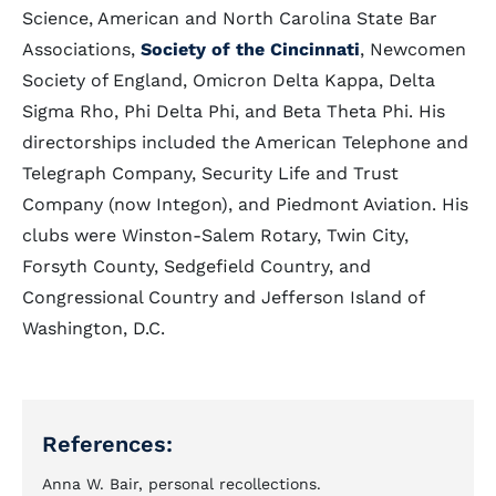
Science, American and North Carolina State Bar
Associations,
Society of the Cincinnati
, Newcomen
Society of England, Omicron Delta Kappa, Delta
Sigma Rho, Phi Delta Phi, and Beta Theta Phi. His
directorships included the American Telephone and
Telegraph Company, Security Life and Trust
Company (now Integon), and Piedmont Aviation. His
clubs were Winston-Salem Rotary, Twin City,
Forsyth County, Sedgefield Country, and
Congressional Country and Jefferson Island of
Washington, D.C.
References:
Anna W. Bair, personal recollections.