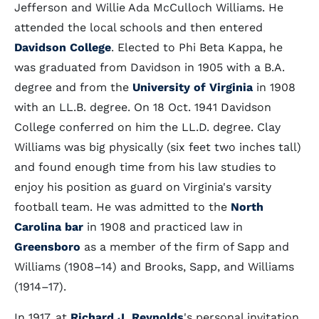
Jefferson and Willie Ada McCulloch Williams. He
attended the local schools and then entered
Davidson College
. Elected to Phi Beta Kappa, he
was graduated from Davidson in 1905 with a B.A.
degree and from the
University of Virginia
in 1908
with an LL.B. degree. On 18 Oct. 1941 Davidson
College conferred on him the LL.D. degree. Clay
Williams was big physically (six feet two inches tall)
and found enough time from his law studies to
enjoy his position as guard on Virginia's varsity
football team. He was admitted to the
North
Carolina bar
in 1908 and practiced law in
Greensboro
as a member of the firm of Sapp and
Williams (1908–14) and Brooks, Sapp, and Williams
(1914–17).
In 1917, at
Richard J. Reynolds
's personal invitation,