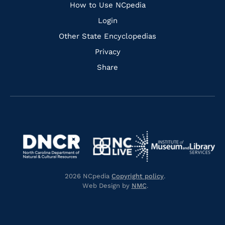
How to Use NCpedia
Login
Other State Encyclopedias
Privacy
Share
Navigate
Navigate
to
Navigate
to
Navigate
https://www.dncr.nc.gov/
to
https://www.imls.gov/
to
https://www.nclive.org/
2026 NCpedia
Copyright policy
.
https://library.nc.gov/
Web Design by
NMC
.