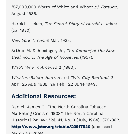
"57,000,000 Worth of Whizz and Whoozle,"
Fortune
,
August 1938.
Harold L. Ickes,
The Secret Diary of Harold L. Ickes
(ca. 1953).
New York Times
, 6 Mar. 1935.
Arthur M. Schlesinger, Jr.,
The Coming of the New
Deal
, vol. 2,
The Age of Roosevelt
(1957).
Who's Who in America
2 (1950).
Winston-Salem Journal
and
Twin City Sentinel
, 24
Apr., 25 Aug. 1938, 26 Feb., 22 June 1949.
Additional Resources:
Daniel, James C. "The North Carolina Tobacco
Marketing Crisis of 1933." The North Carolina
Historical Review, Vol. 41, No. 3 (July, 1964). 370-382.
http://www.jstor.org/stable/23517536
(accessed
March 10, 2014).