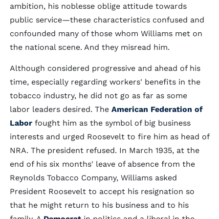
ambition, his noblesse oblige attitude towards
public service—these characteristics confused and
confounded many of those whom Williams met on
the national scene. And they misread him.
Although considered progressive and ahead of his
time, especially regarding workers' benefits in the
tobacco industry, he did not go as far as some
labor leaders desired. The
American Federation of
Labor
fought him as the symbol of big business
interests and urged Roosevelt to fire him as head of
NRA. The president refused. In March 1935, at the
end of his six months' leave of absence from the
Reynolds Tobacco Company, Williams asked
President Roosevelt to accept his resignation so
that he might return to his business and to his
family. A
Democrat
in politics and a liberal in the