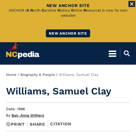
NEW ANCHOR SITE
Skip
ANCHOR (
A
N
orth
C
arolina
H
istory
O
nline
R
esource) is now its own
website!
to
Main
NEW ANCHOR SITE
Content
Breadcrumb
Home
Biography & People
Williams, Samuel Clay
Williams, Samuel Clay
Date: 1996
By
Bair, Anna Withers
CITATION
PRINT
SHARE