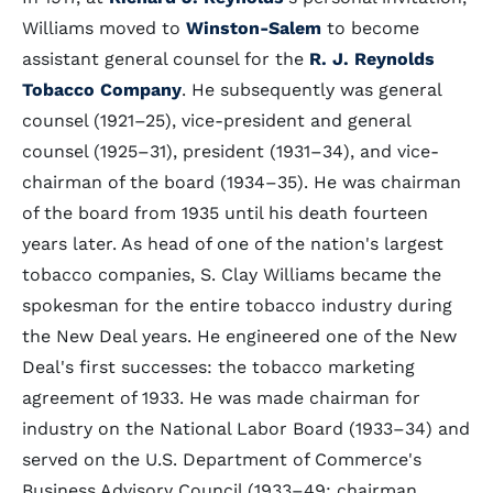
Williams moved to
Winston-Salem
to become
assistant general counsel for the
R. J. Reynolds
Tobacco Company
. He subsequently was general
counsel (1921–25), vice-president and general
counsel (1925–31), president (1931–34), and vice-
chairman of the board (1934–35). He was chairman
of the board from 1935 until his death fourteen
years later. As head of one of the nation's largest
tobacco companies, S. Clay Williams became the
spokesman for the entire tobacco industry during
the New Deal years. He engineered one of the New
Deal's first successes: the tobacco marketing
agreement of 1933. He was made chairman for
industry on the National Labor Board (1933–34) and
served on the U.S. Department of Commerce's
Business Advisory Council (1933–49; chairman,