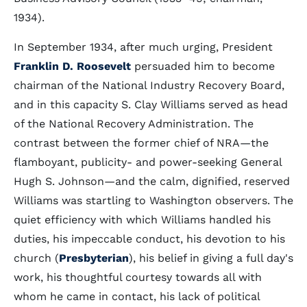
1934).
In September 1934, after much urging, President
Franklin D. Roosevelt
persuaded him to become
chairman of the National Industry Recovery Board,
and in this capacity S. Clay Williams served as head
of the National Recovery Administration. The
contrast between the former chief of NRA—the
flamboyant, publicity- and power-seeking General
Hugh S. Johnson—and the calm, dignified, reserved
Williams was startling to Washington observers. The
quiet efficiency with which Williams handled his
duties, his impeccable conduct, his devotion to his
church (
Presbyterian
), his belief in giving a full day's
work, his thoughtful courtesy towards all with
whom he came in contact, his lack of political