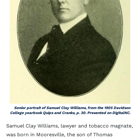
Senior portrait of Samuel Clay Williams, from the 1905 Davidson
College yearbook
Quips and Cranks
, p. 30. Presented on DigitalNC.
Samuel Clay Williams, lawyer and tobacco magnate,
was born in Mooresville, the son of Thomas