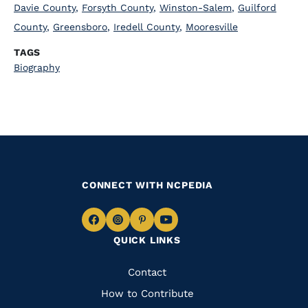
Davie County
,
Forsyth County
,
Winston-Salem
,
Guilford
County
,
Greensboro
,
Iredell County
,
Mooresville
TAGS
Biography
CONNECT WITH NCPEDIA
Navigate
Navigate
Navigate
Navigate
QUICK LINKS
to
to
to
to
Facebook
Instagram
Pinterest
Youtube
Quick
Contact
Links
How to Contribute