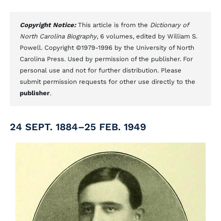
Copyright Notice:
This article is from the
Dictionary of
North Carolina Biography
, 6 volumes, edited by William S.
Powell. Copyright ©1979-1996 by the University of North
Carolina Press. Used by permission of the publisher. For
personal use and not for further distribution. Please
submit permission requests for other use directly to the
publisher
.
24 SEPT. 1884–25 FEB. 1949