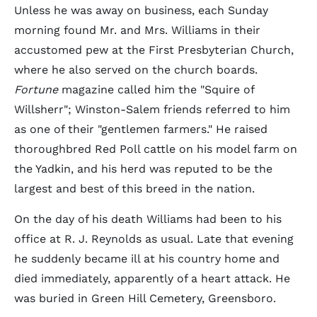
Unless he was away on business, each Sunday
morning found Mr. and Mrs. Williams in their
accustomed pew at the First Presbyterian Church,
where he also served on the church boards.
Fortune
magazine called him the "Squire of
Willsherr"; Winston-Salem friends referred to him
as one of their "gentlemen farmers." He raised
thoroughbred Red Poll cattle on his model farm on
the Yadkin, and his herd was reputed to be the
largest and best of this breed in the nation.
On the day of his death Williams had been to his
office at R. J. Reynolds as usual. Late that evening
he suddenly became ill at his country home and
died immediately, apparently of a heart attack. He
was buried in Green Hill Cemetery, Greensboro.