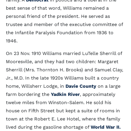
best sense of that word, Williams remained a
personal friend of the president. He served as
trustee and member of the executive committee of
the Infantile Paralysis Foundation from 1936 to
1946.
On 23 Nov. 1910 Williams married LuTelle Sherrill of
Mooresville, and they had two children: Margaret
Sherrill (Mrs. Thornton H. Brooks) and Samuel Clay,
Jr., M.D. In the late 1920s Williams built a country
home, Willsherr Lodge, in
Davie County
on a large
farm bordering the
Yadkin River
, approximately
twelve miles from Winston-Salem. He sold his
house on Fifth Street but kept a suite of rooms in
town at the Robert E. Lee Hotel, where the family
lived during the gasoline shortage of
World War II.