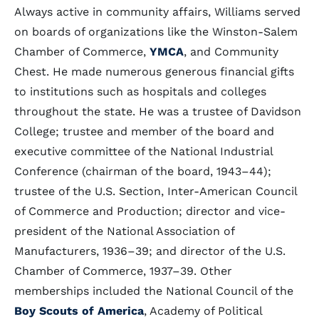
Always active in community affairs, Williams served
on boards of organizations like the Winston-Salem
Chamber of Commerce,
YMCA
, and Community
Chest. He made numerous generous financial gifts
to institutions such as hospitals and colleges
throughout the state. He was a trustee of Davidson
College; trustee and member of the board and
executive committee of the National Industrial
Conference (chairman of the board, 1943–44);
trustee of the U.S. Section, Inter-American Council
of Commerce and Production; director and vice-
president of the National Association of
Manufacturers, 1936–39; and director of the U.S.
Chamber of Commerce, 1937–39. Other
memberships included the National Council of the
Boy Scouts of America
, Academy of Political