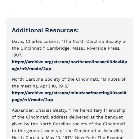
Additional Resources:
Davis, Charles Lukens. "The North Carolina Society of
the Cincinnati." Cambridge, Mass.: Riverside Press.
1907.
https://archive.org/stream/northcarolinasoc00davi#p
age/n9/mode/2up
North Carolina Society of the Cincinnati. "Minutes of
the meeting, April 10, 1915."
https://archive.org/stream/minutesofmeeting00soci#
page/n1/mode/2up
Alexander, Charles Beatty. "The hereditary friendship
of the Cincinnati; address delivered at the banquet
given by the North Carolina society of the Cincinnati
to the general society of the Cincinnati at Asheville,
North Carolina, May 10, 1917." New York: The Evening