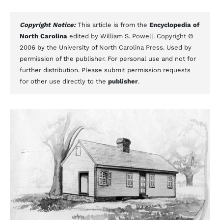
Copyright Notice:
This article is from the
Encyclopedia of
North Carolina
edited by William S. Powell. Copyright ©
2006 by the University of North Carolina Press. Used by
permission of the publisher. For personal use and not for
further distribution. Please submit permission requests
for other use directly to the
publisher
.