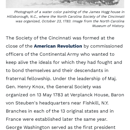
Photograph of a water color painting of the James Hogg house in
Hillsborough, N.C., where the North Carolina Society of the Cincinnati
was organized, October 23, 1783. Image from the North Carolina
Museum of History.
The Society of the Cincinnati was formed at the
close of the
American Revolution
by commissioned
officers of the Continental Army who wanted to
keep alive the ideals for which they had fought and
to bond themselves and their descendants in
fraternal fellowship. Under the leadership of Maj.
Gen. Henry Knox, the General Society was
organized on 13 May 1783 at Verplanck House, Baron
von Steuben's headquarters near Fishkill, N.Y.
Branches in each of the 13 original states and in
France were established later the same year.
George Washington served as the first president