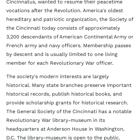
Cincinnatus, wanted to resume their peacetime
vocations after the Revolution. America's oldest
hereditary and patriotic organization, the Society of
the Cincinnati today consists of approximately
3,200 descendants of American Continental Army or
French army and navy officers. Membership passes
by descent and is usually limited to one living
member for each Revolutionary War officer.
The society's modern interests are largely
historical. Many state branches preserve important
historical records, publish historical books, and
provide scholarship grants for historical research.
The General Society of the Cincinnati has a notable
Revolutionary War library-museum in its
headquarters at Anderson House in Washington,
D.C. The library-museum is open to the public.