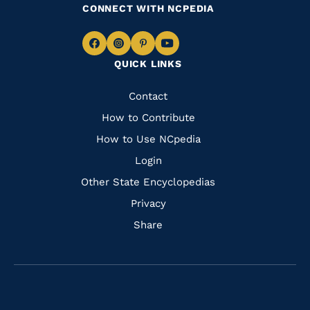
CONNECT WITH NCPEDIA
Navigate
Navigate
Navigate
Navigate
QUICK LINKS
to
to
to
to
Facebook
Instagram
Pinterest
Youtube
Quick
Contact
Links
How to Contribute
How to Use NCpedia
Login
Other State Encyclopedias
Privacy
Share
Navigate