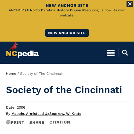
NEW ANCHOR SITE
Skip
ANCHOR (
A
N
orth
C
arolina
H
istory
O
nline
R
esource) is now its own
website!
to
Main
NEW ANCHOR SITE
Content
Breadcrumb
Home
Society of The Cincinnati
Society of the Cincinnati
Date: 2006
By
Maupin, Armistead J.
;
Sparrow, W. Keats
CITATION
PRINT
SHARE