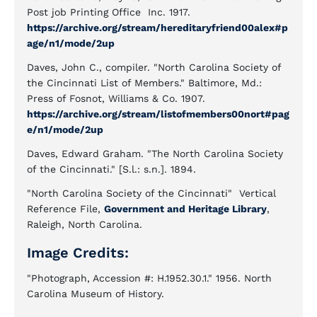
Post job Printing Office Inc. 1917.
https://archive.org/stream/hereditaryfriend00alex#p
age/n1/mode/2up
Daves, John C., compiler. "North Carolina Society of
the Cincinnati List of Members." Baltimore, Md.:
Press of Fosnot, Williams & Co. 1907.
https://archive.org/stream/listofmembers00nort#pag
e/n1/mode/2up
Daves, Edward Graham. "The North Carolina Society
of the Cincinnati." [S.l.: s.n.]. 1894.
"North Carolina Society of the Cincinnati" Vertical
Reference File,
Government and Heritage Library
,
Raleigh, North Carolina.
Image Credits:
"Photograph, Accession #: H.1952.30.1." 1956. North
Carolina Museum of History.