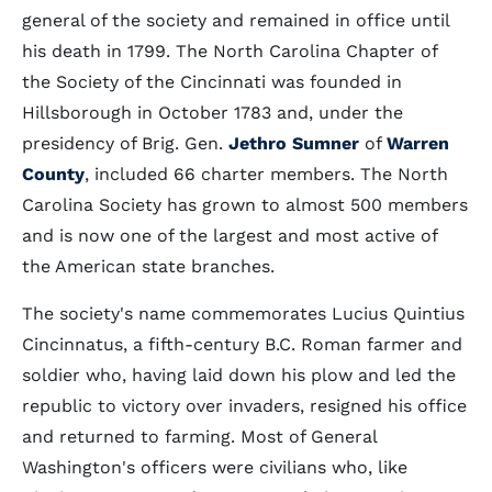
general of the society and remained in office until
his death in 1799. The North Carolina Chapter of
the Society of the Cincinnati was founded in
Hillsborough in October 1783 and, under the
presidency of Brig. Gen.
Jethro Sumner
of
Warren
County
, included 66 charter members. The North
Carolina Society has grown to almost 500 members
and is now one of the largest and most active of
the American state branches.
The society's name commemorates Lucius Quintius
Cincinnatus, a fifth-century B.C. Roman farmer and
soldier who, having laid down his plow and led the
republic to victory over invaders, resigned his office
and returned to farming. Most of General
Washington's officers were civilians who, like