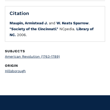
Citation
Maupin, Armistead J.
and
W. Keats Sparrow
.
"Society of the Cincinnati."
NCpedia.
Library of
NC.
2006.
SUBJECTS
American Revolution (1763-1789)
ORIGIN
Hillsborough