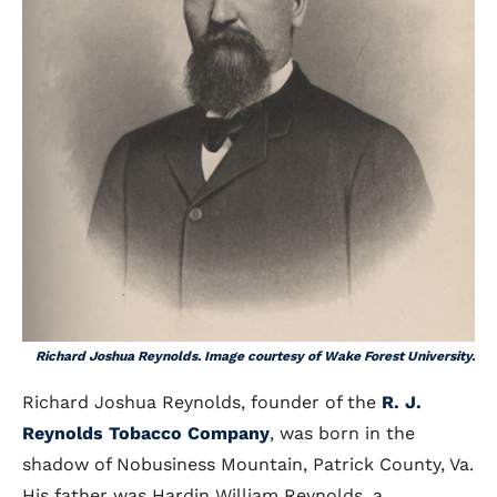
Richard Joshua Reynolds. Image courtesy of Wake Forest University.
Richard Joshua Reynolds, founder of the
R. J.
Reynolds Tobacco Company
, was born in the
shadow of Nobusiness Mountain, Patrick County, Va.
His father was Hardin William Reynolds, a