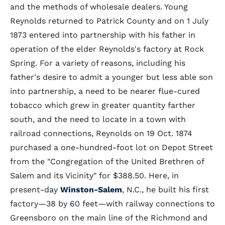
and the methods of wholesale dealers. Young
Reynolds returned to Patrick County and on 1 July
1873 entered into partnership with his father in
operation of the elder Reynolds's factory at Rock
Spring. For a variety of reasons, including his
father's desire to admit a younger but less able son
into partnership, a need to be nearer flue-cured
tobacco which grew in greater quantity farther
south, and the need to locate in a town with
railroad connections, Reynolds on 19 Oct. 1874
purchased a one-hundred-foot lot on Depot Street
from the "Congregation of the United Brethren of
Salem and its Vicinity" for $388.50. Here, in
present-day
Winston-Salem
, N.C., he built his first
factory—38 by 60 feet—with railway connections to
Greensboro on the main line of the Richmond and