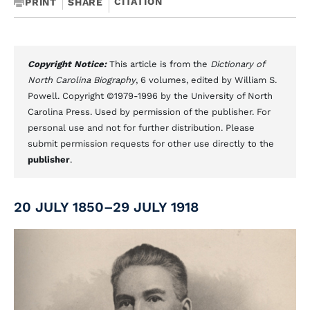
CITATION
PRINT
SHARE
Copyright Notice:
This article is from the
Dictionary of
North Carolina Biography
, 6 volumes, edited by William S.
Powell. Copyright ©1979-1996 by the University of North
Carolina Press. Used by permission of the publisher. For
personal use and not for further distribution. Please
submit permission requests for other use directly to the
publisher
.
20 JULY 1850–29 JULY 1918