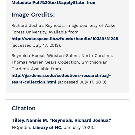
Metadata|Full%20text&applyState=true
Image Credits:
Richard Joshua Reynolds. Image courtesy of Wake
Forest University. Available from
http://wakespace.lib.wfu.edu/handle/10339/31249
(accessed July 17, 2013).
Reynolda House, Winston-Salem, North Carolina.
Thomas Warren Sears Collection, Smithsonian
Gardens. Available from
http://gardens.si.edu/collections-research/aag-
sears-collection.html
(accessed July 17, 2013).
Citation
Tilley, Nannie M.
"Reynolds, Richard Joshua."
NCpedia.
Library of NC.
January 2023.