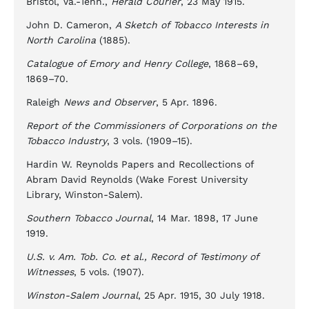
Bristol, Va.-Tenn.,
Herald Courier
, 23 May 1915.
John D. Cameron,
A Sketch of Tobacco Interests in
North Carolina
(1885).
Catalogue of Emory and Henry College
, 1868–69,
1869–70.
Raleigh
News and Observer
, 5 Apr. 1896.
Report of the Commissioners of Corporations on the
Tobacco Industry
, 3 vols. (1909–15).
Hardin W. Reynolds Papers and Recollections of
Abram David Reynolds (Wake Forest University
Library, Winston-Salem).
Southern Tobacco Journal
, 14 Mar. 1898, 17 June
1919.
U.S. v. Am. Tob. Co. et al., Record of Testimony of
Witnesses
, 5 vols. (1907).
Winston-Salem Journal
, 25 Apr. 1915, 30 July 1918.