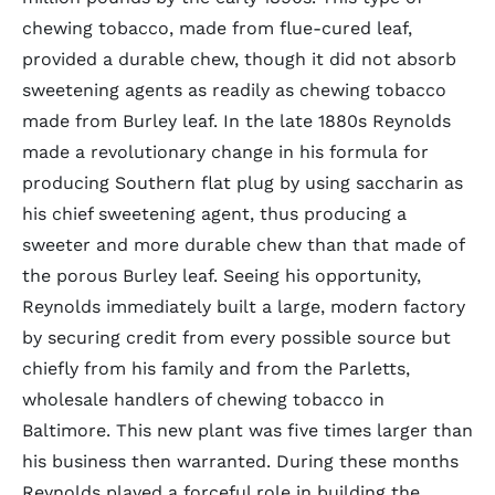
chewing tobacco, made from flue-cured leaf,
provided a durable chew, though it did not absorb
sweetening agents as readily as chewing tobacco
made from Burley leaf. In the late 1880s Reynolds
made a revolutionary change in his formula for
producing Southern flat plug by using saccharin as
his chief sweetening agent, thus producing a
sweeter and more durable chew than that made of
the porous Burley leaf. Seeing his opportunity,
Reynolds immediately built a large, modern factory
by securing credit from every possible source but
chiefly from his family and from the Parletts,
wholesale handlers of chewing tobacco in
Baltimore. This new plant was five times larger than
his business then warranted. During these months
Reynolds played a forceful role in building the