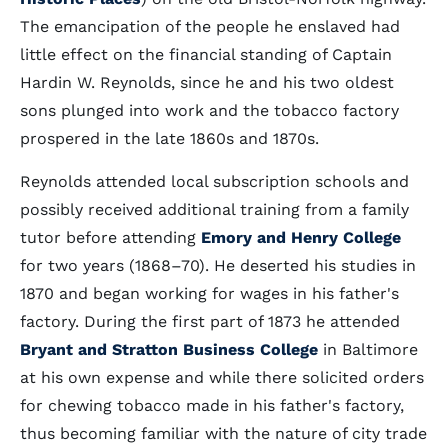
The emancipation of the people he enslaved had
little effect on the financial standing of Captain
Hardin W. Reynolds, since he and his two oldest
sons plunged into work and the tobacco factory
prospered in the late 1860s and 1870s.
Reynolds attended local subscription schools and
possibly received additional training from a family
tutor before attending
Emory and Henry College
for two years (1868–70). He deserted his studies in
1870 and began working for wages in his father's
factory. During the first part of 1873 he attended
Bryant and Stratton Business College
in Baltimore
at his own expense and while there solicited orders
for chewing tobacco made in his father's factory,
thus becoming familiar with the nature of city trade