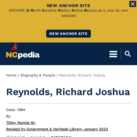
NEW ANCHOR SITE
Skip
ANCHOR (
A
N
orth
C
arolina
H
istory
O
nline
R
esource) is now its own
website!
to
Main
NEW ANCHOR SITE
Content
Breadcrumb
Home
Biography & People
Reynolds, Richard Joshua
Reynolds, Richard Joshua
Date: 1994
By
Tilley, Nannie M.
;
Revised by Government & Heritage Library, January 2023