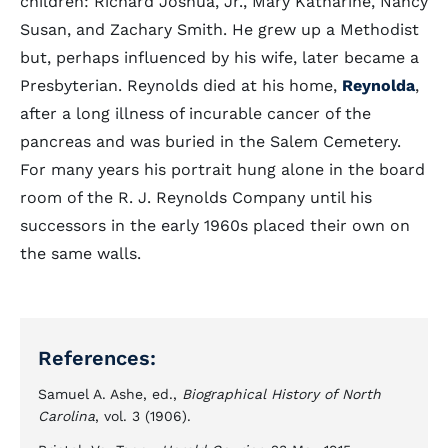
children: Richard Joshua, Jr., Mary Katharine, Nancy
Susan, and Zachary Smith. He grew up a Methodist
but, perhaps influenced by his wife, later became a
Presbyterian. Reynolds died at his home,
Reynolda
,
after a long illness of incurable cancer of the
pancreas and was buried in the Salem Cemetery.
For many years his portrait hung alone in the board
room of the R. J. Reynolds Company until his
successors in the early 1960s placed their own on
the same walls.
References:
Samuel A. Ashe, ed.,
Biographical History of North
Carolina
, vol. 3 (1906).