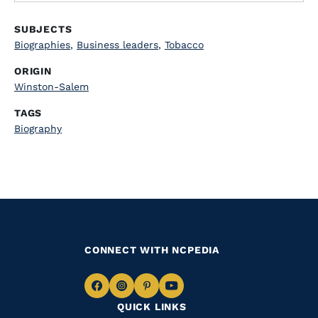
SUBJECTS
Biographies
,
Business leaders
,
Tobacco
ORIGIN
Winston-Salem
TAGS
Biography
CONNECT WITH NCPEDIA
Navigate
Navigate
Navigate
Navigate
QUICK LINKS
to
to
to
to