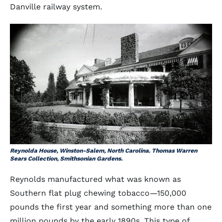
Danville railway system.
Reynolda House, Winston-Salem, North Carolina. Thomas Warren
Sears Collection, Smithsonian Gardens.
Reynolds manufactured what was known as
Southern flat plug chewing tobacco—150,000
pounds the first year and something more than one
million pounds by the early 1890s. This type of