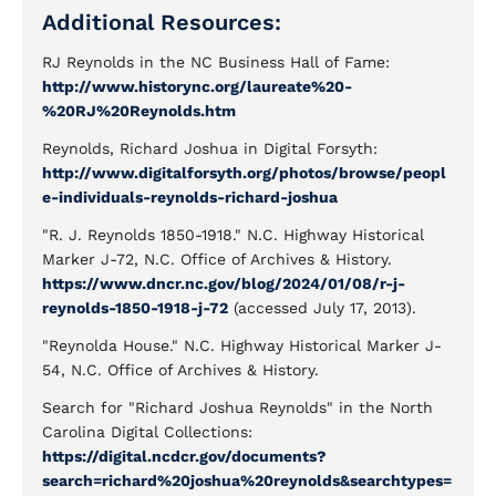
Additional Resources:
RJ Reynolds in the NC Business Hall of Fame:
http://www.historync.org/laureate%20-
%20RJ%20Reynolds.htm
Reynolds, Richard Joshua in Digital Forsyth:
http://www.digitalforsyth.org/photos/browse/peopl
e-individuals-reynolds-richard-joshua
"R. J. Reynolds 1850-1918." N.C. Highway Historical
Marker J-72, N.C. Office of Archives & History.
https://www.dncr.nc.gov/blog/2024/01/08/r-j-
reynolds-1850-1918-j-72
(accessed July 17, 2013).
"Reynolda House." N.C. Highway Historical Marker J-
54, N.C. Office of Archives & History.
Search for "Richard Joshua Reynolds" in the North
Carolina Digital Collections:
https://digital.ncdcr.gov/documents?
search=richard%20joshua%20reynolds&searchtypes=