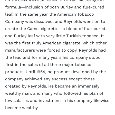
formula—inclusion of both Burley and flue-cured
leaf. In the same year the American Tobacco
Company was dissolved, and Reynolds went on to
create the Camel cigarette—a blend of flue-cured
and Burley leaf with very little Turkish tobacco. It
was the first truly American cigarette, which other
manufacturers were forced to copy. Reynolds had
the lead and for many years his company stood
first in the sales of all three major tobacco
products. Until 1954, no product developed by the
company achieved any success except those
created by Reynolds. He became an immensely
wealthy man, and many who followed his plan of
low salaries and investment in his company likewise
became wealthy.