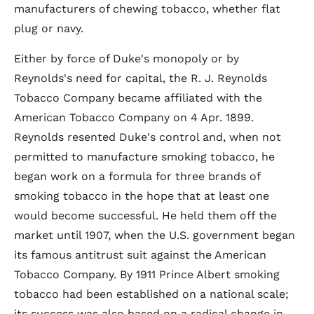
manufacturers of chewing tobacco, whether flat
plug or navy.
Either by force of Duke's monopoly or by
Reynolds's need for capital, the R. J. Reynolds
Tobacco Company became affiliated with the
American Tobacco Company on 4 Apr. 1899.
Reynolds resented Duke's control and, when not
permitted to manufacture smoking tobacco, he
began work on a formula for three brands of
smoking tobacco in the hope that at least one
would become successful. He held them off the
market until 1907, when the U.S. government began
its famous antitrust suit against the American
Tobacco Company. By 1911 Prince Albert smoking
tobacco had been established on a national scale;
its success was also based on a radical change in