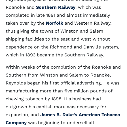
Roanoke and
Southern Railway
, which was
completed in late 1891 and almost immediately
taken over by the
Norfolk
and Western Railway,
thus giving the towns of Winston and Salem
shipping facilities to the east and west without
dependence on the Richmond and Danville system,
which in 1893 became the Southern Railway.
Within weeks of the completion of the Roanoke and
Southern from Winston and Salem to Roanoke,
Reynolds began his first official advertising. He was
manufacturing more than five million pounds of
chewing tobacco by 1898. His business had
outgrown his capital, more was necessary for
expansion, and
James B. Duke's American Tobacco
Company
was beginning to undersell all