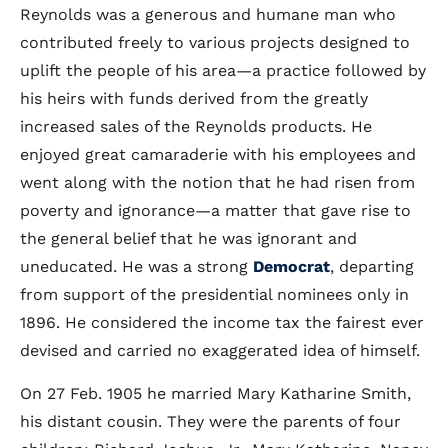
Reynolds was a generous and humane man who
contributed freely to various projects designed to
uplift the people of his area—a practice followed by
his heirs with funds derived from the greatly
increased sales of the Reynolds products. He
enjoyed great camaraderie with his employees and
went along with the notion that he had risen from
poverty and ignorance—a matter that gave rise to
the general belief that he was ignorant and
uneducated. He was a strong
Democrat
, departing
from support of the presidential nominees only in
1896. He considered the income tax the fairest ever
devised and carried no exaggerated idea of himself.
On 27 Feb. 1905 he married Mary Katharine Smith,
his distant cousin. They were the parents of four