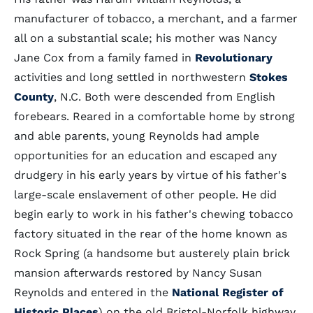
manufacturer of tobacco, a merchant, and a farmer
all on a substantial scale; his mother was Nancy
Jane Cox from a family famed in
Revolutionary
activities and long settled in northwestern
Stokes
County
, N.C. Both were descended from English
forebears. Reared in a comfortable home by strong
and able parents, young Reynolds had ample
opportunities for an education and escaped any
drudgery in his early years by virtue of his father's
large-scale enslavement of other people. He did
begin early to work in his father's chewing tobacco
factory situated in the rear of the home known as
Rock Spring (a handsome but austerely plain brick
mansion afterwards restored by Nancy Susan
Reynolds and entered in the
National Register of
Historic Places
) on the old Bristol-Norfolk highway.