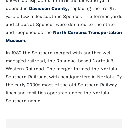
known as "Big John." In 1979 the Linwood yard
opened in
Davidson County
, replacing the freight
yard a few miles south in Spencer. The former yards
and shops at Spencer were donated to the state
and reopened as the
North Carolina Transportation
Museum
.
In 1982 the Southern merged with another well-
managed railroad, the Roanoke-based Norfolk &
Western Railroad. The merger formed the Norfolk
Southern Railroad, with headquarters in Norfolk. By
the early 2000s most of the old Southern Railway
lines and facilities operated under the Norfolk
Southern name.