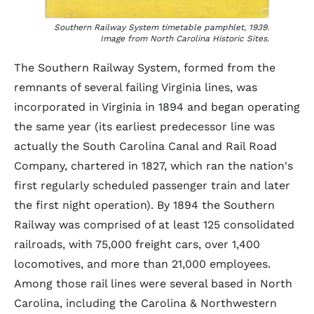
Southern Railway System timetable pamphlet, 1939.
Image from North Carolina Historic Sites.
The Southern Railway System, formed from the
remnants of several failing Virginia lines, was
incorporated in Virginia in 1894 and began operating
the same year (its earliest predecessor line was
actually the South Carolina Canal and Rail Road
Company, chartered in 1827, which ran the nation's
first regularly scheduled passenger train and later
the first night operation). By 1894 the Southern
Railway was comprised of at least 125 consolidated
railroads, with 75,000 freight cars, over 1,400
locomotives, and more than 21,000 employees.
Among those rail lines were several based in North
Carolina, including the Carolina & Northwestern