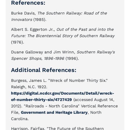
References:
Burke Davis,
The Southern Railway: Road of the
Innovators
(1985).
Albert S. Eggerton Jr.,
Out of the Past and into the
Future: The Bicentennial Story of Southern Railway
(1976).
Duane Galloway and Jim Wrinn,
Southern Railway's
Spencer Shops, 1896-1996
(1996).
Additional References:
Burgess, James L. "Wreck of Number Thirty Six."
Raleigh, N.C. 1922.
https://digital.ncdcr.gov/Documents/Detail/wreck-
of-number-thirty-six/4727429
(accessed August 14,
2012). "Railroads - North Carolina" Vertical Reference
File,
Government and Heritage Library
, North
Carolina.
Harrison, Fairfax. "The Future of the Southern