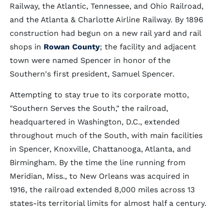
Railway, the Atlantic, Tennessee, and Ohio Railroad,
and the Atlanta & Charlotte Airline Railway. By 1896
construction had begun on a new rail yard and rail
shops in
Rowan County
; the facility and adjacent
town were named Spencer in honor of the
Southern's first president, Samuel Spencer.
Attempting to stay true to its corporate motto,
"Southern Serves the South," the railroad,
headquartered in Washington, D.C., extended
throughout much of the South, with main facilities
in Spencer, Knoxville, Chattanooga, Atlanta, and
Birmingham. By the time the line running from
Meridian, Miss., to New Orleans was acquired in
1916, the railroad extended 8,000 miles across 13
states-its territorial limits for almost half a century.