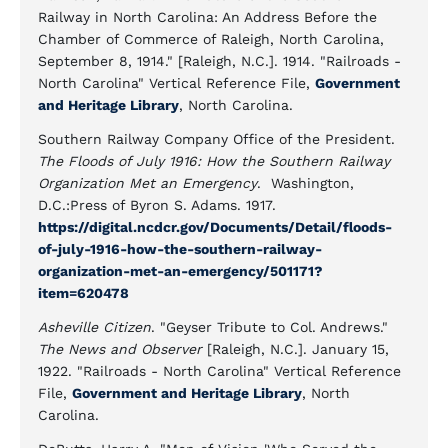
Railway in North Carolina: An Address Before the
Chamber of Commerce of Raleigh, North Carolina,
September 8, 1914." [Raleigh, N.C.]. 1914. "Railroads -
North Carolina" Vertical Reference File,
Government
and Heritage Library
, North Carolina.
Southern Railway Company Office of the President.
The Floods of July 1916: How the Southern Railway
Organization Met an Emergency
. Washington,
D.C.:Press of Byron S. Adams. 1917.
https://digital.ncdcr.gov/Documents/Detail/floods-
of-july-1916-how-the-southern-railway-
organization-met-an-emergency/501171?
item=620478
Asheville Citizen
. "Geyser Tribute to Col. Andrews."
The News and Observer
[Raleigh, N.C.]. January 15,
1922. "Railroads - North Carolina" Vertical Reference
File,
Government and Heritage Library
, North
Carolina.