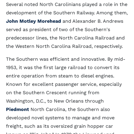
Several noted North Carolinians played a role in the
development of the Southern Railway. Among them,
John Motley Morehead
and Alexander B. Andrews
served as president of two of the Southern's
predecessor lines, the North Carolina Railroad and
the Western North Carolina Railroad, respectively.
The Southern was efficient and innovative. By mid-
1953, it was the first large railroad to convert its
entire operation from steam to diesel engines.
Known for excellent passenger service, especially
on the Southern Crescent running from
Washington, D.C., to New Orleans through
Piedmont
North Carolina, the Southern also
developed novel systems to manage and move
freight, such as its oversized grain hopper car