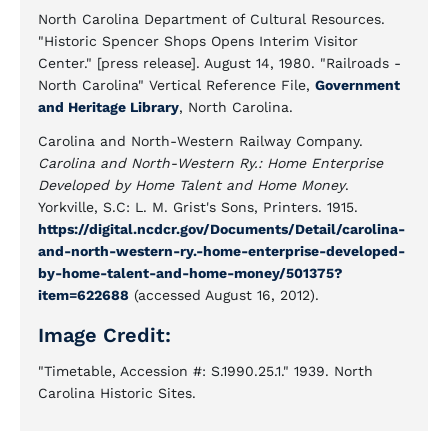
North Carolina Department of Cultural Resources.
"Historic Spencer Shops Opens Interim Visitor
Center." [press release]. August 14, 1980. "Railroads -
North Carolina" Vertical Reference File,
Government
and Heritage Library
, North Carolina.
Carolina and North-Western Railway Company.
Carolina and North-Western Ry.: Home Enterprise
Developed by Home Talent and Home Money
.
Yorkville, S.C: L. M. Grist's Sons, Printers. 1915.
https://digital.ncdcr.gov/Documents/Detail/carolina-
and-north-western-ry.-home-enterprise-developed-
by-home-talent-and-home-money/501375?
item=622688
(accessed August 16, 2012).
Image Credit:
"Timetable, Accession #: S.1990.25.1." 1939. North
Carolina Historic Sites.