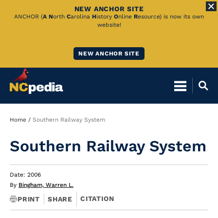
NEW ANCHOR SITE
Skip
ANCHOR (
A
N
orth
C
arolina
H
istory
O
nline
R
esource) is now its own
website!
to
Main
NEW ANCHOR SITE
Content
Breadcrumb
Home
Southern Railway System
Southern Railway System
Date: 2006
By
Bingham, Warren L.
CITATION
PRINT
SHARE