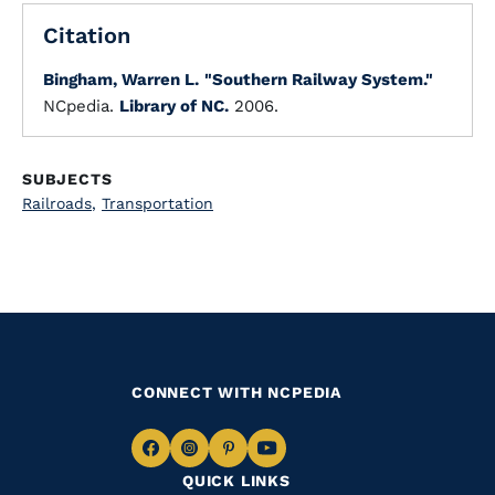
Citation
Bingham, Warren L.
"Southern Railway System."
NCpedia.
Library of NC.
2006.
SUBJECTS
Railroads
,
Transportation
CONNECT WITH NCPEDIA
Navigate
Navigate
Navigate
Navigate
QUICK LINKS
to
to
to
to