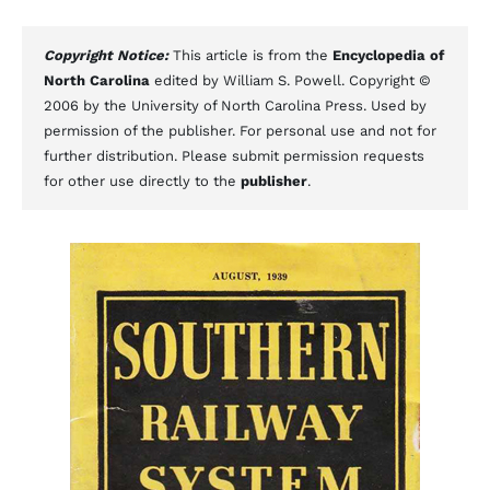
Copyright Notice:
This article is from the
Encyclopedia of
North Carolina
edited by William S. Powell. Copyright ©
2006 by the University of North Carolina Press. Used by
permission of the publisher. For personal use and not for
further distribution. Please submit permission requests
for other use directly to the
publisher
.