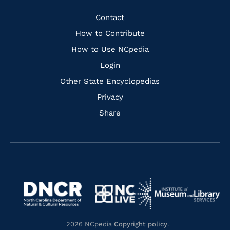
Facebook
Instagram
Pinterest
Youtube
Quick
Contact
Links
How to Contribute
How to Use NCpedia
Login
Other State Encyclopedias
Privacy
Share
Navigate
Navigate
to
Navigate
to
Navigate
https://www.dncr.nc.gov/
to
https://www.imls.gov/
to
https://www.nclive.org/
2026 NCpedia
Copyright policy
.
https://library.nc.gov/