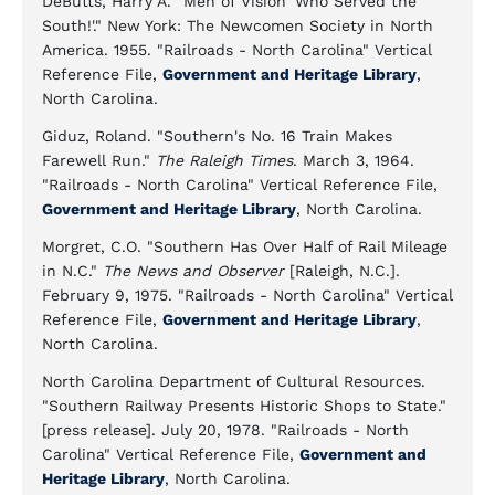
DeButts, Harry A. "Men of Vision 'Who Served the
South!'." New York: The Newcomen Society in North
America. 1955. "Railroads - North Carolina" Vertical
Reference File,
Government and Heritage Library
,
North Carolina.
Giduz, Roland. "Southern's No. 16 Train Makes
Farewell Run."
The Raleigh Times
. March 3, 1964.
"Railroads - North Carolina" Vertical Reference File,
Government and Heritage Library
, North Carolina.
Morgret, C.O. "Southern Has Over Half of Rail Mileage
in N.C."
The News and Observer
[Raleigh, N.C.].
February 9, 1975. "Railroads - North Carolina" Vertical
Reference File,
Government and Heritage Library
,
North Carolina.
North Carolina Department of Cultural Resources.
"Southern Railway Presents Historic Shops to State."
[press release]. July 20, 1978. "Railroads - North
Carolina" Vertical Reference File,
Government and
Heritage Library
, North Carolina.