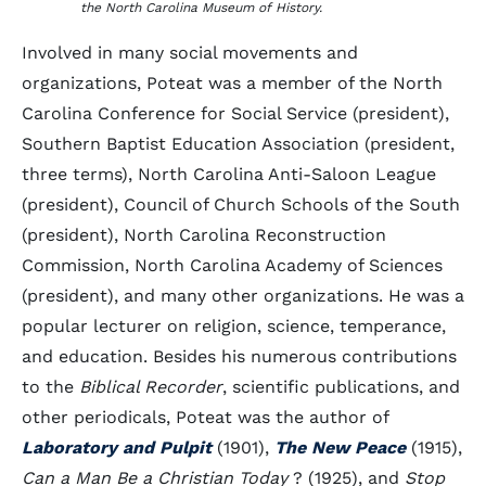
the North Carolina Museum of History.
Involved in many social movements and
organizations, Poteat was a member of the North
Carolina Conference for Social Service (president),
Southern Baptist Education Association (president,
three terms), North Carolina Anti-Saloon League
(president), Council of Church Schools of the South
(president), North Carolina Reconstruction
Commission, North Carolina Academy of Sciences
(president), and many other organizations. He was a
popular lecturer on religion, science, temperance,
and education. Besides his numerous contributions
to the
Biblical Recorder
, scientific publications, and
other periodicals, Poteat was the author of
Laboratory and Pulpit
(1901),
The New Peace
(1915),
Can a Man Be a Christian Today
? (1925), and
Stop