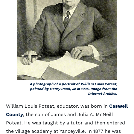
A photograph of a portrait of William Louis Poteat,
painted by Henry Rood, Jr. in 1935. Image from the
Internet Archive.
William Louis Poteat, educator, was born in
Caswell
County
, the son of James and Julia A. McNeill
Poteat. He was taught by a tutor and then entered
the village academy at Yanceyville. In 1877 he was