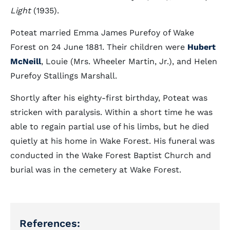
Light
(1935).
Poteat married Emma James Purefoy of Wake
Forest on 24 June 1881. Their children were
Hubert
McNeill
, Louie (Mrs. Wheeler Martin, Jr.), and Helen
Purefoy Stallings Marshall.
Shortly after his eighty-first birthday, Poteat was
stricken with paralysis. Within a short time he was
able to regain partial use of his limbs, but he died
quietly at his home in Wake Forest. His funeral was
conducted in the Wake Forest Baptist Church and
burial was in the cemetery at Wake Forest.
References: