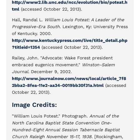
http://www2.lib.unc.edu/ncc/evolution/bio/poteat.h
tml
(accessed October 22, 2013).
Hall, Randal L.
William Louis Poteat: A Leader of the
Progressive-Era South
. Lexington, Ky: University Press
of Kentucky. 2000.
http://www.kentuckypress.com/live/title_detail.php
?titleid=1354
(accessed October 22, 2013).
Railey, John. "Advocate: Wake Forest president
embraced eugenics movement."
Winston-Salem
Journal
. December 9, 2002.
http://www.journalnow.com/news/local/article_7f8
2bba2-8fea-11e2-aa34-0019bb30f31a.html
(accessed
October 22, 2013).
Image Credits:
"William Louis Poteat." Photograph.
Annual of the
North Carolina Baptist State Convention One-
Hundred-Eight Annual Session Tabernacle Baptist
Church Raleigh November 15-17, 1938
. [Rockingham,