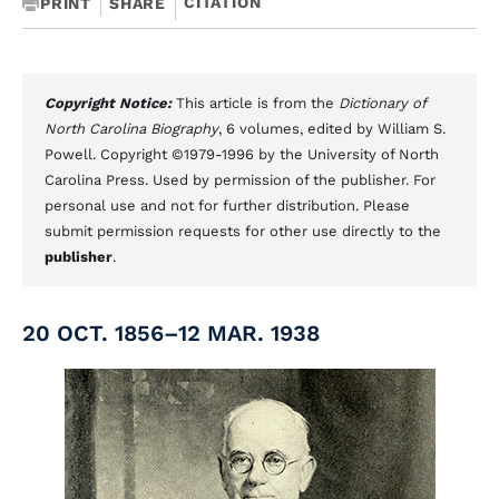
CITATION
PRINT
SHARE
Copyright Notice:
This article is from the
Dictionary of
North Carolina Biography
, 6 volumes, edited by William S.
Powell. Copyright ©1979-1996 by the University of North
Carolina Press. Used by permission of the publisher. For
personal use and not for further distribution. Please
submit permission requests for other use directly to the
publisher
.
20 OCT. 1856–12 MAR. 1938