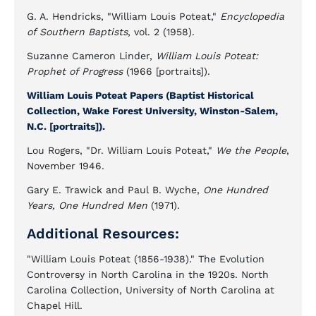
G. A. Hendricks, "William Louis Poteat,"
Encyclopedia
of Southern Baptists
, vol. 2 (1958).
Suzanne Cameron Linder,
William Louis Poteat:
Prophet of Progress
(1966 [portraits]).
William Louis Poteat Papers (Baptist Historical
Collection, Wake Forest University, Winston-Salem,
N.C. [portraits]).
Lou Rogers, "Dr. William Louis Poteat,"
We the People
,
November 1946.
Gary E. Trawick and Paul B. Wyche,
One Hundred
Years, One Hundred Men
(1971).
Additional Resources:
"William Louis Poteat (1856-1938)." The Evolution
Controversy in North Carolina in the 1920s. North
Carolina Collection, University of North Carolina at
Chapel Hill.