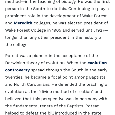
method—in the teaching of biology. He was the first
person in the South to do this. Continuing to play a
prominent role in the development of Wake Forest
and
Meredith
colleges, he was elected president of
Wake Forest College in 1905 and served until 1927—
longer than any other president in the history of
the college.
Poteat was a pioneer in the acceptance of the
Darwinian theory of evolution. When the
evolution
controversy
spread through the South in the early
twenties, he became a focal point among Baptists
and North Carolinians. He defended the teaching of
evolution as the "divine method of creation" and
believed that this perspective was in harmony with
the fundamental tenets of the Baptists. Poteat
helped to defeat the bill introduced in the state