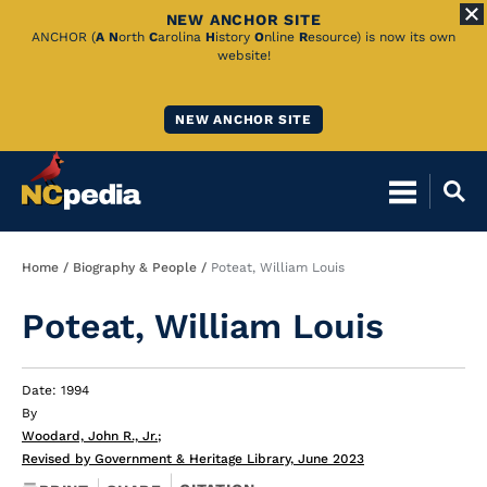
NEW ANCHOR SITE
Skip
ANCHOR (
A
N
orth
C
arolina
H
istory
O
nline
R
esource) is now its own
website!
to
Main
NEW ANCHOR SITE
Content
Breadcrumb
Home
Biography & People
Poteat, William Louis
Poteat, William Louis
Date: 1994
By
Woodard, John R., Jr.
;
Revised by Government & Heritage Library, June 2023