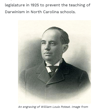
legislature in 1925 to prevent the teaching of
Darwinism in North Carolina schools.
An engraving of William Louis Poteat. Image from