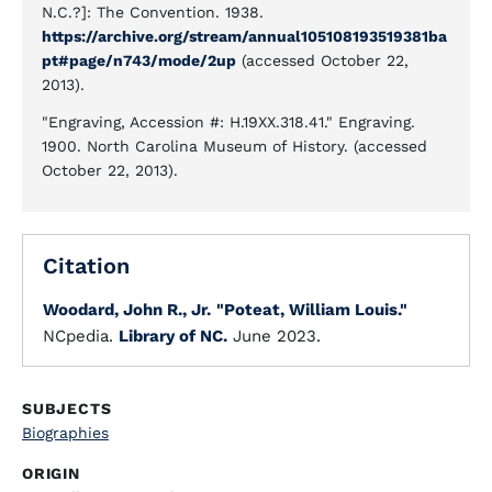
N.C.?]: The Convention. 1938.
https://archive.org/stream/annual105108193519381ba
pt#page/n743/mode/2up
(accessed October 22,
2013).
"Engraving, Accession #: H.19XX.318.41." Engraving.
1900. North Carolina Museum of History. (accessed
October 22, 2013).
Citation
Woodard, John R., Jr.
"Poteat, William Louis."
NCpedia.
Library of NC.
June 2023.
SUBJECTS
Biographies
ORIGIN