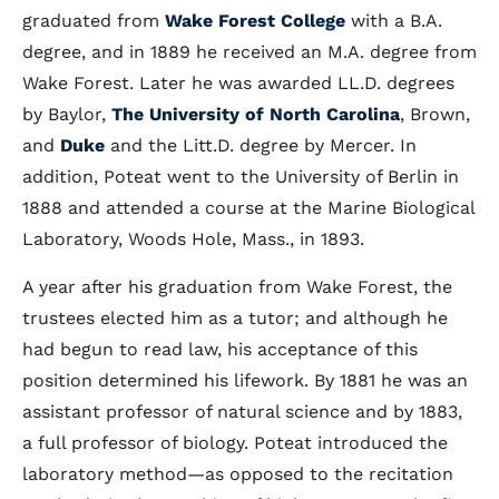
graduated from
Wake Forest College
with a B.A.
degree, and in 1889 he received an M.A. degree from
Wake Forest. Later he was awarded LL.D. degrees
by Baylor,
The University of North Carolina
, Brown,
and
Duke
and the Litt.D. degree by Mercer. In
addition, Poteat went to the University of Berlin in
1888 and attended a course at the Marine Biological
Laboratory, Woods Hole, Mass., in 1893.
A year after his graduation from Wake Forest, the
trustees elected him as a tutor; and although he
had begun to read law, his acceptance of this
position determined his lifework. By 1881 he was an
assistant professor of natural science and by 1883,
a full professor of biology. Poteat introduced the
laboratory method—as opposed to the recitation