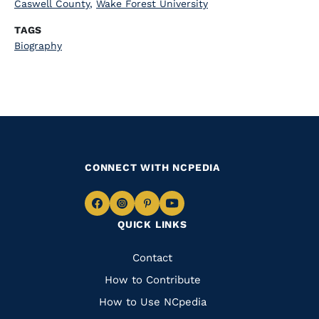
Caswell County
,
Wake Forest University
TAGS
Biography
CONNECT WITH NCPEDIA
Navigate
Navigate
Navigate
Navigate
QUICK LINKS
to
to
to
to
Facebook
Instagram
Pinterest
Youtube
Quick
Contact
Links
How to Contribute
How to Use NCpedia