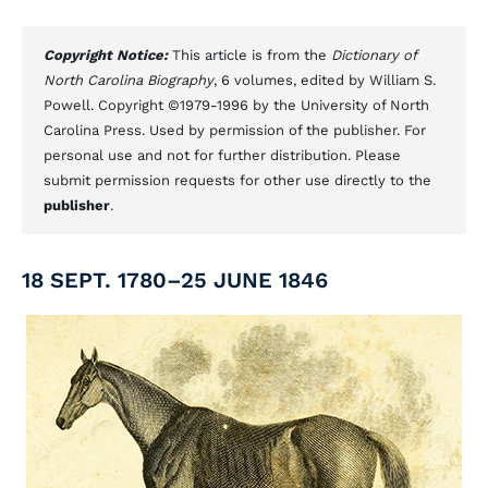
Copyright Notice:
This article is from the
Dictionary of
North Carolina Biography
, 6 volumes, edited by William S.
Powell. Copyright ©1979-1996 by the University of North
Carolina Press. Used by permission of the publisher. For
personal use and not for further distribution. Please
submit permission requests for other use directly to the
publisher
.
18 SEPT. 1780–25 JUNE 1846