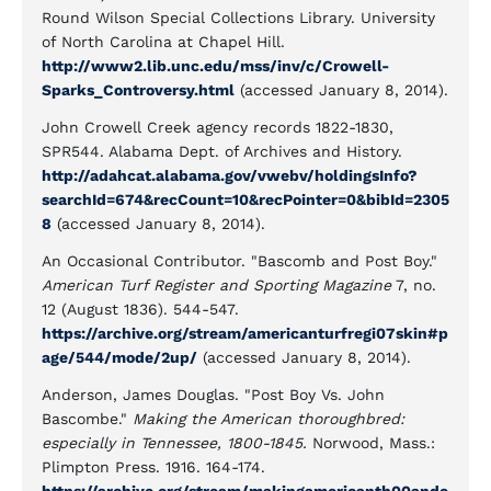
Round Wilson Special Collections Library. University
of North Carolina at Chapel Hill.
http://www2.lib.unc.edu/mss/inv/c/Crowell-
Sparks_Controversy.html
(accessed January 8, 2014).
John Crowell Creek agency records 1822-1830,
SPR544. Alabama Dept. of Archives and History.
http://adahcat.alabama.gov/vwebv/holdingsInfo?
searchId=674&recCount=10&recPointer=0&bibId=2305
8
(accessed January 8, 2014).
An Occasional Contributor. "Bascomb and Post Boy."
American Turf Register and Sporting Magazine
7, no.
12 (August 1836). 544-547.
https://archive.org/stream/americanturfregi07skin#p
age/544/mode/2up/
(accessed January 8, 2014).
Anderson, James Douglas. "Post Boy Vs. John
Bascombe."
Making the American thoroughbred:
especially in Tennessee, 1800-1845.
Norwood, Mass.:
Plimpton Press. 1916. 164-174.