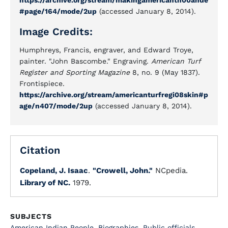
https://archive.org/stream/makingamericanth00ande
#page/164/mode/2up
(accessed January 8, 2014).
Image Credits:
Humphreys, Francis, engraver, and Edward Troye,
painter. "John Bascombe." Engraving.
American Turf
Register and Sporting Magazine
8, no. 9 (May 1837).
Frontispiece.
https://archive.org/stream/americanturfregi08skin#p
age/n407/mode/2up
(accessed January 8, 2014).
Citation
Copeland, J. Isaac
.
"Crowell, John."
NCpedia.
Library of NC.
1979.
SUBJECTS
American Indian People
,
Biographies
,
Public officials