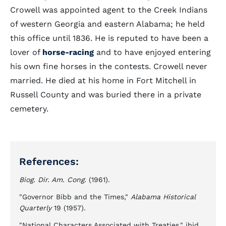
Crowell was appointed agent to the Creek Indians
of western Georgia and eastern Alabama; he held
this office until 1836. He is reputed to have been a
lover of
horse-racing
and to have enjoyed entering
his own fine horses in the contests. Crowell never
married. He died at his home in Fort Mitchell in
Russell County and was buried there in a private
cemetery.
References:
Biog. Dir. Am. Cong.
(1961).
"Governor Bibb and the Times,"
Alabama Historical
Quarterly
19 (1957).
"National Characters Associated with Treaties," ibid.