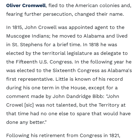
Oliver Cromwell
, fled to the American colonies and,
fearing further persecution, changed their name.
In 1815, John Crowell was appointed agent to the
Muscogee Indians; he moved to Alabama and lived
in St. Stephens for a brief time. In 1818 he was
elected by the territorial legislature as delegate to
the Fifteenth U.S. Congress. In the following year he
was elected to the Sixteenth Congress as Alabama's
first representative. Little is known of his record
during his one term in the House, except for a
comment made by John Dandridge Bibb: "John
Crowel [sic] was not talented, but the Territory at
that time had no one else to spare that would have
done any better."
Following his retirement from Congress in 1821,