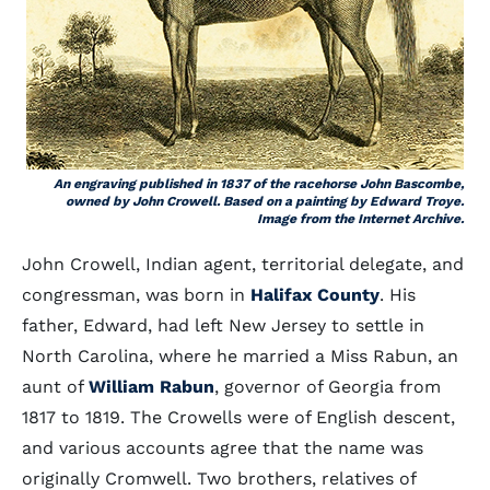
An engraving published in 1837 of the racehorse John Bascombe,
owned by John Crowell. Based on a painting by Edward Troye.
Image from the Internet Archive.
John Crowell, Indian agent, territorial delegate, and
congressman, was born in
Halifax County
. His
father, Edward, had left New Jersey to settle in
North Carolina, where he married a Miss Rabun, an
aunt of
William Rabun
, governor of Georgia from
1817 to 1819. The Crowells were of English descent,
and various accounts agree that the name was
originally Cromwell. Two brothers, relatives of