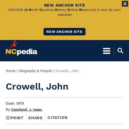
NEW ANCHOR SITE
Skip
ANCHOR (
A
N
orth
C
arolina
H
istory
O
nline
R
esource) is now its own
website!
to
Main
NEW ANCHOR SITE
Content
Breadcrumb
Home
Biography & People
Crowell, John
Crowell, John
Date: 1979
By
Copeland, J. Isaac
CITATION
PRINT
SHARE