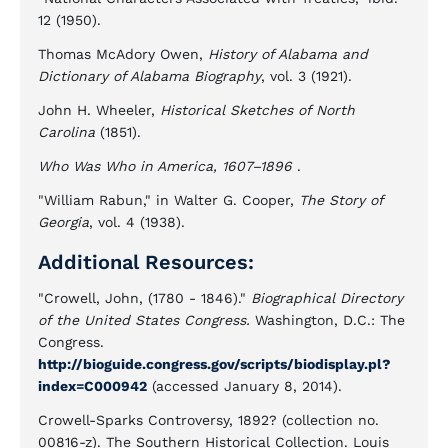
12 (1950).
Thomas McAdory Owen,
History of Alabama and
Dictionary of Alabama Biography
, vol. 3 (1921).
John H. Wheeler,
Historical Sketches of North
Carolina
(1851).
Who Was Who in America, 1607–1896
.
"William Rabun," in Walter G. Cooper,
The Story of
Georgia
, vol. 4 (1938).
Additional Resources:
"Crowell, John, (1780 - 1846)."
Biographical Directory
of the United States Congress.
Washington, D.C.: The
Congress.
http://bioguide.congress.gov/scripts/biodisplay.pl?
index=C000942
(accessed January 8, 2014).
Crowell-Sparks Controversy, 1892? (collection no.
00816-z). The Southern Historical Collection. Louis