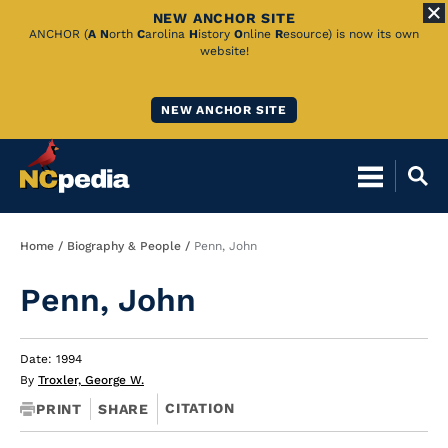
NEW ANCHOR SITE
Skip
ANCHOR (
A
N
orth
C
arolina
H
istory
O
nline
R
esource) is now its own
website!
to
Main
NEW ANCHOR SITE
Content
Breadcrumb
Home
Biography & People
Penn, John
Penn, John
Date: 1994
By
Troxler, George W.
CITATION
PRINT
SHARE