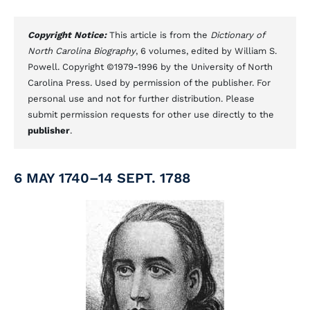
Copyright Notice:
This article is from the
Dictionary of
North Carolina Biography
, 6 volumes, edited by William S.
Powell. Copyright ©1979-1996 by the University of North
Carolina Press. Used by permission of the publisher. For
personal use and not for further distribution. Please
submit permission requests for other use directly to the
publisher
.
6 MAY 1740–14 SEPT. 1788