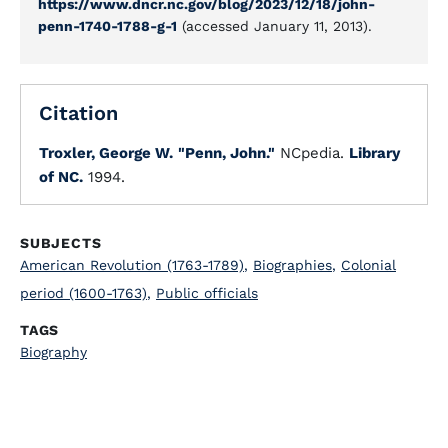
https://www.dncr.nc.gov/blog/2023/12/18/john-
penn-1740-1788-g-1
(accessed January 11, 2013).
Citation
Troxler, George W.
"Penn, John."
NCpedia.
Library
of NC.
1994.
SUBJECTS
American Revolution (1763-1789)
,
Biographies
,
Colonial
period (1600-1763)
,
Public officials
TAGS
Biography