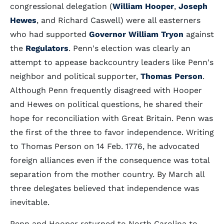
congressional delegation (
William Hooper
,
Joseph
Hewes
, and Richard Caswell) were all easterners
who had supported
Governor William Tryon
against
the
Regulators
. Penn's election was clearly an
attempt to appease backcountry leaders like Penn's
neighbor and political supporter,
Thomas Person
.
Although Penn frequently disagreed with Hooper
and Hewes on political questions, he shared their
hope for reconciliation with Great Britain. Penn was
the first of the three to favor independence. Writing
to Thomas Person on 14 Feb. 1776, he advocated
foreign alliances even if the consequence was total
separation from the mother country. By March all
three delegates believed that independence was
inevitable.
Penn and Hooper returned to North Carolina to