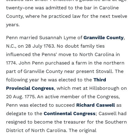
twenty-one was admitted to the bar in Caroline
County, where he practiced law for the next twelve
years.
Penn married Susannah Lyme of
Granville County
,
N.C., on 28 July 1763. No doubt family ties
influenced the Penns' move to North Carolina in
1774. John Penn purchased a farm in the northern
part of Granville County near present Stovall. The
following year he was elected to the
Third
Provincial Congress
, which met at Hillsborough on
20 Aug. 1775. An active member of the Congress,
Penn was elected to succeed
Richard Caswell
as
delegate to the
Continental Congress
; Caswell had
resigned to become the treasurer for the Southern
District of North Carolina. The original