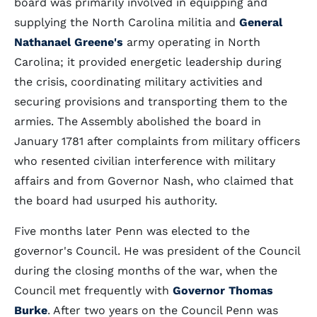
board was primarily involved in equipping and
supplying the North Carolina militia and
General
Nathanael Greene's
army operating in North
Carolina; it provided energetic leadership during
the crisis, coordinating military activities and
securing provisions and transporting them to the
armies. The Assembly abolished the board in
January 1781 after complaints from military officers
who resented civilian interference with military
affairs and from Governor Nash, who claimed that
the board had usurped his authority.
Five months later Penn was elected to the
governor's Council. He was president of the Council
during the closing months of the war, when the
Council met frequently with
Governor Thomas
Burke
. After two years on the Council Penn was