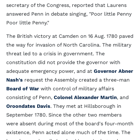
secretary of the Congress, reported that Laurens
answered Penn in debate singing, "Poor little Penny
Poor little Penny."
The British victory at Camden on 16 Aug. 1780 paved
the way for invasion of North Carolina. The military
threat led to a crisis in government. The
constitution did not provide the governor with
adequate emergency power, and at
Governor Abner
Nash's
request the Assembly created a three-man
Board of War
with control of military affairs
consisting of Penn,
Colonel Alexander Martin
, and
Oroondates Davis
. They met at Hillsborough in
September 1780. Since the other two members
were absent during most of the board's four-month
existence, Penn acted alone much of the time. The