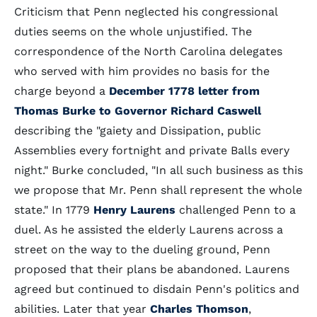
Criticism that Penn neglected his congressional
duties seems on the whole unjustified. The
correspondence of the North Carolina delegates
who served with him provides no basis for the
charge beyond a
December 1778 letter from
Thomas Burke to Governor Richard Caswell
describing the "gaiety and Dissipation, public
Assemblies every fortnight and private Balls every
night." Burke concluded, "In all such business as this
we propose that Mr. Penn shall represent the whole
state." In 1779
Henry Laurens
challenged Penn to a
duel. As he assisted the elderly Laurens across a
street on the way to the dueling ground, Penn
proposed that their plans be abandoned. Laurens
agreed but continued to disdain Penn's politics and
abilities. Later that year
Charles Thomson
,