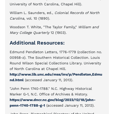
University of North Carolina, Chapel Hill).
William L. Saunders, ed.,
Colonial Records of North
Carolina
, vol. 10 (1890).
Woodson T. White, "The Taylor Family,"
William and
Mary College Quarterly
12 (1903).
Additional Resources:
Edmund Pendleton Letters, 1776-1779 (collection no.
00958-z). The Southern Historical Collection. Louis
Round Wilson Special Collections Library. University
of North Carolina at Chapel Hill.
http://www.lib.unc.edu/mss/inv/p/Pendleton,Edmu
nd.html
(accessed January 11, 2013).
"John Penn 1740-1788." N.C. Highway Historical
Marker G-1, N.C. Office of Archives & History.
https://www.dncr.nc.gov/blog/2023/12/18/john-
penn-1740-1788-g-1
(accessed January 11, 2013).