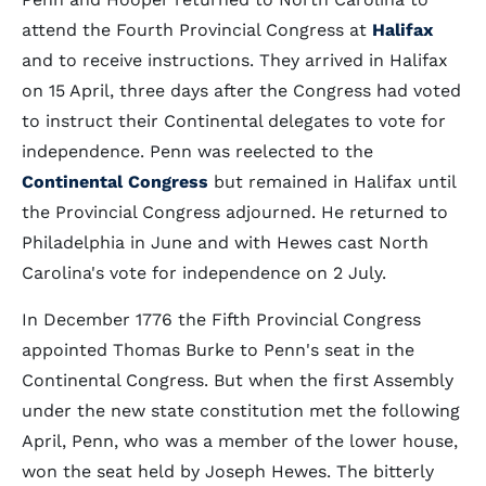
attend the Fourth Provincial Congress at
Halifax
and to receive instructions. They arrived in Halifax
on 15 April, three days after the Congress had voted
to instruct their Continental delegates to vote for
independence. Penn was reelected to the
Continental Congress
but remained in Halifax until
the Provincial Congress adjourned. He returned to
Philadelphia in June and with Hewes cast North
Carolina's vote for independence on 2 July.
In December 1776 the Fifth Provincial Congress
appointed Thomas Burke to Penn's seat in the
Continental Congress. But when the first Assembly
under the new state constitution met the following
April, Penn, who was a member of the lower house,
won the seat held by Joseph Hewes. The bitterly