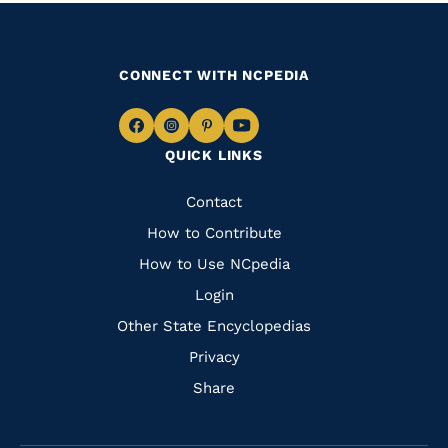
CONNECT WITH NCPEDIA
Navigate
Navigate
Navigate
Navigate
QUICK LINKS
to
to
to
to
Facebook
Instagram
Pinterest
Youtube
Quick
Contact
Links
How to Contribute
How to Use NCpedia
Login
Other State Encyclopedias
Privacy
Share