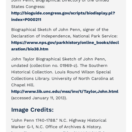
John Penn, Biographical Directory of the United
States Congress:
http://bioguide.congress.gov/scripts/biodisplay.pl?
index=P000211
Biographical Sketch of John Penn, signer of the
Declaration of Independence, National Park Service:
https://www.nps.gov/parkhistory/online_books/decl
aration/bio38.htm
John Taylor Biographical Sketch of John Penn,
undated (collection no. 01969-z). The Southern
Historical Collection. Louis Round Wilson Special
Collections Library. University of North Carolina at
Chapel Hill.
http://www.lib.unc.edu/mss/inv/t/Taylor,John.html
(accessed January 11, 2013).
Image Credits:
"John Penn 1740-1788." N.C. Highway Historical
Marker G-1, N.C. Office of Archives & History.