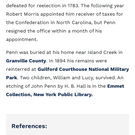
defeated for reelection in 1783. The following year
Robert Morris appointed him receiver of taxes for
the Confederation in North Carolina, but Penn
resigned the office within a month of his
appointment.
Penn was buried at his home near Island Creek in
Granville County
. In 1894 his remains were
reinterred at
Guilford Courthouse National Military
Park
. Two children, William and Lucy, survived. An
etching of John Penn by H. B. Hall is in the
Emmet
Collection, New York Public Library.
References: