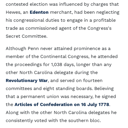
contested election was influenced by charges that
Hewes, an
Edenton
merchant, had been neglecting
his congressional duties to engage in a profitable
trade as commissioned agent of the Congress's
Secret Committee.
Although Penn never attained prominence as a
member of the Continental Congress, he attended
the proceedings for 1,038 days, longer than any
other North Carolina delegate during the
Revolutionary War
, and served on fourteen
committees and eight standing boards. Believing
that a permanent union was necessary, he signed
the
Articles of Confederation on 16 July 1778
.
Along with the other North Carolina delegates he
consistently voted with the southern bloc.