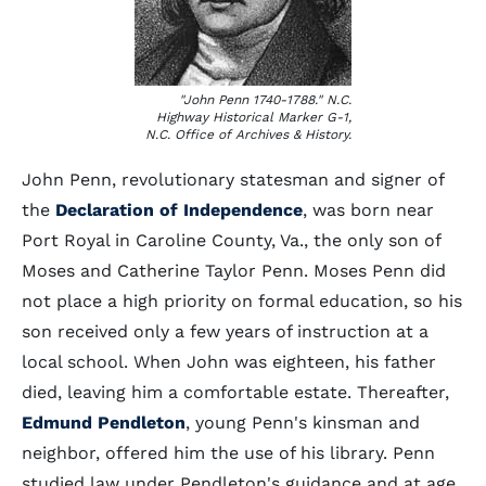
"John Penn 1740-1788." N.C.
Highway Historical Marker G-1,
N.C. Office of Archives & History.
John Penn, revolutionary statesman and signer of
the
Declaration of Independence
, was born near
Port Royal in Caroline County, Va., the only son of
Moses and Catherine Taylor Penn. Moses Penn did
not place a high priority on formal education, so his
son received only a few years of instruction at a
local school. When John was eighteen, his father
died, leaving him a comfortable estate. Thereafter,
Edmund Pendleton
, young Penn's kinsman and
neighbor, offered him the use of his library. Penn
studied law under Pendleton's guidance and at age