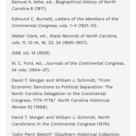
Samuel A. Ashe, ed.,
Biographical History of North
Carolina
8 (1917).
Edmund C. Burnett,
Letters of the Members of the
Continental Congress
, vols. 1–4 (1921–31).
Walter Clark, ed.,
State Records of North Carolina
,
vols. 11, 13–14, 16, 22, 24 (1895–1907).
DAB
, vol. 14 (1929).
W. C. Ford, ed.,
Journals of the Continental Congress
,
34 vols. (1904–37).
David T. Morgan and William J. Schmidt, "From
Economic Sanctions to Political Separation: The
North Carolina Delegation to the Continental
Congress, 1774–1776,"
North Carolina Historical
Review
52 (1968).
David T. Morgan and William J. Schmidt,
North
Carolinians in the Continental Congress
(1976).
"John Penn Sketch" (Southern Historical Collection,