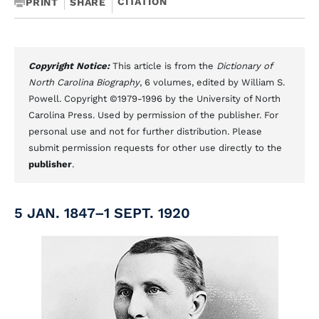
CITATION
PRINT
SHARE
Copyright Notice:
This article is from the
Dictionary of
North Carolina Biography
, 6 volumes, edited by William S.
Powell. Copyright ©1979-1996 by the University of North
Carolina Press. Used by permission of the publisher. For
personal use and not for further distribution. Please
submit permission requests for other use directly to the
publisher
.
5 JAN. 1847–1 SEPT. 1920