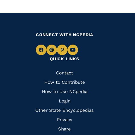
CONNECT WITH NCPEDIA
Navigate
Navigate
Navigate
Navigate
QUICK LINKS
to
to
to
to
Facebook
Instagram
Pinterest
Youtube
Quick
Contact
Links
How to Contribute
How to Use NCpedia
Login
Other State Encyclopedias
Privacy
Share