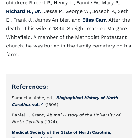
children: Robert P., Henry L., Fannie W., Mary P.,
Richard H., Jr.
, Jesse P., George W., Joseph P., Seth
E., Frank J., James Ambler, and
Elias Carr
. After the
death of his wife in 1894, Speight married Margaret
Whitefield. A member of the Methodist Protestant
church, he was buried in the family cemetery on his
farm.
References:
Samuel A. Ashe, ed.,
Biographical History of North
Carolina
, vol. 4
(1906).
Daniel L. Grant,
Alumni History of the University of
North Carolina
(1924).
Medical Society of the State of North Carolina,