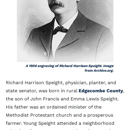
A 1906 engraving of Richard Harrison Speight. Image
from Archive.org.
Richard Harrison Speight, physician, planter, and
state senator, was born in rural
Edgecombe County
,
the son of John Francis and Emma Lewis Speight.
His father was an ordained minister of the
Methodist Protestant church and a prosperous
farmer. Young Speight attended a neighborhood