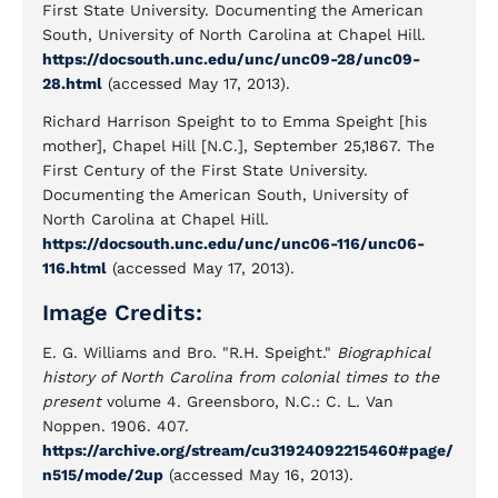
First State University. Documenting the American
South, University of North Carolina at Chapel Hill.
https://docsouth.unc.edu/unc/unc09-28/unc09-
28.html
(accessed May 17, 2013).
Richard Harrison Speight to to Emma Speight [his
mother], Chapel Hill [N.C.], September 25,1867. The
First Century of the First State University.
Documenting the American South, University of
North Carolina at Chapel Hill.
https://docsouth.unc.edu/unc/unc06-116/unc06-
116.html
(accessed May 17, 2013).
Image Credits:
E. G. Williams and Bro. "R.H. Speight."
Biographical
history of North Carolina from colonial times to the
present
volume 4. Greensboro, N.C.: C. L. Van
Noppen. 1906. 407.
https://archive.org/stream/cu31924092215460#page/
n515/mode/2up
(accessed May 16, 2013).