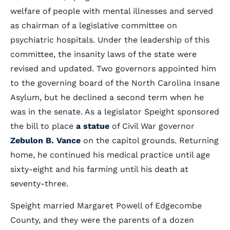
welfare of people with mental illnesses and served
as chairman of a legislative committee on
psychiatric hospitals. Under the leadership of this
committee, the insanity laws of the state were
revised and updated. Two governors appointed him
to the governing board of the North Carolina Insane
Asylum, but he declined a second term when he
was in the senate. As a legislator Speight sponsored
the bill to place
a statue
of Civil War governor
Zebulon B. Vance
on the capitol grounds. Returning
home, he continued his medical practice until age
sixty-eight and his farming until his death at
seventy-three.
Speight married Margaret Powell of Edgecombe
County, and they were the parents of a dozen