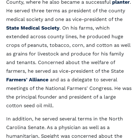
County, where he also became a successful
planter
.
He served three terms as president of the county
medical society and one as vice-president of the
State Medical Society
. On his farms, which
extended across county lines, he produced huge
crops of peanuts, tobacco, corn, and cotton as well
as grains for livestock and produce for his family
and tenants. Concerned about the welfare of
farmers, he served as vice-president of the State
Farmers' Alliance
and as a delegate to several
meetings of the National Farmers' Congress. He was
the principal founder and president of a large
cotton seed oil mill.
In addition, he served several terms in the North
Carolina Senate. As a physician as well as a
humanitarian, Speight was concerned about the