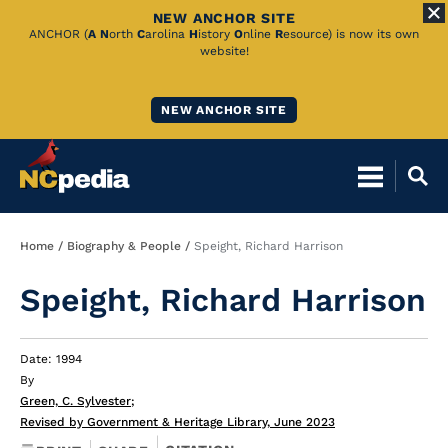
NEW ANCHOR SITE
Skip
ANCHOR (
A
N
orth
C
arolina
H
istory
O
nline
R
esource) is now its own
website!
to
Main
NEW ANCHOR SITE
Content
Breadcrumb
Home
Biography & People
Speight, Richard Harrison
Speight, Richard Harrison
Date: 1994
By
Green, C. Sylvester
;
Revised by Government & Heritage Library, June 2023