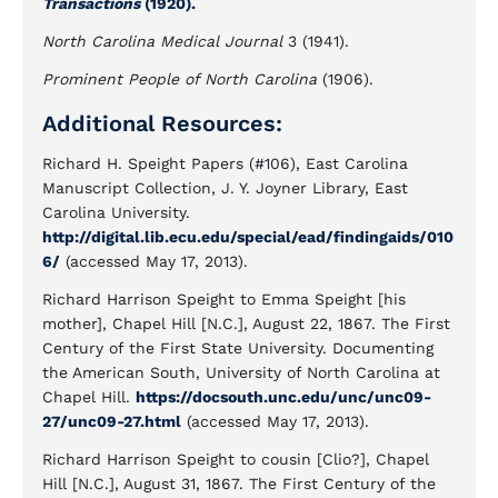
Transactions
(1920).
North Carolina Medical Journal
3 (1941).
Prominent People of North Carolina
(1906).
Additional Resources:
Richard H. Speight Papers (#106), East Carolina
Manuscript Collection, J. Y. Joyner Library, East
Carolina University.
http://digital.lib.ecu.edu/special/ead/findingaids/010
6/
(accessed May 17, 2013).
Richard Harrison Speight to Emma Speight [his
mother], Chapel Hill [N.C.], August 22, 1867. The First
Century of the First State University. Documenting
the American South, University of North Carolina at
Chapel Hill.
https://docsouth.unc.edu/unc/unc09-
27/unc09-27.html
(accessed May 17, 2013).
Richard Harrison Speight to cousin [Clio?], Chapel
Hill [N.C.], August 31, 1867. The First Century of the