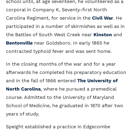
school until, at age seventeen, he volunteered as a
corporal in Company K, Seventy-first North
Carolina Regiment, for service in the
Civil War
. He
participated in a number of skirmishes as well as in
the Battles of South West Creek near
Kinston
and
Bentonville
near Goldsboro. In early 1865 he
contracted typhoid fever and was sent home.
In the closing months of the war and for a year
afterwards he completed his preparatory education
and in the fall of 1866 entered
The University of
North Carolina
, where he pursued a premedical
course. Admitted to the University of Maryland
School of Medicine, he graduated in 1870 after two
years of study.
Speight established a practice in Edgecombe