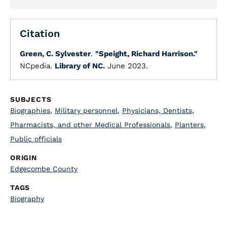
Citation
Green, C. Sylvester
.
"Speight, Richard Harrison."
NCpedia.
Library of NC.
June 2023.
SUBJECTS
Biographies
,
Military personnel
,
Physicians, Dentists,
Pharmacists, and other Medical Professionals
,
Planters
,
Public officials
ORIGIN
Edgecombe County
TAGS
Biography