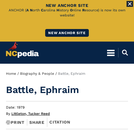
NEW ANCHOR SITE
Skip
ANCHOR (
A
N
orth
C
arolina
H
istory
O
nline
R
esource) is now its own
website!
to
Main
NEW ANCHOR SITE
Content
Breadcrumb
Home
Biography & People
Battle, Ephraim
Battle, Ephraim
Date: 1979
By
Littleton, Tucker Reed
CITATION
PRINT
SHARE