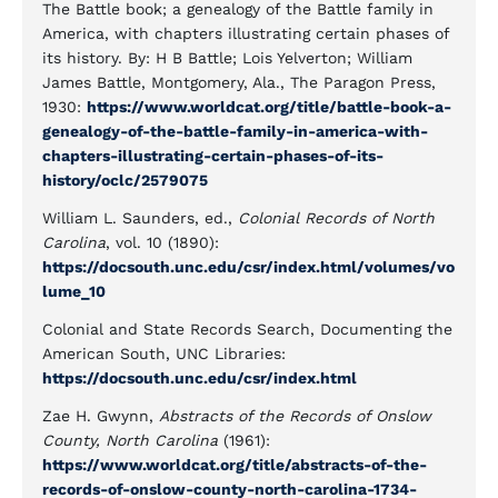
The Battle book; a genealogy of the Battle family in
America, with chapters illustrating certain phases of
its history. By: H B Battle; Lois Yelverton; William
James Battle, Montgomery, Ala., The Paragon Press,
1930:
https://www.worldcat.org/title/battle-book-a-
genealogy-of-the-battle-family-in-america-with-
chapters-illustrating-certain-phases-of-its-
history/oclc/2579075
William L. Saunders, ed.,
Colonial Records of North
Carolina
, vol. 10 (1890):
https://docsouth.unc.edu/csr/index.html/volumes/vo
lume_10
Colonial and State Records Search, Documenting the
American South, UNC Libraries:
https://docsouth.unc.edu/csr/index.html
Zae H. Gwynn,
Abstracts of the Records of Onslow
County, North Carolina
(1961):
https://www.worldcat.org/title/abstracts-of-the-
records-of-onslow-county-north-carolina-1734-