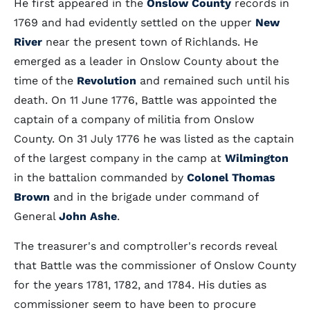
He first appeared in the
Onslow County
records in
1769 and had evidently settled on the upper
New
River
near the present town of Richlands. He
emerged as a leader in Onslow County about the
time of the
Revolution
and remained such until his
death. On 11 June 1776, Battle was appointed the
captain of a company of militia from Onslow
County. On 31 July 1776 he was listed as the captain
of the largest company in the camp at
Wilmington
in the battalion commanded by
Colonel Thomas
Brown
and in the brigade under command of
General
John Ashe
.
The treasurer's and comptroller's records reveal
that Battle was the commissioner of Onslow County
for the years 1781, 1782, and 1784. His duties as
commissioner seem to have been to procure