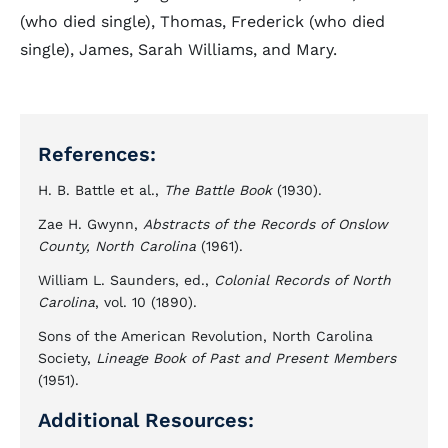
(who died single), Thomas, Frederick (who died
single), James, Sarah Williams, and Mary.
References:
H. B. Battle et al.,
The Battle Book
(1930).
Zae H. Gwynn,
Abstracts of the Records of Onslow
County, North Carolina
(1961).
William L. Saunders, ed.,
Colonial Records of North
Carolina
, vol. 10 (1890).
Sons of the American Revolution, North Carolina
Society,
Lineage Book of Past and Present Members
(1951).
Additional Resources: