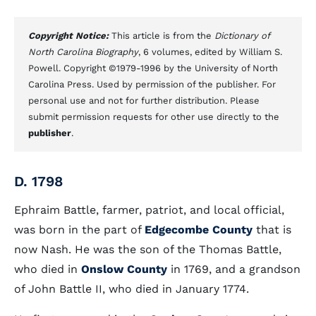
Copyright Notice:
This article is from the
Dictionary of
North Carolina Biography
, 6 volumes, edited by William S.
Powell. Copyright ©1979-1996 by the University of North
Carolina Press. Used by permission of the publisher. For
personal use and not for further distribution. Please
submit permission requests for other use directly to the
publisher
.
D. 1798
Ephraim Battle, farmer, patriot, and local official,
was born in the part of
Edgecombe County
that is
now Nash. He was the son of the Thomas Battle,
who died in
Onslow County
in 1769, and a grandson
of John Battle II, who died in January 1774.