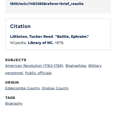
1850/oclc/1482385&referer=brief_results
Citation
Littleton, Tucker Reed
.
"Battle, Ephraim."
NCpedia.
Library of NC.
1979.
SUBJECTS
American Revolution (1763-1789)
,
Biographies
,
Military
personnel
,
Public officials
ORIGIN
Edgecombe County
,
Onslow County
TAGS
Biography