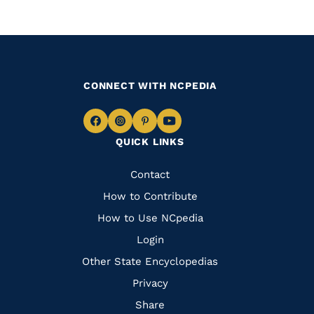
CONNECT WITH NCPEDIA
Navigate
Navigate
Navigate
Navigate
QUICK LINKS
to
to
to
to
Facebook
Instagram
Pinterest
Youtube
Quick
Contact
Links
How to Contribute
How to Use NCpedia
Login
Other State Encyclopedias
Privacy
Share