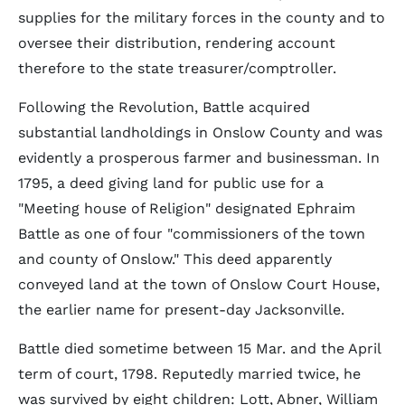
supplies for the military forces in the county and to
oversee their distribution, rendering account
therefore to the state treasurer/comptroller.
Following the Revolution, Battle acquired
substantial landholdings in Onslow County and was
evidently a prosperous farmer and businessman. In
1795, a deed giving land for public use for a
"Meeting house of Religion" designated Ephraim
Battle as one of four "commissioners of the town
and county of Onslow." This deed apparently
conveyed land at the town of Onslow Court House,
the earlier name for present-day Jacksonville.
Battle died sometime between 15 Mar. and the April
term of court, 1798. Reputedly married twice, he
was survived by eight children: Lott, Abner, William