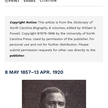
CITATION
PRINT
SHARE
Copyright Notice:
This article is from the
Dictionary of
North Carolina Biography
, 6 volumes, edited by William S.
Powell. Copyright ©1979-1996 by the University of North
Carolina Press. Used by permission of the publisher. For
personal use and not for further distribution. Please
submit permission requests for other use directly to the
publisher
.
8 MAY 1857–13 APR. 1920