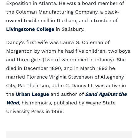
Exposition in Atlanta. He was a board member of
the Coleman Manufacturing Company, a black-
owned textile mill in Durham, and a trustee of
Livingstone College
in Salisbury.
Dancy's first wife was Laura G. Coleman of
Morganton by whom he had five children, two boys
and three girls (two of whom died in infancy). She
died in December 1890, and in March 1893 he
married Florence Virginia Stevenson of Allegheny
City, Pa. Their son, John C. Dancy III, was active in
the
Urban League
and author of
Sand Against the
Wind
, his memoirs, published by Wayne State
University Press in 1966.