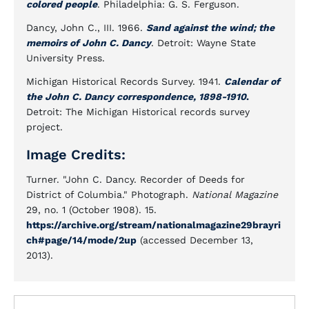
colored people
. Philadelphia: G. S. Ferguson.
Dancy, John C., III. 1966.
Sand against the wind; the
memoirs of John C. Dancy
. Detroit: Wayne State
University Press.
Michigan Historical Records Survey. 1941.
Calendar of
the John C. Dancy correspondence, 1898-1910
.
Detroit: The Michigan Historical records survey
project.
Image Credits:
Turner. "John C. Dancy. Recorder of Deeds for
District of Columbia." Photograph.
National Magazine
29, no. 1 (October 1908). 15.
https://archive.org/stream/nationalmagazine29brayri
ch#page/14/mode/2up
(accessed December 13,
2013).