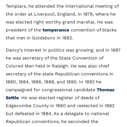
Templars, he attended the international meeting of
the order at Liverpool, England, in 1879, where he
was elected right worthy grand marshal. He was
president of the
temperance
convention of blacks
that met in Goldsboro in 1882.
Dancy's interest in politics was growing, and in 1887
he was secretary of the State Convention of
Colored Men held in Raleigh. He was also chief
secretary of the state Republican conventions in
1880, 1884, 1886, 1888, and 1890. In 1892 he
campaigned for congressional candidate
Thomas
Settle
. He was elected register of deeds of
Edgecombe County in 1880 and reelected in 1882
but defeated in 1884. As a delegate to national
Republican conventions, he seconded the