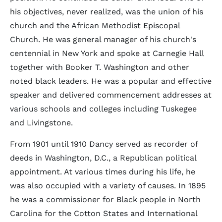
his objectives, never realized, was the union of his
church and the African Methodist Episcopal
Church. He was general manager of his church's
centennial in New York and spoke at Carnegie Hall
together with Booker T. Washington and other
noted black leaders. He was a popular and effective
speaker and delivered commencement addresses at
various schools and colleges including Tuskegee
and Livingstone.
From 1901 until 1910 Dancy served as recorder of
deeds in Washington, D.C., a Republican political
appointment. At various times during his life, he
was also occupied with a variety of causes. In 1895
he was a commissioner for Black people in North
Carolina for the Cotton States and International