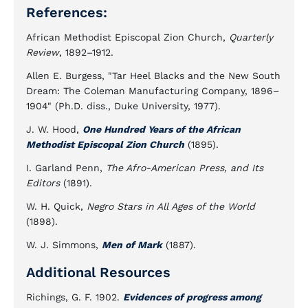
References:
African Methodist Episcopal Zion Church,
Quarterly
Review
, 1892–1912.
Allen E. Burgess, "Tar Heel Blacks and the New South
Dream: The Coleman Manufacturing Company, 1896–
1904" (Ph.D. diss., Duke University, 1977).
J. W. Hood,
One Hundred Years of the African
Methodist Episcopal Zion Church
(1895).
I. Garland Penn,
The Afro-American Press, and Its
Editors
(1891).
W. H. Quick,
Negro Stars in All Ages of the World
(1898).
W. J. Simmons,
Men of Mark
(1887).
Additional Resources
Richings, G. F. 1902.
Evidences of progress among