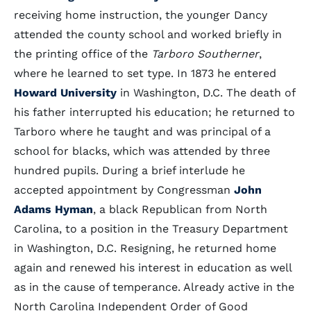
receiving home instruction, the younger Dancy
attended the county school and worked briefly in
the printing office of the
Tarboro Southerner
,
where he learned to set type. In 1873 he entered
Howard University
in Washington, D.C. The death of
his father interrupted his education; he returned to
Tarboro where he taught and was principal of a
school for blacks, which was attended by three
hundred pupils. During a brief interlude he
accepted appointment by Congressman
John
Adams Hyman
, a black Republican from North
Carolina, to a position in the Treasury Department
in Washington, D.C. Resigning, he returned home
again and renewed his interest in education as well
as in the cause of temperance. Already active in the
North Carolina Independent Order of Good