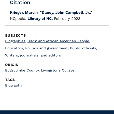
Citation
Krieger, Marvin
.
"Dancy, John Campbell, Jr.."
NCpedia.
Library of NC.
February 2023.
SUBJECTS
Biographies
,
Black and African American People
,
Educators
,
Politics and government
,
Public officials
,
Writers, journalists, and editors
ORIGIN
Edgecombe County
,
Livingstone College
TAGS
Biography