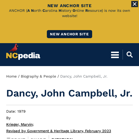
NEW ANCHOR SITE
Skip
ANCHOR (
A
N
orth
C
arolina
H
istory
O
nline
R
esource) is now its own
website!
to
Main
NEW ANCHOR SITE
Content
Breadcrumb
Home
Biography & People
Dancy, John Campbell, Jr.
Dancy, John Campbell, Jr.
Date: 1979
By
Krieger, Marvin
;
Revised by Government & Heritage Library, February 2023