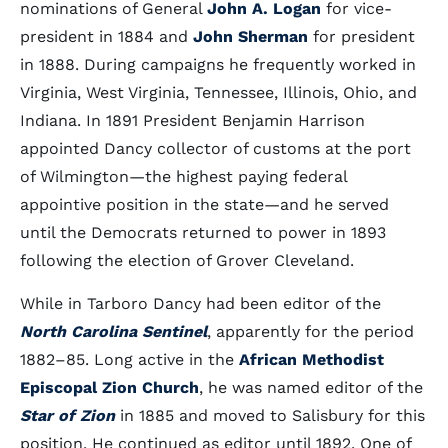
nominations of General
John A. Logan
for vice-
president in 1884 and
John Sherman
for president
in 1888. During campaigns he frequently worked in
Virginia, West Virginia, Tennessee, Illinois, Ohio, and
Indiana. In 1891 President Benjamin Harrison
appointed Dancy collector of customs at the port
of Wilmington—the highest paying federal
appointive position in the state—and he served
until the Democrats returned to power in 1893
following the election of Grover Cleveland.
While in Tarboro Dancy had been editor of the
North Carolina Sentinel
, apparently for the period
1882–85. Long active in the
African Methodist
Episcopal Zion Church
, he was named editor of the
Star of Zion
in 1885 and moved to Salisbury for this
position. He continued as editor until 1892. One of