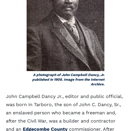
A photograph of John Campbell Dancy, Jr.
published in 1908. Image from the Internet
Archive.
John Campbell Dancy Jr., editor and public official,
was born in Tarboro, the son of John C. Dancy, Sr.,
an enslaved person who became a freeman and,
after the Civil War, was a builder and contractor
and an
Edgecombe County
commissioner. After