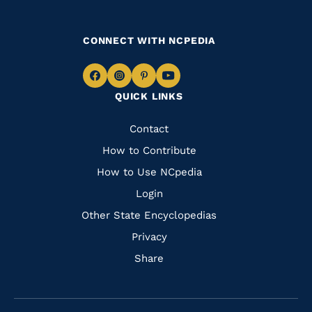
CONNECT WITH NCPEDIA
Navigate
Navigate
Navigate
Navigate
QUICK LINKS
to
to
to
to
Facebook
Instagram
Pinterest
Youtube
Quick
Contact
Links
How to Contribute
How to Use NCpedia
Login
Other State Encyclopedias
Privacy
Share