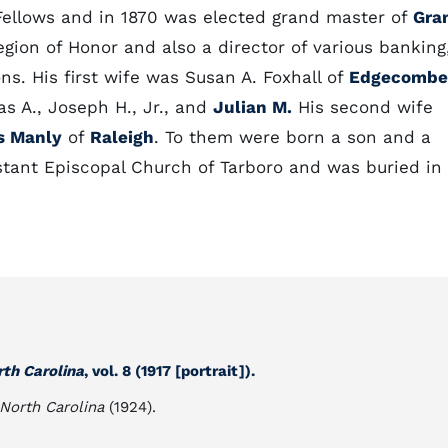
Fellows and in 1870 was elected grand master of
Gra
ion of Honor and also a director of various banking
ns. His first wife was Susan A. Foxhall of
Edgecombe
as A., Joseph H., Jr., and
Julian M.
His second wife
s Manly
of
Raleigh
. To them were born a son and a
tant Episcopal Church of Tarboro and was buried in
rth Carolina
, vol. 8 (1917 [portrait]).
 North Carolina
(1924).