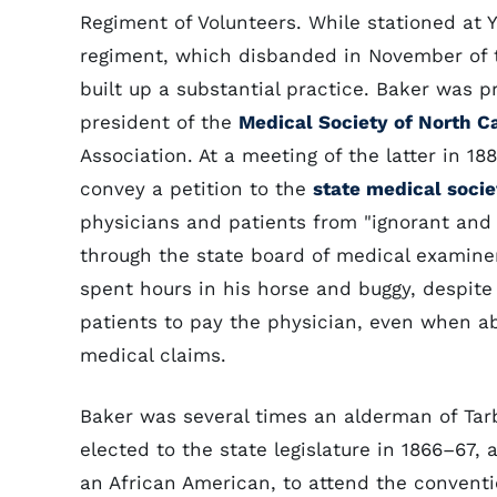
Regiment of Volunteers. While stationed at 
regiment, which disbanded in November of th
built up a substantial practice. Baker was p
president of the
Medical Society of North C
Association. At a meeting of the latter in 
convey a petition to the
state medical socie
physicians and patients from "ignorant and 
through the state board of medical examiner
spent hours in his horse and buggy, despite 
patients to pay the physician, even when abl
medical claims.
Baker was several times an alderman of Tar
elected to the state legislature in 1866–67,
an African American, to attend the convent