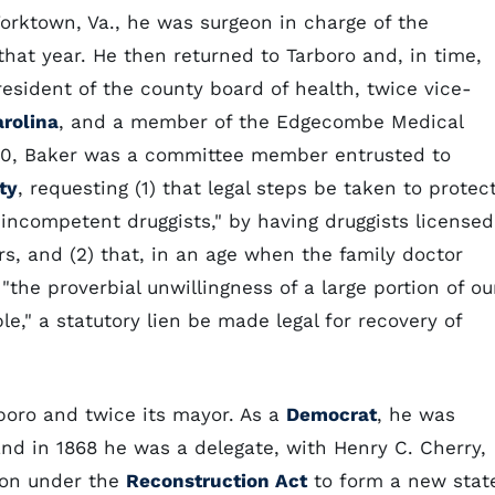
Yorktown, Va., he was surgeon in charge of the
at year. He then returned to Tarboro and, in time,
resident of the county board of health, twice vice-
arolina
, and a member of the Edgecombe Medical
1880, Baker was a committee member entrusted to
ty
, requesting (1) that legal steps be taken to protec
incompetent druggists," by having druggists licensed
s, and (2) that, in an age when the family doctor
"the proverbial unwillingness of a large portion of ou
e," a statutory lien be made legal for recovery of
boro and twice its mayor. As a
Democrat
, he was
 and in 1868 he was a delegate, with Henry C. Cherry,
ion under the
Reconstruction Act
to form a new stat