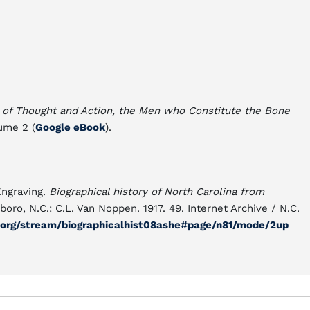
 of Thought and Action, the Men who Constitute the Bone
lume 2 (
Google eBook
).
 Engraving.
Biographical history of North Carolina from
ro, N.C.: C.L. Van Noppen. 1917. 49. Internet Archive / N.C.
e.org/stream/biographicalhist08ashe#page/n81/mode/2up