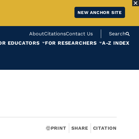
NEW ANCHOR SITE
About
Citations
Contact Us
Search
OR EDUCATORS
FOR RESEARCHERS
A-Z INDEX
PRINT
SHARE
CITATION