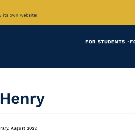
w its own website!
FOR STUDENTS
F
 Henry
rary, August 2022