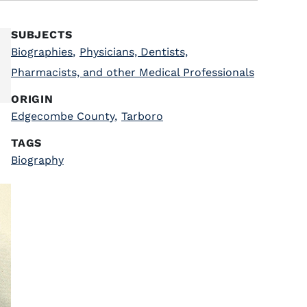
SUBJECTS
Biographies
,
Physicians, Dentists,
Pharmacists, and other Medical Professionals
ORIGIN
Edgecombe County
,
Tarboro
TAGS
Biography