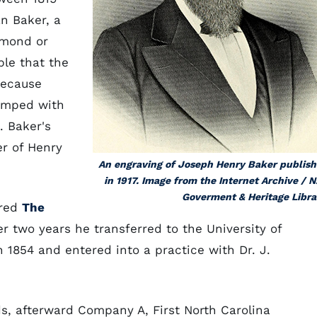
n Baker, a
emond or
ble that the
because
tamped with
. Baker's
er of Henry
An engraving of Joseph Henry Baker publis
in 1917. Image from the Internet Archive / N
Goverment & Heritage Libra
ered
The
er two years he transferred to the University of
 1854 and entered into a practice with Dr. J.
s, afterward Company A, First North Carolina