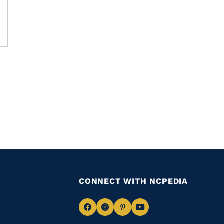
CONNECT WITH NCPEDIA
Navigate
Navigate
Navigate
Navigate