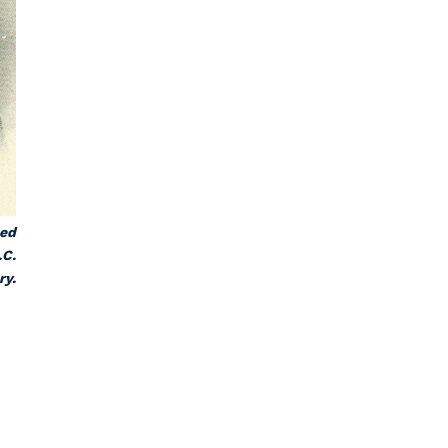
hed
.C.
ry.