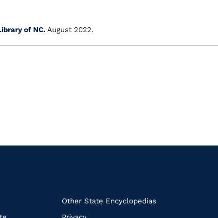
Library of NC.
August 2022.
k
Other State Encyclopedias
te
Privacy