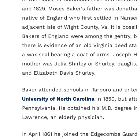
and 1829. Moses Baker's father was Jonatha
native of England who first settled in Nans
adjacent Isle of Wight County, Va. It is possi
Bakers of England were among the gentry, 
there is evidence of an old Virginia deed s
a wax seal bearing a coat of arms. Joseph H
mother was Julia Shirley or Shurley, daught
and Elizabeth Davis Shurley.
Baker attended schools in Tarboro and ent
University of North Carolina
in 1850, but aft
Pennsylvania. He obtained his M.D. degree in
Lawrence, an elderly physician.
In April 1861 he joined the Edgecombe Guard