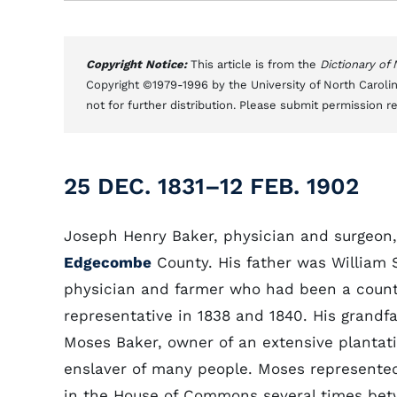
Copyright Notice:
This article is from the
Dictionary of
Copyright ©1979-1996 by the University of North Carolin
not for further distribution. Please submit permission r
25 DEC. 1831–12 FEB. 1902
Joseph Henry Baker, physician and surgeon,
Edgecombe
County. His father was William S
physician and farmer who had been a coun
representative in 1838 and 1840. His grandf
Moses Baker, owner of an extensive plantat
enslaver of many people. Moses represente
in the House of Commons several times bet