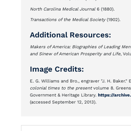
North Carolina Medical Journal
6 (1880).
Transactions of the Medical Society
(1902).
Additional Resources:
Makers of America: Biographies of Leading Men
and Sinew of American Prosperity and Life
, Vo
Image Credits:
E. G. Williams and Bro., engraver "J. H. Baker."
colonial times to the present
volume 8. Greensbo
Government & Heritage Library.
https://archiv
(accessed September 12, 2013).