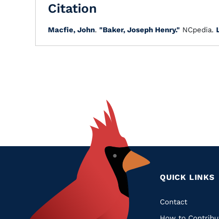
Citation
Macfie, John
.
"Baker, Joseph Henry."
NCpedia.
QUICK LINKS
Quic
Contact
How to Contribu