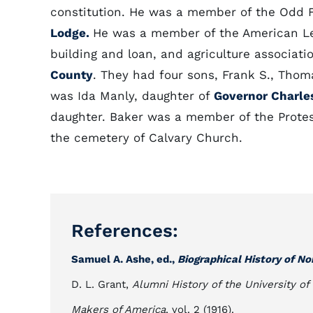
constitution. He was a member of the Odd 
Lodge.
He was a member of the American Leg
building and loan, and agriculture associatio
County
. They had four sons, Frank S., Thom
was Ida Manly, daughter of
Governor Charle
daughter. Baker was a member of the Protes
the cemetery of Calvary Church.
References:
Samuel A. Ashe, ed.,
Biographical History of No
D. L. Grant,
Alumni History of the University of
Makers of America
, vol. 2 (1916).