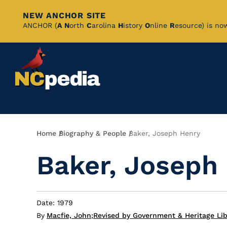
NEW ANCHOR SITE
Skip
ANCHOR (
A
N
orth
C
arolina
H
istory
O
nline
R
esource) is no
to
Main
Content
Breadcrumb
Home
Biography & People
Baker, Joseph Henry
Baker, Joseph
Date: 1979
By
Macfie, John
;
Revised by Government & Heritage Lib