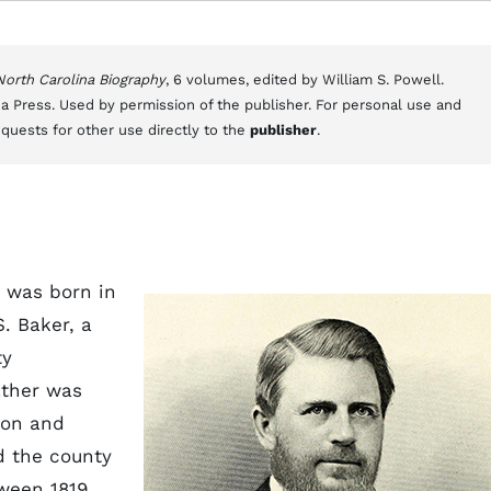
 North Carolina Biography
, 6 volumes, edited by William S. Powell.
a Press. Used by permission of the publisher. For personal use and
equests for other use directly to the
publisher
.
 was born in
. Baker, a
ty
ather was
ion and
d the county
ween 1819