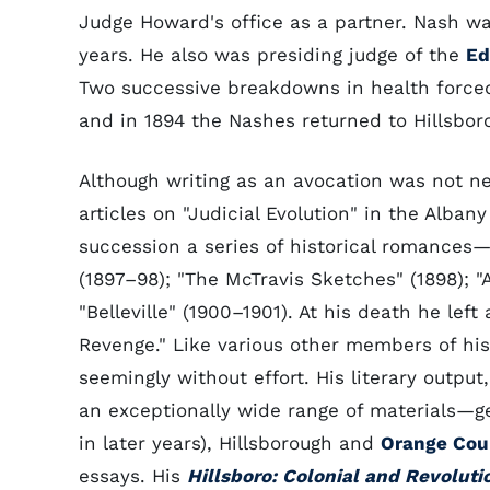
Judge Howard's office as a partner. Nash wa
years. He also was presiding judge of the
Ed
Two successive breakdowns in health forced 
and in 1894 the Nashes returned to Hillsbo
Although writing as an avocation was not ne
articles on "Judicial Evolution" in the Alban
succession a series of historical romances—"
(1897–98); "The McTravis Sketches" (1898); "A
"Belleville" (1900–1901). At his death he lef
Revenge." Like various other members of his 
seemingly without effort. His literary outpu
an exceptionally wide range of materials—g
in later years), Hillsborough and
Orange Cou
essays. His
Hillsboro: Colonial and Revoluti