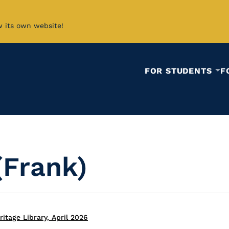
w its own website!
FOR STUDENTS
F
(Frank)
itage Library, April 2026