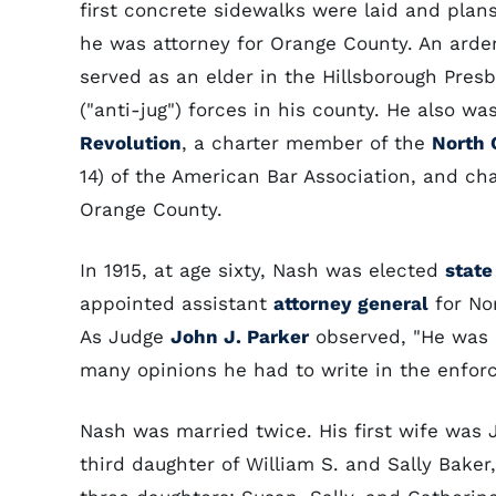
first concrete sidewalks were laid and plans
he was attorney for Orange County. An arde
served as an elder in the Hillsborough Pres
("anti-jug") forces in his county. He also w
Revolution
, a charter member of the
North 
14) of the American Bar Association, and c
Orange County.
In 1915, at age sixty, Nash was elected
state
appointed assistant
attorney general
for Nor
As Judge
John J. Parker
observed, "He was a
many opinions he had to write in the enfor
Nash was married twice. His first wife was J
third daughter of William S. and Sally Bake