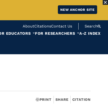
NEW ANCHOR SITE
About
Citations
Contact Us
Search
OR EDUCATORS
FOR RESEARCHERS
A-Z INDEX
PRINT
SHARE
CITATION