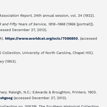
Association Report
, 34th annual session, vol. 34 (1932).
and Fifty Years of Service, 1816–1966
(1966 [portrait]).
ccessed December 27, 2013).
4).
https://www.worldcat.org/oclc/7086850
, (accessed
 Collection, University of North Carolina, Chapel Hill).
ary
(1953).
nary.
Raleigh, N.C.: Edwards & Broughton, Printers. 1903.
ashgoog
(accessed December 27, 2013).
collection no. 00539). The Southern Historical Collection.