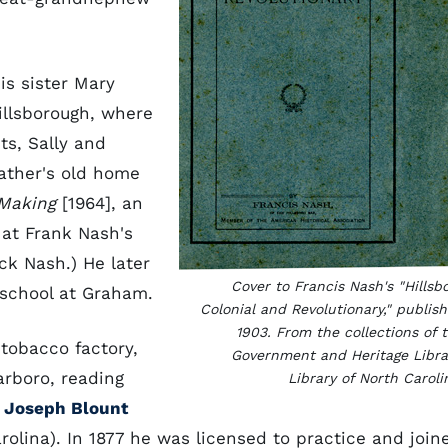
is sister Mary
illsborough, where
ts, Sally and
father's old home
 Making
[1964], an
 at Frank Nash's
ck Nash.) He later
Cover to Francis Nash's "Hillsb
 school at Graham.
Colonial and Revolutionary," publis
1903. From the collections of 
 tobacco factory,
Government and Heritage Libra
arboro, reading
Library of North Caroli
d
Joseph Blount
rolina). In 1877 he was licensed to practice and join