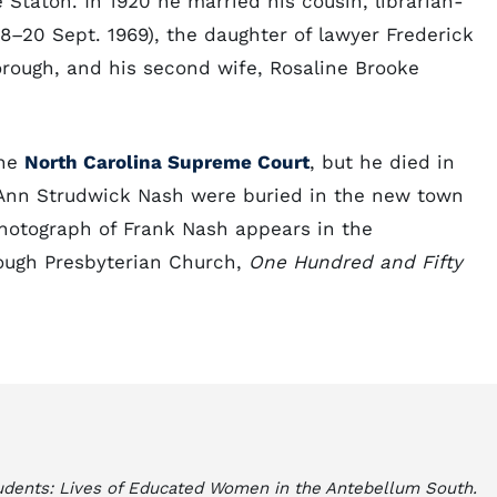
 Staton. In 1920 he married his cousin, librarian-
–20 Sept. 1969), the daughter of lawyer Frederick
rough, and his second wife, Rosaline Brooke
the
North Carolina Supreme Court
, but he died in
 Ann Strudwick Nash were buried in the new town
hotograph of Frank Nash appears in the
rough Presbyterian Church,
One Hundred and Fifty
udents: Lives of Educated Women in the Antebellum South.