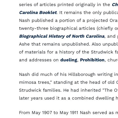
series of articles printed originally in the
Ch
Carolina Booklet
. It remains the only public
Nash published a portion of a projected Ora
twenty-three biographical articles (chiefly o
Biographical History of North Carolina
, and 
Ashe that remains unpublished. Also unpublis
of materials for a history of the Strudwick f
and addresses on
dueling
,
Prohibition
, chur
Nash did much of his Hillsborough writing i
mimosa trees," standing at the head of old
Strudwick families. He had inherited "The Of
later years used it as a combined dwelling 
From May 1907 to May 1911 Nash served as m