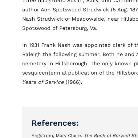
three daughters: Susan, Sally, and Catherine
author Ann Spotswood Strudwick (5 Aug. 1878
Nash Strudwick of Meadowside, near Hillsbo
Spotswood of Petersburg, Va.
In 1931 Frank Nash was appointed clerk of 
Raleigh the following summer. Both he and
cemetery in Hillsborough. The only known p
sesquicentennial publication of the Hillsbo
Years of Service
(1966).
References:
Engstrom, Mary Claire.
The Book of Burwell St