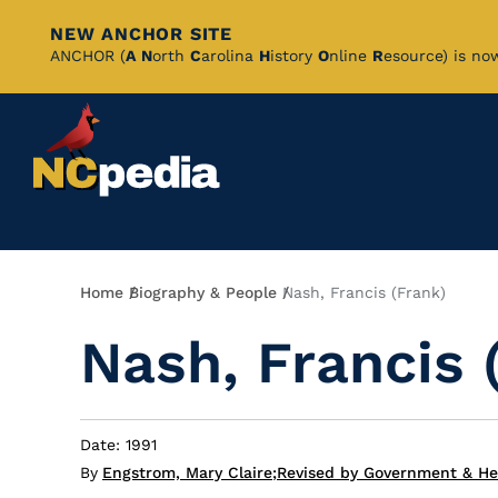
NEW ANCHOR SITE
Skip
ANCHOR (
A
N
orth
C
arolina
H
istory
O
nline
R
esource) is no
to
Main
Content
Breadcrumb
Home
Biography & People
Nash, Francis (Frank)
Nash, Francis 
Date: 1991
By
Engstrom, Mary Claire
;
Revised by Government & Her