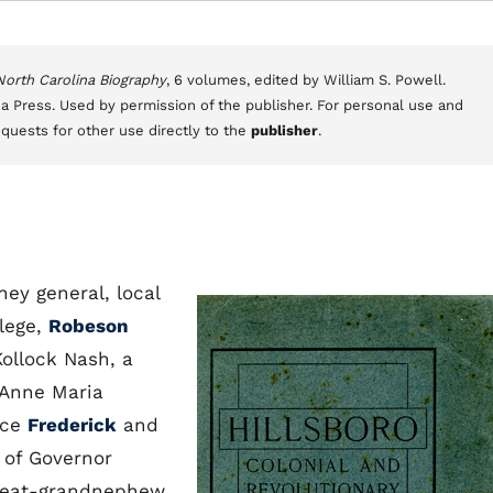
 North Carolina Biography
, 6 volumes, edited by William S. Powell.
a Press. Used by permission of the publisher. For personal use and
equests for other use directly to the
publisher
.
ney general, local
llege,
Robeson
Kollock Nash, a
 Anne Maria
ice
Frederick
and
 of Governor
reat-grandnephew