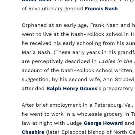
of Revolutionary general
Francis Nash
.
Orphaned at an early age, Frank Nash and h
went to live at the Nash-Kollock school in H
he received his early schooling from his aun
Maria Nash. (These early years in his grand
are perceptively described in
Ladies in the
account of the Nash-Kollock school written,
suggestion, by his second wife, Ann Strudwi
attended
Ralph Henry Graves
's preparatory
After brief employment in a Petersburg, Va.,
he went to work in a wholesale grocery in T
law at night with Judge
George Howard
an
Cheshire
(later Episcopal bishop of North Ca