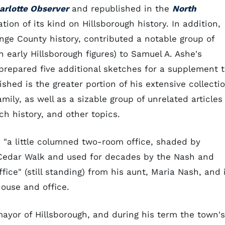
arlotte Observer
and republished in the
North
ation of its kind on Hillsborough history. In addition,
nge County history, contributed a notable group of
n early Hillsborough figures) to Samuel A. Ashe's
prepared five additional sketches for a supplement 
hed is the greater portion of his extensive collecti
amily, as well as a sizable group of unrelated articles
ch history, and other topics.
n "a little columned two-room office, shaded by
 Cedar Walk and used for decades by the Nash and
fice" (still standing) from his aunt, Maria Nash, and 
house and office.
ayor of Hillsborough, and during his term the town's