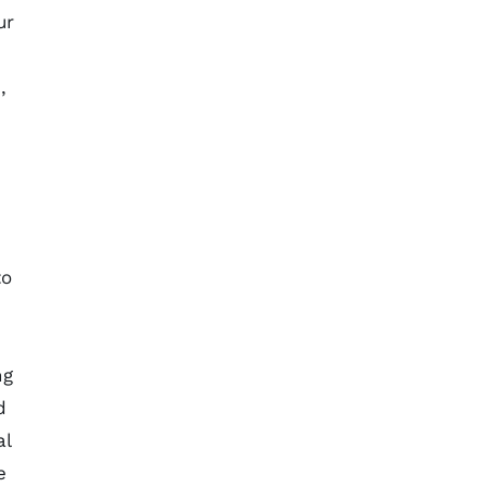
ur
,
to
ng
d
al
e