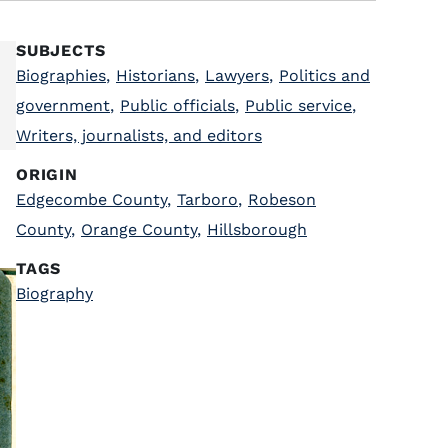
SUBJECTS
Biographies
,
Historians
,
Lawyers
,
Politics and
government
,
Public officials
,
Public service
,
Writers, journalists, and editors
ORIGIN
Edgecombe County
,
Tarboro
,
Robeson
County
,
Orange County
,
Hillsborough
TAGS
Biography