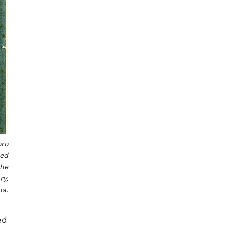
oro
hed
the
ry,
na.
ed