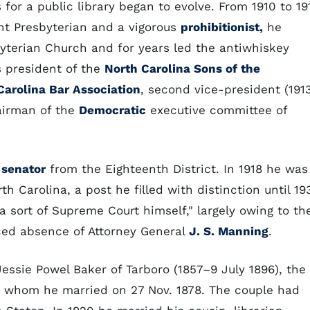
 for a public library began to evolve. From 1910 to 19
nt Presbyterian and a vigorous
prohibitionist,
he
byterian Church and for years led the antiwhiskey
as president of the
North Carolina Sons of the
Carolina Bar Association
, second vice-president (191
hairman of the
Democratic
executive committee of
 senator
from the Eighteenth District. In 1918 he was
th Carolina, a post he filled with distinction until 193
 sort of Supreme Court himself," largely owing to th
ced absence of Attorney General
J. S. Manning
.
essie Powel Baker of Tarboro (1857–9 July 1896), the
r, whom he married on 27 Nov. 1878. The couple had