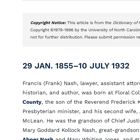
Copyright Notice:
This article is from the
Dictionary of
Copyright ©1979-1996 by the University of North Carolin
not for further distribution. Please submit permission r
29 JAN. 1855–10 JULY 1932
Francis (Frank) Nash, lawyer, assistant attor
historian, and author, was born at Floral Co
County
, the son of the Reverend Frederick 
Presbyterian minister, and his second wife,
McLean. He was the grandson of Chief Just
Mary Goddard Kollock Nash, great-grandson
Abner Nash
and Mary Whiting Jones, and g