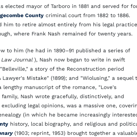
s elected mayor of Tarboro in 1881 and served for fo
gecombe County
criminal court from 1882 to 1886.
him to retire almost entirely from his legal practice
rough, where Frank Nash remained for twenty years.
w to him (he had in 1890–91 published a series of
y
Law Journal
), Nash now began to write in swift
Belleville," a story of the Reconstruction period
 Lawyer's Mistake" (1899); and "Wiolusing," a sequel 
t a lengthy manuscript of the romance, "Love's
family, Nash wrote gracefully, distinctively, and
t, excluding legal opinions, was a massive one, coveri
enealogy (in which he became increasingly intereste
nty
history, local biography, and religious and politic
onary
(1903; reprint, 1953) brought together a valuabl