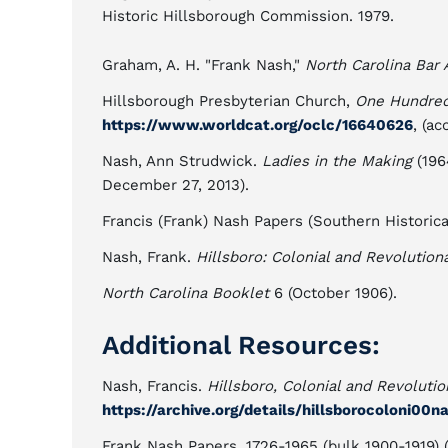
Historic Hillsborough Commission. 1979.
Graham, A. H. "Frank Nash,"
North Carolina Bar 
Hillsborough Presbyterian Church,
One Hundred 
https://www.worldcat.org/oclc/16640626
, (a
Nash, Ann Strudwick.
Ladies in the Making
(196
December 27, 2013).
Francis (Frank) Nash Papers (Southern Historical
Nash, Frank.
Hillsboro: Colonial and Revolution
North Carolina Booklet
6 (October 1906).
Additional Resources:
Nash, Francis.
Hillsboro, Colonial and Revolutio
https://archive.org/details/hillsborocoloni00n
Frank Nash Papers, 1726-1965 (bulk 1900-1919) (